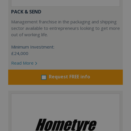
PACK & SEND
Management franchise in the packaging and shipping
sector available to entrepreneurs looking to get more
out of working life.
Minimum Investment:
£24,000
Read More
Request FREE info