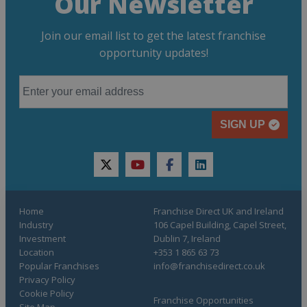
Our Newsletter
Join our email list to get the latest franchise
opportunity updates!
SIGN UP
twitter
youtube
facebook
linkedin
Home
Franchise Direct UK and Ireland
Industry
106 Capel Building, Capel Street,
Investment
Dublin 7, Ireland
Location
+353 1 865 63 73
Popular Franchises
info@franchisedirect.co.uk
Privacy Policy
Cookie Policy
Franchise Opportunities
Site Map