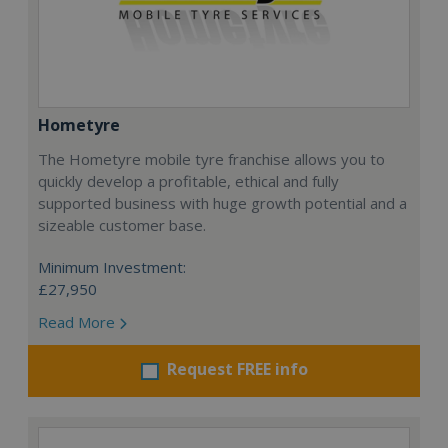
Hometyre
The Hometyre mobile tyre franchise allows you to
quickly develop a profitable, ethical and fully
supported business with huge growth potential and a
sizeable customer base.
Minimum Investment:
£27,950
Read More
Request FREE info