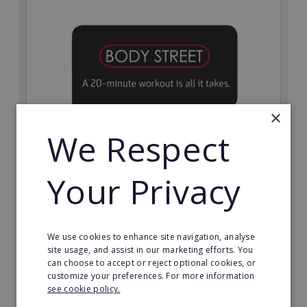
×
We Respect
Bodystreet
Your Privacy
Establish your own cutting-edge Bodystreet fitness
franchise today!
Minimum Investment:
We use cookies to enhance site navigation, analyse
£10,000
site usage, and assist in our marketing efforts. You
can choose to accept or reject optional cookies, or
Read More
customize your preferences. For more information
see cookie policy.
Request FREE info