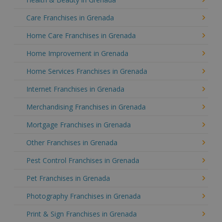
Care Franchises in Grenada
Home Care Franchises in Grenada
Home Improvement in Grenada
Home Services Franchises in Grenada
Internet Franchises in Grenada
Merchandising Franchises in Grenada
Mortgage Franchises in Grenada
Other Franchises in Grenada
Pest Control Franchises in Grenada
Pet Franchises in Grenada
Photography Franchises in Grenada
Print & Sign Franchises in Grenada