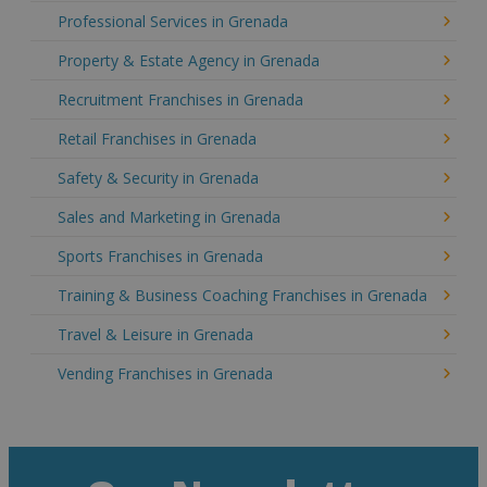
Professional Services in Grenada
Property & Estate Agency in Grenada
Recruitment Franchises in Grenada
Retail Franchises in Grenada
Safety & Security in Grenada
Sales and Marketing in Grenada
Sports Franchises in Grenada
Training & Business Coaching Franchises in Grenada
Travel & Leisure in Grenada
Vending Franchises in Grenada