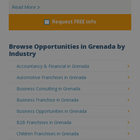
Read More
Request FREE info
Browse Opportunities in Grenada by
Industry
Accountancy & Financial in Grenada
Automotive Franchises in Grenada
Business Consulting in Grenada
Business Franchise in Grenada
Business Opportunities in Grenada
B2B Franchises in Grenada
Children Franchises in Grenada