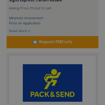
Asking Price: Priced to sell
Minimum Investment:
Price on Application
Read More
Request FREE info