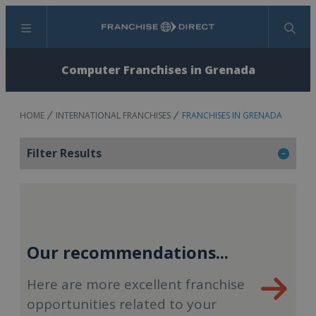
Menu
Search
Computer Franchises in Grenada
HOME
INTERNATIONAL FRANCHISES
FRANCHISES IN GRENADA
Filter Results
Our recommendations...
Here are more excellent franchise
opportunities related to your