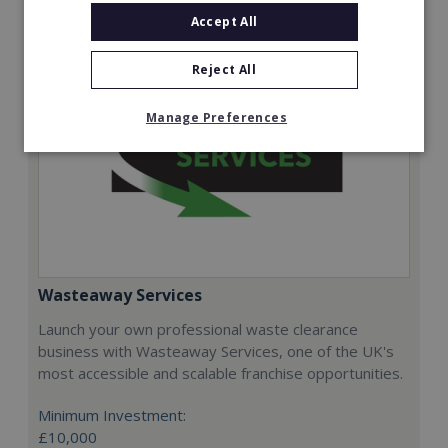
Accept All
Reject All
Manage Preferences
Wasteaway Services
Launch your own professional waste clearance
business with Wasteaway Services, one of the UK's
most accessible and scalable franchise opportunities.
Minimum Investment:
£10,000