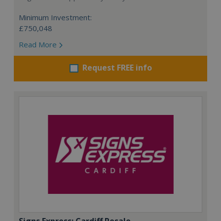
Minimum Investment:
£750,048
Read More
Request FREE info
Signs Express: Cardiff Resale