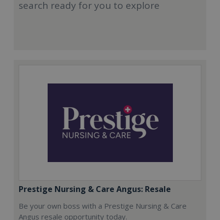
search ready for you to explore
Prestige Nursing & Care Angus: Resale
Be your own boss with a Prestige Nursing & Care
Angus resale opportunity today.