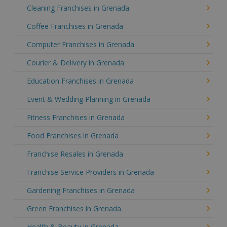
Cleaning Franchises in Grenada
Coffee Franchises in Grenada
Computer Franchises in Grenada
Courier & Delivery in Grenada
Education Franchises in Grenada
Event & Wedding Planning in Grenada
Fitness Franchises in Grenada
Food Franchises in Grenada
Franchise Resales in Grenada
Franchise Service Providers in Grenada
Gardening Franchises in Grenada
Green Franchises in Grenada
Health & Beauty in Grenada