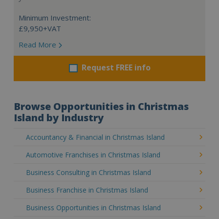
Minimum Investment:
£9,950+VAT
Read More
Request FREE info
Browse Opportunities in Christmas
Island by Industry
Accountancy & Financial in Christmas Island
Automotive Franchises in Christmas Island
Business Consulting in Christmas Island
Business Franchise in Christmas Island
Business Opportunities in Christmas Island