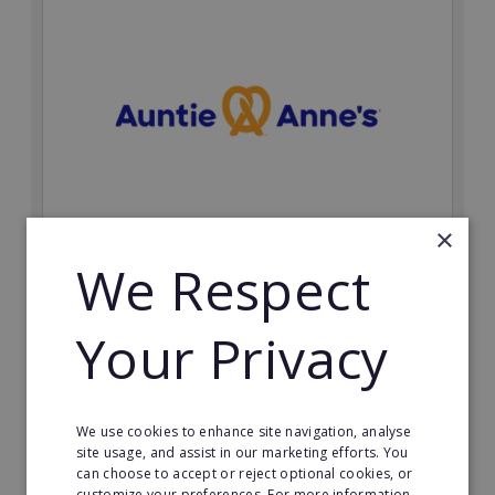
×
Auntie Anne's
We Respect
Find success with the world’s largest pretzel bakery
franchise.
Your Privacy
Minimum Investment:
£50,000
Read More
We use cookies to enhance site navigation, analyse
site usage, and assist in our marketing efforts. You
can choose to accept or reject optional cookies, or
Request FREE info
customize your preferences. For more information