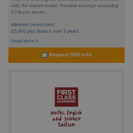
with the market leader. Possible earnings exceeding
£75k per annum.
Minimum Investment:
£5,900 plus finance over 5 years
Read More
Request FREE info