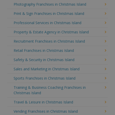
Photography Franchises in Christmas Island
Print & Sign Franchises in Christmas Island
Professional Services in Christmas Island
Property & Estate Agency in Christmas Island
Recruitment Franchises in Christmas Island
Retail Franchises in Christmas Island
Safety & Security in Christmas Island
Sales and Marketing in Christmas Island
Sports Franchises in Christmas Island
Training & Business Coaching Franchises in
Christmas Island
Travel & Leisure in Christmas Island
Vending Franchises in Christmas Island