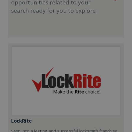
opportunities related to your
search ready for you to explore
LockRite
Step into a lasting and successful locksmith franchise