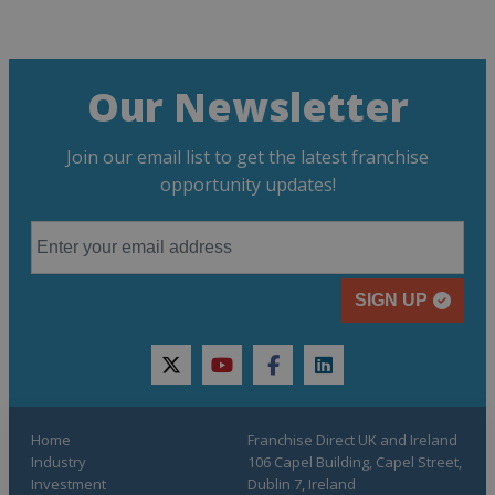
Our Newsletter
Join our email list to get the latest franchise
opportunity updates!
SIGN UP
twitter
youtube
facebook
linkedin
Home
Franchise Direct UK and Ireland
Industry
106 Capel Building, Capel Street,
Investment
Dublin 7, Ireland