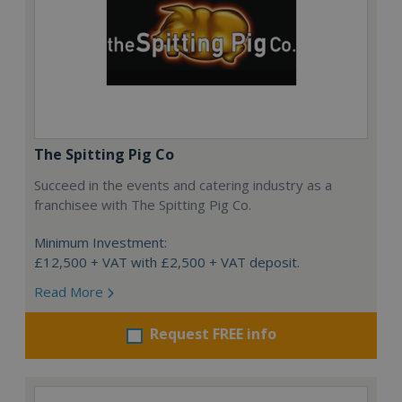
The Spitting Pig Co
Succeed in the events and catering industry as a
franchisee with The Spitting Pig Co.
Minimum Investment:
£12,500 + VAT with £2,500 + VAT deposit.
Read More
Request FREE info