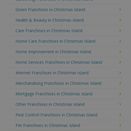
Green Franchises in Christmas Island
Health & Beauty in Christmas Island
Care Franchises in Christmas Island
Home Care Franchises in Christmas Island
Home Improvement in Christmas Island
Home Services Franchises in Christmas Island
Internet Franchises in Christmas Island
Merchandising Franchises in Christmas Island
Mortgage Franchises in Christmas Island
Other Franchises in Christmas Island
Pest Control Franchises in Christmas Island
Pet Franchises in Christmas Island