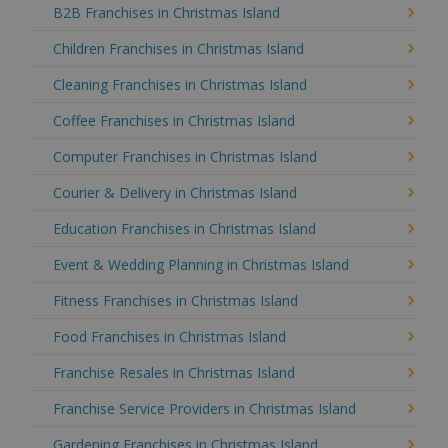
B2B Franchises in Christmas Island
Children Franchises in Christmas Island
Cleaning Franchises in Christmas Island
Coffee Franchises in Christmas Island
Computer Franchises in Christmas Island
Courier & Delivery in Christmas Island
Education Franchises in Christmas Island
Event & Wedding Planning in Christmas Island
Fitness Franchises in Christmas Island
Food Franchises in Christmas Island
Franchise Resales in Christmas Island
Franchise Service Providers in Christmas Island
Gardening Franchises in Christmas Island