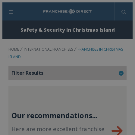
Menu
Search
Safety & Security in Christmas Island
HOME
INTERNATIONAL FRANCHISES
FRANCHISES IN CHRISTMAS
ISLAND
Filter Results
Our recommendations...
Here are more excellent franchise