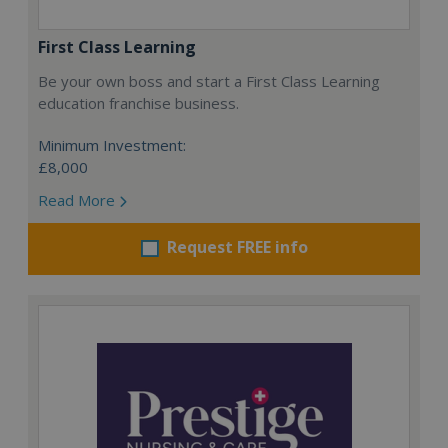
First Class Learning
Be your own boss and start a First Class Learning
education franchise business.
Minimum Investment:
£8,000
Read More
Request FREE info