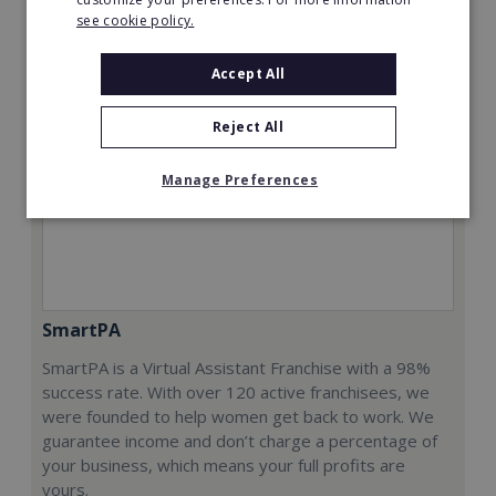
see cookie policy.
Accept All
Reject All
Manage Preferences
SmartPA
SmartPA is a Virtual Assistant Franchise with a 98%
success rate. With over 120 active franchisees, we
were founded to help women get back to work. We
guarantee income and don’t charge a percentage of
your business, which means your full profits are
yours.