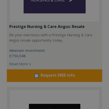
Prestige Nursing & Care Angus: Resale
Be your own boss with a Prestige Nursing & Care
Angus resale opportunity today.
Minimum Investment:
£750,048
Read More
Request FREE info