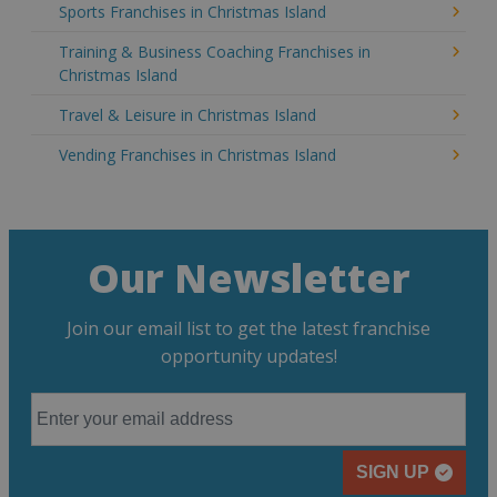
Sports Franchises in Christmas Island
Training & Business Coaching Franchises in
Christmas Island
Travel & Leisure in Christmas Island
Vending Franchises in Christmas Island
Our Newsletter
Join our email list to get the latest franchise
opportunity updates!
SIGN UP