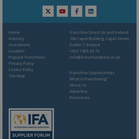
twitter
youtube
facebook
linkedin
Home
Franchise Direct UK and Ireland
Industry
106 Capel Building, Capel Street,
Investment
Dublin 7, Ireland
Location
+353 1 865 63 73
Popular Franchises
info@franchisedirect.co.uk
Privacy Policy
Cookie Policy
Franchise Opportunities
Site Map
What is Franchising?
About Us
Advertise
Resources