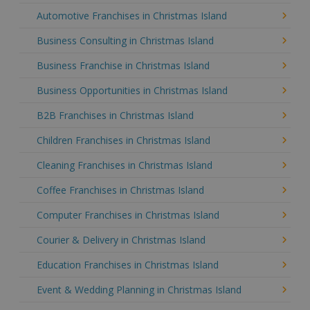
Automotive Franchises in Christmas Island
Business Consulting in Christmas Island
Business Franchise in Christmas Island
Business Opportunities in Christmas Island
B2B Franchises in Christmas Island
Children Franchises in Christmas Island
Cleaning Franchises in Christmas Island
Coffee Franchises in Christmas Island
Computer Franchises in Christmas Island
Courier & Delivery in Christmas Island
Education Franchises in Christmas Island
Event & Wedding Planning in Christmas Island