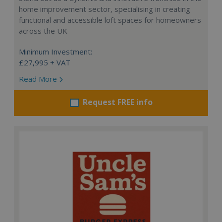
home improvement sector, specialising in creating
functional and accessible loft spaces for homeowners
across the UK
Minimum Investment:
£27,995 + VAT
Read More
Request FREE info