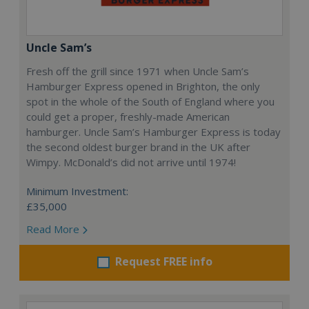
Uncle Sam’s
Fresh off the grill since 1971 when Uncle Sam’s
Hamburger Express opened in Brighton, the only
spot in the whole of the South of England where you
could get a proper, freshly-made American
hamburger. Uncle Sam’s Hamburger Express is today
the second oldest burger brand in the UK after
Wimpy. McDonald’s did not arrive until 1974!
Minimum Investment:
£35,000
Read More
Request FREE info