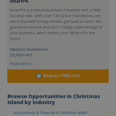
SmartPA
SmartPA is a Virtual Assistant Franchise with a 98%
success rate. With over 120 active franchisees, we
were founded to help women get back to work. We
guarantee income and don’t charge a percentage of
your business, which means your full profits are
yours.
Minimum Investment:
£9,950+VAT
Read More
Request FREE info
Browse Opportunities in Christmas
Island by Industry
Accountancy & Financial in Christmas Island