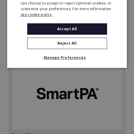
can choose to accept or reject optional cookies, or
customize your preferences. For more information
Minimum Investment:
see cookie policy.
£50,000
Read More
Accept All
Request FREE info
Reject All
Manage Preferences