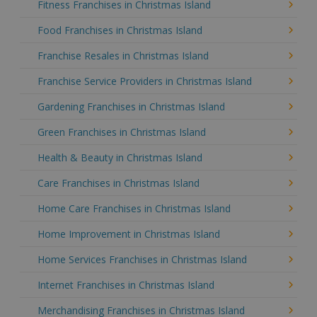
Fitness Franchises in Christmas Island
Food Franchises in Christmas Island
Franchise Resales in Christmas Island
Franchise Service Providers in Christmas Island
Gardening Franchises in Christmas Island
Green Franchises in Christmas Island
Health & Beauty in Christmas Island
Care Franchises in Christmas Island
Home Care Franchises in Christmas Island
Home Improvement in Christmas Island
Home Services Franchises in Christmas Island
Internet Franchises in Christmas Island
Merchandising Franchises in Christmas Island