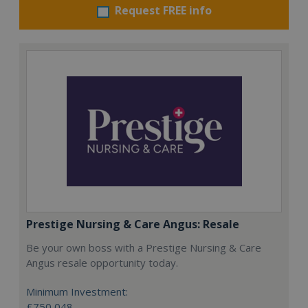
Request FREE info
Prestige Nursing & Care Angus: Resale
Be your own boss with a Prestige Nursing & Care
Angus resale opportunity today.
Minimum Investment:
£750,048