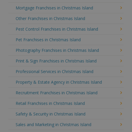
Mortgage Franchises in Christmas Island
Other Franchises in Christmas Island
Pest Control Franchises in Christmas Island
Pet Franchises in Christmas Island
Photography Franchises in Christmas Island
Print & Sign Franchises in Christmas Island
Professional Services in Christmas Island
Property & Estate Agency in Christmas Island
Recruitment Franchises in Christmas Island
Retail Franchises in Christmas Island
Safety & Security in Christmas Island
Sales and Marketing in Christmas Island