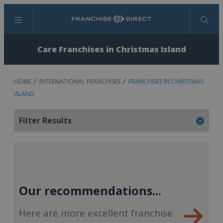
Menu
Search
Care Franchises in Christmas Island
HOME
INTERNATIONAL FRANCHISES
FRANCHISES IN CHRISTMAS
ISLAND
Filter Results
Our recommendations...
Here are more excellent franchise