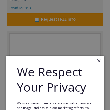
Read More
Request FREE info
×
We Respect
Your Privacy
Auntie Anne's
We use cookies to enhance site navigation, analyse
Find success with the world’s largest pretzel bakery
site usage, and assist in our marketing efforts. You
franchise.