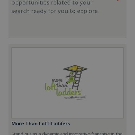
opportunities related to your
search ready for you to explore
More Than Loft Ladders
Stand out as a dynamic and innovative franchise in the