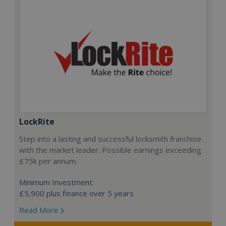
LockRite
Step into a lasting and successful locksmith franchise
with the market leader. Possible earnings exceeding
£75k per annum.
Minimum Investment:
£5,900 plus finance over 5 years
Read More