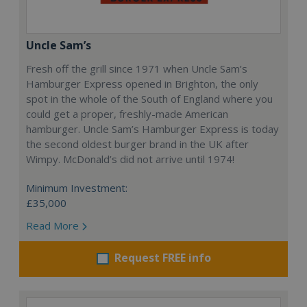
Uncle Sam’s
Fresh off the grill since 1971 when Uncle Sam’s
Hamburger Express opened in Brighton, the only
spot in the whole of the South of England where you
could get a proper, freshly-made American
hamburger. Uncle Sam’s Hamburger Express is today
the second oldest burger brand in the UK after
Wimpy. McDonald’s did not arrive until 1974!
Minimum Investment:
£35,000
Read More
Request FREE info