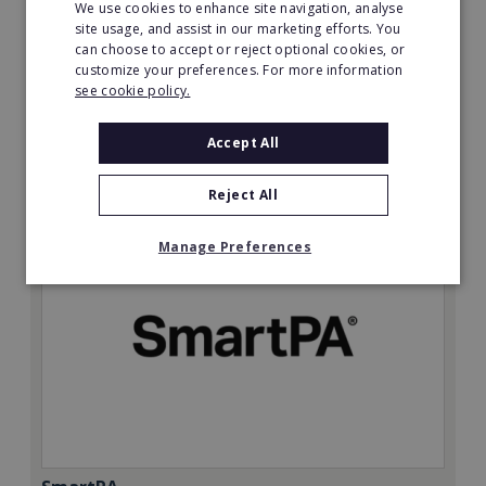
We use cookies to enhance site navigation, analyse
site usage, and assist in our marketing efforts. You
Minimum Investment:
can choose to accept or reject optional cookies, or
£50,000
customize your preferences. For more information
see cookie policy.
Read More
Accept All
Request FREE info
Reject All
Manage Preferences