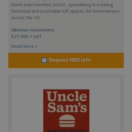
home improvement sector, specialising in creating
functional and accessible loft spaces for homeowners
across the UK
Minimum Investment:
£27,995 + VAT
Read More
Request FREE info