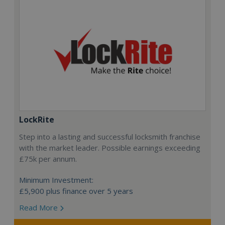
LockRite
Step into a lasting and successful locksmith franchise
with the market leader. Possible earnings exceeding
£75k per annum.
Minimum Investment:
£5,900 plus finance over 5 years
Read More