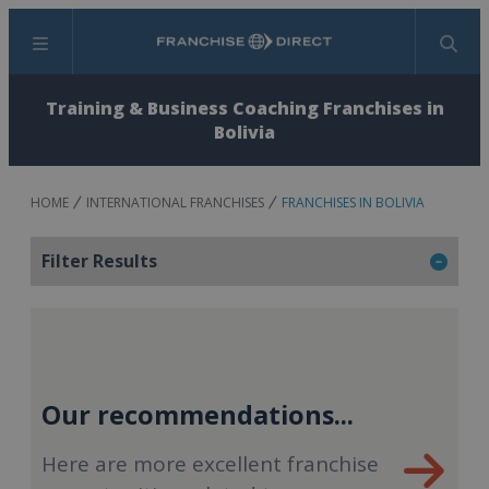
Menu
Search
Training & Business Coaching Franchises in
Bolivia
HOME
INTERNATIONAL FRANCHISES
FRANCHISES IN BOLIVIA
Filter Results
Our recommendations...
Here are more excellent franchise