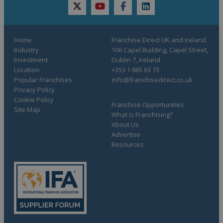
twitter
youtube
facebook
linkedin
Home
Franchise Direct UK and Ireland
Industry
106 Capel Building, Capel Street,
Investment
Dublin 7, Ireland
Location
+353 1 865 63 73
Popular Franchises
info@franchisedirect.co.uk
Privacy Policy
Cookie Policy
Franchise Opportunities
Site Map
What is Franchising?
About Us
Advertise
Resources