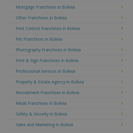
Mortgage Franchises in Bolivia
Other Franchises in Bolivia
Pest Control Franchises in Bolivia
Pet Franchises in Bolivia
Photography Franchises in Bolivia
Print & Sign Franchises in Bolivia
Professional Services in Bolivia
Property & Estate Agency in Bolivia
Recruitment Franchises in Bolivia
Retail Franchises in Bolivia
Safety & Security in Bolivia
Sales and Marketing in Bolivia