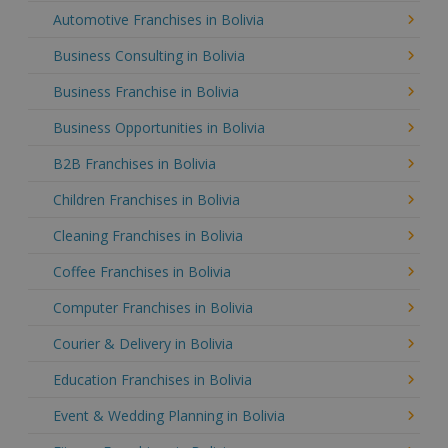
Automotive Franchises in Bolivia
Business Consulting in Bolivia
Business Franchise in Bolivia
Business Opportunities in Bolivia
B2B Franchises in Bolivia
Children Franchises in Bolivia
Cleaning Franchises in Bolivia
Coffee Franchises in Bolivia
Computer Franchises in Bolivia
Courier & Delivery in Bolivia
Education Franchises in Bolivia
Event & Wedding Planning in Bolivia