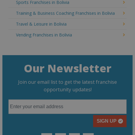
Sports Franchises in Bolivia
Training & Business Coaching Franchises in Bolivia
Travel & Leisure in Bolivia
Vending Franchises in Bolivia
Our Newsletter
Join our email list to get the latest franchise
opportunity updates!
SIGN UP