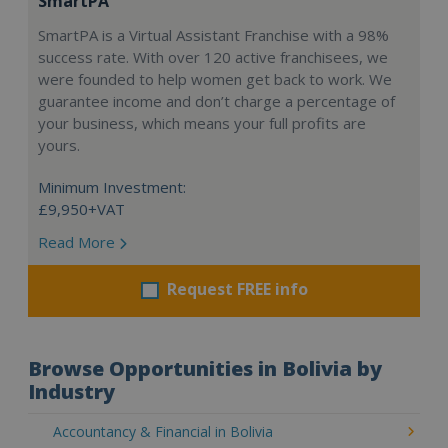
SmartPA
SmartPA is a Virtual Assistant Franchise with a 98%
success rate. With over 120 active franchisees, we
were founded to help women get back to work. We
guarantee income and don’t charge a percentage of
your business, which means your full profits are
yours.
Minimum Investment:
£9,950+VAT
Read More
Request FREE info
Browse Opportunities in Bolivia by
Industry
Accountancy & Financial in Bolivia