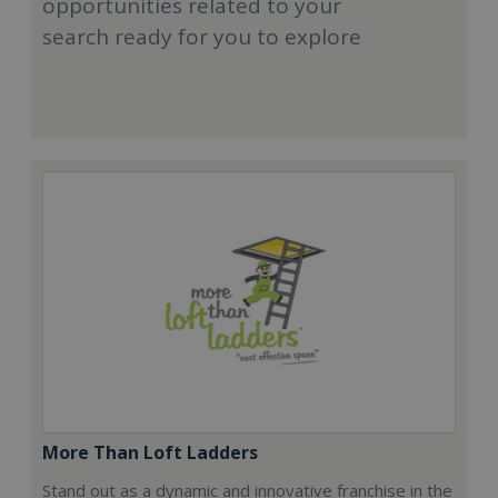
opportunities related to your
search ready for you to explore
More Than Loft Ladders
Stand out as a dynamic and innovative franchise in the