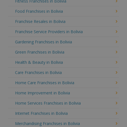
Fitness Franchises in Bolivia
Food Franchises in Bolivia
Franchise Resales in Bolivia
Franchise Service Providers in Bolivia
Gardening Franchises in Bolivia
Green Franchises in Bolivia
Health & Beauty in Bolivia
Care Franchises in Bolivia
Home Care Franchises in Bolivia
Home Improvement in Bolivia
Home Services Franchises in Bolivia
Internet Franchises in Bolivia
Merchandising Franchises in Bolivia