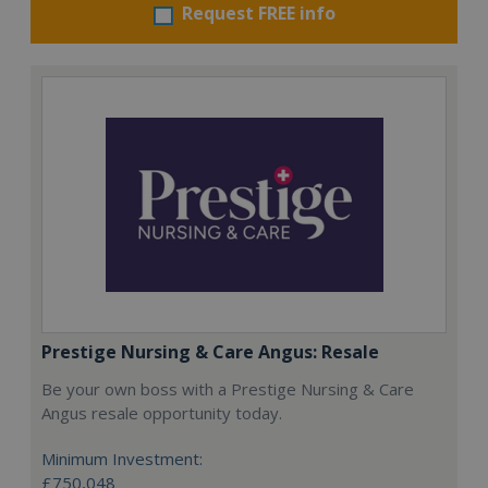
Request FREE info
Prestige Nursing & Care Angus: Resale
Be your own boss with a Prestige Nursing & Care
Angus resale opportunity today.
Minimum Investment:
£750,048