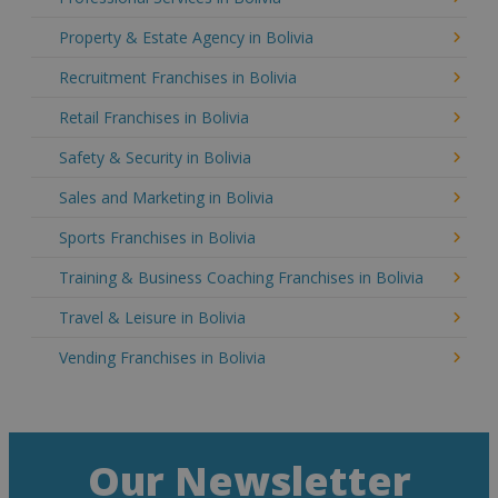
Property & Estate Agency in Bolivia
Recruitment Franchises in Bolivia
Retail Franchises in Bolivia
Safety & Security in Bolivia
Sales and Marketing in Bolivia
Sports Franchises in Bolivia
Training & Business Coaching Franchises in Bolivia
Travel & Leisure in Bolivia
Vending Franchises in Bolivia
Our Newsletter