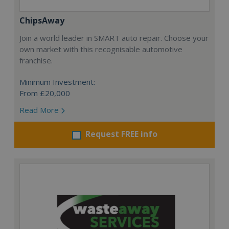
ChipsAway
Join a world leader in SMART auto repair. Choose your
own market with this recognisable automotive
franchise.
Minimum Investment:
From £20,000
Read More
Request FREE info