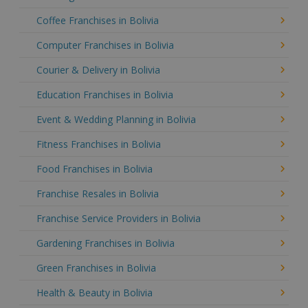
Coffee Franchises in Bolivia
Computer Franchises in Bolivia
Courier & Delivery in Bolivia
Education Franchises in Bolivia
Event & Wedding Planning in Bolivia
Fitness Franchises in Bolivia
Food Franchises in Bolivia
Franchise Resales in Bolivia
Franchise Service Providers in Bolivia
Gardening Franchises in Bolivia
Green Franchises in Bolivia
Health & Beauty in Bolivia