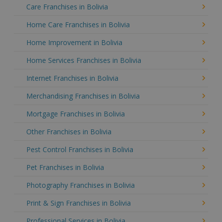
Care Franchises in Bolivia
Home Care Franchises in Bolivia
Home Improvement in Bolivia
Home Services Franchises in Bolivia
Internet Franchises in Bolivia
Merchandising Franchises in Bolivia
Mortgage Franchises in Bolivia
Other Franchises in Bolivia
Pest Control Franchises in Bolivia
Pet Franchises in Bolivia
Photography Franchises in Bolivia
Print & Sign Franchises in Bolivia
Professional Services in Bolivia