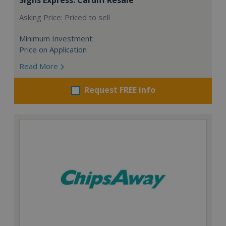
Asking Price: Priced to sell
Minimum Investment:
Price on Application
Read More
Request FREE info