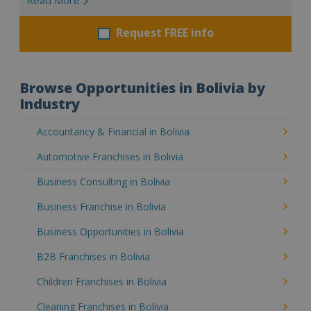
Request FREE info
Browse Opportunities in Bolivia by
Industry
Accountancy & Financial in Bolivia
Automotive Franchises in Bolivia
Business Consulting in Bolivia
Business Franchise in Bolivia
Business Opportunities in Bolivia
B2B Franchises in Bolivia
Children Franchises in Bolivia
Cleaning Franchises in Bolivia