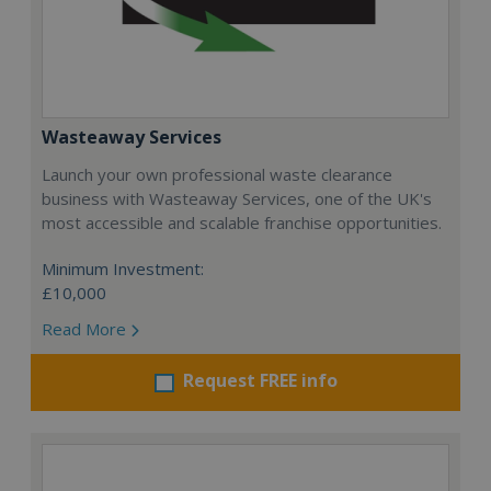
Wasteaway Services
Launch your own professional waste clearance
business with Wasteaway Services, one of the UK's
most accessible and scalable franchise opportunities.
Minimum Investment:
£10,000
Read More
Request FREE info