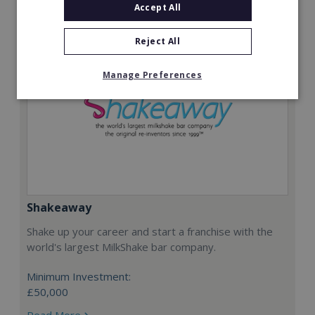
Accept All
Reject All
Manage Preferences
Shakeaway
Shake up your career and start a franchise with the
world's largest MilkShake bar company.
Minimum Investment:
£50,000
Read More