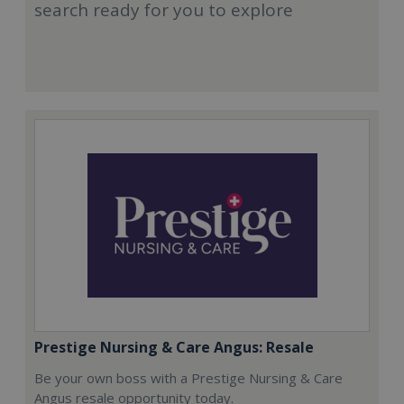
search ready for you to explore
Prestige Nursing & Care Angus: Resale
Be your own boss with a Prestige Nursing & Care
Angus resale opportunity today.