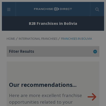
Menu
Search
B2B Franchises in Bolivia
HOME
INTERNATIONAL FRANCHISES
FRANCHISES IN BOLIVIA
Filter Results
Our recommendations...
Here are more excellent franchise
opportunities related to your