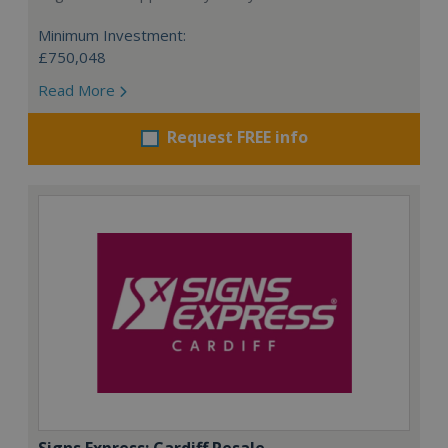
Minimum Investment:
£750,048
Read More
Request FREE info
Signs Express: Cardiff Resale