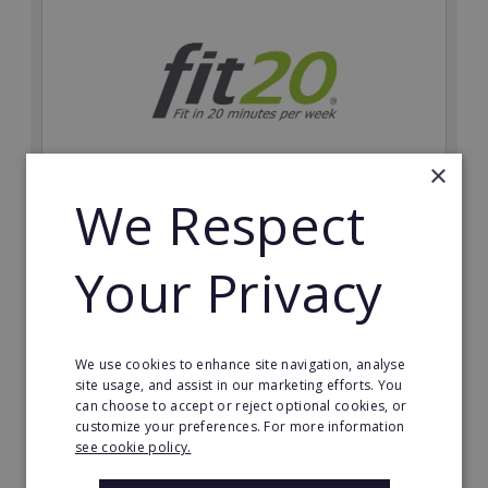
×
We Respect
fit20
Possibly the only future-proof fitness franchise with
Your Privacy
inherent social distancing. Become a fit20 franchisee
and change lives, including yours…
Minimum Investment:
We use cookies to enhance site navigation, analyse
£20,000
site usage, and assist in our marketing efforts. You
can choose to accept or reject optional cookies, or
Read More
customize your preferences. For more information
see cookie policy.
Request FREE info