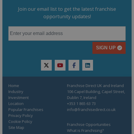
Join our email list to get the latest franchise
opportunity updates!
SIGN UP
twitter
youtube
facebook
linkedin
Home
Franchise Direct UK and Ireland
Industry
106 Capel Building, Capel Street,
Investment
Dublin 7, Ireland
Location
+353 1 865 63 73
Popular Franchises
info@franchisedirect.co.uk
Privacy Policy
Cookie Policy
Franchise Opportunities
Site Map
What is Franchising?