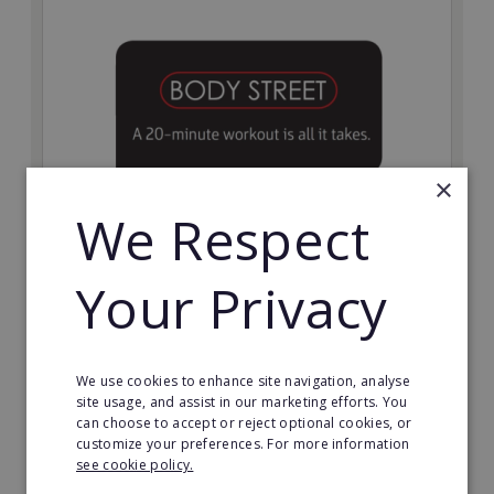
×
We Respect
Bodystreet
Your Privacy
Establish your own cutting-edge Bodystreet fitness
franchise today!
Minimum Investment:
We use cookies to enhance site navigation, analyse
£10,000
site usage, and assist in our marketing efforts. You
can choose to accept or reject optional cookies, or
Read More
customize your preferences. For more information
see cookie policy.
Request FREE info