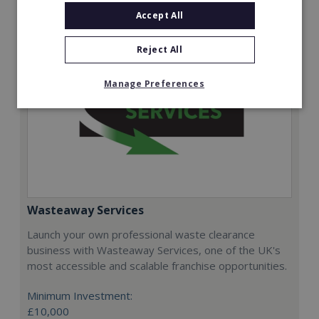
Accept All
Reject All
Manage Preferences
Wasteaway Services
Launch your own professional waste clearance
business with Wasteaway Services, one of the UK's
most accessible and scalable franchise opportunities.
Minimum Investment:
£10,000