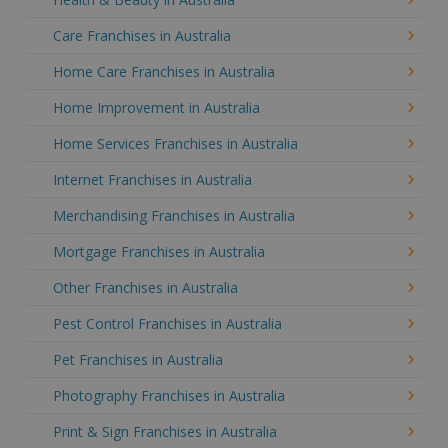
Care Franchises in Australia
Home Care Franchises in Australia
Home Improvement in Australia
Home Services Franchises in Australia
Internet Franchises in Australia
Merchandising Franchises in Australia
Mortgage Franchises in Australia
Other Franchises in Australia
Pest Control Franchises in Australia
Pet Franchises in Australia
Photography Franchises in Australia
Print & Sign Franchises in Australia