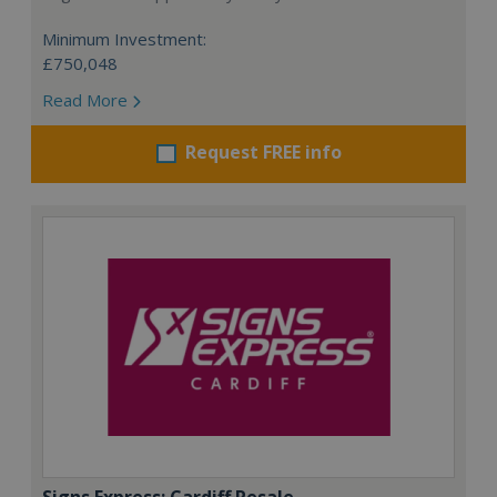
Minimum Investment:
£750,048
Read More
Request FREE info
Signs Express: Cardiff Resale