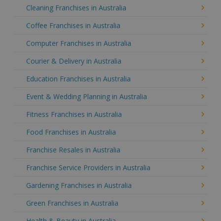
Cleaning Franchises in Australia
Coffee Franchises in Australia
Computer Franchises in Australia
Courier & Delivery in Australia
Education Franchises in Australia
Event & Wedding Planning in Australia
Fitness Franchises in Australia
Food Franchises in Australia
Franchise Resales in Australia
Franchise Service Providers in Australia
Gardening Franchises in Australia
Green Franchises in Australia
Health & Beauty in Australia