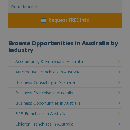
Read More
Request FREE info
Browse Opportunities in Australia by
Industry
Accountancy & Financial in Australia
Automotive Franchises in Australia
Business Consulting in Australia
Business Franchise in Australia
Business Opportunities in Australia
B2B Franchises in Australia
Children Franchises in Australia