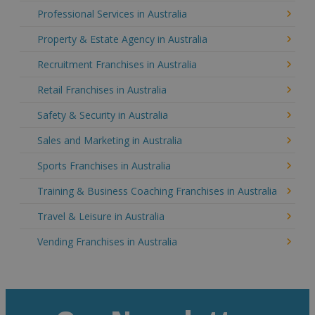
Professional Services in Australia
Property & Estate Agency in Australia
Recruitment Franchises in Australia
Retail Franchises in Australia
Safety & Security in Australia
Sales and Marketing in Australia
Sports Franchises in Australia
Training & Business Coaching Franchises in Australia
Travel & Leisure in Australia
Vending Franchises in Australia