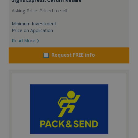
Asking Price: Priced to sell
Minimum Investment:
Price on Application
Read More
Request FREE info