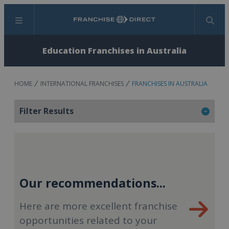
Menu
Search
Education Franchises in Australia
HOME
INTERNATIONAL FRANCHISES
FRANCHISES IN AUSTRALIA
Filter Results
Our recommendations...
Here are more excellent franchise
opportunities related to your