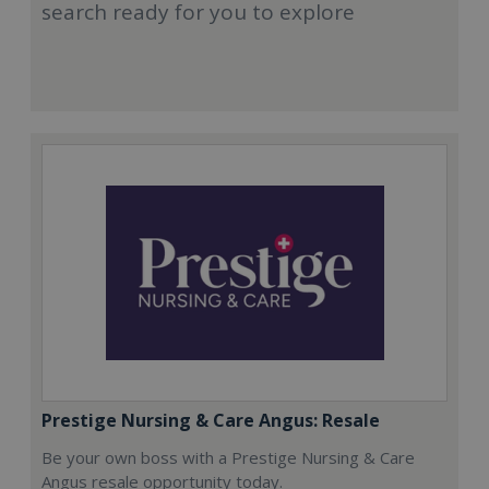
search ready for you to explore
Prestige Nursing & Care Angus: Resale
Be your own boss with a Prestige Nursing & Care
Angus resale opportunity today.