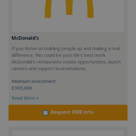
McDonald’s
If you thrive on building people up and making a real
difference, this could be your life’s best work.
McDonald’s restaurants create opportunities, launch
careers and support local initiatives.
Minimum Investment:
£300,000
Read More
Request FREE info