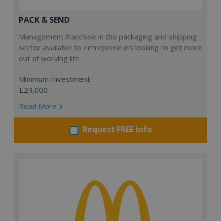
PACK & SEND
Management franchise in the packaging and shipping
sector available to entrepreneurs looking to get more
out of working life.
Minimum Investment:
£24,000
Read More
Request FREE info