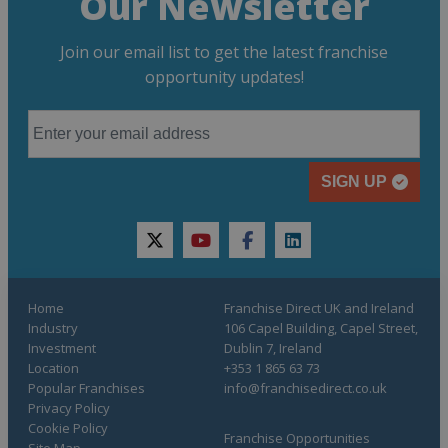
Our Newsletter
Join our email list to get the latest franchise
opportunity updates!
SIGN UP
twitter
youtube
facebook
linkedin
Home
Franchise Direct UK and Ireland
Industry
106 Capel Building, Capel Street,
Investment
Dublin 7, Ireland
Location
+353 1 865 63 73
Popular Franchises
info@franchisedirect.co.uk
Privacy Policy
Cookie Policy
Franchise Opportunities
Site Map