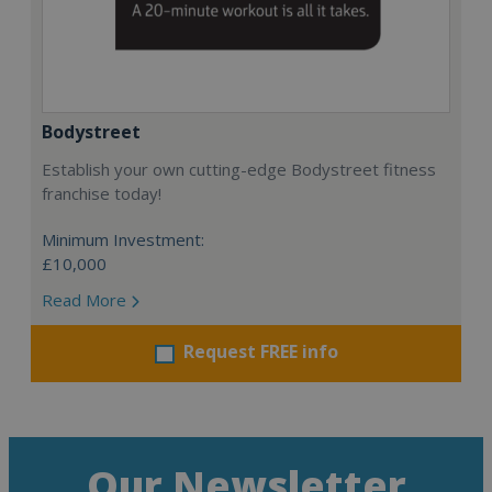
Bodystreet
Establish your own cutting-edge Bodystreet fitness
franchise today!
Minimum Investment:
£10,000
Read More
Request FREE info
Our Newsletter