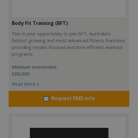
Body Fit Training (BFT)
This is your opportunity to join BFT, Australia’s
fastest growing and most advanced fitness franchise,
providing results focused and time efficient workout
programs.
Minimum Investment:
£80,000
Read More
Request FREE info