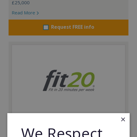
£25,000
Read More
Request FREE info
×
fit20
We Respect
Possibly the only future-proof fitness franchise with