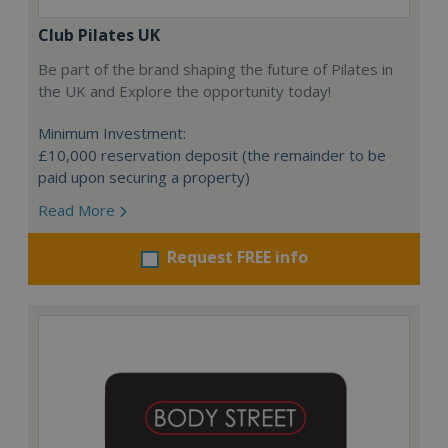
Club Pilates UK
Be part of the brand shaping the future of Pilates in
the UK and Explore the opportunity today!
Minimum Investment:
£10,000 reservation deposit (the remainder to be
paid upon securing a property)
Read More
Request FREE info