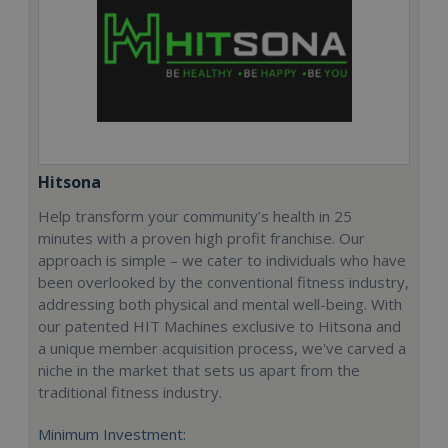
Hitsona
Help transform your community’s health in 25
minutes with a proven high profit franchise. Our
approach is simple – we cater to individuals who have
been overlooked by the conventional fitness industry,
addressing both physical and mental well-being. With
our patented HIT Machines exclusive to Hitsona and
a unique member acquisition process, we've carved a
niche in the market that sets us apart from the
traditional fitness industry.
Minimum Investment: