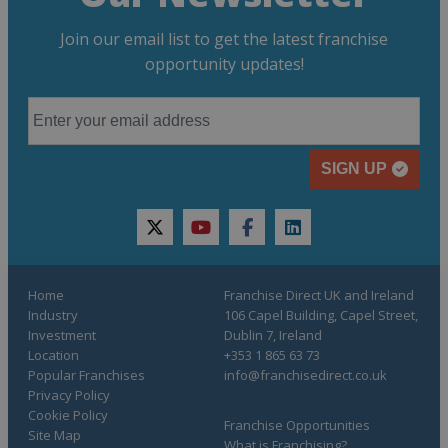
Join our email list to get the latest franchise
opportunity updates!
SIGN UP
twitter
youtube
facebook
linkedin
Home
Franchise Direct UK and Ireland
Industry
106 Capel Building, Capel Street,
Investment
Dublin 7, Ireland
Location
+353 1 865 63 73
Popular Franchises
info@franchisedirect.co.uk
Privacy Policy
Cookie Policy
Franchise Opportunities
Site Map
What is Franchising?