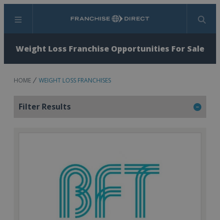
Menu
Search
Weight Loss Franchise Opportunities For Sale
HOME
WEIGHT LOSS FRANCHISES
Filter Results