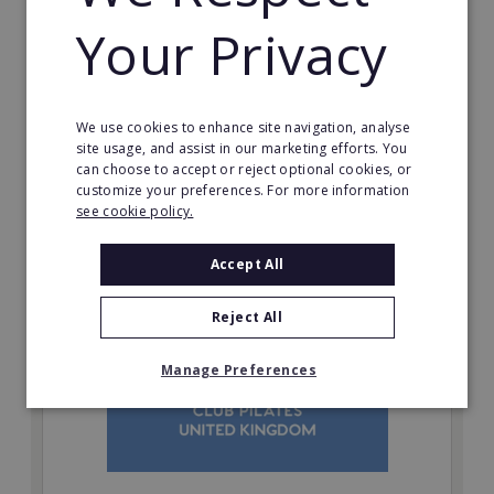
inherent social distancing. Become a fit20 franchisee
Your Privacy
and change lives, including yours…
Minimum Investment:
£20,000
We use cookies to enhance site navigation, analyse
Read More
site usage, and assist in our marketing efforts. You
can choose to accept or reject optional cookies, or
Request FREE info
customize your preferences. For more information
see cookie policy.
Accept All
Reject All
Manage Preferences