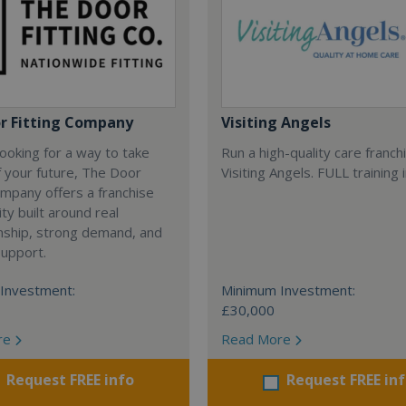
r Fitting Company
Visiting Angels
 looking for a way to take
Run a high-quality care franch
f your future, The Door
Visiting Angels. FULL training 
ompany offers a franchise
ty built around real
nship, strong demand, and
support.
Investment:
Minimum Investment:
£30,000
re
Read More
Request FREE info
Request FREE in