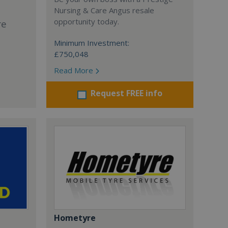
Nursing & Care Angus resale
opportunity today.
re
Minimum Investment:
£750,048
Read More
Request FREE info
Hometyre