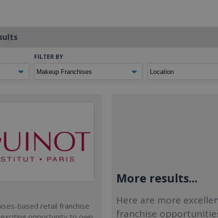
sults
FILTER BY
More results...
Here are more excelle
ses-based retail franchise
franchise opportunitie
 exciting opportunity to own