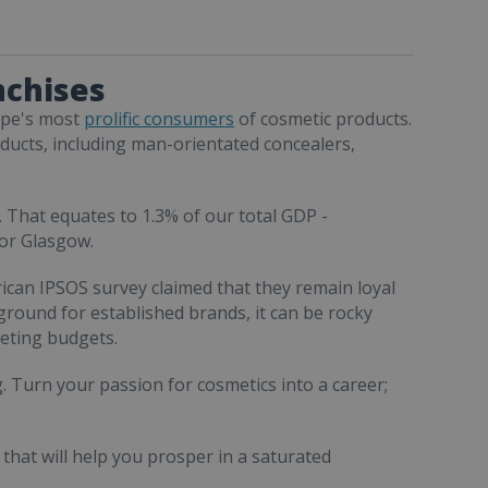
nchises
rope's most
prolific consumers
of cosmetic products.
oducts, including man-orientated concealers,
 That equates to 1.3% of our total GDP -
 or Glasgow.
ican IPSOS survey claimed that they remain loyal
e ground for established brands, it can be rocky
eting budgets.
. Turn your passion for cosmetics into a career;
that will help you prosper in a saturated