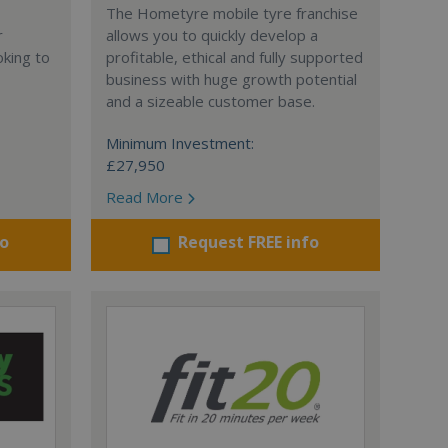
The Hometyre mobile tyre franchise
r
allows you to quickly develop a
oking to
profitable, ethical and fully supported
business with huge growth potential
and a sizeable customer base.
Minimum Investment:
£27,950
Read More
fo
Request FREE info