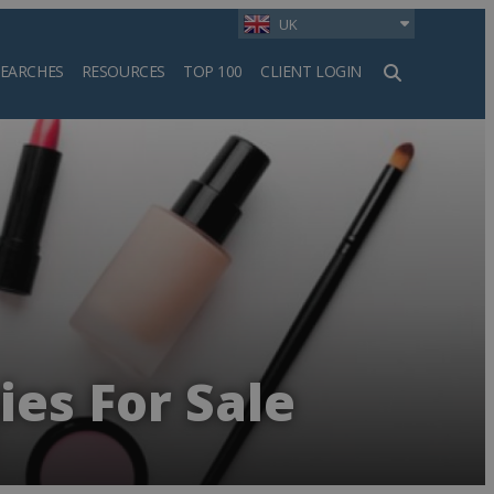
UK
SEARCHES
RESOURCES
TOP 100
CLIENT LOGIN
h
es For Sale