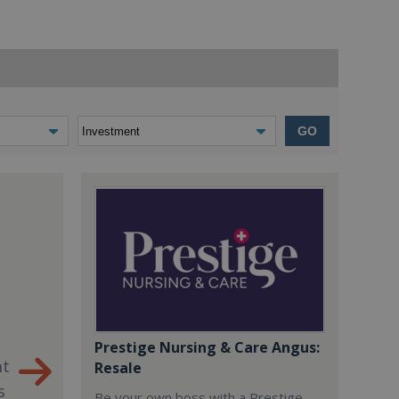
GO
Prestige Nursing & Care Angus:
nt
Resale
s
Be your own boss with a Prestige