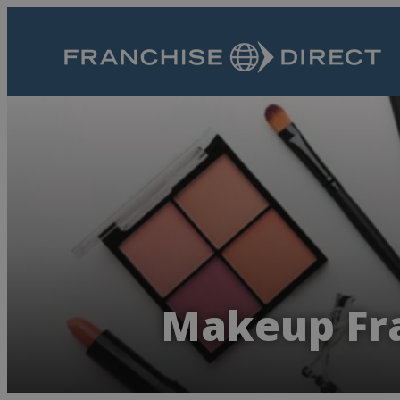
Makeup Fra