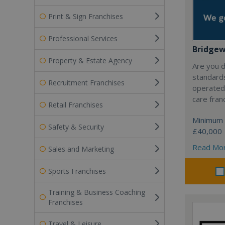
Print & Sign Franchises
Professional Services
Bridge
Property & Estate Agency
Are you d
standard
Recruitment Franchises
operated
care fran
Retail Franchises
Minimum 
Safety & Security
£40,000
Read Mo
Sales and Marketing
Sports Franchises
Training & Business Coaching
Franchises
Travel & Leisure