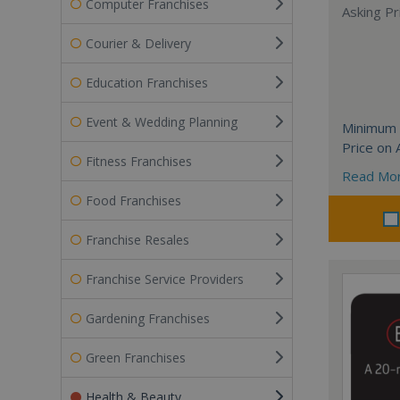
Computer Franchises
Asking Pri
Courier & Delivery
Education Franchises
Event & Wedding Planning
Minimum 
Price on 
Fitness Franchises
Read Mo
Food Franchises
Franchise Resales
Franchise Service Providers
Gardening Franchises
Green Franchises
Health & Beauty