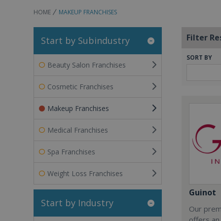
HOME
MAKEUP FRANCHISES
Filter Re
Start by Subindustry
SORT BY
Beauty Salon Franchises
Cosmetic Franchises
Makeup Franchises
Medical Franchises
Spa Franchises
Weight Loss Franchises
Guinot
Start by Industry
Our premi
offers an