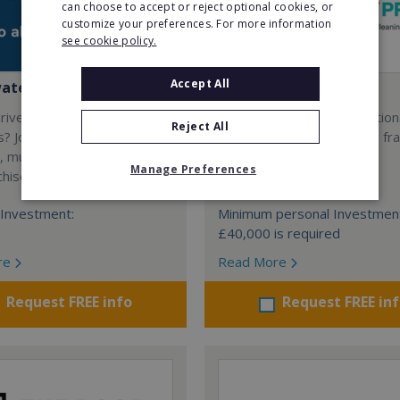
can choose to accept or reject optional cookies, or
customize your preferences. For more information
see cookie policy.
Accept All
water Home Care
My Property Pros
riven by quality and high
The UK’s first and only nation
Reject All
s? Join a UK owned and
exterior property cleaning fra
, multi-award winning, home
Manage Preferences
chise.
Minimum Investment:
Investment:
Minimum personal Investmen
£40,000 is required
re
Read More
Request FREE info
Request FREE in