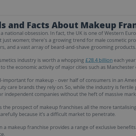
s and Facts About Makeup Fra
a national obsession. In fact, the UK is one of Western Eu
ot just women; there's a growing trend for male cosmetic pr
rs, and a vast array of beard-and-shave grooming products.
smetics industry is worth a whopping
£28.4 billion
each year.
 to the economic activity of major cities such as Manchester
ll-important for makeup - over half of consumers in an Amer
ty care brands they rely on. So, while the industry is fertil
for independent companies without the heft of massive mark
 the prospect of makeup franchises all the more tantalising
arefully because it’s a difficult market to penetrate.
in a makeup franchise provides a range of exclusive benefits 
e.