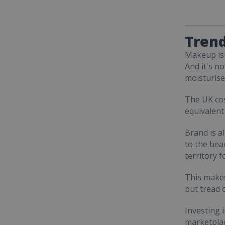
Trend
Makeup is 
And it's n
moisturise
The UK co
equivalent
Brand is a
to the beau
territory 
This makes
but tread c
Investing 
marketplac