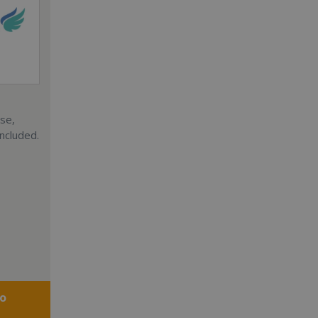
ise,
included.
fo