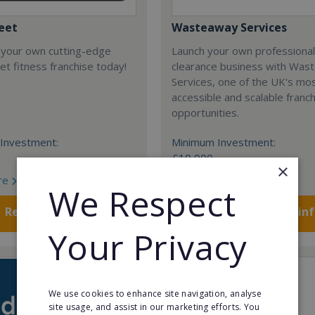
eet
Wasteaway Services
 your own cutting-edge
Launch your own professiona
t fitness franchise today!
clearance business with Was
Services, one of the UK's mo
accessible and scalable franc
opportunities.
Investment:
Minimum Investment:
£10,000
×
re
Read More
We Respect
Request FREE info
Request FREE in
Your Privacy
We use cookies to enhance site navigation, analyse
site usage, and assist in our marketing efforts. You