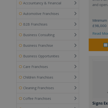
Accountancy & Financial
and opera
Automotive Franchises
Minimum 
B2B Franchises
£98,000
Read Mo
Business Consulting
Business Franchise
Business Opportunities
Care Franchises
Children Franchises
Cleaning Franchises
Coffee Franchises
Signs Ex