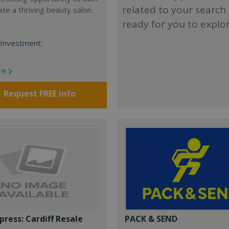
related to your search
te a thriving beauty salon.
ready for you to explo
Investment:
re
Request FREE info
press: Cardiff Resale
PACK & SEND