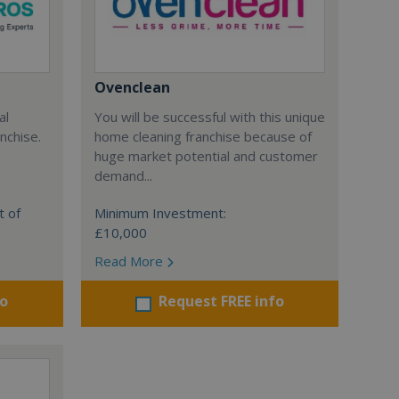
Ovenclean
al
You will be successful with this unique
nchise.
home cleaning franchise because of
huge market potential and customer
demand...
t of
Minimum Investment:
£10,000
Read More
fo
Request FREE info