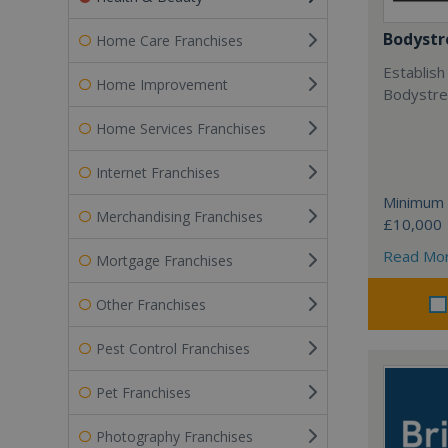
Bodystr
Home Care Franchises
Establish
Home Improvement
Bodystree
Home Services Franchises
Internet Franchises
Minimum 
Merchandising Franchises
£10,000
Read Mo
Mortgage Franchises
Other Franchises
Pest Control Franchises
Pet Franchises
Photography Franchises