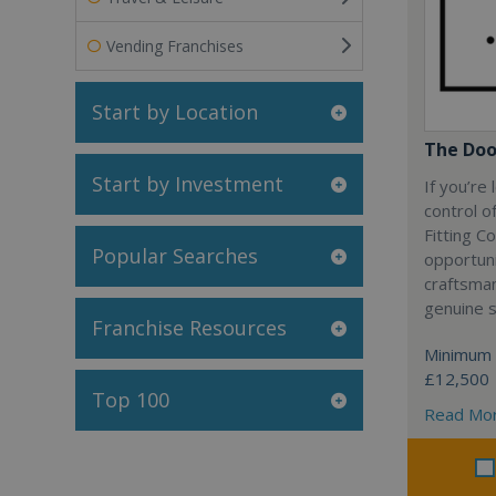
Vending Franchises
Start by Location
The Doo
Start by Investment
If you’re
control o
Fitting C
Popular Searches
opportuni
craftsma
genuine 
Franchise Resources
Minimum 
£12,500
Top 100
Read Mo