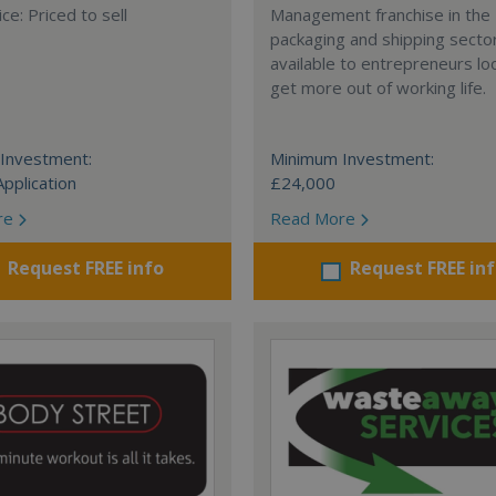
ce: Priced to sell
Management franchise in the
packaging and shipping secto
available to entrepreneurs lo
get more out of working life.
Investment:
Minimum Investment:
Application
£24,000
re
Read More
Request FREE info
Request FREE in