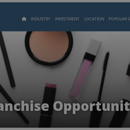
INDUSTRY
INVESTMENT
LOCATION
POPULAR 
Searc
nchise Opportuniti