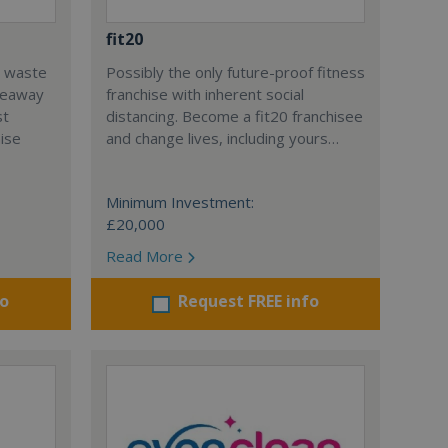
fit20
l waste
Possibly the only future-proof fitness
teaway
franchise with inherent social
st
distancing. Become a fit20 franchisee
hise
and change lives, including yours…
Minimum Investment:
£20,000
Read More
fo
Request FREE info