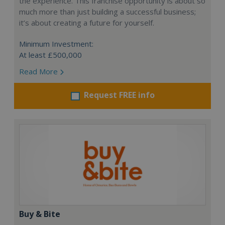
the experience. This franchise opportunity is about so
much more than just building a successful business;
it’s about creating a future for yourself.
Minimum Investment:
At least £500,000
Read More
Request FREE info
Buy & Bite