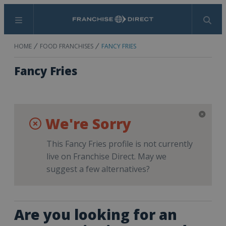
Menu
Search
HOME
FOOD FRANCHISES
FANCY FRIES
Fancy Fries
We're Sorry
This Fancy Fries profile is not currently
live on Franchise Direct. May we
suggest a few alternatives?
Are you looking for an