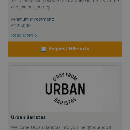
T4 is the leading bubble tea franchise in the UK. Come
and join our journey.
Minimum Investment:
£125,000
Read More
Request FREE info
Urban Baristas
Welcome Urban Baristas into your neighbourhood