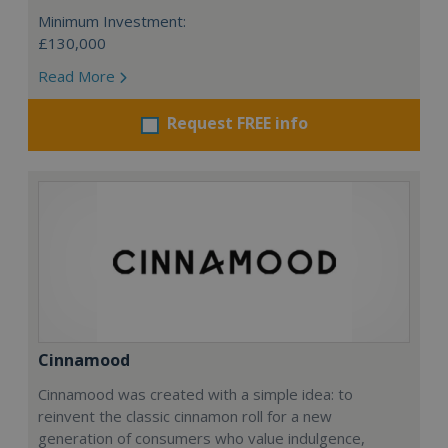
Minimum Investment:
£130,000
Read More
Request FREE info
Cinnamood
Cinnamood was created with a simple idea: to
reinvent the classic cinnamon roll for a new
generation of consumers who value indulgence,