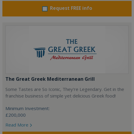
Request FREE info
The Great Greek Mediterranean Grill
Some Tastes are So Iconic, They're Legendary. Get in the
franchise business of simple yet delicious Greek food!
Minimum Investment:
£200,000
Read More