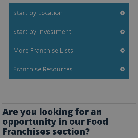
Start by Location
Start by Investment
More Franchise Lists
Franchise Resources
Are you looking for an
opportunity in our Food
Franchises section?