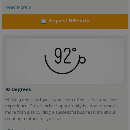
Read More
Request FREE info
92 Degrees
92 Degrees is not just about the coffee – it’s about the
experience. This franchise opportunity is about so much
more than just building a successful business; it’s about
creating a future for yourself.