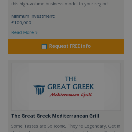
this high-volume business model to your region!
Minimum Investment:
£100,000
Read More
Request FREE info
The Great Greek Mediterranean Grill
Some Tastes are So Iconic, They're Legendary. Get in