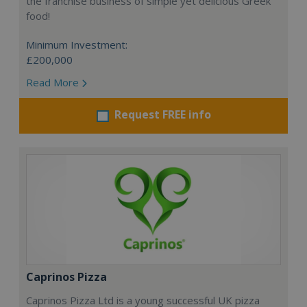
the franchise business of simple yet delicious Greek
food!
Minimum Investment:
£200,000
Read More
Request FREE info
Caprinos Pizza
Caprinos Pizza Ltd is a young successful UK pizza