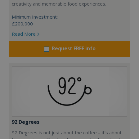
creativity and memorable food experiences.
Minimum Investment:
£200,000
Read More
Request FREE info
92 Degrees
92 Degrees is not just about the coffee – it’s about