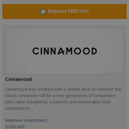
Request FREE info
Cinnamood
Cinnamood was created with a simple idea: to reinvent the
classic cinnamon roll for a new generation of consumers
who value indulgence, creativity and memorable food
experiences.
Minimum Investment:
£200,000