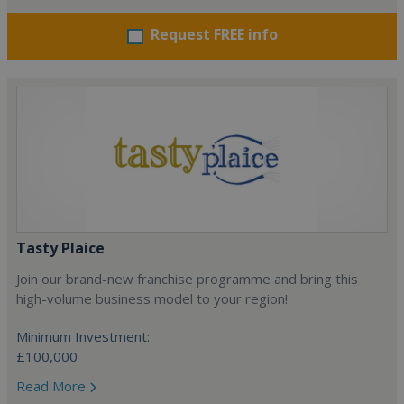
Request FREE info
Tasty Plaice
Join our brand-new franchise programme and bring this
high-volume business model to your region!
Minimum Investment:
£100,000
Read More