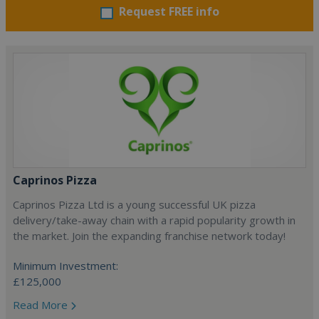
Request FREE info
Caprinos Pizza
Caprinos Pizza Ltd is a young successful UK pizza
delivery/take-away chain with a rapid popularity growth in
the market. Join the expanding franchise network today!
Minimum Investment:
£125,000
Read More