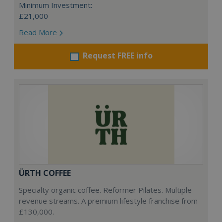
Minimum Investment:
£21,000
Read More
Request FREE info
ÜRTH COFFEE
Specialty organic coffee. Reformer Pilates. Multiple
revenue streams. A premium lifestyle franchise from
£130,000.