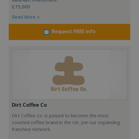
£75,000
Read More
Request FREE info
Dirt Coffee Co
Dirt Coffee Co. is poised to become the most
coveted coffee brand in the UK. Join our expanding
franchise network.