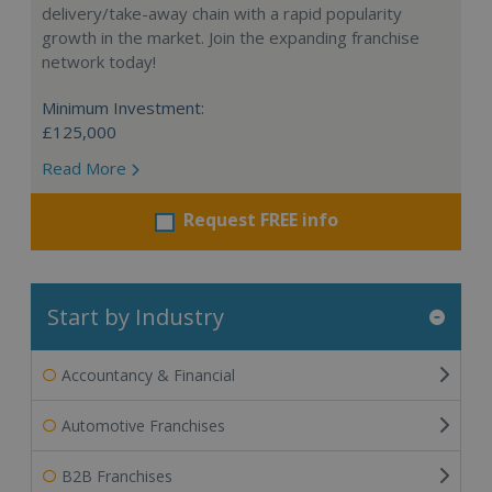
delivery/take-away chain with a rapid popularity
growth in the market. Join the expanding franchise
network today!
Minimum Investment:
£125,000
Read More
Request FREE info
Start by Industry
Accountancy & Financial
Automotive Franchises
B2B Franchises