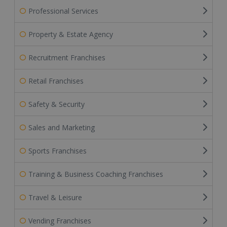
Professional Services
Property & Estate Agency
Recruitment Franchises
Retail Franchises
Safety & Security
Sales and Marketing
Sports Franchises
Training & Business Coaching Franchises
Travel & Leisure
Vending Franchises