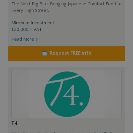
The Next Big Bite: Bringing Japanese Comfort Food to
Every High Street.
Minimum Investment:
120,000 + VAT
Read More
Request FREE info
T4