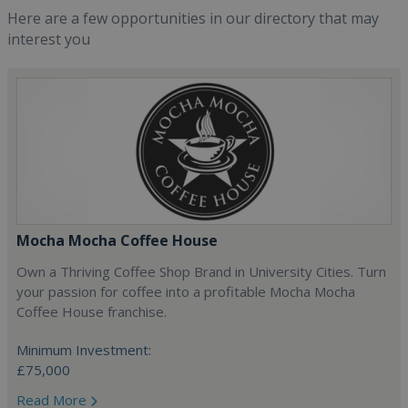
Here are a few opportunities in our directory that may
interest you
Mocha Mocha Coffee House
Own a Thriving Coffee Shop Brand in University Cities. Turn
your passion for coffee into a profitable Mocha Mocha
Coffee House franchise.
Minimum Investment:
£75,000
Read More