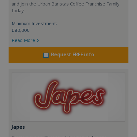
and join the Urban Baristas Coffee Franchise Family
today.
Minimum Investment:
£80,000
Read More
Request FREE info
Japes