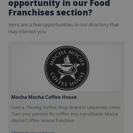
opportunity in our Food
Franchises section?
Here are a few opportunities in our directory that
may interest you
Mocha Mocha Coffee House
Own a Thriving Coffee Shop Brand in University Cities.
Turn your passion for coffee into a profitable Mocha
Mocha Coffee House franchise.
Minimum Investment: