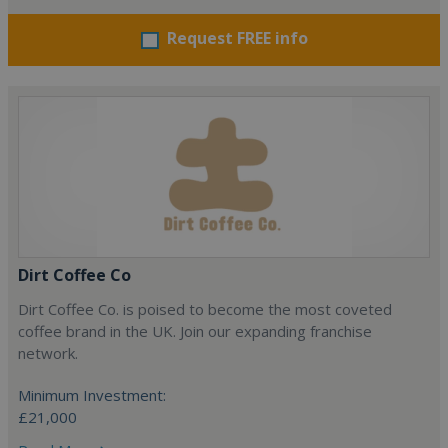
Request FREE info
Dirt Coffee Co
Dirt Coffee Co. is poised to become the most coveted
coffee brand in the UK. Join our expanding franchise
network.
Minimum Investment:
£21,000