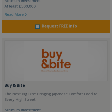
Minimum Investment:
At least £500,000
Read More
Request FREE info
Buy & Bite
The Next Big Bite: Bringing Japanese Comfort Food to
Every High Street.
Minimum Investment: