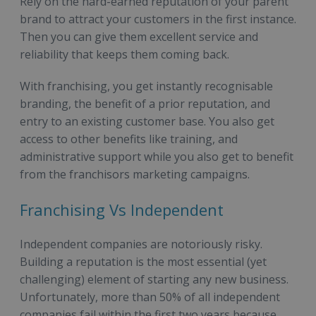
Rely on the hard-earned reputation of your parent
brand to attract your customers in the first instance.
Then you can give them excellent service and
reliability that keeps them coming back.
With franchising, you get instantly recognisable
branding, the benefit of a prior reputation, and
entry to an existing customer base. You also get
access to other benefits like training, and
administrative support while you also get to benefit
from the franchisors marketing campaigns.
Franchising Vs Independent
Independent companies are notoriously risky.
Building a reputation is the most essential (yet
challenging) element of starting any new business.
Unfortunately, more than 50% of all independent
companies fail within the first two years because