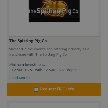
The Spitting Pig Co
Succeed in the events and catering industry as a
franchisee with The Spitting Pig Co.
Minimum Investment:
£12,500 + VAT with £2,500 + VAT deposit.
Read More
Request FREE info