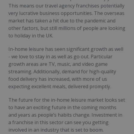
This means our travel agency franchises potentially
very lucrative business opportunities. The overseas
market has taken a hit due to the pandemic and
other factors, but still millions of people are looking
to holiday in the UK.
In-home leisure has seen significant growth as well
- we love to stay in as well as go out. Particular
growth areas are TV, music, and video game
streaming. Additionally, demand for high-quality
food delivery has increased, with more of us
expecting excellent meals, delivered promptly.
The future for the in-home leisure market looks set
to have an exciting future in the coming months
and years as people’s habits change. Investment in
a franchise in this sector can see you getting
involved in an industry that is set to boom.