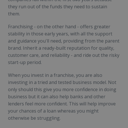
they run out of the funds they need to sustain
them.
Franchising - on the other hand - offers greater
stability in those early years, with all the support
and guidance you'll need, providing from the parent
brand. Inherit a ready-built reputation for quality,
customer care, and reliability - and ride out the risky
start-up period.
When you invest in a franchise, you are also
investing in a tried and tested business model. Not
only should this give you more confidence in doing
business but it can also help banks and other
lenders feel more confident. This will help improve
your chances of a loan whereas you might
otherwise be struggling.