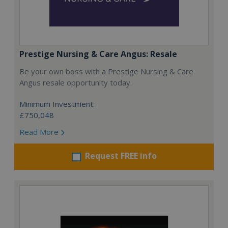
Prestige Nursing & Care Angus: Resale
Be your own boss with a Prestige Nursing & Care
Angus resale opportunity today.
Minimum Investment:
£750,048
Read More
Request FREE info