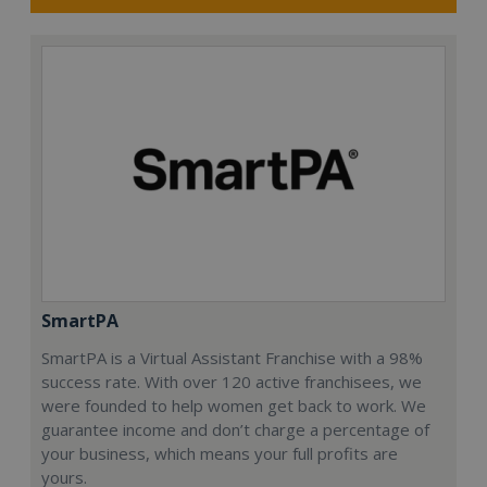
SmartPA
SmartPA is a Virtual Assistant Franchise with a 98%
success rate. With over 120 active franchisees, we
were founded to help women get back to work. We
guarantee income and don’t charge a percentage of
your business, which means your full profits are
yours.