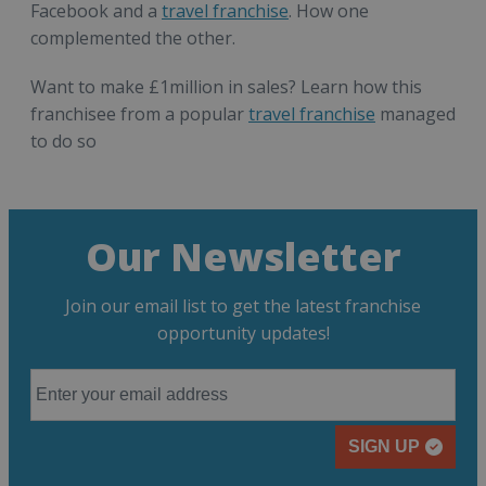
Facebook and a
travel franchise
. How one
complemented the other.
Want to make £1million in sales? Learn how this
franchisee from a popular
travel franchise
managed
to do so
Our Newsletter
Join our email list to get the latest franchise
opportunity updates!
SIGN UP