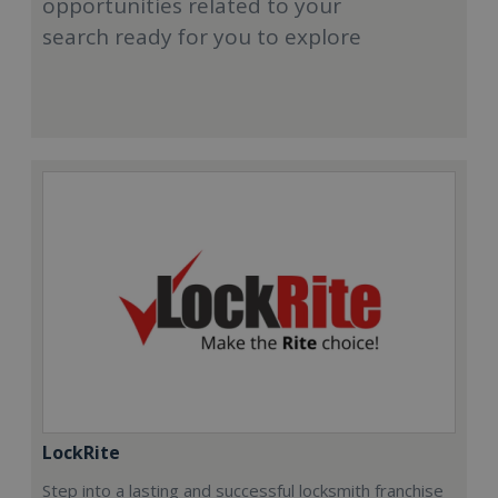
opportunities related to your
search ready for you to explore
LockRite
Step into a lasting and successful locksmith franchise