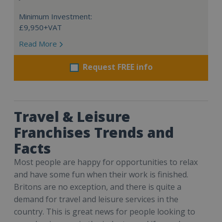
Minimum Investment:
£9,950+VAT
Read More
Request FREE info
Travel & Leisure
Franchises Trends and
Facts
Most people are happy for opportunities to relax
and have some fun when their work is finished.
Britons are no exception, and there is quite a
demand for travel and leisure services in the
country. This is great news for people looking to