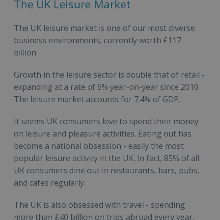
The UK Leisure Market
The UK leisure market is one of our most diverse
business environments; currently worth £117
billion.
Growth in the leisure sector is double that of retail -
expanding at a rate of 5% year-on-year since 2010.
The leisure market accounts for 7.4% of GDP.
It seems UK consumers love to spend their money
on leisure and pleasure activities. Eating out has
become a national obsession - easily the most
popular leisure activity in the UK. In fact, 85% of all
UK consumers dine out in restaurants, bars, pubs,
and cafes regularly.
The UK is also obsessed with travel - spending
more than £40 billion on trips abroad every year.