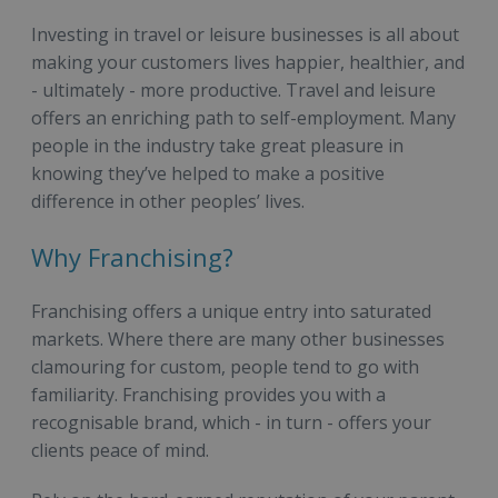
Investing in travel or leisure businesses is all about
making your customers lives happier, healthier, and
- ultimately - more productive. Travel and leisure
offers an enriching path to self-employment. Many
people in the industry take great pleasure in
knowing they’ve helped to make a positive
difference in other peoples’ lives.
Why Franchising?
Franchising offers a unique entry into saturated
markets. Where there are many other businesses
clamouring for custom, people tend to go with
familiarity. Franchising provides you with a
recognisable brand, which - in turn - offers your
clients peace of mind.