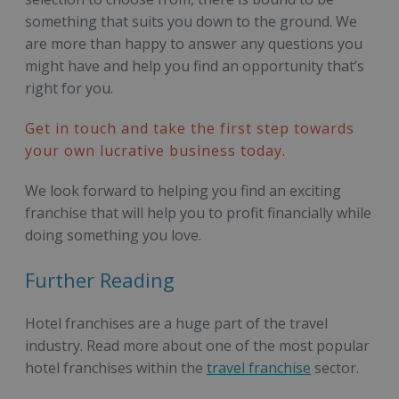
something that suits you down to the ground. We
are more than happy to answer any questions you
might have and help you find an opportunity that’s
right for you.
Get in touch and take the first step towards
your own lucrative business today.
We look forward to helping you find an exciting
franchise that will help you to profit financially while
doing something you love.
Further Reading
Hotel franchises are a huge part of the travel
industry. Read more about one of the most popular
hotel franchises within the
travel franchise
sector.