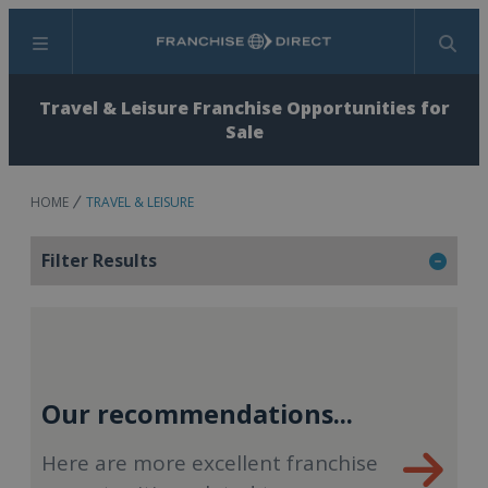
Menu
Search
Travel & Leisure Franchise Opportunities for
Sale
HOME
TRAVEL & LEISURE
Filter Results
Our recommendations...
Here are more excellent franchise