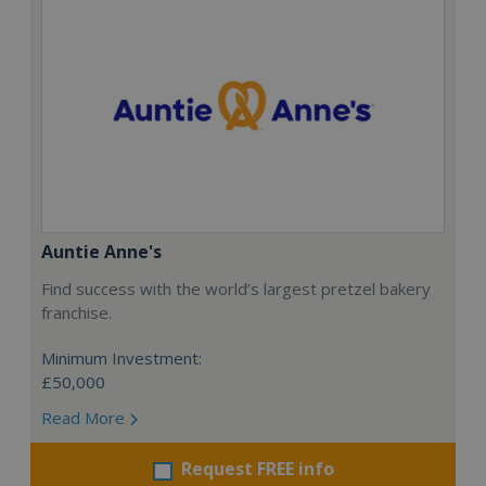
Auntie Anne's
Find success with the world’s largest pretzel bakery
franchise.
Minimum Investment:
£50,000
Read More
Request FREE info