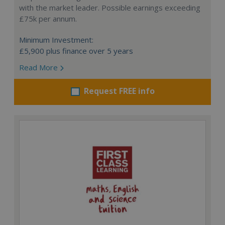
with the market leader. Possible earnings exceeding
£75k per annum.
Minimum Investment:
£5,900 plus finance over 5 years
Read More
Request FREE info