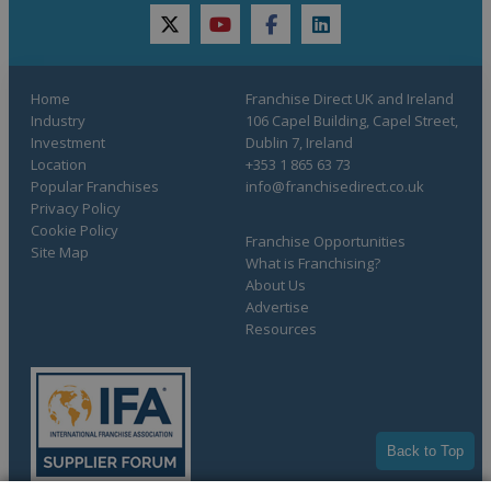
twitter
youtube
facebook
linkedin
Home
Franchise Direct UK and Ireland
Industry
106 Capel Building, Capel Street,
Investment
Dublin 7, Ireland
Location
+353 1 865 63 73
Popular Franchises
info@franchisedirect.co.uk
Privacy Policy
Cookie Policy
Franchise Opportunities
Site Map
What is Franchising?
About Us
Advertise
Resources
Back to Top