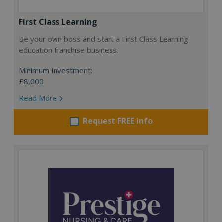
First Class Learning
Be your own boss and start a First Class Learning
education franchise business.
Minimum Investment:
£8,000
Read More
Request FREE info