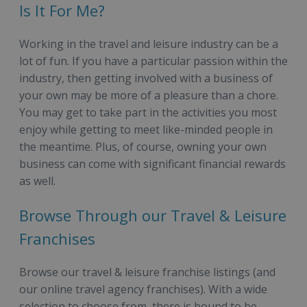
Is It For Me?
Working in the travel and leisure industry can be a
lot of fun. If you have a particular passion within the
industry, then getting involved with a business of
your own may be more of a pleasure than a chore.
You may get to take part in the activities you most
enjoy while getting to meet like-minded people in
the meantime. Plus, of course, owning your own
business can come with significant financial rewards
as well.
Browse Through our Travel & Leisure
Franchises
Browse our travel & leisure franchise listings (and
our online travel agency franchises). With a wide
selection to choose from, there is bound to be