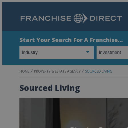
Start Your Search For A Franchise...
HOME
PROPERTY & ESTATE AGENCY
SOURCED LIVING
Sourced Living