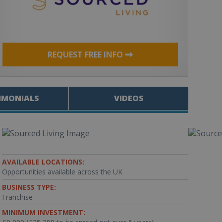
REQUEST FREE INFO
IMONIALS
VIDEOS
AVAILABLE LOCATIONS:
Opportunities available across the UK
BUSINESS TYPE:
Franchise
MINIMUM INVESTMENT: