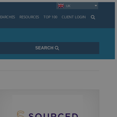
UK
SEARCHES
RESOURCES
TOP 100
CLIENT LOGIN
h
SEARCH