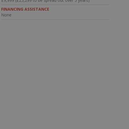
£9,999 (£25,299 to be spread out over 5 years)
FINANCING ASSISTANCE
None