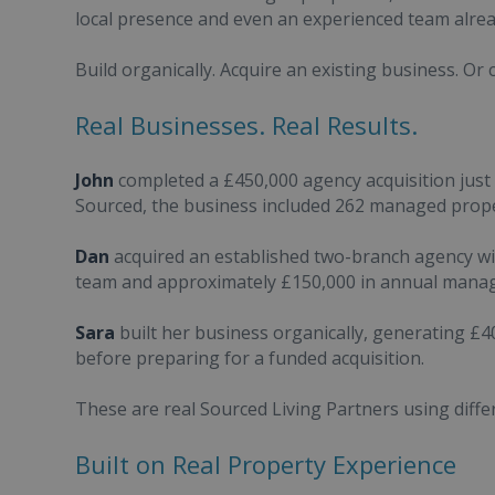
local presence and even an experienced team alread
Build organically. Acquire an existing business. Or
Real Businesses. Real Results.
John
completed a £450,000 agency acquisition just 
Sourced, the business included 262 managed prope
Dan
acquired an established two-branch agency wi
team and approximately £150,000 in annual mana
Sara
built her business organically, generating £4
before preparing for a funded acquisition.
These are real Sourced Living Partners using diffe
Built on Real Property Experience