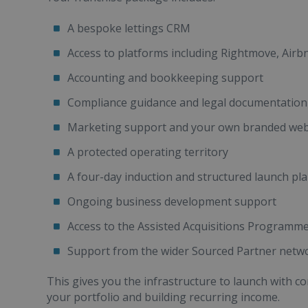
A bespoke lettings CRM
Access to platforms including Rightmove, Air
Accounting and bookkeeping support
Compliance guidance and legal documentation
Marketing support and your own branded we
A protected operating territory
A four-day induction and structured launch pl
Ongoing business development support
Access to the Assisted Acquisitions Programm
Support from the wider Sourced Partner netw
This gives you the infrastructure to launch with c
your portfolio and building recurring income.