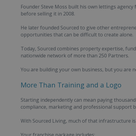
Founder Steve Moss built his own lettings agency f
before selling it in 2008.
He later founded Sourced to give other entreprene
opportunities that can be difficult to create alone.
Today, Sourced combines property expertise, fund
nationwide network of more than 250 Partners.
You are building your own business, but you are no
More Than Training and a Logo
Starting independently can mean paying thousands
compliance, marketing and professional support be
With Sourced Living, much of that infrastructure is 
Your franchise package includes: