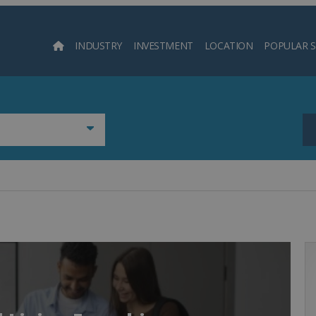
INDUSTRY
INVESTMENT
LOCATION
POPULAR 
Searc