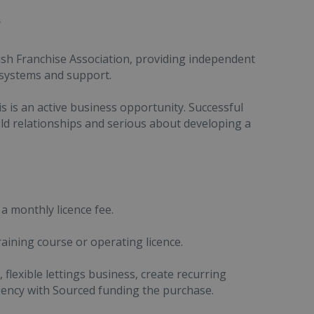
y
ish Franchise Association, providing independent
 systems and support.
is is an active business opportunity. Successful
ld relationships and serious about developing a
 a monthly licence fee.
raining course or operating licence.
flexible lettings business, create recurring
gency with Sourced funding the purchase.