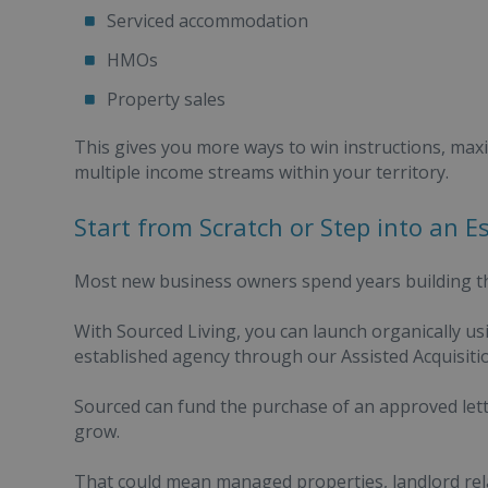
Serviced accommodation
HMOs
Property sales
This gives you more ways to win instructions, maxi
multiple income streams within your territory.
Start from Scratch or Step into an E
Most new business owners spend years building th
With Sourced Living, you can launch organically usi
established agency through our Assisted Acquisit
Sourced can fund the purchase of an approved lett
grow.
That could mean managed properties, landlord rela