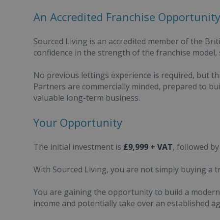
An Accredited Franchise Opportunit
Sourced Living is an accredited member of the Brit
confidence in the strength of the franchise model,
No previous lettings experience is required, but th
Partners are commercially minded, prepared to bui
valuable long-term business.
Your Opportunity
The initial investment is
£9,999 + VAT
, followed by
With Sourced Living, you are not simply buying a t
You are gaining the opportunity to build a modern, 
income and potentially take over an established a