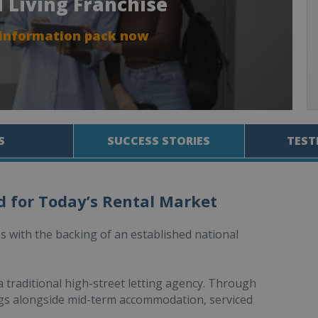
d Living Franchise
 information pack now
S
SUCCESS STORIES
TEST
d for Today’s Rental Market
 with the backing of an established national
 traditional high-street letting agency. Through
tings alongside mid-term accommodation, serviced