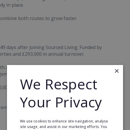
y in place.
 combine both routes to grow faster.
49 days after joining Sourced Living. Funded by
rties and £293,000 in annual turnover.
th around 200 managed properties, an existing
×
gement income.
We Respect
0,000 in turnover during her first nine months
Your Privacy
rent routes to build valuable property businesses.
We use cookies to enhance site navigation, analyse
site usage, and assist in our marketing efforts. You