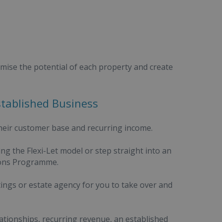
mise the potential of each property and create
stablished Business
eir customer base and recurring income.
ng the Flexi-Let model or step straight into an
ions Programme.
ings or estate agency for you to take over and
tionships, recurring revenue, an established