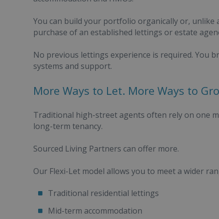
You can build your portfolio organically or, unlike 
purchase of an established lettings or estate agen
No previous lettings experience is required. You b
systems and support.
More Ways to Let. More Ways to Gr
Traditional high-street agents often rely on one 
long-term tenancy.
Sourced Living Partners can offer more.
Our Flexi-Let model allows you to meet a wider ra
Traditional residential lettings
Mid-term accommodation