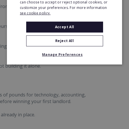
can choose to accept or reject optional cookies, or
rom the ground up, growing it to six offices
customize your preferences. For more information
see cookie policy.
urs access to the backing, systems and
Accept All
Reject All
ing, technology and professional support with a
Manage Preferences
t building it alone.
 of pounds for technology, accounting,
fore winning your first landlord.
already in place.