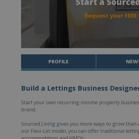
Start a Source
Request your FREE
PROFILE
NEW
Build a Lettings Business Designe
Start your own recurring-income property business
brand.
Sourced Living gives you more ways to grow than a
our Flexi-Let model, you can offer traditional let
accommodation and HMOs.