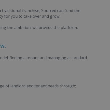
a traditional franchise, Sourced can fund the
cy for you to take over and grow.
ring the ambition; we provide the platform,
ow.
model: finding a tenant and managing a standard
nge of landlord and tenant needs through: