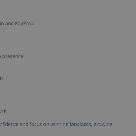
bnb and PayProp
b presence
an
e
ork
onfidence and focus on winning landlords, growing