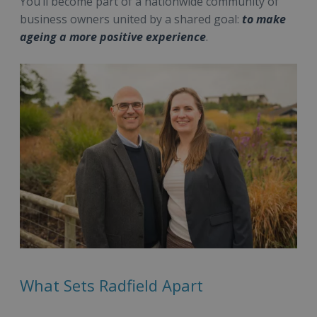
You’ll become part of a nationwide community of
business owners united by a shared goal:
to make
ageing a more positive experience
.
What Sets Radfield Apart