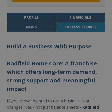
PROFILE
FINANCIALS
NEWS
SUCCESS STORIES
Build A Business With Purpose
Radfield Home Care: A franchise
which offers long-term demand,
strong support and meaningful
impact
.
If you've ever wanted to run a business that
changes lives - not just balance sheets -
Radfield