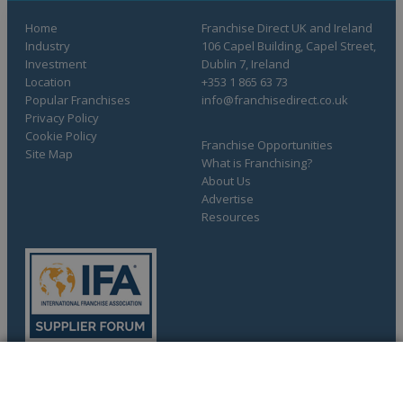
Home
Franchise Direct UK and Ireland
Industry
106 Capel Building, Capel Street,
Investment
Dublin 7, Ireland
Location
+353 1 865 63 73
Popular Franchises
info@franchisedirect.co.uk
Privacy Policy
Cookie Policy
Franchise Opportunities
Site Map
What is Franchising?
About Us
Advertise
Resources
COMPLETE YOUR REQUEST
Copyright © 1998-2026 Franchise Direct. All Rights Reserved.