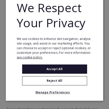
We Respect
employment and community connection in your
area.
Your Privacy
We use cookies to enhance site navigation, analyse
site usage, and assist in our marketing efforts. You
can choose to accept or reject optional cookies, or
customize your preferences. For more information
see cookie policy.
A Business Built Around Exceptional
Accept All
Care By Exceptional People™
Reject All
At Radfield, success is measured by more than
numbers. It’s measured in confidence, connection
Manage Preferences
and quality of life.