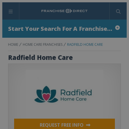
Menu
Search
Start Your Search For A Franchise...
HOME
HOME CARE FRANCHISES
RADFIELD HOME CARE
Radfield Home Care
REQUEST FREE INFO