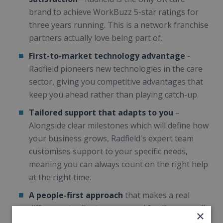
brand to achieve WorkBuzz 5-star ratings for
three years running. This is a network franchise
partners actually love being part of.
First-to-market technology advantage
-
Radfield pioneers new technologies in the care
sector, giving you competitive advantages that
keep you ahead rather than playing catch-up.
Tailored support that adapts to you
–
Alongside clear milestones which will define how
your business grows, Radfield's expert team
customises support to your specific needs,
meaning you can always count on the right help
at the right time.
A people-first approach
that makes a real
difference to clients, carers and families, as well
×
as empowering you to lead locally, creating