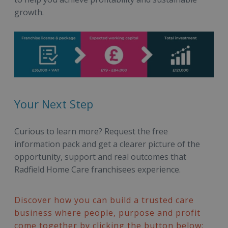
growth.
Your Next Step
Curious to learn more? Request the free
information pack and get a clearer picture of the
opportunity, support and real outcomes that
Radfield Home Care franchisees experience.
Discover how you can build a trusted care
business where people, purpose and profit
come together by clicking the button below: