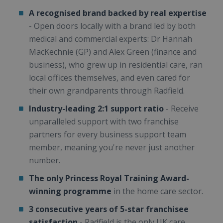
A recognised brand backed by real expertise
- Open doors locally with a brand led by both
medical and commercial experts: Dr Hannah
MacKechnie (GP) and Alex Green (finance and
business), who grew up in residential care, ran
local offices themselves, and even cared for
their own grandparents through Radfield.
Industry-leading 2:1 support ratio
- Receive
unparalleled support with two franchise
partners for every business support team
member, meaning you're never just another
number.
The only Princess Royal Training Award-
winning programme
in the home care sector.
3 consecutive years of 5-star franchisee
satisfaction
- Radfield is the only UK care