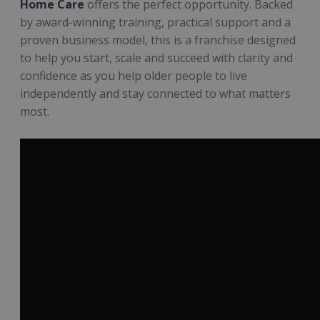
Home Care
offers the perfect opportunity. Backed
by award-winning training, practical support and a
proven business model, this is a franchise designed
to help you start, scale and succeed with clarity and
confidence as you help older people to live
independently and stay connected to what matters
most.