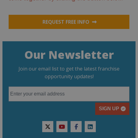
REQUEST FREE INFO
Our Newsletter
Join our email list to get the latest franchise
opportunity updates!
SIGN UP
twitter
youtube
facebook
linkedin