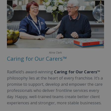
Alina Clark
Caring for Our Carers™
Radfield’s award-winning
Caring for Our Carers™
philosophy lies at the heart of every franchise. It’s a
promise to support, develop and empower the care
professionals who deliver frontline services every
day. Happy, well-trained teams create better client
experiences and stronger, more stable businesses.