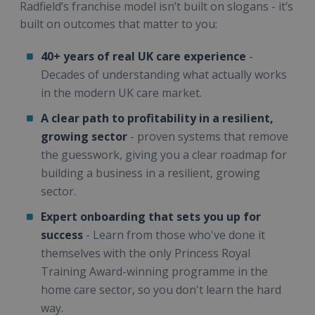
Radfield’s franchise model isn’t built on slogans - it’s
built on outcomes that matter to you:
40+ years of real UK care experience
-
Decades of understanding what actually works
in the modern UK care market.
A clear path to profitability in a resilient,
growing sector
- proven systems that remove
the guesswork, giving you a clear roadmap for
building a business in a resilient, growing
sector.
Expert onboarding that sets you up for
success
- Learn from those who've done it
themselves with the only Princess Royal
Training Award-winning programme in the
home care sector, so you don't learn the hard
way.