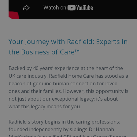
Your Journey with Radfield: Experts in
the Business of Care™
Backed by 40 years’ experience at the heart of the
UK care industry, Radfield Home Care has stood as a
beacon of genuine human connection for loved
ones and their families. However, this opportunity is
not just about our exceptional legacy; it's about
what this legacy means for you.
Radfield's story begins in the caring professions:
founded independently by siblings Dr Hannah