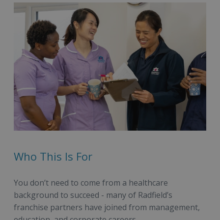
Who This Is For
You don’t need to come from a healthcare
background to succeed - many of Radfield’s
franchise partners have joined from management,
education, and corporate careers.