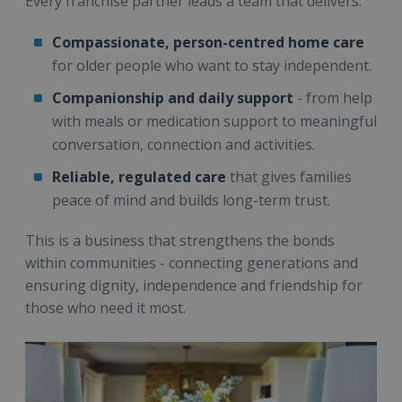
Every franchise partner leads a team that delivers:
Compassionate, person-centred home care
for older people who want to stay independent.
Companionship and daily support
- from help
with meals or medication support to meaningful
conversation, connection and activities.
Reliable, regulated care
that gives families
peace of mind and builds long-term trust.
This is a business that strengthens the bonds
within communities - connecting generations and
ensuring dignity, independence and friendship for
those who need it most.