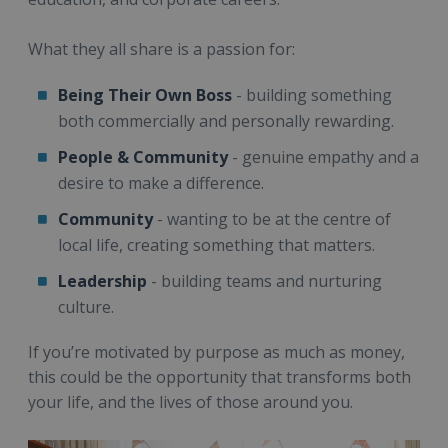
What they all share is a passion for:
Being Their Own Boss
- building something
both commercially and personally rewarding.
People
& Community
- genuine empathy and a
desire to make a difference.
Community
- wanting to be at the centre of
local life, creating something that matters.
Leadership
- building teams and nurturing
culture.
If you’re motivated by purpose as much as money,
this could be the opportunity that transforms both
your life, and the lives of those around you.