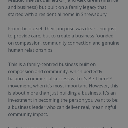
MacKechnie (a qualified GP) and Alex Green (finance
and business) but built on a family legacy that
started with a residential home in Shrewsbury.
From the outset, their purpose was clear - not just
to provide care, but to create a business founded
on compassion, community connection and genuine
human relationships.
This is a family-centred business built on
compassion and community, which perfectly
balances commercial success with it’s Be There™
movement, when it’s most important. However, this
is about more than just building a business. It’s an
investment in becoming the person you want to be;
a business leader who can deliver real, meaningful
community impact.