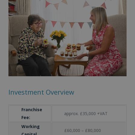
Investment Overview
Franchise
approx. £35,000 +VAT
Fee:
Working
£60,000 – £80,000
Capital