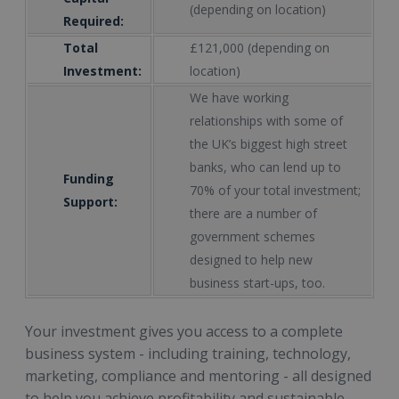
(depending on location)
Required:
Total
£121,000 (depending on
Investment:
location)
We have working
relationships with some of
the UK’s biggest high street
banks, who can lend up to
Funding
70% of your total investment;
Support:
there are a number of
government schemes
designed to help new
business start-ups, too.
Your investment gives you access to a complete
business system - including training, technology,
marketing, compliance and mentoring - all designed
to help you achieve profitability and sustainable