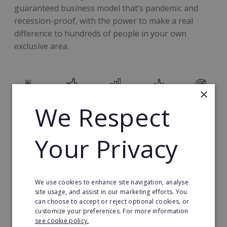
guaranteed business model that’s pandemic and
recession-proof, with the power to make a real
difference to hundreds of people in your own
exclusive area.
×
We Respect
The Investment
Your Privacy
Your £29,000 investment (franchise licence fee and
training fee) secures you a ‘territory’ made up of
thousands of businesses you can work with and the
We use cookies to enhance site navigation, analyse
opportunity to build your own £1M+ a year revenue
site usage, and assist in our marketing efforts. You
business with outstanding profit margins.
can choose to accept or reject optional cookies, or
customize your preferences. For more information
see cookie policy.
You'll need to buy into ActionCOACH’s 14-point