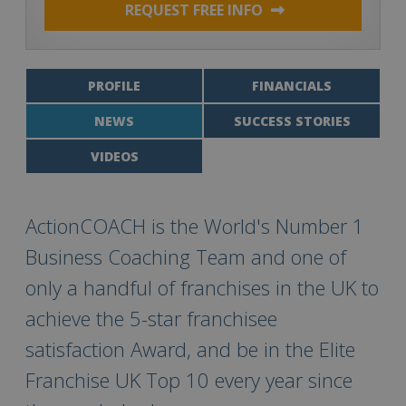
REQUEST FREE INFO
PROFILE
FINANCIALS
NEWS
SUCCESS STORIES
VIDEOS
ActionCOACH is the World's Number 1
Business Coaching Team and one of
only a handful of franchises in the UK to
achieve the 5-star franchisee
satisfaction Award, and be in the Elite
Franchise UK Top 10 every year since