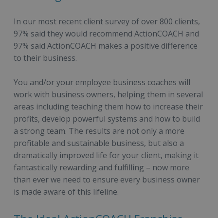
In our most recent client survey of over 800 clients,
97% said they would recommend ActionCOACH and
97% said ActionCOACH makes a positive difference
to their business.
You and/or your employee business coaches will
work with business owners, helping them in several
areas including teaching them how to increase their
profits, develop powerful systems and how to build
a strong team. The results are not only a more
profitable and sustainable business, but also a
dramatically improved life for your client, making it
fantastically rewarding and fulfilling – now more
than ever we need to ensure every business owner
is made aware of this lifeline.