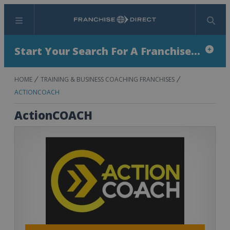
Menu
Search
Start Your Search For A Franchise...
HOME
TRAINING & BUSINESS COACHING FRANCHISES
ACTIONCOACH
ActionCOACH