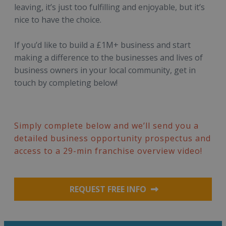
leaving, it’s just too fulfilling and enjoyable, but it’s
nice to have the choice.
If you’d like to build a £1M+ business and start
making a difference to the businesses and lives of
business owners in your local community, get in
touch by completing below!
Simply complete below and we’ll send you a
detailed business opportunity prospectus and
access to a 29-min franchise overview video!
REQUEST FREE INFO