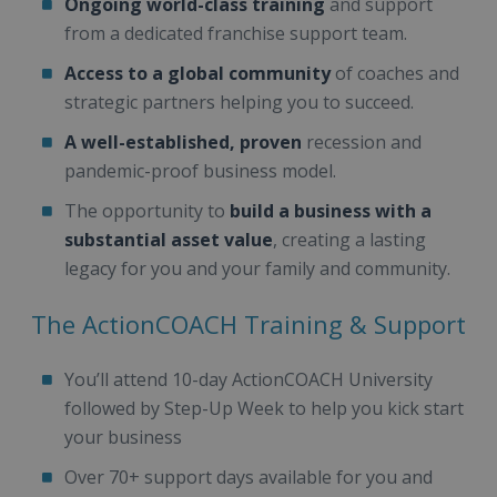
Ongoing world-class training
and support
from a dedicated franchise support team.
Access to a global community
of coaches and
strategic partners helping you to succeed.
A well-established, proven
recession and
pandemic-proof business model.
The opportunity to
build a business with a
substantial asset value
, creating a lasting
legacy for you and your family and community.
The ActionCOACH Training & Support
You’ll attend 10-day ActionCOACH University
followed by Step-Up Week to help you kick start
your business
Over 70+ support days available for you and