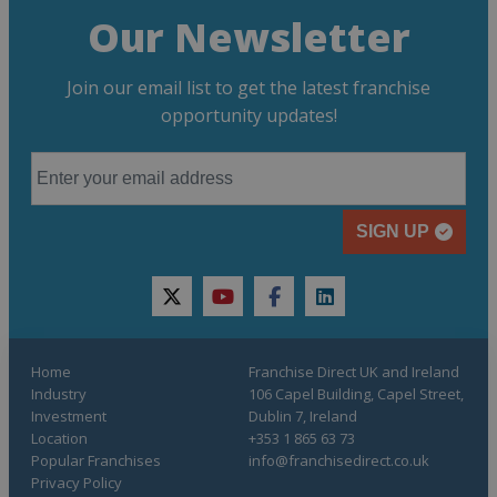
Our Newsletter
Join our email list to get the latest franchise
opportunity updates!
SIGN UP
twitter
youtube
facebook
linkedin
Home
Franchise Direct UK and Ireland
Industry
106 Capel Building, Capel Street,
Investment
Dublin 7, Ireland
Location
+353 1 865 63 73
Popular Franchises
info@franchisedirect.co.uk
Privacy Policy