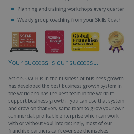
Planning and training workshops every quarter
Weekly group coaching from your Skills Coach
Your success is our success…
ActionCOACH is in the business of business growth,
has developed the best business growth system in
the world and has the best team in the world to
support business growth… you can use that system
and draw on that very same team to grow your own
commercial, profitable enterprise which can work
with or without you! Interestingly, most of our
franchise partners can’t ever see themselves