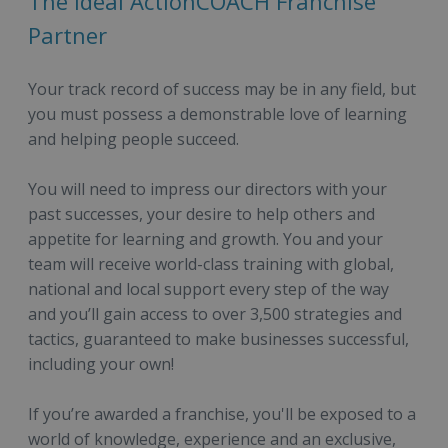
The Ideal ActionCOACH Franchise
Partner
Your track record of success may be in any field, but
you must possess a demonstrable love of learning
and helping people succeed.
You will need to impress our directors with your
past successes, your desire to help others and
appetite for learning and growth. You and your
team will receive world-class training with global,
national and local support every step of the way
and you’ll gain access to over 3,500 strategies and
tactics, guaranteed to make businesses successful,
including your own!
If you’re awarded a franchise, you'll be exposed to a
world of knowledge, experience and an exclusive,