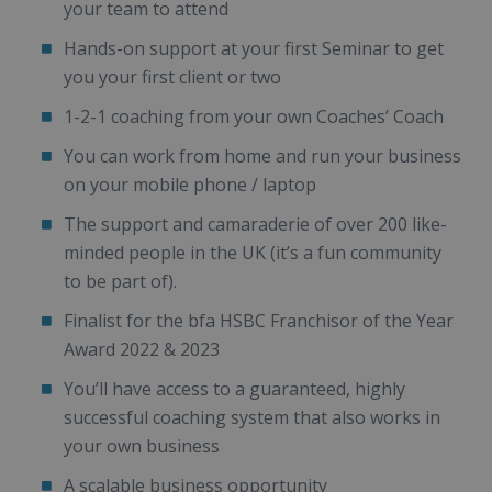
your team to attend
Hands-on support at your first Seminar to get
you your first client or two
1-2-1 coaching from your own Coaches’ Coach
You can work from home and run your business
on your mobile phone / laptop
The support and camaraderie of over 200 like-
minded people in the UK (it’s a fun community
to be part of).
Finalist for the bfa HSBC Franchisor of the Year
Award 2022 & 2023
You’ll have access to a guaranteed, highly
successful coaching system that also works in
your own business
A scalable business opportunity