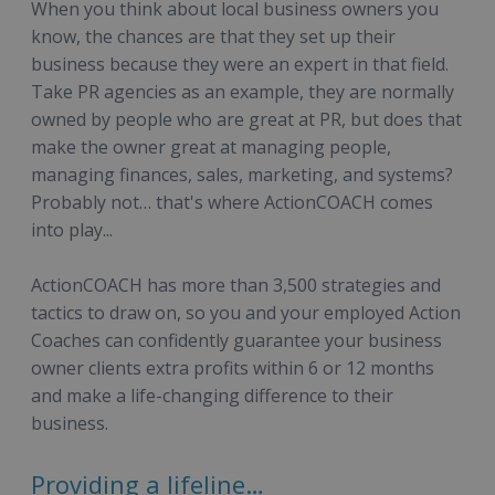
When you think about local business owners you
know, the chances are that they set up their
business because they were an expert in that field.
Take PR agencies as an example, they are normally
owned by people who are great at PR, but does that
make the owner great at managing people,
managing finances, sales, marketing, and systems?
Probably not… that's where ActionCOACH comes
into play...
ActionCOACH has more than 3,500 strategies and
tactics to draw on, so you and your employed Action
Coaches can confidently guarantee your business
owner clients extra profits within 6 or 12 months
and make a life-changing difference to their
business.
Providing a lifeline…