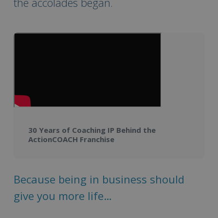
the accolades began.
30 Years of Coaching IP Behind the
ActionCOACH Franchise
Because being in business should
give you more life…