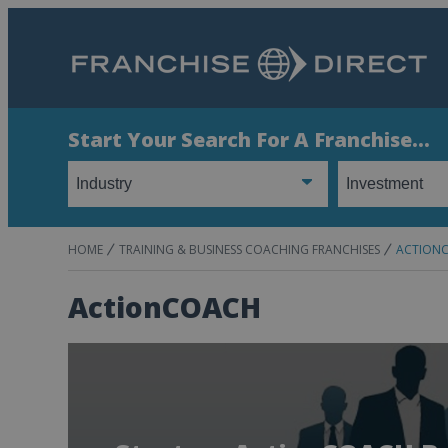
Start Your Search For A Franchise...
HOME
TRAINING & BUSINESS COACHING FRANCHISES
ACTION
ActionCOACH