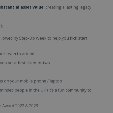
ubstantial asset value
, creating a lasting legacy
rt
ollowed by Step-Up Week to help you kick start
our team to attend
ou your first client or two
s on your mobile phone / laptop
minded people in the UK (it’s a fun community to
ar Award 2022 & 2023