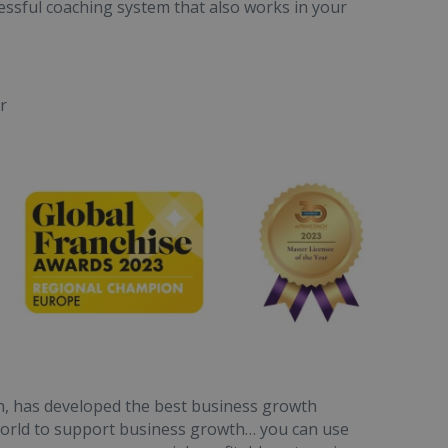
cessful coaching system that also works in your
r
h, has developed the best business growth
 world to support business growth… you can use