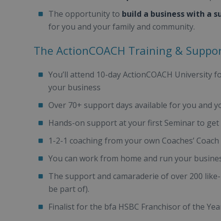
The opportunity to
build a business with a s
for you and your family and community.
The ActionCOACH Training & Suppo
You’ll attend 10-day ActionCOACH University f
your business
Over 70+ support days available for you and y
Hands-on support at your first Seminar to get y
1-2-1 coaching from your own Coaches’ Coach
You can work from home and run your busines
The support and camaraderie of over 200 like-
be part of).
Finalist for the bfa HSBC Franchisor of the Ye