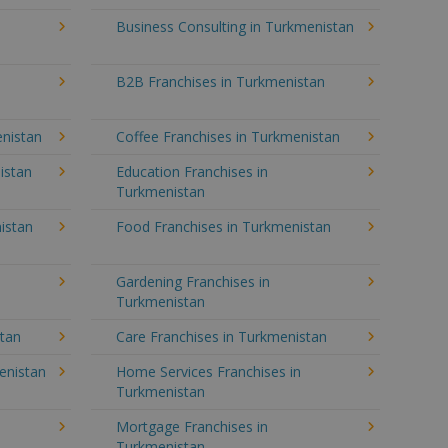
Business Consulting in Turkmenistan
B2B Franchises in Turkmenistan
enistan
Coffee Franchises in Turkmenistan
istan
Education Franchises in
Turkmenistan
istan
Food Franchises in Turkmenistan
Gardening Franchises in
Turkmenistan
stan
Care Franchises in Turkmenistan
enistan
Home Services Franchises in
Turkmenistan
Mortgage Franchises in
Turkmenistan