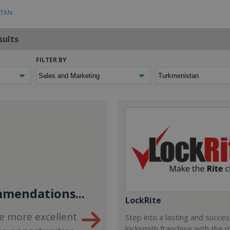
STAN
sults
FILTER BY
mendations...
LockRite
e more excellent
Step into a lasting and succes
locksmith franchise with the 