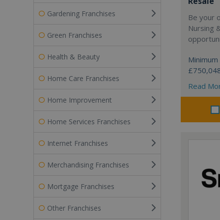
Resale
Gardening Franchises
Be your 
Nursing 
Green Franchises
opportuni
Health & Beauty
Minimum 
£750,04
Home Care Franchises
Read Mo
Home Improvement
Home Services Franchises
Internet Franchises
Merchandising Franchises
Mortgage Franchises
Other Franchises