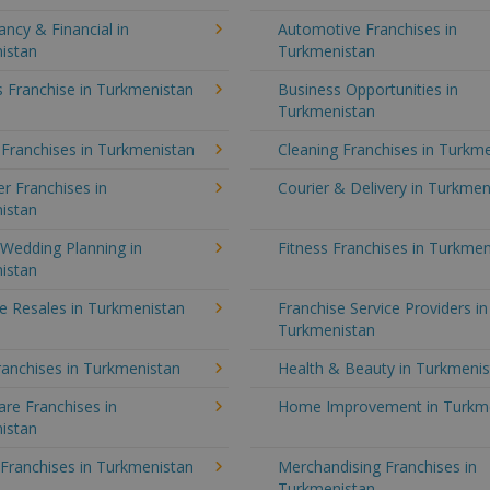
ncy & Financial in
Automotive Franchises in
istan
Turkmenistan
 Franchise in Turkmenistan
Business Opportunities in
Turkmenistan
 Franchises in Turkmenistan
Cleaning Franchises in Turkm
r Franchises in
Courier & Delivery in Turkmen
istan
Wedding Planning in
Fitness Franchises in Turkmen
istan
e Resales in Turkmenistan
Franchise Service Providers in
Turkmenistan
anchises in Turkmenistan
Health & Beauty in Turkmeni
re Franchises in
Home Improvement in Turkm
istan
 Franchises in Turkmenistan
Merchandising Franchises in
Turkmenistan