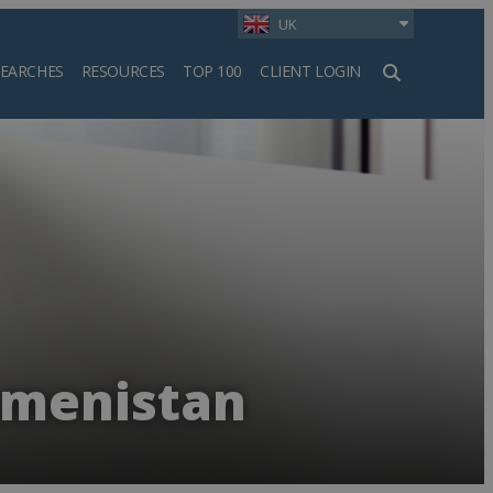
UK
SEARCHES
RESOURCES
TOP 100
CLIENT LOGIN
h
kmenistan