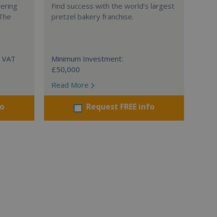
tering
Find success with the world’s largest
 The
pretzel bakery franchise.
+ VAT
Minimum Investment:
£50,000
Read More
fo
Request FREE info