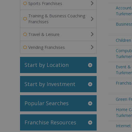
Sports Franchises
Accounta
Turkmen
Training & Business Coaching
Franchises
Business
Travel & Leisure
Children
Vending Franchises
Compute
Turkmen
Start by Location
Event & 
Turkmen
Franchis
Start by Investment
Green Fr
Popular Searches
Home Ca
Turkmen
Franchise Resources
Internet