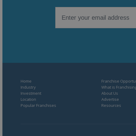
Home
Franchise Opportun
Industry
What is Franchisin
Investment
About Us
Location
Advertise
Popular Franchises
Resources