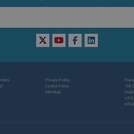
twitter
youtube
facebook
linkedin
ities
Privacy Policy
Franc
g?
Cookie Policy
106 C
Site Map
Dubli
+353 
info@