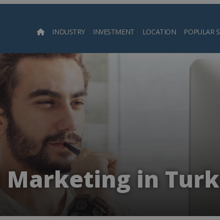
INDUSTRY
INVESTMENT
LOCATION
POPULAR 
Searc
d Marketing in Tur