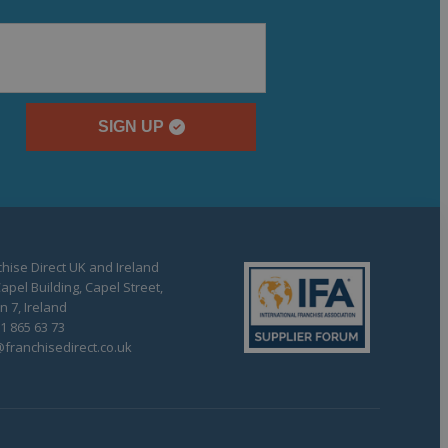
SIGN UP
hise Direct UK and Ireland
apel Building, Capel Street,
n 7, Ireland
1 865 63 73
franchisedirect.co.uk