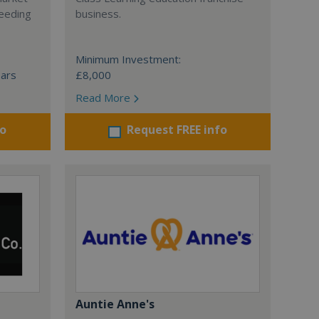
ceeding
business.
Minimum Investment:
ears
£8,000
Read More
fo
Request FREE info
Auntie Anne's