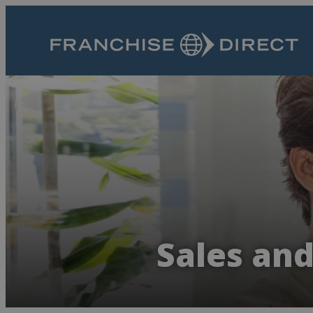
Sales an