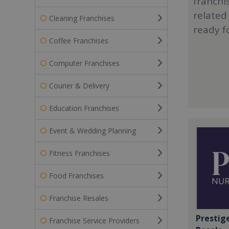
franchi
related
Cleaning Franchises
ready f
Coffee Franchises
Computer Franchises
Courier & Delivery
Education Franchises
Event & Wedding Planning
Fitness Franchises
Food Franchises
Franchise Resales
Prestig
Franchise Service Providers