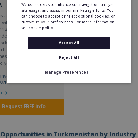
We use cookies to enhance site navigation, analyse
A
site usage, and assist in our marketing efforts. You
s a Virtual Assistant
can choose to accept or reject optional cookies, or
 with a 98% success rate.
customize your preferences. For more information
see cookie policy.
 120 active franchisees, we
nded to help women get
work. We guarantee income
Accept All
 charge a percentage of
ness, which means your full
Reject All
re yours.
Manage Preferences
Investment:
VAT
re
Request FREE info
Opportunities in Turkmenistan by Industry