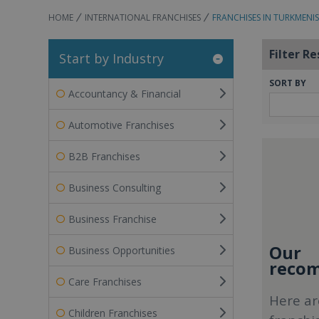
HOME
INTERNATIONAL FRANCHISES
FRANCHISES IN TURKMENI
Filter Re
Start by Industry
SORT BY
Accountancy & Financial
Automotive Franchises
B2B Franchises
Business Consulting
Business Franchise
Our
Business Opportunities
recom
Care Franchises
Here ar
Children Franchises