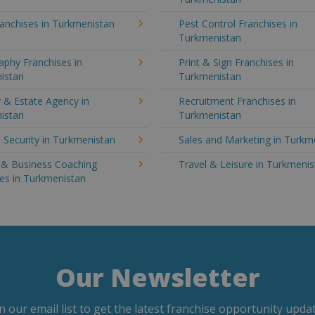
anchises in Turkmenistan
Pest Control Franchises in
Turkmenistan
aphy Franchises in
Print & Sign Franchises in
istan
Turkmenistan
 & Estate Agency in
Recruitment Franchises in
istan
Turkmenistan
 Security in Turkmenistan
Sales and Marketing in Turkm
g & Business Coaching
Travel & Leisure in Turkmeni
es in Turkmenistan
Our Newsletter
in our email list to get the latest franchise opportunity updat