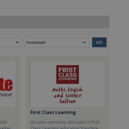
GO
First Class Learning
sful
Be your own boss and start a First
market
Class Learning education franchise