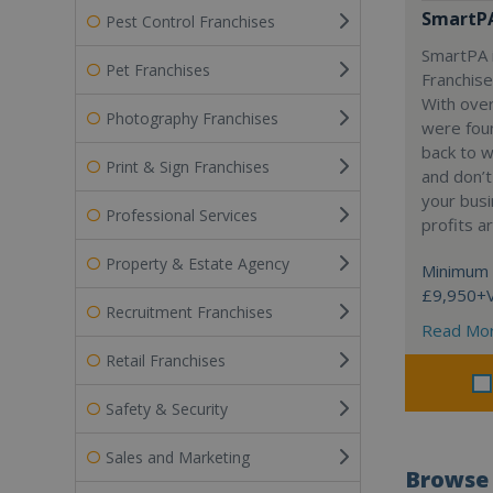
SmartP
Pest Control Franchises
SmartPA i
Pet Franchises
Franchise
With over
Photography Franchises
were fou
back to 
Print & Sign Franchises
and don’t
your busi
Professional Services
profits a
Property & Estate Agency
Minimum 
£9,950+
Recruitment Franchises
Read Mo
Retail Franchises
Safety & Security
Sales and Marketing
Browse 