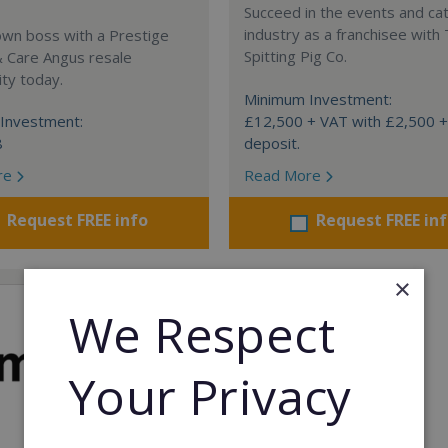
Succeed in the events and ca
industry as a franchisee with
own boss with a Prestige
Spitting Pig Co.
& Care Angus resale
ty today.
Minimum Investment:
Investment:
£12,500 + VAT with £2,500 
8
deposit.
re
Read More
Request FREE info
Request FREE in
×
We Respect
Your Privacy