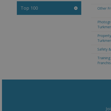
Top 100
Other Fr
Photogr
Turkmen
Property
Turkmen
Safety &
Trainin
Franchis
Jo