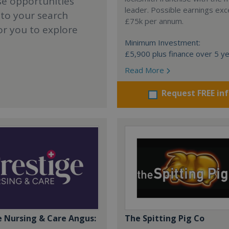
se opportunities
leader. Possible earnings ex
 to your search
£75k per annum.
or you to explore
Minimum Investment:
£5,900 plus finance over 5 y
Read More
Request FREE in
e Nursing & Care Angus:
The Spitting Pig Co