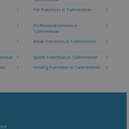
Pet Franchises in Turkmenistan
Professional Services in
Turkmenistan
Retail Franchises in Turkmenistan
enistan
Sports Franchises in Turkmenistan
stan
Vending Franchises in Turkmenistan
es!