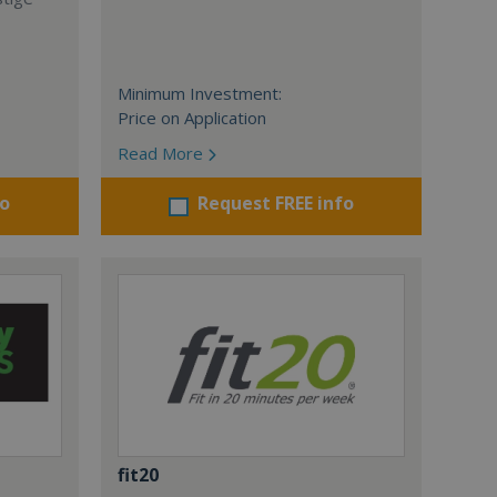
Minimum Investment:
Price on Application
Read More
fo
Request FREE info
fit20