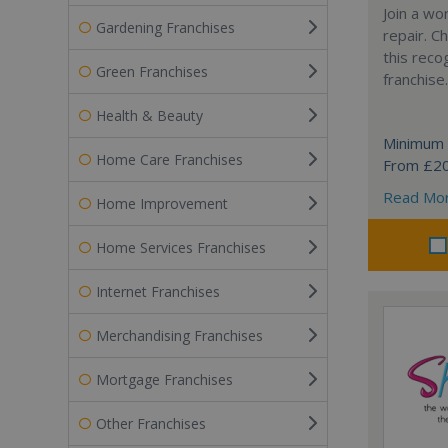
Join a wo
Gardening Franchises
repair. 
this reco
Green Franchises
franchise.
Health & Beauty
Minimum 
Home Care Franchises
From £2
Read Mo
Home Improvement
Home Services Franchises
Internet Franchises
Merchandising Franchises
Mortgage Franchises
Other Franchises