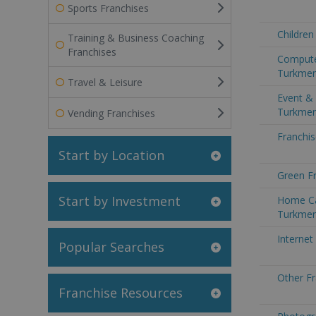
Sports Franchises
Children
Training & Business Coaching
Franchises
Compute
Turkmen
Travel & Leisure
Event & 
Turkmen
Vending Franchises
Franchis
Start by Location
Green Fr
Start by Investment
Home Ca
Turkmen
Internet
Popular Searches
Other Fr
Franchise Resources