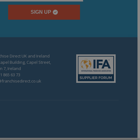
SIGN UP
hise Direct UK and Ireland
apel Building, Capel Street,
n 7, Ireland
1 865 63 73
franchisedirect.co.uk