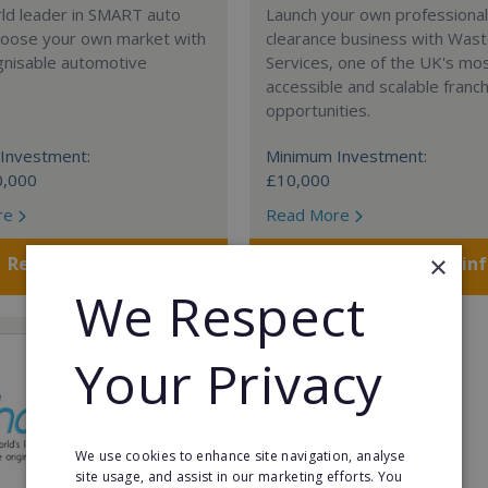
rld leader in SMART auto
Launch your own professiona
Choose your own market with
clearance business with Was
gnisable automotive
Services, one of the UK's mo
accessible and scalable franc
opportunities.
Investment:
Minimum Investment:
0,000
£10,000
re
Read More
×
Request FREE info
Request FREE in
We Respect
Your Privacy
We use cookies to enhance site navigation, analyse
site usage, and assist in our marketing efforts. You