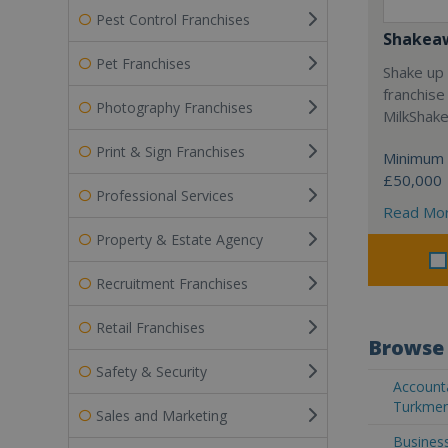
Pest Control Franchises
Shakea
Pet Franchises
Shake up 
franchise
Photography Franchises
MilkShak
Print & Sign Franchises
Minimum 
£50,000
Professional Services
Read Mo
Property & Estate Agency
Recruitment Franchises
Retail Franchises
Browse 
Safety & Security
Accounta
Turkmen
Sales and Marketing
Business