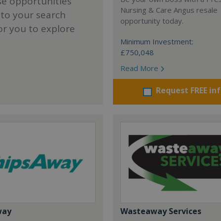
se opportunities
Nursing & Care Angus resale
 to your search
opportunity today.
or you to explore
Minimum Investment:
£750,048
Read More
Request FREE in
way
Wasteaway Services