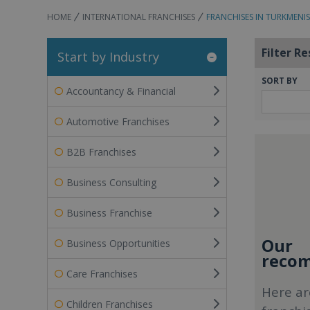
HOME
INTERNATIONAL FRANCHISES
FRANCHISES IN TURKMENI
Filter Re
Start by Industry
SORT BY
Accountancy & Financial
Automotive Franchises
B2B Franchises
Business Consulting
Business Franchise
Our
Business Opportunities
recom
Care Franchises
Here ar
Children Franchises