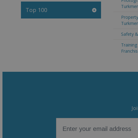
Photogr
Turkmen
Top 100
Property
Turkmen
Safety &
Trainin
Franchis
Jo