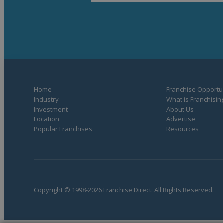
Home
Franchise Opportun
Industry
What is Franchisin
Investment
About Us
Location
Advertise
Popular Franchises
Resources
Copyright © 1998-2026 Franchise Direct. All Rights Reserved.