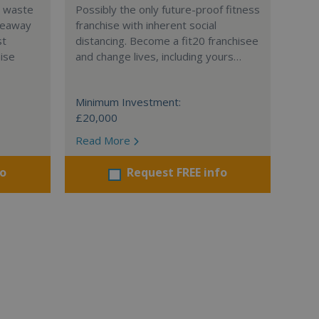
l waste
Possibly the only future-proof fitness
teaway
franchise with inherent social
st
distancing. Become a fit20 franchisee
hise
and change lives, including yours…
Minimum Investment:
£20,000
Read More
fo
Request FREE info