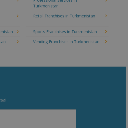
Professional Services in
Turkmenistan
Retail Franchises in Turkmenistan
enistan
Sports Franchises in Turkmenistan
stan
Vending Franchises in Turkmenistan
es!