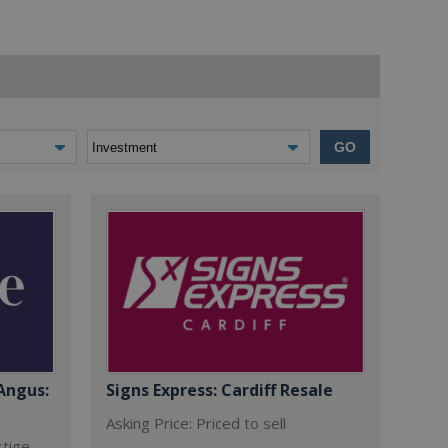
GO
Angus:
Signs Express: Cardiff Resale
Asking Price: Priced to sell
stige