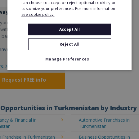
can choose to accept or reject optional cookies, or
customize your preferences. For more information
way
see cookie policy.
your career and start a
 with the world's largest
Accept All
e bar company.
Reject All
Investment:
Manage Preferences
re
Request FREE info
Opportunities in Turkmenistan by Industry
ncy & Financial in
Automotive Franchises in
istan
Turkmenistan
 Franchise in Turkmenistan
Business Opportunities in