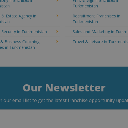
aphy Franchises in
Print & Sign Franchises in
istan
Turkmenistan
 & Estate Agency in
Recruitment Franchises in
istan
Turkmenistan
 Security in Turkmenistan
Sales and Marketing in Turkm
g & Business Coaching
Travel & Leisure in Turkmeni
es in Turkmenistan
Our Newsletter
in our email list to get the latest franchise opportunity updat