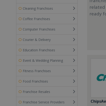
franchi
related
Cleaning Franchises
ready f
Coffee Franchises
Computer Franchises
Courier & Delivery
Education Franchises
Event & Wedding Planning
Fitness Franchises
Food Franchises
Franchise Resales
ChipsA
Franchise Service Providers