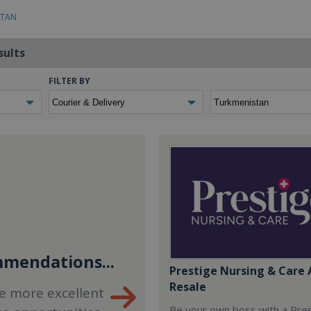
STAN
sults
FILTER BY
mendations...
Prestige Nursing & Care 
Resale
e more excellent
Be your own boss with a Pre