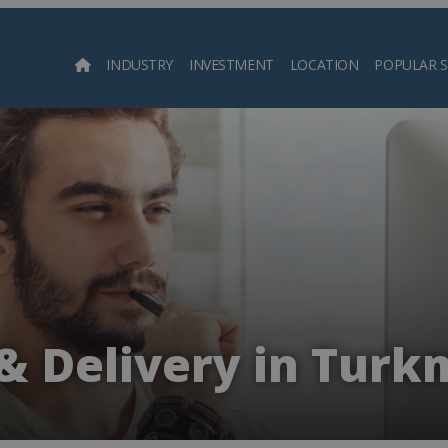
INDUSTRY
INVESTMENT
LOCATION
POPULAR 
Searc
 & Delivery in Turk