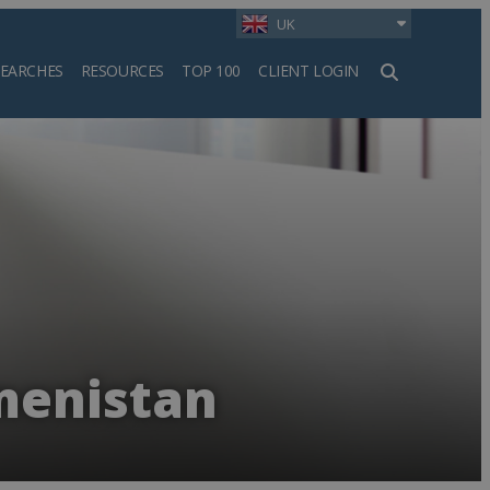
UK
SEARCHES
RESOURCES
TOP 100
CLIENT LOGIN
h
menistan