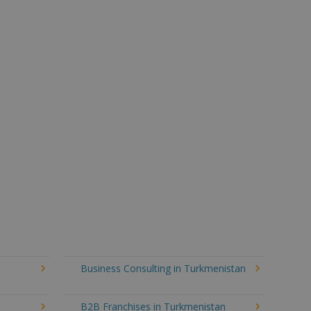
Business Consulting in Turkmenistan
B2B Franchises in Turkmenistan