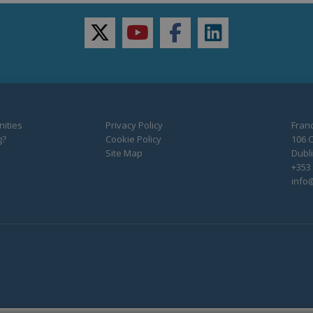
twitter
youtube
facebook
linkedin
ities
Privacy Policy
Franc
g?
Cookie Policy
106 C
Site Map
Dubli
+353 
info@