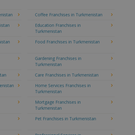
enistan
Coffee Franchises in Turkmenistan
istan
Education Franchises in
Turkmenistan
istan
Food Franchises in Turkmenistan
Gardening Franchises in
Turkmenistan
stan
Care Franchises in Turkmenistan
enistan
Home Services Franchises in
Turkmenistan
Mortgage Franchises in
Turkmenistan
Pet Franchises in Turkmenistan