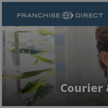
Courier