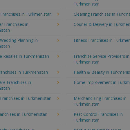
Turkmenistan
 Franchises in Turkmenistan
Cleaning Franchises in Turkm
r Franchises in
Courier & Delivery in Turkmen
istan
Wedding Planning in
Fitness Franchises in Turkmen
istan
e Resales in Turkmenistan
Franchise Service Providers in
Turkmenistan
anchises in Turkmenistan
Health & Beauty in Turkmeni
re Franchises in
Home Improvement in Turkm
istan
 Franchises in Turkmenistan
Merchandising Franchises in
Turkmenistan
anchises in Turkmenistan
Pest Control Franchises in
Turkmenistan