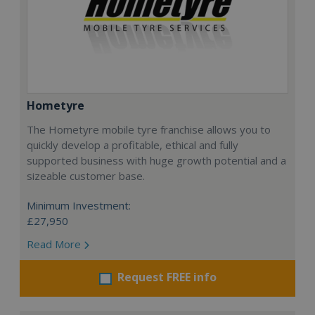
Hometyre
The Hometyre mobile tyre franchise allows you to
quickly develop a profitable, ethical and fully
supported business with huge growth potential and a
sizeable customer base.
Minimum Investment:
£27,950
Read More
Request FREE info