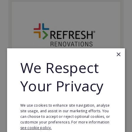
×
We Respect
Refresh Renovations
Your Privacy
Join Refresh Renovation's franchise network and help
to deliver dream renovations to clients!
Minimum Investment:
We use cookies to enhance site navigation, analyse
£20,000
site usage, and assist in our marketing efforts. You
can choose to accept or reject optional cookies, or
Read More
customize your preferences. For more information
see cookie policy.