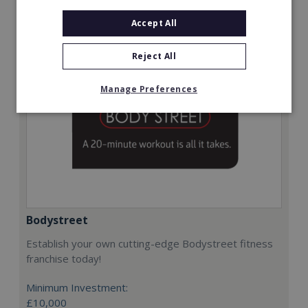
Request FREE info
Accept All
Reject All
Manage Preferences
Bodystreet
Establish your own cutting-edge Bodystreet fitness
franchise today!
Minimum Investment:
£10,000