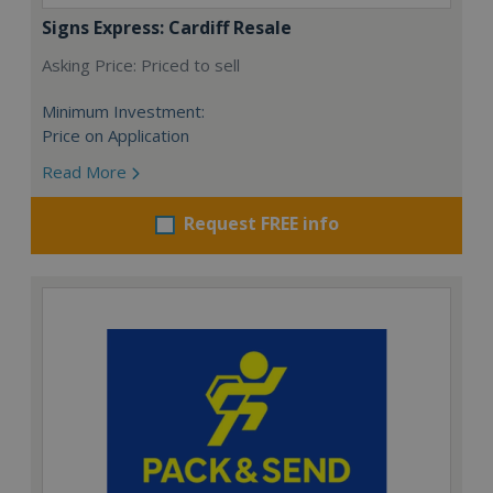
Signs Express: Cardiff Resale
Asking Price: Priced to sell
Minimum Investment:
Price on Application
Read More
Request FREE info