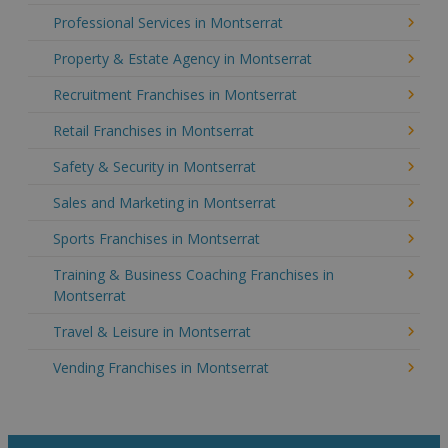
Professional Services in Montserrat
Property & Estate Agency in Montserrat
Recruitment Franchises in Montserrat
Retail Franchises in Montserrat
Safety & Security in Montserrat
Sales and Marketing in Montserrat
Sports Franchises in Montserrat
Training & Business Coaching Franchises in
Montserrat
Travel & Leisure in Montserrat
Vending Franchises in Montserrat