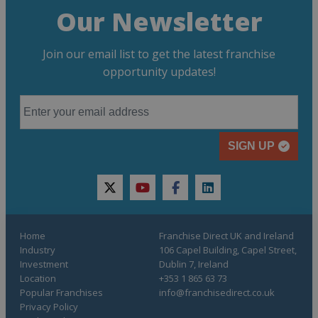
Our Newsletter
Join our email list to get the latest franchise
opportunity updates!
SIGN UP
twitter
youtube
facebook
linkedin
Home
Franchise Direct UK and Ireland
Industry
106 Capel Building, Capel Street,
Investment
Dublin 7, Ireland
Location
+353 1 865 63 73
Popular Franchises
info@franchisedirect.co.uk
Privacy Policy