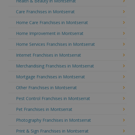
Health & Beauty in Montserrat
Care Franchises in Montserrat
Home Care Franchises in Montserrat
Home Improvement in Montserrat
Home Services Franchises in Montserrat
Internet Franchises in Montserrat
Merchandising Franchises in Montserrat
Mortgage Franchises in Montserrat
Other Franchises in Montserrat
Pest Control Franchises in Montserrat
Pet Franchises in Montserrat
Photography Franchises in Montserrat
Print & Sign Franchises in Montserrat