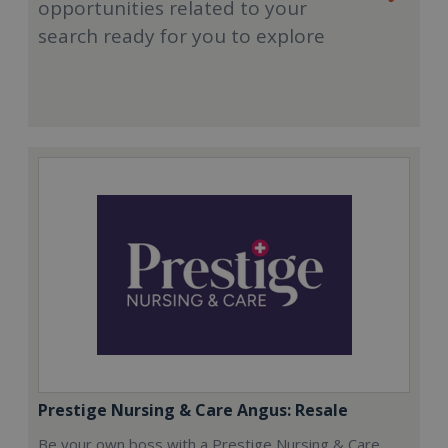
opportunities related to your
search ready for you to explore
Prestige Nursing & Care Angus: Resale
Be your own boss with a Prestige Nursing & Care