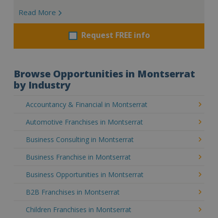
Read More
Request FREE info
Browse Opportunities in Montserrat
by Industry
Accountancy & Financial in Montserrat
Automotive Franchises in Montserrat
Business Consulting in Montserrat
Business Franchise in Montserrat
Business Opportunities in Montserrat
B2B Franchises in Montserrat
Children Franchises in Montserrat