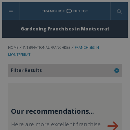
Menu
Search
Gardening Franchises in Montserrat
HOME
INTERNATIONAL FRANCHISES
FRANCHISES IN
MONTSERRAT
Filter Results
Our recommendations...
Here are more excellent franchise