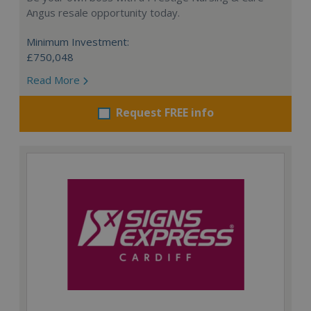
Angus resale opportunity today.
Minimum Investment:
£750,048
Read More
Request FREE info