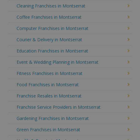
Cleaning Franchises in Montserrat
Coffee Franchises in Montserrat
Computer Franchises in Montserrat
Courier & Delivery in Montserrat
Education Franchises in Montserrat
Event & Wedding Planning in Montserrat
Fitness Franchises in Montserrat
Food Franchises in Montserrat
Franchise Resales in Montserrat
Franchise Service Providers in Montserrat
Gardening Franchises in Montserrat
Green Franchises in Montserrat