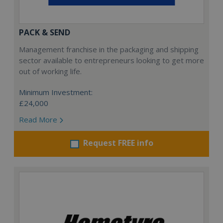
PACK & SEND
Management franchise in the packaging and shipping
sector available to entrepreneurs looking to get more
out of working life.
Minimum Investment:
£24,000
Read More
Request FREE info