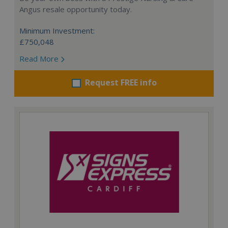
Angus resale opportunity today.
Minimum Investment:
£750,048
Read More
Request FREE info