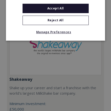
Request FREE info
Accept All
Reject All
Manage Preferences
Shakeaway
Shake up your career and start a franchise with the
world's largest MilkShake bar company.
Minimum Investment:
£50,000