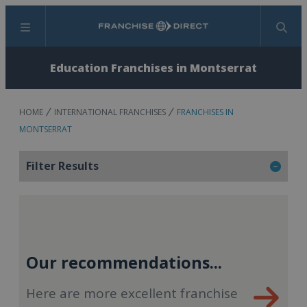
Menu
Search
Education Franchises in Montserrat
HOME
INTERNATIONAL FRANCHISES
FRANCHISES IN
MONTSERRAT
Filter Results
Our recommendations...
Here are more excellent franchise