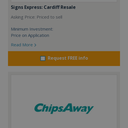
Signs Express: Cardiff Resale
Asking Price: Priced to sell
Minimum Investment:
Price on Application
Read More
Request FREE info