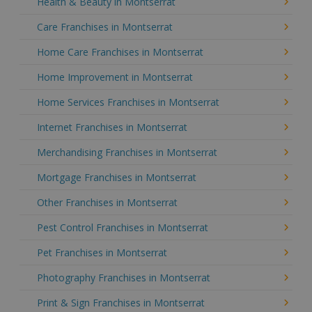
Health & Beauty in Montserrat
Care Franchises in Montserrat
Home Care Franchises in Montserrat
Home Improvement in Montserrat
Home Services Franchises in Montserrat
Internet Franchises in Montserrat
Merchandising Franchises in Montserrat
Mortgage Franchises in Montserrat
Other Franchises in Montserrat
Pest Control Franchises in Montserrat
Pet Franchises in Montserrat
Photography Franchises in Montserrat
Print & Sign Franchises in Montserrat