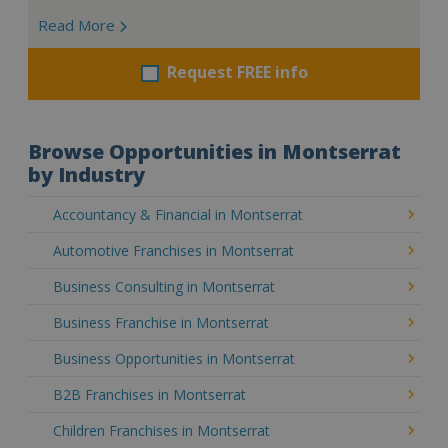
Read More
Request FREE info
Browse Opportunities in Montserrat
by Industry
Accountancy & Financial in Montserrat
Automotive Franchises in Montserrat
Business Consulting in Montserrat
Business Franchise in Montserrat
Business Opportunities in Montserrat
B2B Franchises in Montserrat
Children Franchises in Montserrat