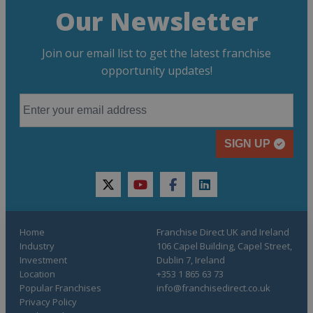
Our Newsletter
Join our email list to get the latest franchise
opportunity updates!
SIGN UP
twitter
youtube
facebook
linkedin
Home
Franchise Direct UK and Ireland
Industry
106 Capel Building, Capel Street,
Investment
Dublin 7, Ireland
Location
+353 1 865 63 73
Popular Franchises
info@franchisedirect.co.uk
Privacy Policy