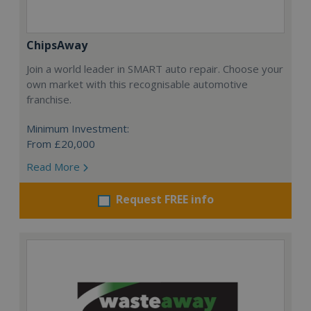
ChipsAway
Join a world leader in SMART auto repair. Choose your
own market with this recognisable automotive
franchise.
Minimum Investment:
From £20,000
Read More
Request FREE info