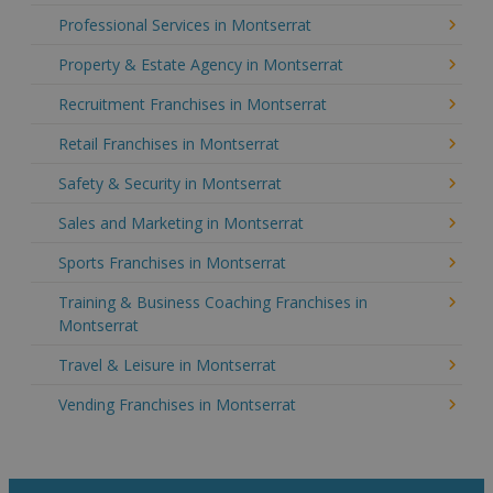
Professional Services in Montserrat
Property & Estate Agency in Montserrat
Recruitment Franchises in Montserrat
Retail Franchises in Montserrat
Safety & Security in Montserrat
Sales and Marketing in Montserrat
Sports Franchises in Montserrat
Training & Business Coaching Franchises in
Montserrat
Travel & Leisure in Montserrat
Vending Franchises in Montserrat