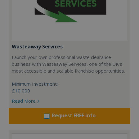
Wasteaway Services
Launch your own professional waste clearance
business with Wasteaway Services, one of the UK's
most accessible and scalable franchise opportunities.
Minimum Investment:
£10,000
Read More
Request FREE info