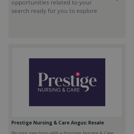
opportunities related to your
search ready for you to explore
Prestige Nursing & Care Angus: Resale
Be your own boss with a Prestige Nursing & Care