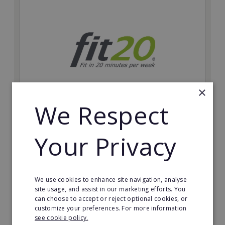
×
We Respect
fit20
Your Privacy
Possibly the only future-proof fitness franchise with
inherent social distancing. Become a fit20 franchisee
and change lives, including yours…
Minimum Investment:
We use cookies to enhance site navigation, analyse
£20,000
site usage, and assist in our marketing efforts. You
can choose to accept or reject optional cookies, or
Read More
customize your preferences. For more information
see cookie policy.