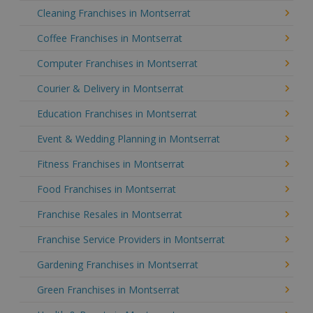
Cleaning Franchises in Montserrat
Coffee Franchises in Montserrat
Computer Franchises in Montserrat
Courier & Delivery in Montserrat
Education Franchises in Montserrat
Event & Wedding Planning in Montserrat
Fitness Franchises in Montserrat
Food Franchises in Montserrat
Franchise Resales in Montserrat
Franchise Service Providers in Montserrat
Gardening Franchises in Montserrat
Green Franchises in Montserrat