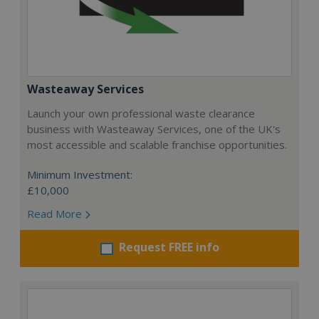
Wasteaway Services
Launch your own professional waste clearance
business with Wasteaway Services, one of the UK's
most accessible and scalable franchise opportunities.
Minimum Investment:
£10,000
Read More
Request FREE info