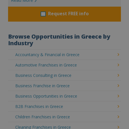
Request FREE info
Browse Opportunities in Greece by
Industry
Accountancy & Financial in Greece
Automotive Franchises in Greece
Business Consulting in Greece
Business Franchise in Greece
Business Opportunities in Greece
B2B Franchises in Greece
Children Franchises in Greece
Cleaning Franchises in Greece