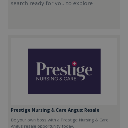
search ready for you to explore
Prestige Nursing & Care Angus: Resale
Be your own boss with a Prestige Nursing & Care
Angus resale opportunity today.