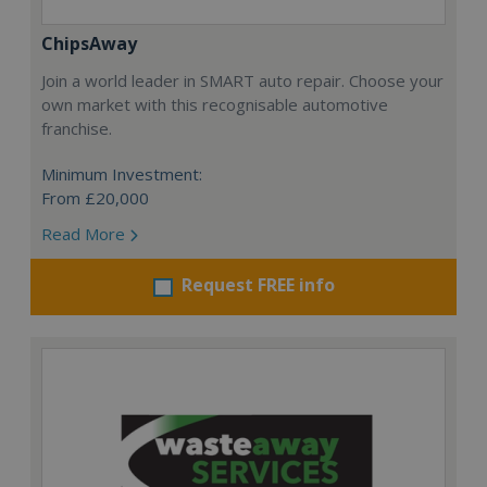
ChipsAway
Join a world leader in SMART auto repair. Choose your
own market with this recognisable automotive
franchise.
Minimum Investment:
From £20,000
Read More
Request FREE info