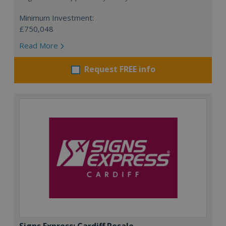
Minimum Investment:
£750,048
Read More
Request FREE info
Signs Express: Cardiff Resale