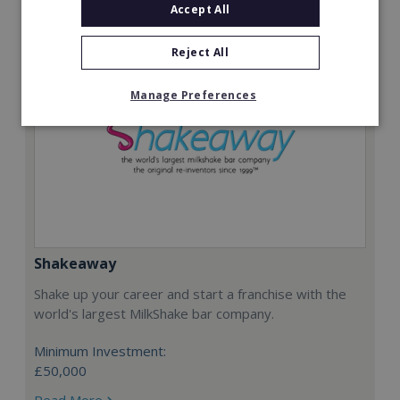
Accept All
Reject All
Manage Preferences
Shakeaway
Shake up your career and start a franchise with the
world's largest MilkShake bar company.
Minimum Investment:
£50,000
Read More