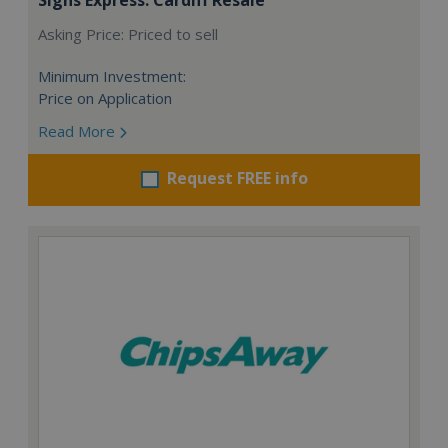
Asking Price: Priced to sell
Minimum Investment:
Price on Application
Read More
Request FREE info