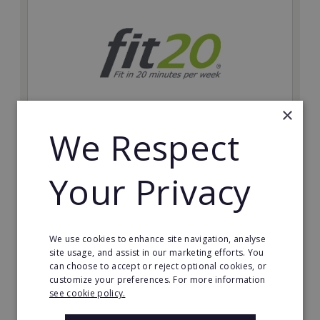
×
We Respect
fit20
Possibly the only future-proof fitness franchise with
Your Privacy
inherent social distancing. Become a fit20 franchisee
and change lives, including yours…
Minimum Investment:
We use cookies to enhance site navigation, analyse
£20,000
site usage, and assist in our marketing efforts. You
can choose to accept or reject optional cookies, or
Read More
customize your preferences. For more information
see cookie policy.
Request FREE info