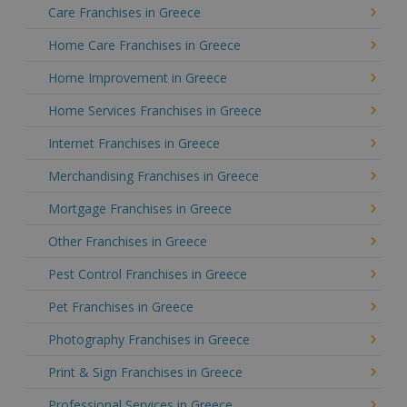
Care Franchises in Greece
Home Care Franchises in Greece
Home Improvement in Greece
Home Services Franchises in Greece
Internet Franchises in Greece
Merchandising Franchises in Greece
Mortgage Franchises in Greece
Other Franchises in Greece
Pest Control Franchises in Greece
Pet Franchises in Greece
Photography Franchises in Greece
Print & Sign Franchises in Greece
Professional Services in Greece