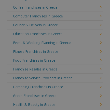
Coffee Franchises in Greece
Computer Franchises in Greece
Courier & Delivery in Greece
Education Franchises in Greece
Event & Wedding Planning in Greece
Fitness Franchises in Greece
Food Franchises in Greece
Franchise Resales in Greece
Franchise Service Providers in Greece
Gardening Franchises in Greece
Green Franchises in Greece
Health & Beauty in Greece