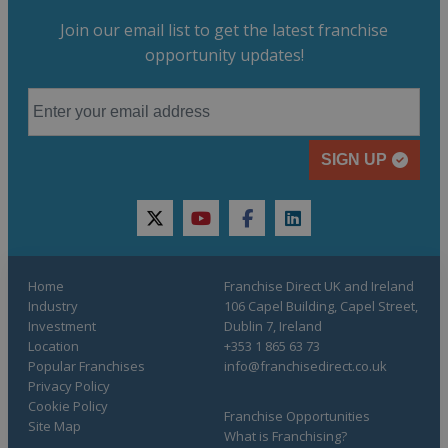
Join our email list to get the latest franchise
opportunity updates!
SIGN UP
twitter
youtube
facebook
linkedin
Home
Franchise Direct UK and Ireland
Industry
106 Capel Building, Capel Street,
Investment
Dublin 7, Ireland
Location
+353 1 865 63 73
Popular Franchises
info@franchisedirect.co.uk
Privacy Policy
Cookie Policy
Franchise Opportunities
Site Map
What is Franchising?