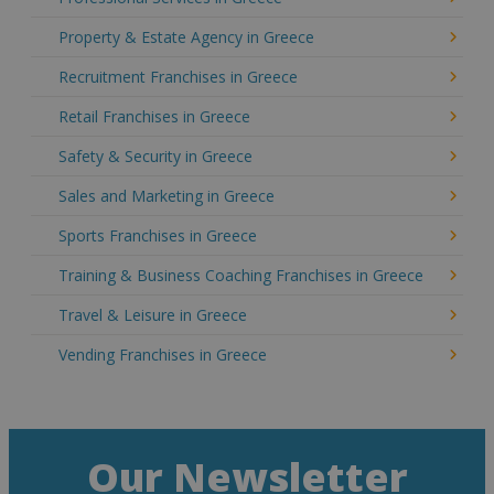
Property & Estate Agency in Greece
Recruitment Franchises in Greece
Retail Franchises in Greece
Safety & Security in Greece
Sales and Marketing in Greece
Sports Franchises in Greece
Training & Business Coaching Franchises in Greece
Travel & Leisure in Greece
Vending Franchises in Greece
Our Newsletter