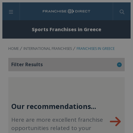
Menu
Search
Sports Franchises in Greece
HOME
INTERNATIONAL FRANCHISES
FRANCHISES IN GREECE
Filter Results
Our recommendations...
Here are more excellent franchise
opportunities related to your