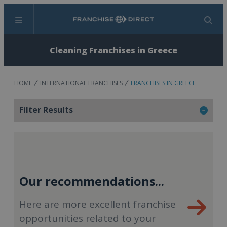
Menu
Search
Cleaning Franchises in Greece
HOME
INTERNATIONAL FRANCHISES
FRANCHISES IN GREECE
Filter Results
Our recommendations...
Here are more excellent franchise
opportunities related to your