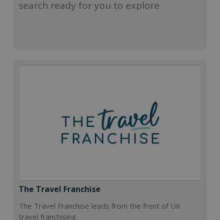
search ready for you to explore
The Travel Franchise
The Travel Franchise leads from the front of UK
travel franchising.