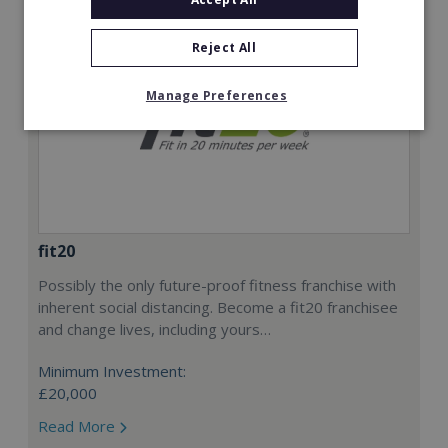
Reject All
Manage Preferences
fit20
Possibly the only future-proof fitness franchise with
inherent social distancing. Become a fit20 franchisee
and change lives, including yours…
Minimum Investment:
£20,000
Read More