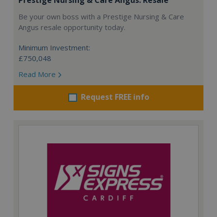
Be your own boss with a Prestige Nursing & Care
Angus resale opportunity today.
Minimum Investment:
£750,048
Read More
Request FREE info