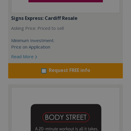
Signs Express: Cardiff Resale
Asking Price: Priced to sell
Minimum Investment:
Price on Application
Read More
Request FREE info