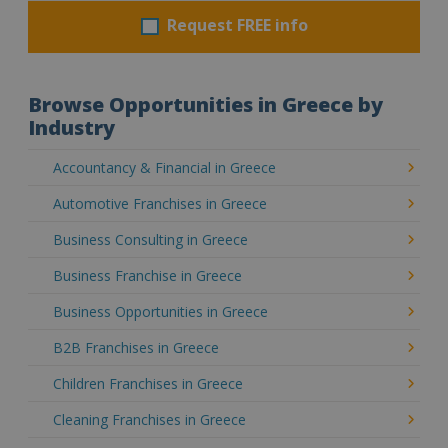
Request FREE info
Browse Opportunities in Greece by
Industry
Accountancy & Financial in Greece
Automotive Franchises in Greece
Business Consulting in Greece
Business Franchise in Greece
Business Opportunities in Greece
B2B Franchises in Greece
Children Franchises in Greece
Cleaning Franchises in Greece