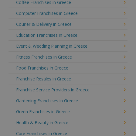
Coffee Franchises in Greece
Computer Franchises in Greece
Courier & Delivery in Greece
Education Franchises in Greece
Event & Wedding Planning in Greece
Fitness Franchises in Greece
Food Franchises in Greece
Franchise Resales in Greece
Franchise Service Providers in Greece
Gardening Franchises in Greece
Green Franchises in Greece
Health & Beauty in Greece
Care Franchises in Greece