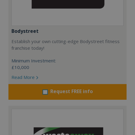
Bodystreet
Establish your own cutting-edge Bodystreet fitness
franchise today!
Minimum Investment:
£10,000
Read More
Request FREE info