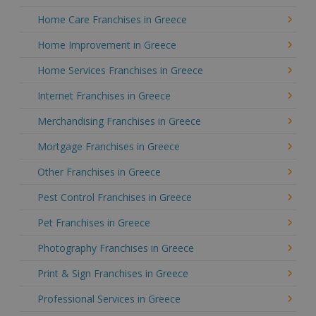
Home Care Franchises in Greece
Home Improvement in Greece
Home Services Franchises in Greece
Internet Franchises in Greece
Merchandising Franchises in Greece
Mortgage Franchises in Greece
Other Franchises in Greece
Pest Control Franchises in Greece
Pet Franchises in Greece
Photography Franchises in Greece
Print & Sign Franchises in Greece
Professional Services in Greece