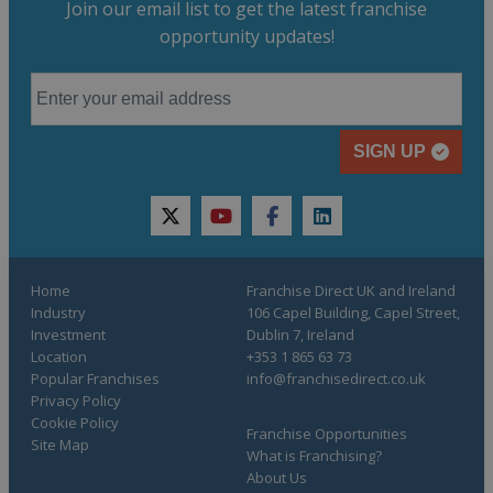
Join our email list to get the latest franchise
opportunity updates!
SIGN UP
twitter
youtube
facebook
linkedin
Home
Franchise Direct UK and Ireland
Industry
106 Capel Building, Capel Street,
Investment
Dublin 7, Ireland
Location
+353 1 865 63 73
Popular Franchises
info@franchisedirect.co.uk
Privacy Policy
Cookie Policy
Franchise Opportunities
Site Map
What is Franchising?
About Us