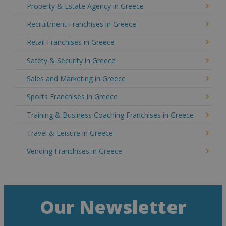
Property & Estate Agency in Greece
Recruitment Franchises in Greece
Retail Franchises in Greece
Safety & Security in Greece
Sales and Marketing in Greece
Sports Franchises in Greece
Training & Business Coaching Franchises in Greece
Travel & Leisure in Greece
Vending Franchises in Greece
Our Newsletter