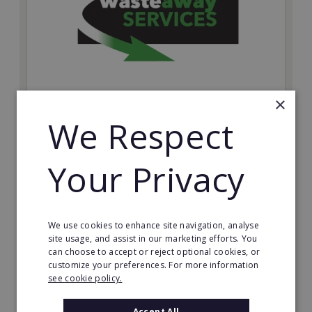
×
Wasteaway Services
We Respect
Launch your own professional waste clearance
business with Wasteaway Services, one of the UK's
Your Privacy
most accessible and scalable franchise opportunities.
Minimum Investment:
£10,000
We use cookies to enhance site navigation, analyse
Read More
site usage, and assist in our marketing efforts. You
can choose to accept or reject optional cookies, or
customize your preferences. For more information
Request FREE info
see cookie policy.
Accept All