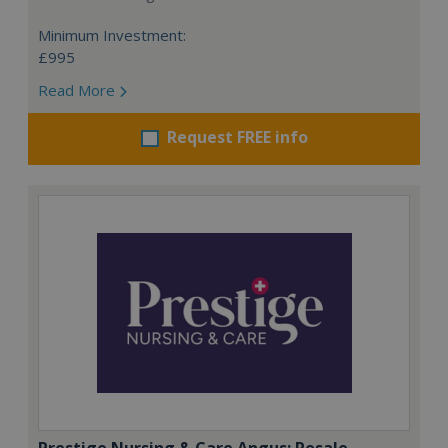
Minimum Investment:
£995
Read More
Request FREE info
Prestige Nursing & Care Angus: Resale