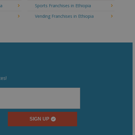
ia
Sports Franchises in Ethiopia
Vending Franchises in Ethiopia
es!
SIGN UP