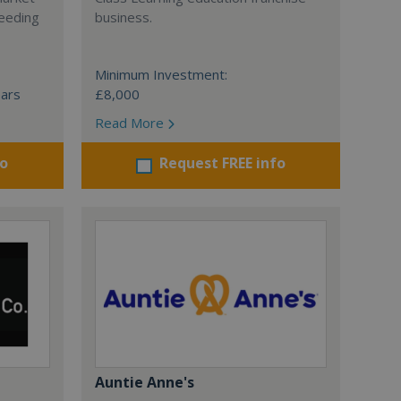
ceeding
business.
Minimum Investment:
ears
£8,000
Read More
fo
Request FREE info
Auntie Anne's