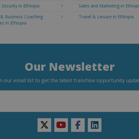
 Security in Ethiopia
Sales and Marketing in Ethiop
g & Business Coaching
Travel & Leisure in Ethiopia
es in Ethiopia
Our Newsletter
in our email list to get the latest franchise opportunity updat
twitter
youtube
facebook
linkedin