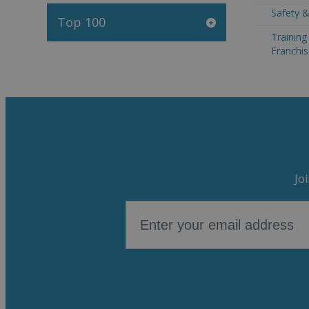
Safety &
Top 100
Trainin
Franchis
Jo