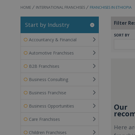
HOME
INTERNATIONAL FRANCHISES
FRANCHISES IN ETHIOPIA
Filter Re
Start by Industry
SORT BY
Accountancy & Financial
Automotive Franchises
B2B Franchises
Business Consulting
Business Franchise
Our
Business Opportunities
recom
Care Franchises
Here ar
Children Franchises