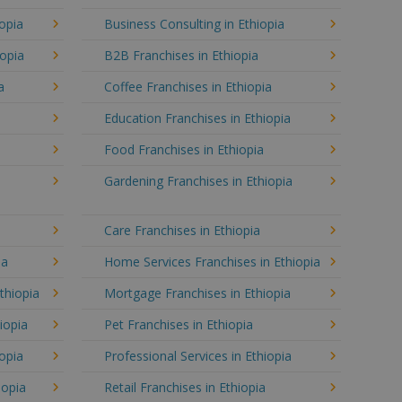
opia
Business Consulting in Ethiopia
iopia
B2B Franchises in Ethiopia
a
Coffee Franchises in Ethiopia
Education Franchises in Ethiopia
Food Franchises in Ethiopia
Gardening Franchises in Ethiopia
Care Franchises in Ethiopia
ia
Home Services Franchises in Ethiopia
thiopia
Mortgage Franchises in Ethiopia
iopia
Pet Franchises in Ethiopia
iopia
Professional Services in Ethiopia
iopia
Retail Franchises in Ethiopia