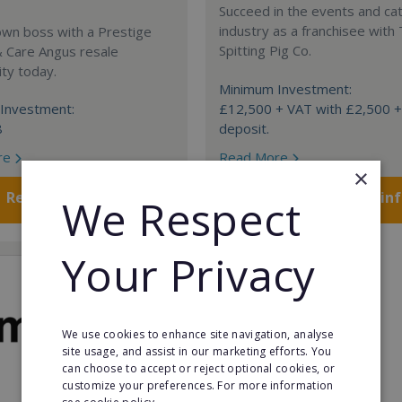
Succeed in the events and ca
industry as a franchisee with
own boss with a Prestige
Spitting Pig Co.
& Care Angus resale
ty today.
Minimum Investment:
Investment:
£12,500 + VAT with £2,500 
8
deposit.
re
Read More
×
Request FREE info
Request FREE in
We Respect
Your Privacy
We use cookies to enhance site navigation, analyse
site usage, and assist in our marketing efforts. You
can choose to accept or reject optional cookies, or
customize your preferences. For more information