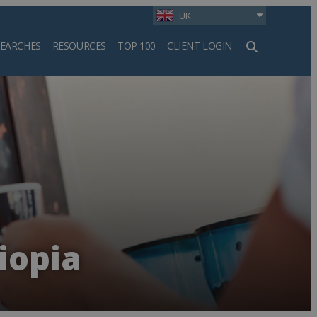
UK
SEARCHES
RESOURCES
TOP 100
CLIENT LOGIN
h
iopia