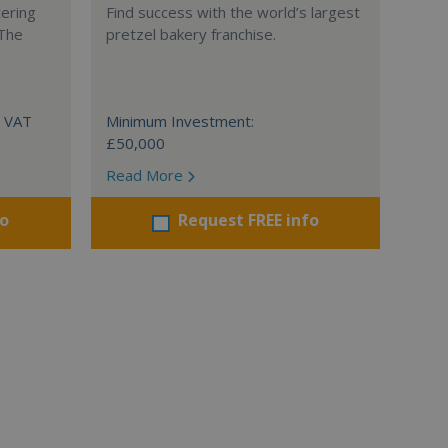
tering
Find success with the world’s largest
 The
pretzel bakery franchise.
+ VAT
Minimum Investment:
£50,000
Read More
fo
Request FREE info