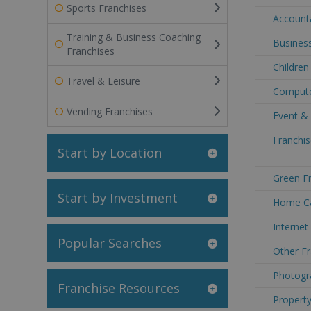
Sports Franchises
Accounta
Training & Business Coaching
Business
Franchises
Children
Travel & Leisure
Computer
Vending Franchises
Event & 
Franchis
Start by Location
Green Fr
Start by Investment
Home Car
Internet
Popular Searches
Other Fr
Photogra
Franchise Resources
Property