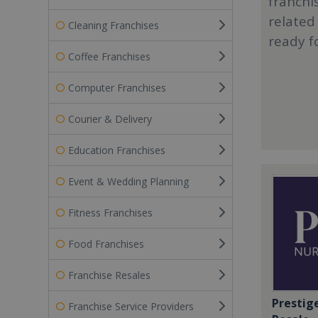
franchi
related
Cleaning Franchises
ready f
Coffee Franchises
Computer Franchises
Courier & Delivery
Education Franchises
Event & Wedding Planning
Fitness Franchises
Food Franchises
Franchise Resales
Prestig
Franchise Service Providers