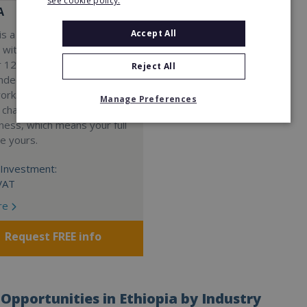
see cookie policy.
A
Accept All
s a Virtual Assistant
 with a 98% success rate.
 120 active franchisees, we
Reject All
nded to help women get
work. We guarantee income
Manage Preferences
 charge a percentage of
ness, which means your full
re yours.
Investment:
VAT
re
Request FREE info
Opportunities in Ethiopia by Industry