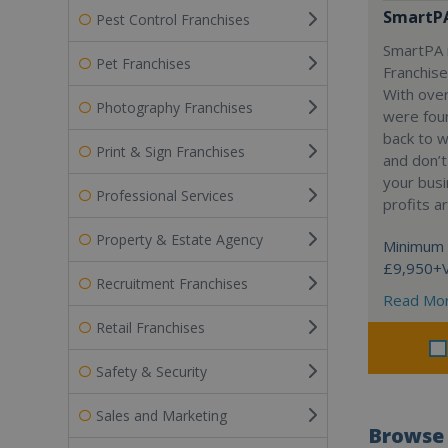
SmartP
Pest Control Franchises
SmartPA i
Pet Franchises
Franchise
With over
Photography Franchises
were fou
back to 
Print & Sign Franchises
and don’t
your busi
Professional Services
profits a
Property & Estate Agency
Minimum 
£9,950+
Recruitment Franchises
Read Mo
Retail Franchises
Safety & Security
Sales and Marketing
Browse 