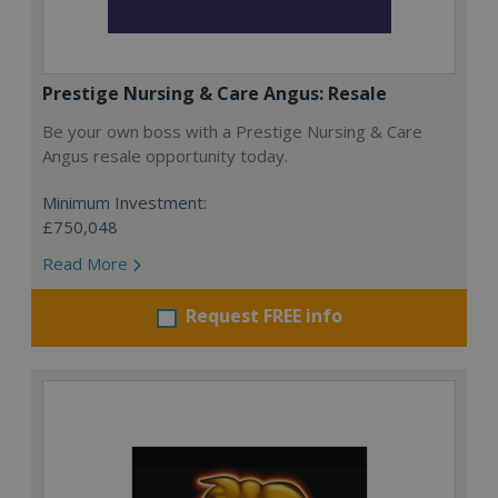
Prestige Nursing & Care Angus: Resale
Be your own boss with a Prestige Nursing & Care
Angus resale opportunity today.
Minimum Investment:
£750,048
Read More
Request FREE info