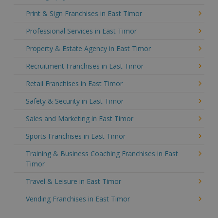
Print & Sign Franchises in East Timor
Professional Services in East Timor
Property & Estate Agency in East Timor
Recruitment Franchises in East Timor
Retail Franchises in East Timor
Safety & Security in East Timor
Sales and Marketing in East Timor
Sports Franchises in East Timor
Training & Business Coaching Franchises in East
Timor
Travel & Leisure in East Timor
Vending Franchises in East Timor