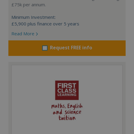
£75k per annum.
Minimum Investment:
£5,900 plus finance over 5 years
Read More
Request FREE info