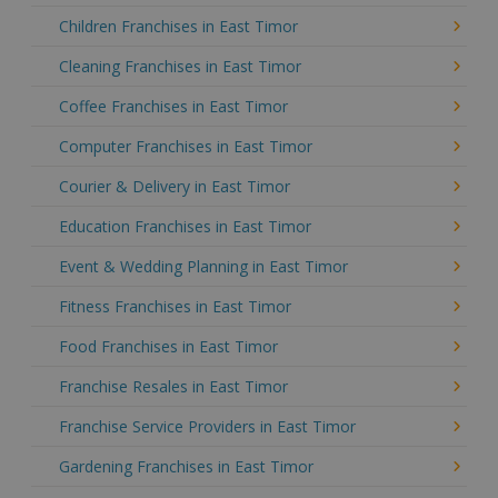
Children Franchises in East Timor
Cleaning Franchises in East Timor
Coffee Franchises in East Timor
Computer Franchises in East Timor
Courier & Delivery in East Timor
Education Franchises in East Timor
Event & Wedding Planning in East Timor
Fitness Franchises in East Timor
Food Franchises in East Timor
Franchise Resales in East Timor
Franchise Service Providers in East Timor
Gardening Franchises in East Timor