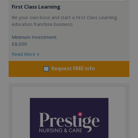
First Class Learning
Be your own boss and start a First Class Learning
education franchise business.
Minimum Investment:
£8,000
Read More
Request FREE info