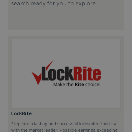
search ready for you to explore
LockRite
Step into a lasting and successful locksmith franchise
with the market leader. Possible earnings exceeding