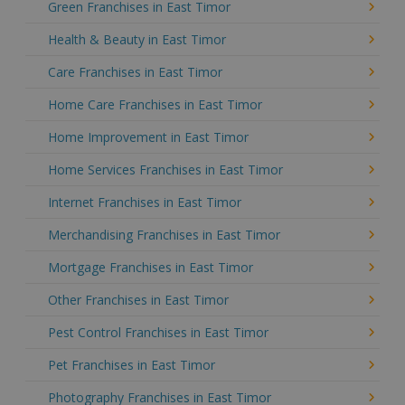
Green Franchises in East Timor
Health & Beauty in East Timor
Care Franchises in East Timor
Home Care Franchises in East Timor
Home Improvement in East Timor
Home Services Franchises in East Timor
Internet Franchises in East Timor
Merchandising Franchises in East Timor
Mortgage Franchises in East Timor
Other Franchises in East Timor
Pest Control Franchises in East Timor
Pet Franchises in East Timor
Photography Franchises in East Timor