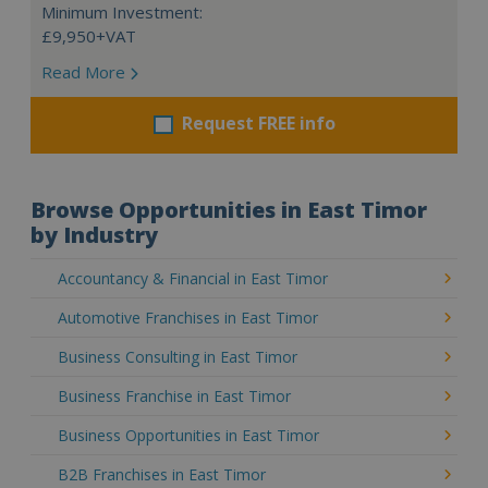
Minimum Investment:
£9,950+VAT
Read More
Request FREE info
Browse Opportunities in East Timor
by Industry
Accountancy & Financial in East Timor
Automotive Franchises in East Timor
Business Consulting in East Timor
Business Franchise in East Timor
Business Opportunities in East Timor
B2B Franchises in East Timor