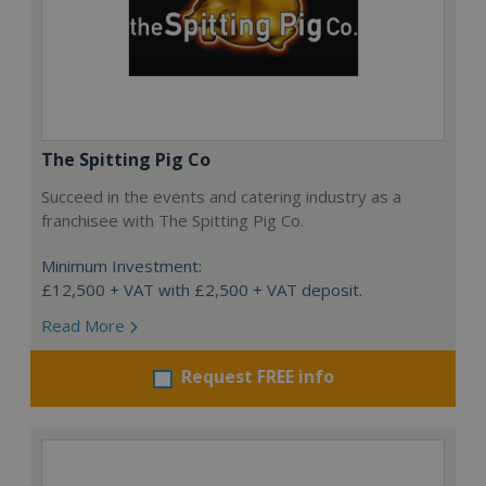
The Spitting Pig Co
Succeed in the events and catering industry as a
franchisee with The Spitting Pig Co.
Minimum Investment:
£12,500 + VAT with £2,500 + VAT deposit.
Read More
Request FREE info