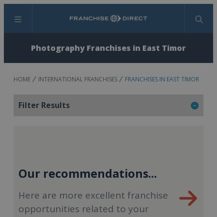
Menu
Search
Photography Franchises in East Timor
HOME
INTERNATIONAL FRANCHISES
FRANCHISES IN EAST TIMOR
Filter Results
Our recommendations...
Here are more excellent franchise
opportunities related to your