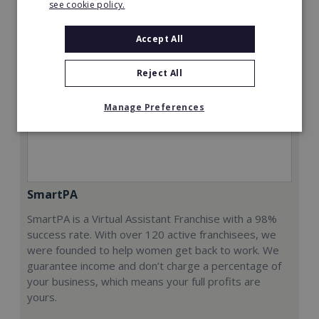
see cookie policy.
Accept All
Reject All
Manage Preferences
SmartPA
SmartPA is a Virtual Assistant Franchise with a 98%
success rate. With over 120 active franchisees, we
were founded to help women get back to work. We
guarantee income and don’t charge a percentage of
your business, which means your full profits are
yours.