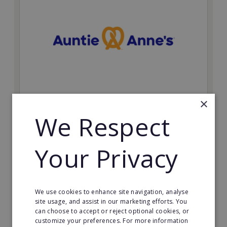
×
Auntie Anne's
We Respect
Find success with the world’s largest pretzel bakery
franchise.
Your Privacy
Minimum Investment:
£50,000
Read More
We use cookies to enhance site navigation, analyse
site usage, and assist in our marketing efforts. You
Request FREE info
can choose to accept or reject optional cookies, or
customize your preferences. For more information