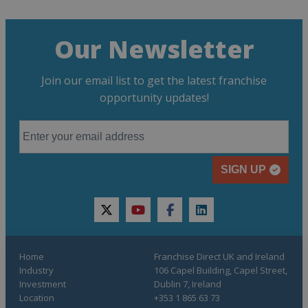
Our Newsletter
Join our email list to get the latest franchise
opportunity updates!
SIGN UP
twitter
youtube
facebook
linkedin
Home
Franchise Direct UK and Ireland
Industry
106 Capel Building, Capel Street,
Investment
Dublin 7, Ireland
Location
+353 1 865 63 73