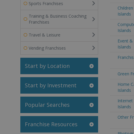
Sports Franchises
Children
Islands
Training & Business Coaching
Franchises
Compute
Islands
Travel & Leisure
Event &
Islands
Vending Franchises
Franchis
Start by Location
Green Fr
Home Ca
Start by Investment
Islands
Internet
Popular Searches
Islands
Other Fr
Franchise Resources
Photogr