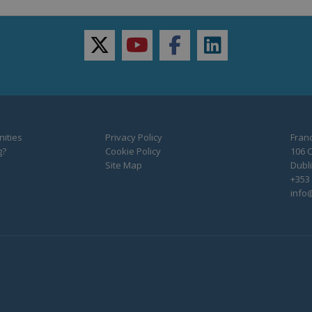
twitter
youtube
facebook
linkedin
ities
Privacy Policy
Franc
g?
Cookie Policy
106 C
Site Map
Dubli
+353 
info@