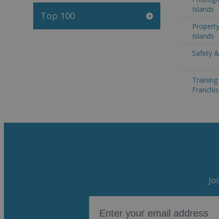
Islands
Top 100
Propert
Islands
Safety &
Trainin
Franchis
Jo