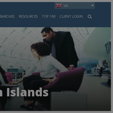
UK
SEARCHES
RESOURCES
TOP 100
CLIENT LOGIN
h
 Islands