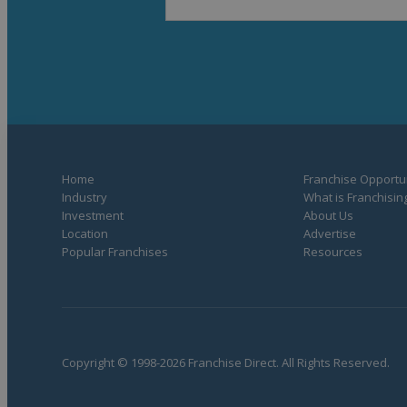
Home
Franchise Opportun
Industry
What is Franchisin
Investment
About Us
Location
Advertise
Popular Franchises
Resources
Copyright © 1998-2026 Franchise Direct. All Rights Reserved.