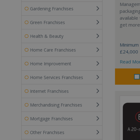
Manageme
Gardening Franchises
packaging
available
Green Franchises
get more 
Health & Beauty
Minimum 
Home Care Franchises
£24,000
Read Mo
Home Improvement
Home Services Franchises
Internet Franchises
Merchandising Franchises
Mortgage Franchises
Other Franchises