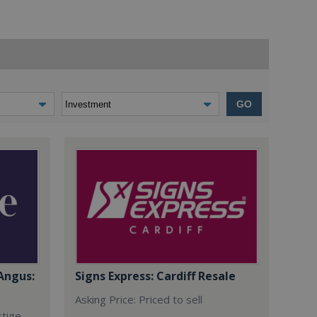
GO
Angus:
Signs Express: Cardiff Resale
Asking Price: Priced to sell
stige