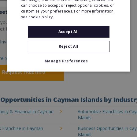
can choose to accept or reject optional cookies, or
customize your preferences. For more information
eet
see cookie policy.
 your own cutting-edge
t fitness franchise today!
Accept All
Investment:
Reject All
re
Manage Preferences
Request FREE info
Opportunities in Cayman Islands by Industr
ancy & Financial in Cayman
Automotive Franchises in Ca
Islands
s Franchise in Cayman
Business Opportunities in C
Islands