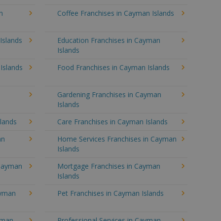
n
Coffee Franchises in Cayman Islands
Islands
Education Franchises in Cayman
Islands
Islands
Food Franchises in Cayman Islands
Gardening Franchises in Cayman
Islands
lands
Care Franchises in Cayman Islands
an
Home Services Franchises in Cayman
Islands
 Cayman
Mortgage Franchises in Cayman
Islands
ayman
Pet Franchises in Cayman Islands
ayman
Professional Services in Cayman