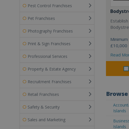
Pest Control Franchises
Bodystr
Pet Franchises
Establish
Bodystree
Photography Franchises
Minimum 
Print & Sign Franchises
£10,000
Read Mo
Professional Services
Property & Estate Agency
Recruitment Franchises
Browse 
Retail Franchises
Account
Safety & Security
Islands
Sales and Marketing
Busines
Islands