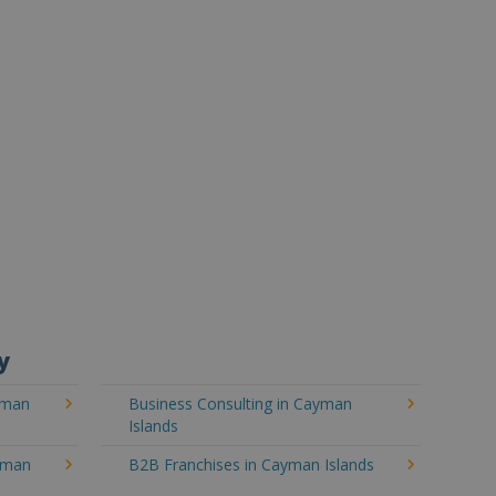
y
yman
Business Consulting in Cayman
Islands
ayman
B2B Franchises in Cayman Islands