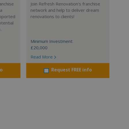
anchise
Join Refresh Renovation's franchise
 a
network and help to deliver dream
supported
renovations to clients!
tential
.
Minimum Investment:
£20,000
Read More
fo
Request FREE info