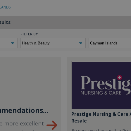
SLANDS
sults
FILTER BY
mendations...
Prestige Nursing & Care 
Resale
e more excellent
Be your own boss with a Pre