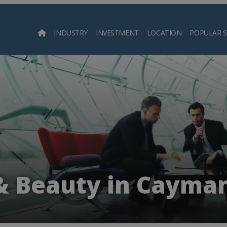
INDUSTRY
INVESTMENT
LOCATION
POPULAR 
Searc
& Beauty in Cayman