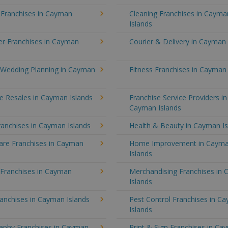
 Franchises in Cayman
Cleaning Franchises in Cayma
Islands
r Franchises in Cayman
Courier & Delivery in Cayman 
 Wedding Planning in Cayman
Fitness Franchises in Cayman 
e Resales in Cayman Islands
Franchise Service Providers in
Cayman Islands
anchises in Cayman Islands
Health & Beauty in Cayman Is
re Franchises in Cayman
Home Improvement in Caym
Islands
 Franchises in Cayman
Merchandising Franchises in
Islands
anchises in Cayman Islands
Pest Control Franchises in C
Islands
aphy Franchises in Cayman
Print & Sign Franchises in C