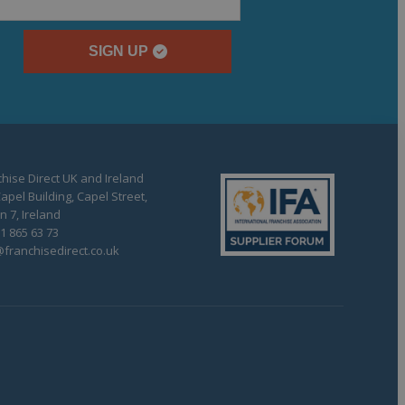
SIGN UP
hise Direct UK and Ireland
apel Building, Capel Street,
n 7, Ireland
1 865 63 73
franchisedirect.co.uk