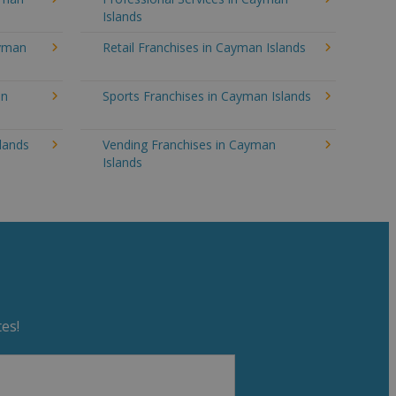
Islands
ayman
Retail Franchises in Cayman Islands
an
Sports Franchises in Cayman Islands
lands
Vending Franchises in Cayman
Islands
es!