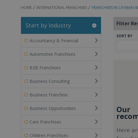
HOME
INTERNATIONAL FRANCHISES
FRANCHISES IN CAYMAN I
Filter Re
Start by Industry
SORT BY
Accountancy & Financial
Automotive Franchises
B2B Franchises
Business Consulting
Business Franchise
Our
Business Opportunities
recom
Care Franchises
Here ar
Children Franchises