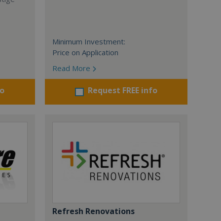
Minimum Investment:
Price on Application
Read More
fo
Request FREE info
Refresh Renovations