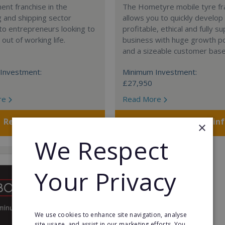
nt franchise in the
The Hometyre mobile tyre fr
 and shipping sector
allows you to quickly develop
 to entrepreneurs looking to
profitable, ethical and fully 
out of working life.
business with huge growth po
and a sizeable customer base
Investment:
Minimum Investment:
£27,950
re
Read More
Request FREE info
Request FREE in
×
We Respect
Your Privacy
We use cookies to enhance site navigation, analyse
site usage, and assist in our marketing efforts. You