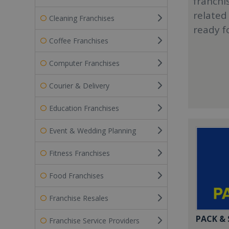
franchi
related
Cleaning Franchises
ready f
Coffee Franchises
Computer Franchises
Courier & Delivery
Education Franchises
Event & Wedding Planning
Fitness Franchises
Food Franchises
Franchise Resales
PACK &
Franchise Service Providers