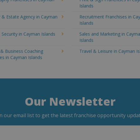
Islands
y & Estate Agency in Cayman
Recruitment Franchises in C
Islands
 Security in Cayman Islands
Sales and Marketing in Caym
Islands
g & Business Coaching
Travel & Leisure in Cayman Is
es in Cayman Islands
Our Newsletter
in our email list to get the latest franchise opportunity updat