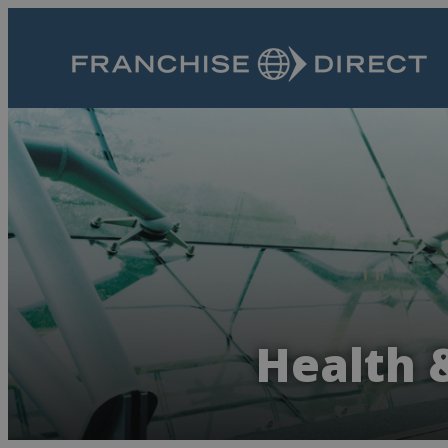
Health 