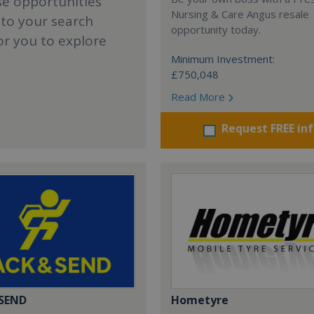
se opportunities
Nursing & Care Angus resale
 to your search
opportunity today.
or you to explore
Minimum Investment:
£750,048
Read More
Request FREE in
 SEND
Hometyre