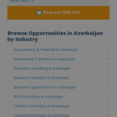
Request FREE info
Browse Opportunities in Azerbaijan
by Industry
Accountancy & Financial in Azerbaijan
Automotive Franchises in Azerbaijan
Business Consulting in Azerbaijan
Business Franchise in Azerbaijan
Business Opportunities in Azerbaijan
B2B Franchises in Azerbaijan
Children Franchises in Azerbaijan
Cleaning Franchises in Azerbaijan