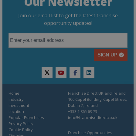
Our Newsletter
Join our email list to get the latest franchise
opportunity updates!
SIGN UP
twitter
youtube
facebook
linkedin
Home
Franchise Direct UK and Ireland
Industry
106 Capel Building, Capel Street,
Investment
Dublin 7, Ireland
Location
+353 1 865 63 73
Popular Franchises
info@franchisedirect.co.uk
Privacy Policy
Cookie Policy
Franchise Opportunities
Site Map