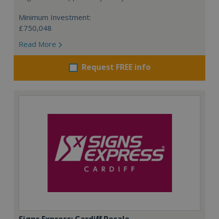
Minimum Investment:
£750,048
Read More
Request FREE info
Signs Express: Cardiff Resale