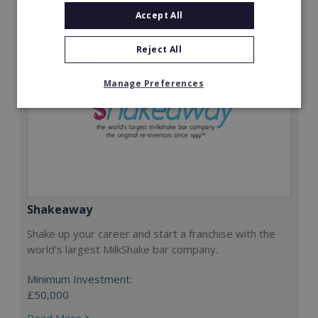
Accept All
Reject All
Manage Preferences
Shakeaway
Shake up your career and start a franchise with the
world's largest MilkShake bar company.
Minimum Investment:
£50,000
Read More