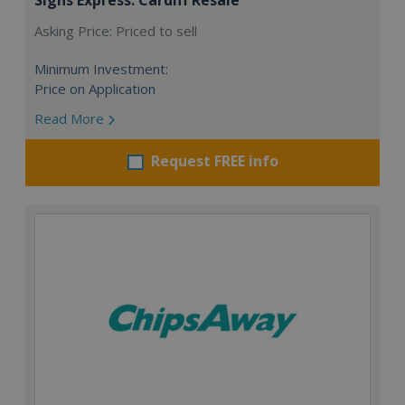
Asking Price: Priced to sell
Minimum Investment:
Price on Application
Read More
Request FREE info