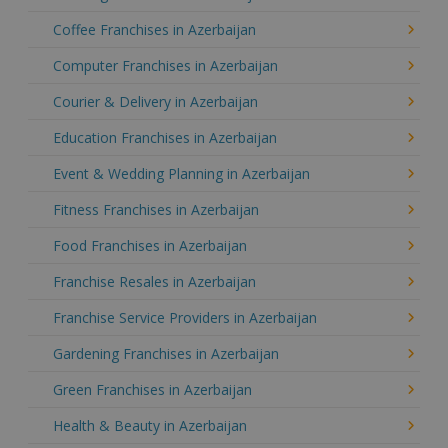
Coffee Franchises in Azerbaijan
Computer Franchises in Azerbaijan
Courier & Delivery in Azerbaijan
Education Franchises in Azerbaijan
Event & Wedding Planning in Azerbaijan
Fitness Franchises in Azerbaijan
Food Franchises in Azerbaijan
Franchise Resales in Azerbaijan
Franchise Service Providers in Azerbaijan
Gardening Franchises in Azerbaijan
Green Franchises in Azerbaijan
Health & Beauty in Azerbaijan