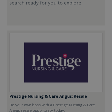
search ready for you to explore
Prestige Nursing & Care Angus: Resale
Be your own boss with a Prestige Nursing & Care
Angus resale opportunity today.