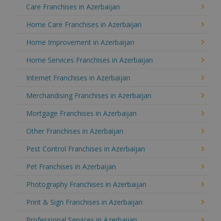
Care Franchises in Azerbaijan
Home Care Franchises in Azerbaijan
Home Improvement in Azerbaijan
Home Services Franchises in Azerbaijan
Internet Franchises in Azerbaijan
Merchandising Franchises in Azerbaijan
Mortgage Franchises in Azerbaijan
Other Franchises in Azerbaijan
Pest Control Franchises in Azerbaijan
Pet Franchises in Azerbaijan
Photography Franchises in Azerbaijan
Print & Sign Franchises in Azerbaijan
Professional Services in Azerbaijan