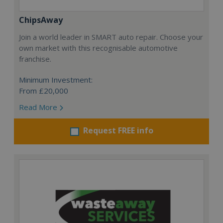
ChipsAway
Join a world leader in SMART auto repair. Choose your
own market with this recognisable automotive
franchise.
Minimum Investment:
From £20,000
Read More
Request FREE info