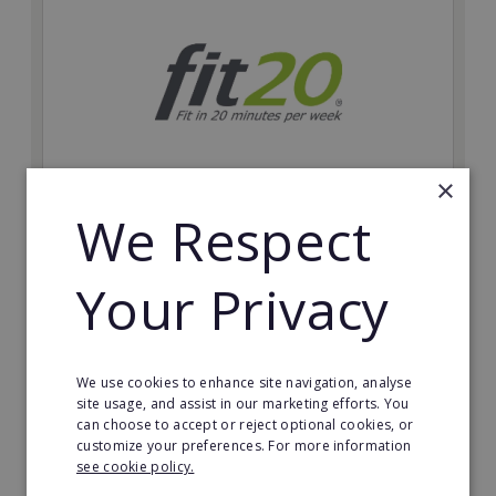
×
We Respect
fit20
Possibly the only future-proof fitness franchise with
Your Privacy
inherent social distancing. Become a fit20 franchisee
and change lives, including yours…
Minimum Investment:
We use cookies to enhance site navigation, analyse
£20,000
site usage, and assist in our marketing efforts. You
can choose to accept or reject optional cookies, or
Read More
customize your preferences. For more information
see cookie policy.
Request FREE info