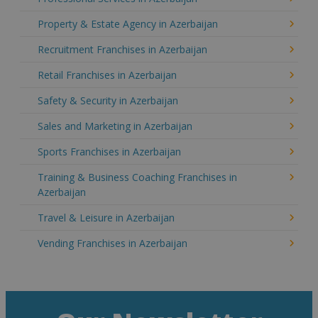
Property & Estate Agency in Azerbaijan
Recruitment Franchises in Azerbaijan
Retail Franchises in Azerbaijan
Safety & Security in Azerbaijan
Sales and Marketing in Azerbaijan
Sports Franchises in Azerbaijan
Training & Business Coaching Franchises in
Azerbaijan
Travel & Leisure in Azerbaijan
Vending Franchises in Azerbaijan