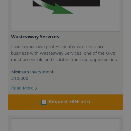
Wasteaway Services
Launch your own professional waste clearance
business with Wasteaway Services, one of the UK's
most accessible and scalable franchise opportunities.
Minimum Investment:
£10,000
Read More
Request FREE info