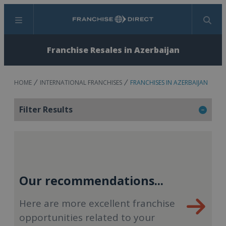
Menu
Search
Franchise Resales in Azerbaijan
HOME
INTERNATIONAL FRANCHISES
FRANCHISES IN AZERBAIJAN
Filter Results
Our recommendations...
Here are more excellent franchise
opportunities related to your