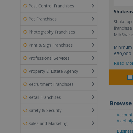
Pest Control Franchises
Shakea
Pet Franchises
Shake up 
franchise
Photography Franchises
MilkShak
Print & Sign Franchises
Minimum 
£50,000
Professional Services
Read Mo
Property & Estate Agency
Recruitment Franchises
Retail Franchises
Browse 
Safety & Security
Accounta
Azerbaij
Sales and Marketing
Business