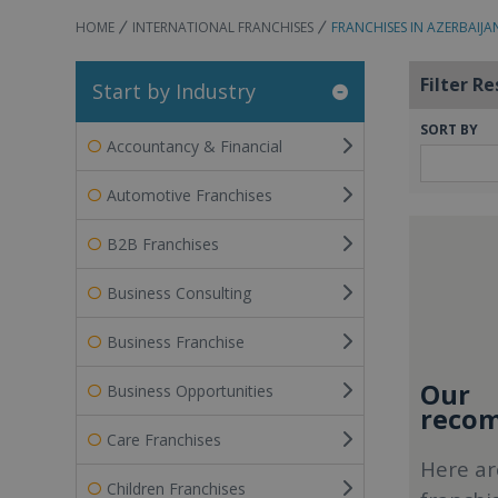
HOME
INTERNATIONAL FRANCHISES
FRANCHISES IN AZERBAIJA
Filter Re
Start by Industry
SORT BY
Accountancy & Financial
Automotive Franchises
B2B Franchises
Business Consulting
Business Franchise
Our
Business Opportunities
recom
Care Franchises
Here ar
Children Franchises