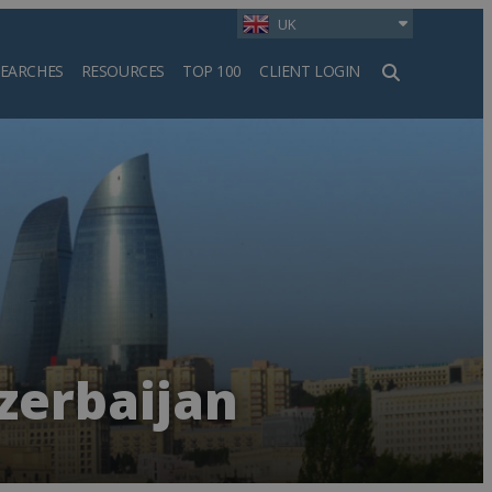
UK
SEARCHES
RESOURCES
TOP 100
CLIENT LOGIN
h
zerbaijan