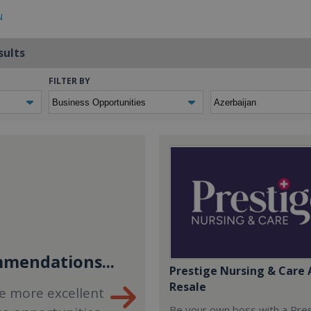
N
sults
FILTER BY
mendations...
Prestige Nursing & Care 
Resale
e more excellent
Be your own boss with a Pre