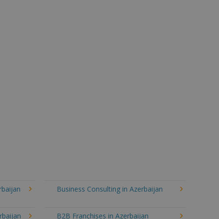
rbaijan
Business Consulting in Azerbaijan
rbaijan
B2B Franchises in Azerbaijan