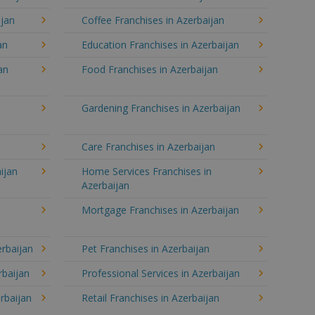
ijan
Coffee Franchises in Azerbaijan
an
Education Franchises in Azerbaijan
an
Food Franchises in Azerbaijan
Gardening Franchises in Azerbaijan
n
Care Franchises in Azerbaijan
ijan
Home Services Franchises in
Azerbaijan
Mortgage Franchises in Azerbaijan
erbaijan
Pet Franchises in Azerbaijan
rbaijan
Professional Services in Azerbaijan
rbaijan
Retail Franchises in Azerbaijan