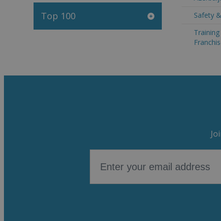
Top 100
Safety &
Trainin
Franchis
Jo