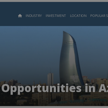
INDUSTRY
INVESTMENT
LOCATION
POPULAR 
Searc
 Opportunities in A