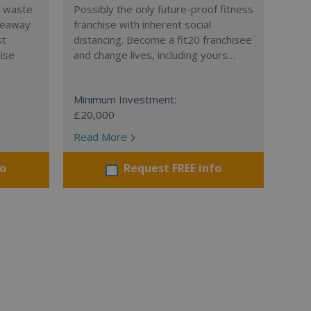
l waste
Possibly the only future-proof fitness
teaway
franchise with inherent social
st
distancing. Become a fit20 franchisee
hise
and change lives, including yours…
Minimum Investment:
£20,000
Read More
fo
Request FREE info