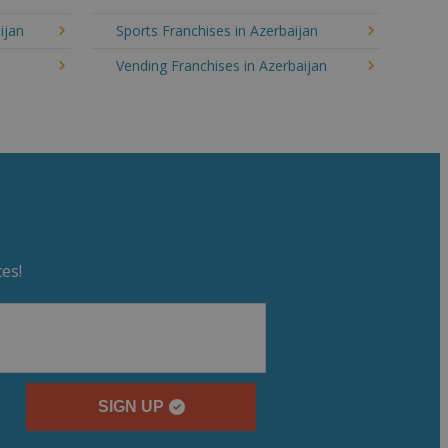
ijan
Sports Franchises in Azerbaijan
Vending Franchises in Azerbaijan
es!
SIGN UP