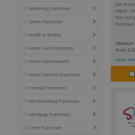
Join a wo
Gardening Franchises
repair. 
this reco
Green Franchises
franchise.
Health & Beauty
Minimum 
Home Care Franchises
From £2
Read Mo
Home Improvement
Home Services Franchises
Internet Franchises
Merchandising Franchises
Mortgage Franchises
Other Franchises