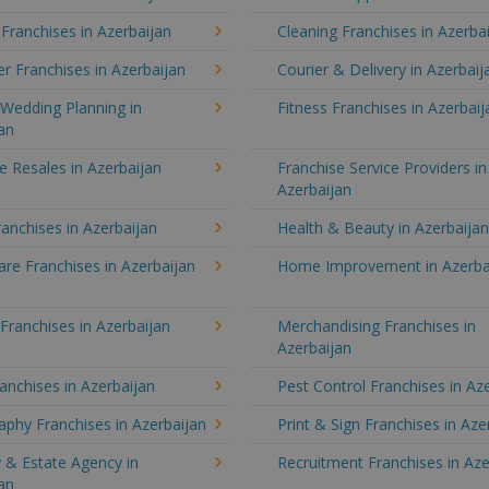
 Franchises in Azerbaijan
Cleaning Franchises in Azerba
 Franchises in Azerbaijan
Courier & Delivery in Azerbaij
Wedding Planning in
Fitness Franchises in Azerbaij
an
e Resales in Azerbaijan
Franchise Service Providers in
Azerbaijan
anchises in Azerbaijan
Health & Beauty in Azerbaija
re Franchises in Azerbaijan
Home Improvement in Azerba
 Franchises in Azerbaijan
Merchandising Franchises in
Azerbaijan
anchises in Azerbaijan
Pest Control Franchises in Az
phy Franchises in Azerbaijan
Print & Sign Franchises in Aze
 & Estate Agency in
Recruitment Franchises in Aze
an