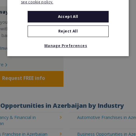
see cookie policy.
way
Accept All
your career and start a
 with the world's largest
Reject All
e bar company.
Manage Preferences
Investment:
re
Request FREE info
Opportunities in Azerbaijan by Industry
ncy & Financial in
Automotive Franchises in Aze
an
 Franchise in Azerbaijan
Business Opportunities in Aze