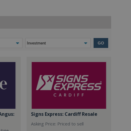
GO
Angus:
Signs Express: Cardiff Resale
Asking Price: Priced to sell
stige