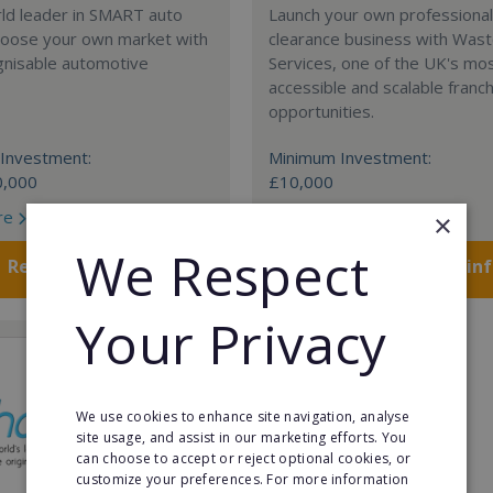
rld leader in SMART auto
Launch your own professiona
Choose your own market with
clearance business with Was
gnisable automotive
Services, one of the UK's mo
accessible and scalable franc
opportunities.
Investment:
Minimum Investment:
0,000
£10,000
re
Read More
×
We Respect
Request FREE info
Request FREE in
Your Privacy
We use cookies to enhance site navigation, analyse
site usage, and assist in our marketing efforts. You
can choose to accept or reject optional cookies, or
customize your preferences. For more information