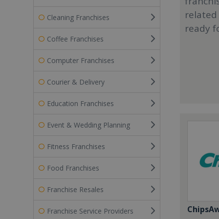
franchi
related
Cleaning Franchises
ready f
Coffee Franchises
Computer Franchises
Courier & Delivery
Education Franchises
Event & Wedding Planning
Fitness Franchises
Food Franchises
Franchise Resales
ChipsA
Franchise Service Providers