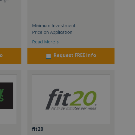
Minimum Investment:
Price on Application
Read More
fo
Request FREE info
fit20