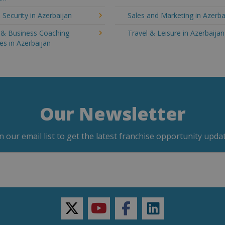
 Security in Azerbaijan
Sales and Marketing in Azerba
g & Business Coaching
Travel & Leisure in Azerbaijan
es in Azerbaijan
Our Newsletter
in our email list to get the latest franchise opportunity updat
twitter
youtube
facebook
linkedin