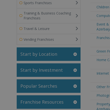
Sports Franchises
Children
Training & Business Coaching
Computer
Franchises
Event & 
Travel & Leisure
Azerbaij
Franchis
Vending Franchises
Green Fr
Start by Location
Home Ca
Start by Investment
Internet
Popular Searches
Other Fr
Photogra
Franchise Resources
Property
Azerbaij