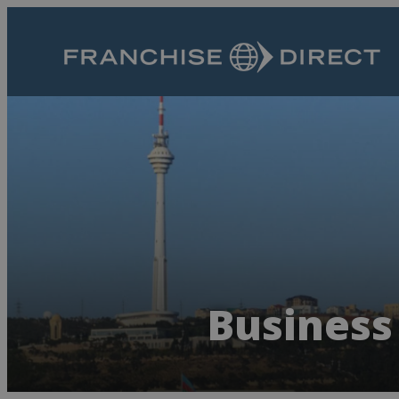
Business