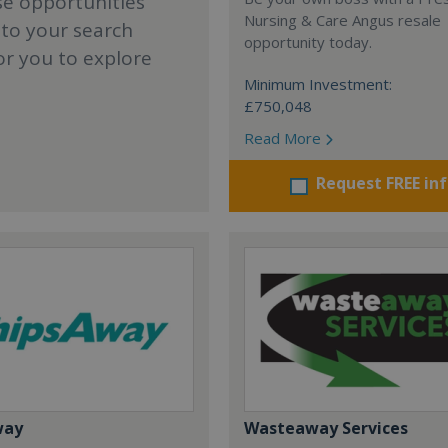
se opportunities
Nursing & Care Angus resale
 to your search
opportunity today.
or you to explore
Minimum Investment:
£750,048
Read More
Request FREE in
way
Wasteaway Services