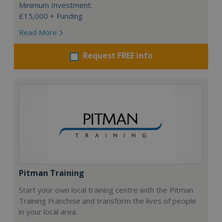
Minimum Investment:
£15,000 + Funding
Read More
Request FREE info
Pitman Training
Start your own local training centre with the Pitman
Training Franchise and transform the lives of people
in your local area.