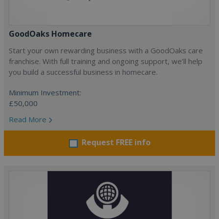
GoodOaks Homecare
Start your own rewarding business with a GoodOaks care
franchise. With full training and ongoing support, we’ll help
you build a successful business in homecare.
Minimum Investment:
£50,000
Read More
Request FREE info