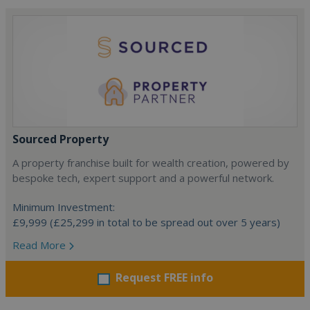
Sourced Property
A property franchise built for wealth creation, powered by
bespoke tech, expert support and a powerful network.
Minimum Investment:
£9,999 (£25,299 in total to be spread out over 5 years)
Read More
Request FREE info