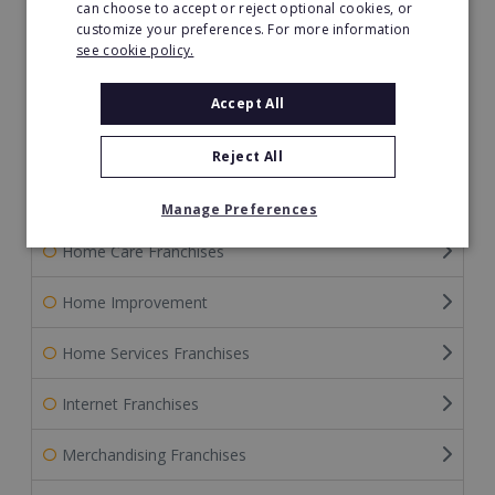
can choose to accept or reject optional cookies, or
customize your preferences. For more information
Franchise Service Providers
see cookie policy.
Gardening Franchises
Accept All
Green Franchises
Reject All
Health & Beauty
Manage Preferences
Home Care Franchises
Home Improvement
Home Services Franchises
Internet Franchises
Merchandising Franchises