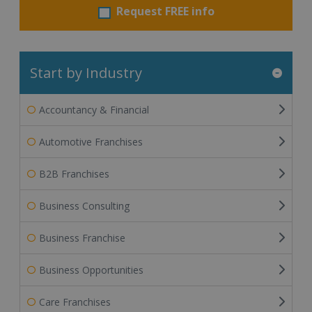
Request FREE info
Start by Industry
Accountancy & Financial
Automotive Franchises
B2B Franchises
Business Consulting
Business Franchise
Business Opportunities
Care Franchises