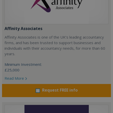
Affinity Associates
Affinity Associates is one of the UK’s leading accountancy
firms, and has been trusted to support businesses and
individuals with their accountancy needs, for more than 60
years.
Minimum Investment:
£25,000
Read More
Request FREE info