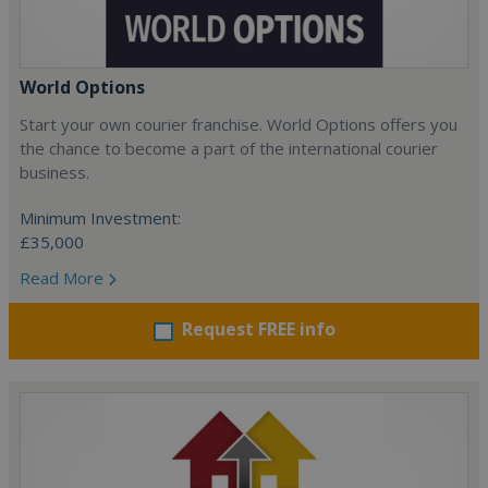
World Options
Start your own courier franchise. World Options offers you
the chance to become a part of the international courier
business.
Minimum Investment:
£35,000
Read More
Request FREE info