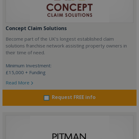
Concept Claim Solutions
Become part of the UK’s longest established claim
solutions franchise network assisting property owners in
their time of need.
Minimum Investment:
£15,000 + Funding
Read More
Request FREE info