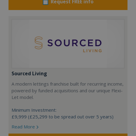
Request FREE info
Sourced Living
A modern lettings franchise built for recurring income,
powered by funded acquisitions and our unique Flexi-
Let model.
Minimum Investment:
£9,999 (£25,299 to be spread out over 5 years)
Read More