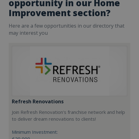
opportunity in our Home
Improvement section?
Here are a few opportunities in our directory that
may interest you
Refresh Renovations
Join Refresh Renovation's franchise network and help
to deliver dream renovations to clients!
Minimum Investment:
£20,000