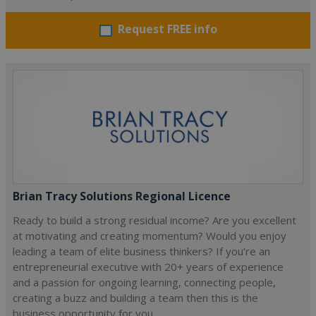
Request FREE info
Brian Tracy Solutions Regional Licence
Ready to build a strong residual income? Are you excellent
at motivating and creating momentum? Would you enjoy
leading a team of elite business thinkers? If you’re an
entrepreneurial executive with 20+ years of experience
and a passion for ongoing learning, connecting people,
creating a buzz and building a team then this is the
business opportunity for you.