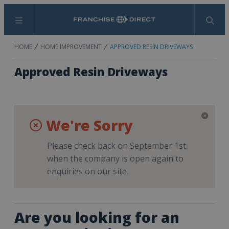
Menu
Search
HOME
HOME IMPROVEMENT
APPROVED RESIN DRIVEWAYS
Approved Resin Driveways
We're Sorry
Please check back on September 1st
when the company is open again to
enquiries on our site.
Are you looking for an