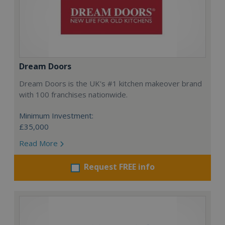
Dream Doors
Dream Doors is the UK's #1 kitchen makeover brand
with 100 franchises nationwide.
Minimum Investment:
£35,000
Read More
Request FREE info