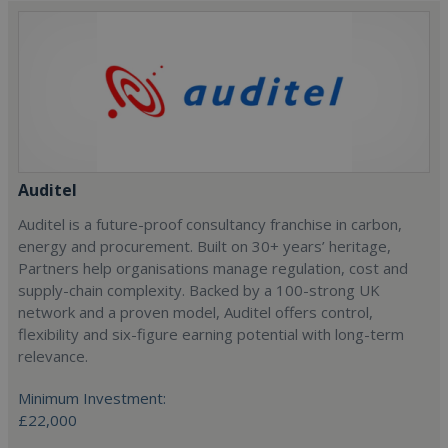
Auditel
Auditel is a future-proof consultancy franchise in carbon,
energy and procurement. Built on 30+ years’ heritage,
Partners help organisations manage regulation, cost and
supply-chain complexity. Backed by a 100-strong UK
network and a proven model, Auditel offers control,
flexibility and six-figure earning potential with long-term
relevance.
Minimum Investment:
£22,000