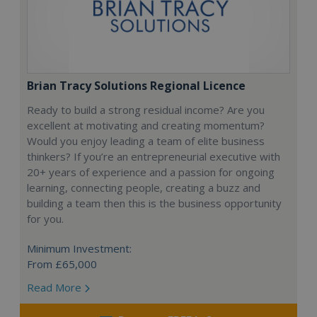
Brian Tracy Solutions Regional Licence
Ready to build a strong residual income? Are you
excellent at motivating and creating momentum?
Would you enjoy leading a team of elite business
thinkers? If you’re an entrepreneurial executive with
20+ years of experience and a passion for ongoing
learning, connecting people, creating a buzz and
building a team then this is the business opportunity
for you.
Minimum Investment:
From £65,000
Read More