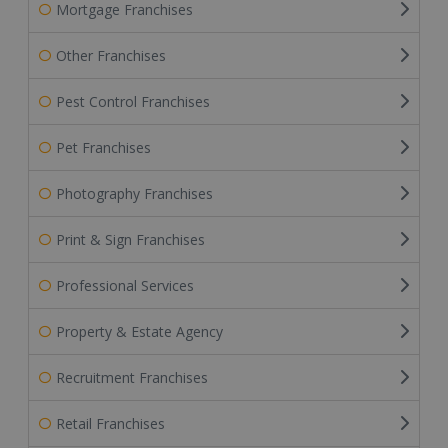
Mortgage Franchises
Other Franchises
Pest Control Franchises
Pet Franchises
Photography Franchises
Print & Sign Franchises
Professional Services
Property & Estate Agency
Recruitment Franchises
Retail Franchises