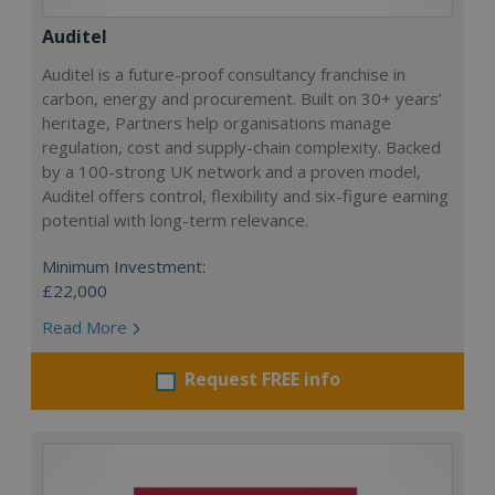
Auditel
Auditel is a future-proof consultancy franchise in
carbon, energy and procurement. Built on 30+ years’
heritage, Partners help organisations manage
regulation, cost and supply-chain complexity. Backed
by a 100-strong UK network and a proven model,
Auditel offers control, flexibility and six-figure earning
potential with long-term relevance.
Minimum Investment:
£22,000
Read More
Request FREE info