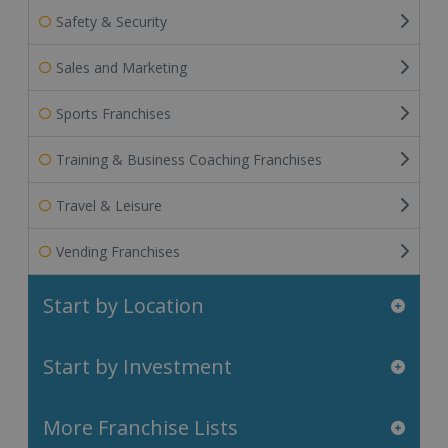
Safety & Security
Sales and Marketing
Sports Franchises
Training & Business Coaching Franchises
Travel & Leisure
Vending Franchises
Start by Location
Start by Investment
More Franchise Lists