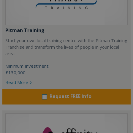
Pitman Training
Start your own local training centre with the Pitman Training
Franchise and transform the lives of people in your local
area.
Minimum Investment:
£130,000
Read More
Request FREE info