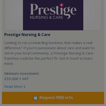
Prestige Nursing & Care
Looking to run a rewarding business that makes a real
difference? If you’re passionate about care and want to
serve your local community, a Prestige Nursing & Care
franchise could be the perfect fit. Get in touch to learn
more.
Minimum Investment:
£33,000 + VAT
Read More
Request FREE info