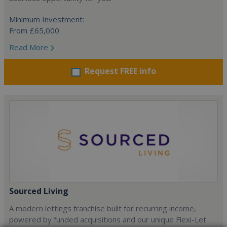
Minimum Investment:
From £65,000
Read More
Request FREE info
Sourced Living
A modern lettings franchise built for recurring income,
powered by funded acquisitions and our unique Flexi-Let