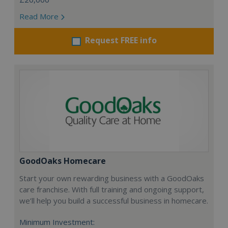
Read More
Request FREE info
GoodOaks Homecare
Start your own rewarding business with a GoodOaks
care franchise. With full training and ongoing support,
we’ll help you build a successful business in homecare.
Minimum Investment: