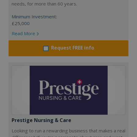
needs, for more than 60 years.
Minimum Investment:
£25,000
Read More
Request FREE info
Prestige Nursing & Care
Looking to run a rewarding business that makes a real