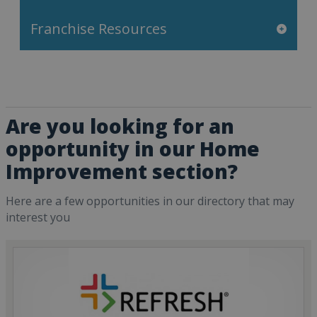
Franchise Resources
Are you looking for an
opportunity in our Home
Improvement section?
Here are a few opportunities in our directory that may
interest you