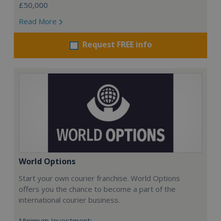
£50,000
Read More
Request FREE info
World Options
Start your own courier franchise. World Options
offers you the chance to become a part of the
international courier business.
Minimum Investment: