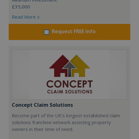
£35,000
Read More
Request FREE info
Concept Claim Solutions
Become part of the UK’s longest established claim
solutions franchise network assisting property
owners in their time of need.