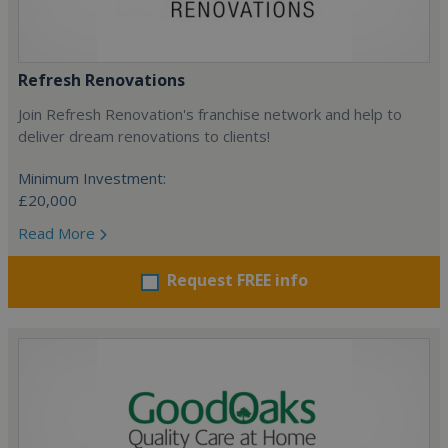
Refresh Renovations
Join Refresh Renovation's franchise network and help to
deliver dream renovations to clients!
Minimum Investment:
£20,000
Read More
Request FREE info