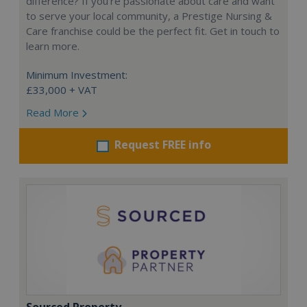
difference? If you’re passionate about care and want
to serve your local community, a Prestige Nursing &
Care franchise could be the perfect fit. Get in touch to
learn more.
Minimum Investment:
£33,000 + VAT
Read More
Request FREE info