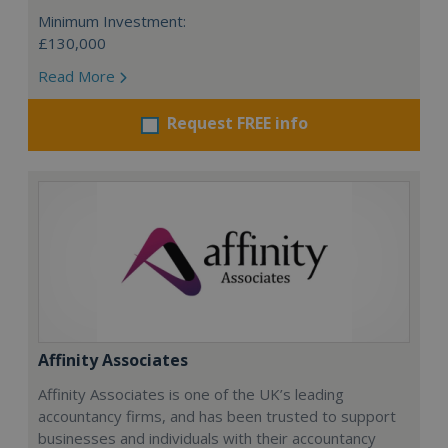
Minimum Investment:
£130,000
Read More
Request FREE info
Affinity Associates
Affinity Associates is one of the UK’s leading
accountancy firms, and has been trusted to support
businesses and individuals with their accountancy