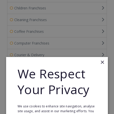
Children Franchises
Cleaning Franchises
Coffee Franchises
Computer Franchises
Courier & Delivery
×
Education Franchises
We Respect
Event & Wedding Planning
Your Privacy
Fitness Franchises
Food Franchises
We use cookies to enhance site navigation, analyse
site usage, and assist in our marketing efforts. You
Franchise Resales