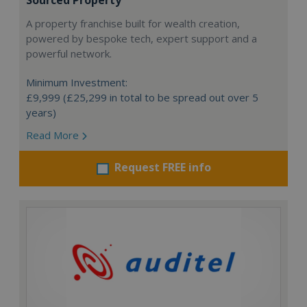
Sourced Property
A property franchise built for wealth creation,
powered by bespoke tech, expert support and a
powerful network.
Minimum Investment:
£9,999 (£25,299 in total to be spread out over 5
years)
Read More
Request FREE info