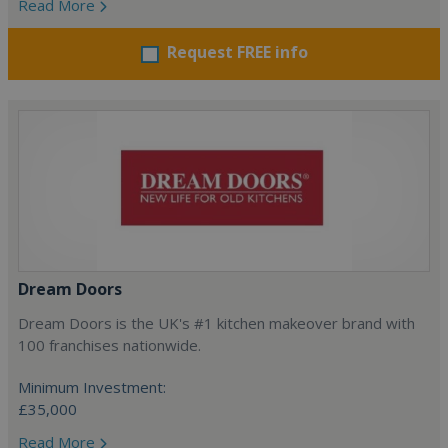
Read More
Request FREE info
Dream Doors
Dream Doors is the UK's #1 kitchen makeover brand with
100 franchises nationwide.
Minimum Investment:
£35,000
Read More