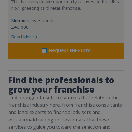
This is a remarkable opportunity to invest in the UK's
No.1 greeting card retail franchise.
Minimum Investment:
£40,000
Read More
Request FREE info
Find the professionals to
grow your franchise
Find a range of useful resources that relate to the
franchise industry here, from franchise consultants
and legal experts to financial advisers and
educational/training professionals. Use these
services to guide you toward the selection and