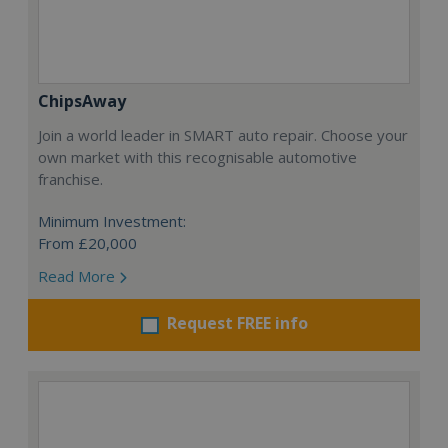
ChipsAway
Join a world leader in SMART auto repair. Choose your
own market with this recognisable automotive
franchise.
Minimum Investment:
From £20,000
Read More
Request FREE info