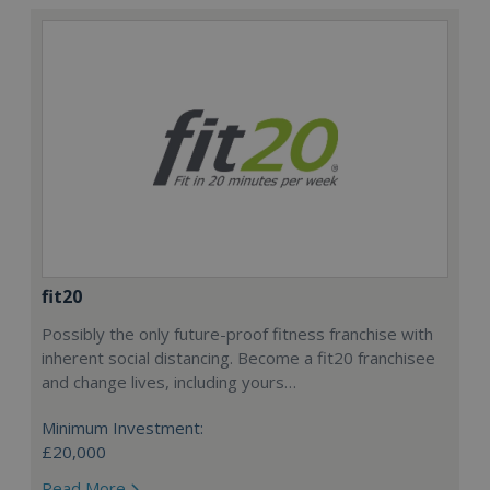
fit20
Possibly the only future-proof fitness franchise with
inherent social distancing. Become a fit20 franchisee
and change lives, including yours…
Minimum Investment:
£20,000
Read More