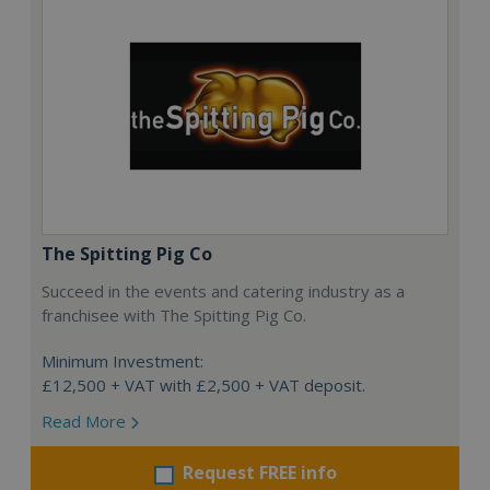
The Spitting Pig Co
Succeed in the events and catering industry as a
franchisee with The Spitting Pig Co.
Minimum Investment:
£12,500 + VAT with £2,500 + VAT deposit.
Read More
Request FREE info