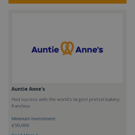
Auntie Anne's
Find success with the world’s largest pretzel bakery
franchise.
Minimum Investment:
£50,000
Read More