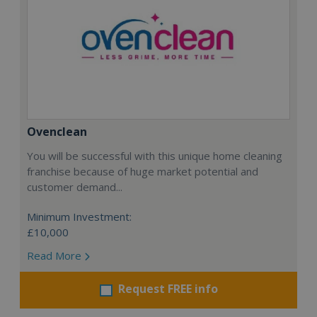
Ovenclean
You will be successful with this unique home cleaning
franchise because of huge market potential and
customer demand...
Minimum Investment:
£10,000
Read More
Request FREE info