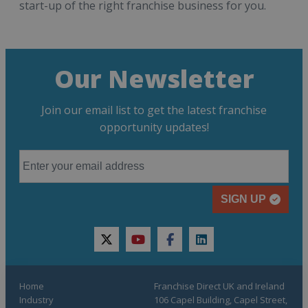
start-up of the right franchise business for you.
Our Newsletter
Join our email list to get the latest franchise
opportunity updates!
SIGN UP
twitter
youtube
facebook
linkedin
Home
Franchise Direct UK and Ireland
Industry
106 Capel Building, Capel Street,