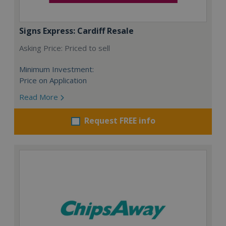
Signs Express: Cardiff Resale
Asking Price: Priced to sell
Minimum Investment:
Price on Application
Read More
Request FREE info