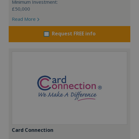
Minimum Investment:
£50,000
Read More
Request FREE info
Card Connection