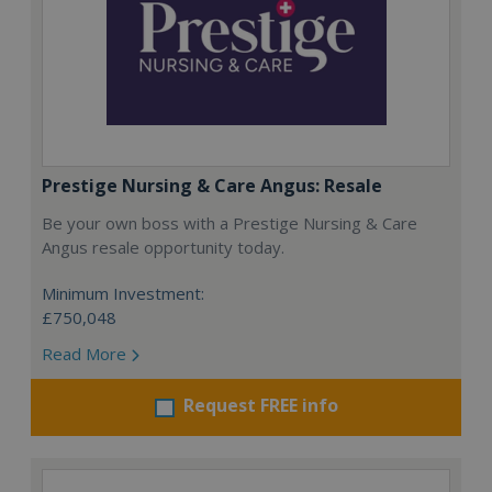
Prestige Nursing & Care Angus: Resale
Be your own boss with a Prestige Nursing & Care
Angus resale opportunity today.
Minimum Investment:
£750,048
Read More
Request FREE info