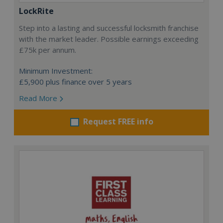
LockRite
Step into a lasting and successful locksmith franchise
with the market leader. Possible earnings exceeding
£75k per annum.
Minimum Investment:
£5,900 plus finance over 5 years
Read More
Request FREE info