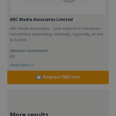
ARC Media Associates Limited
ARC Media Associates – your experts in franchisee
recruitment advertising, nationally, regionally, on-line
& in-print.
Minimum Investment:
£0
Read More
Request FREE info
More results...