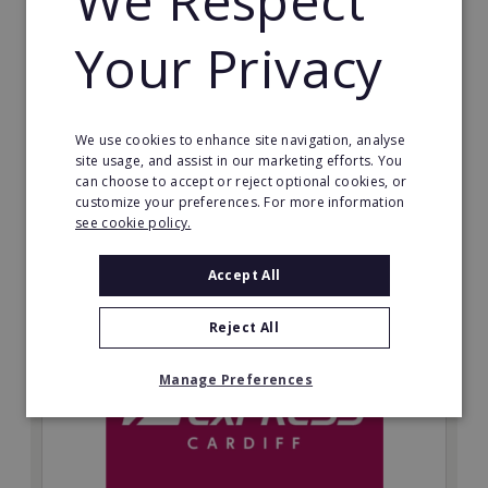
We Respect
guarantee income and don’t charge a percentage of
your business, which means your full profits are
Your Privacy
yours.
Minimum Investment:
£9,950+VAT
We use cookies to enhance site navigation, analyse
site usage, and assist in our marketing efforts. You
Read More
can choose to accept or reject optional cookies, or
customize your preferences. For more information
Request FREE info
see cookie policy.
Accept All
Reject All
Manage Preferences