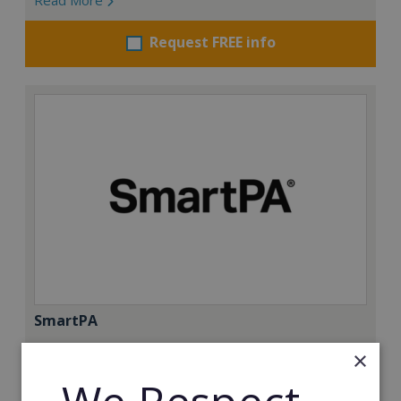
Request FREE info
SmartPA
SmartPA is a Virtual Assistant Franchise with a 98%
×
success rate. With over 120 active franchisees, we
were founded to help women get back to work. We