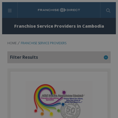
Menu
Search
Franchise Service Providers in Cambodia
HOME
FRANCHISE SERVICE PROVIDERS
Filter Results