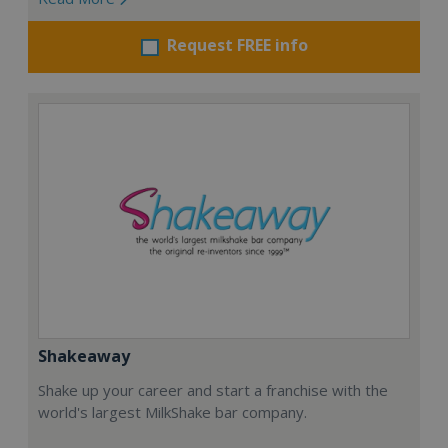
Request FREE info
Shakeaway
Shake up your career and start a franchise with the
world's largest MilkShake bar company.