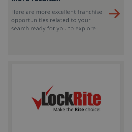
Here are more excellent franchise
opportunities related to your
search ready for you to explore