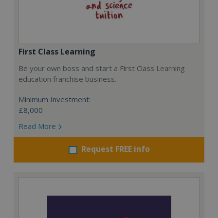
First Class Learning
Be your own boss and start a First Class Learning
education franchise business.
Minimum Investment:
£8,000
Read More
Request FREE info