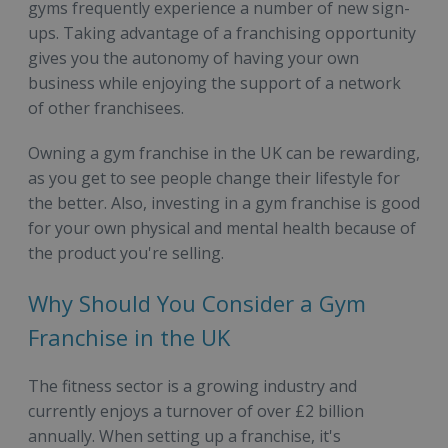
gyms frequently experience a number of new sign-
ups. Taking advantage of a franchising opportunity
gives you the autonomy of having your own
business while enjoying the support of a network
of other franchisees.
Owning a gym franchise in the UK can be rewarding,
as you get to see people change their lifestyle for
the better. Also, investing in a gym franchise is good
for your own physical and mental health because of
the product you're selling.
Why Should You Consider a Gym
Franchise in the UK
The fitness sector is a growing industry and
currently enjoys a turnover of over £2 billion
annually. When setting up a franchise, it's