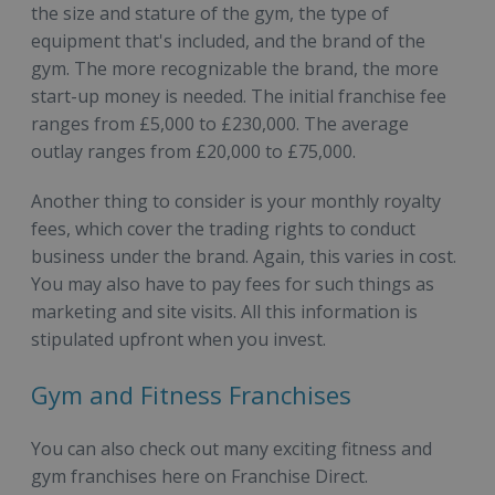
the size and stature of the gym, the type of
equipment that's included, and the brand of the
gym. The more recognizable the brand, the more
start-up money is needed. The initial franchise fee
ranges from £5,000 to £230,000. The average
outlay ranges from £20,000 to £75,000.
Another thing to consider is your monthly royalty
fees, which cover the trading rights to conduct
business under the brand. Again, this varies in cost.
You may also have to pay fees for such things as
marketing and site visits. All this information is
stipulated upfront when you invest.
Gym and Fitness Franchises
You can also check out many exciting fitness and
gym franchises here on Franchise Direct.