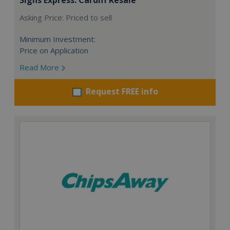
Asking Price: Priced to sell
Minimum Investment:
Price on Application
Read More
Request FREE info