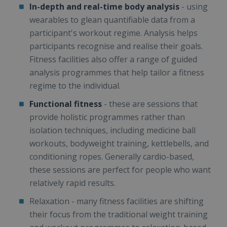
In-depth and real-time body analysis
- using
wearables to glean quantifiable data from a
participant's workout regime. Analysis helps
participants recognise and realise their goals.
Fitness facilities also offer a range of guided
analysis programmes that help tailor a fitness
regime to the individual.
Functional fitness
- these are sessions that
provide holistic programmes rather than
isolation techniques, including medicine ball
workouts, bodyweight training, kettlebells, and
conditioning ropes. Generally cardio-based,
these sessions are perfect for people who want
relatively rapid results.
Relaxation - many fitness facilities are shifting
their focus from the traditional weight training