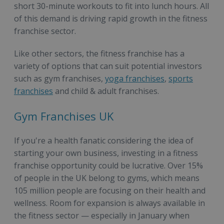
short 30-minute workouts to fit into lunch hours. All
of this demand is driving rapid growth in the fitness
franchise sector.
Like other sectors, the fitness franchise has a
variety of options that can suit potential investors
such as gym franchises,
yoga franchises
,
sports
franchises
and child & adult franchises.
Gym Franchises UK
If you're a health fanatic considering the idea of
starting your own business, investing in a fitness
franchise opportunity could be lucrative. Over 15%
of people in the UK belong to gyms, which means
105 million people are focusing on their health and
wellness. Room for expansion is always available in
the fitness sector — especially in January when