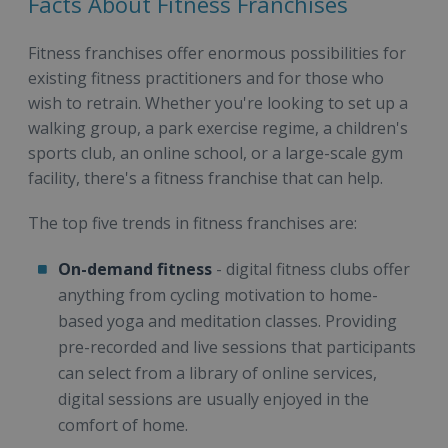
Facts About Fitness Franchises
Fitness franchises offer enormous possibilities for
existing fitness practitioners and for those who
wish to retrain. Whether you're looking to set up a
walking group, a park exercise regime, a children's
sports club, an online school, or a large-scale gym
facility, there's a fitness franchise that can help.
The top five trends in fitness franchises are:
On-demand fitness
- digital fitness clubs offer
anything from cycling motivation to home-
based yoga and meditation classes. Providing
pre-recorded and live sessions that participants
can select from a library of online services,
digital sessions are usually enjoyed in the
comfort of home.