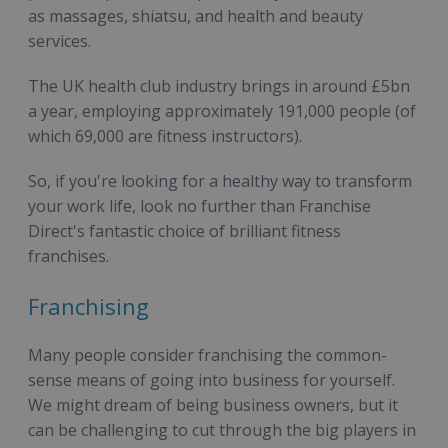
as massages, shiatsu, and health and beauty
services.
The UK health club industry brings in around £5bn
a year, employing approximately 191,000 people (of
which 69,000 are fitness instructors).
So, if you're looking for a healthy way to transform
your work life, look no further than Franchise
Direct's fantastic choice of brilliant fitness
franchises.
Franchising
Many people consider franchising the common-
sense means of going into business for yourself.
We might dream of being business owners, but it
can be challenging to cut through the big players in