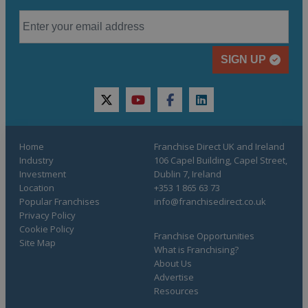
SIGN UP
twitter
youtube
facebook
linkedin
Home
Franchise Direct UK and Ireland
Industry
106 Capel Building, Capel Street,
Investment
Dublin 7, Ireland
Location
+353 1 865 63 73
Popular Franchises
info@franchisedirect.co.uk
Privacy Policy
Cookie Policy
Franchise Opportunities
Site Map
What is Franchising?
About Us
Advertise
Resources