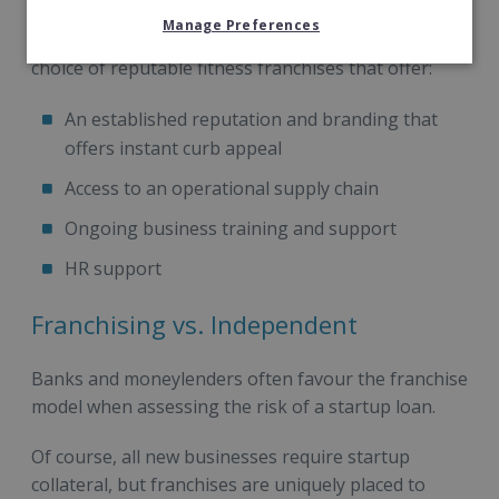
Manage Preferences
Franchise Direct supplies access to a fantastic
choice of reputable fitness franchises that offer:
An established reputation and branding that
offers instant curb appeal
Access to an operational supply chain
Ongoing business training and support
HR support
Franchising vs. Independent
Banks and moneylenders often favour the franchise
model when assessing the risk of a startup loan.
Of course, all new businesses require startup
collateral, but franchises are uniquely placed to