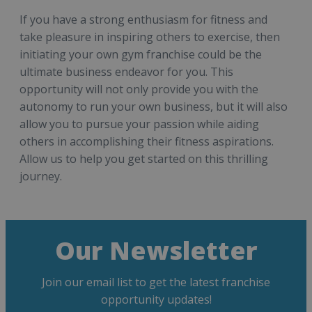
If you have a strong enthusiasm for fitness and
take pleasure in inspiring others to exercise, then
initiating your own gym franchise could be the
ultimate business endeavor for you. This
opportunity will not only provide you with the
autonomy to run your own business, but it will also
allow you to pursue your passion while aiding
others in accomplishing their fitness aspirations.
Allow us to help you get started on this thrilling
journey.
Our Newsletter
Join our email list to get the latest franchise
opportunity updates!