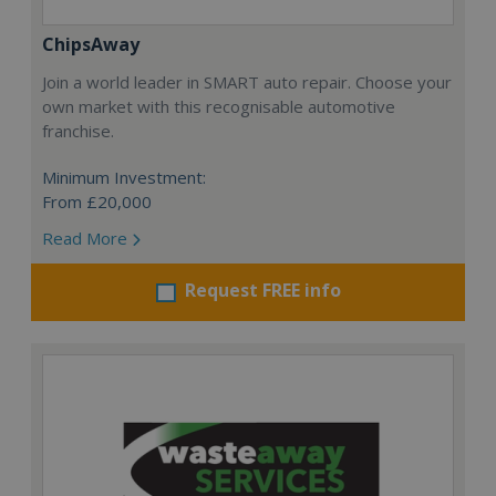
ChipsAway
Join a world leader in SMART auto repair. Choose your
own market with this recognisable automotive
franchise.
Minimum Investment:
From £20,000
Read More
Request FREE info