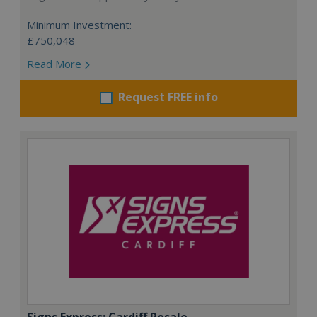
Minimum Investment:
£750,048
Read More
Request FREE info
Signs Express: Cardiff Resale