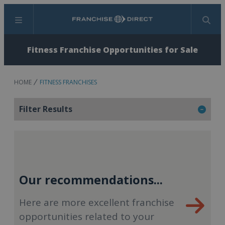
Menu
Search
Fitness Franchise Opportunities for Sale
HOME
FITNESS FRANCHISES
Filter Results
Our recommendations...
Here are more excellent franchise
opportunities related to your