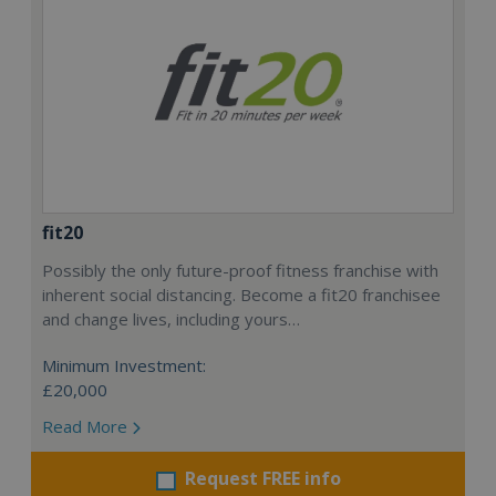
fit20
Possibly the only future-proof fitness franchise with
inherent social distancing. Become a fit20 franchisee
and change lives, including yours…
Minimum Investment:
£20,000
Read More
Request FREE info