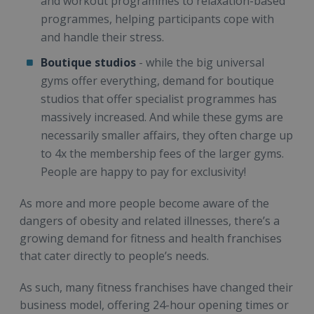
and workout programmes to relaxation-based
programmes, helping participants cope with
and handle their stress.
Boutique studios
- while the big universal
gyms offer everything, demand for boutique
studios that offer specialist programmes has
massively increased. And while these gyms are
necessarily smaller affairs, they often charge up
to 4x the membership fees of the larger gyms.
People are happy to pay for exclusivity!
As more and more people become aware of the
dangers of obesity and related illnesses, there’s a
growing demand for fitness and health franchises
that cater directly to people’s needs.
As such, many fitness franchises have changed their
business model, offering 24-hour opening times or