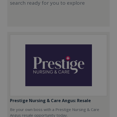
search ready for you to explore
Prestige Nursing & Care Angus: Resale
Be your own boss with a Prestige Nursing & Care
Angus resale opportunity today.