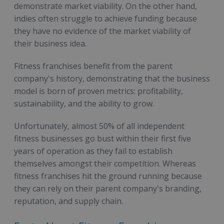
demonstrate market viability. On the other hand,
indies often struggle to achieve funding because
they have no evidence of the market viability of
their business idea.
Fitness franchises benefit from the parent
company's history, demonstrating that the business
model is born of proven metrics: profitability,
sustainability, and the ability to grow.
Unfortunately, almost 50% of all independent
fitness businesses go bust within their first five
years of operation as they fail to establish
themselves amongst their competition. Whereas
fitness franchises hit the ground running because
they can rely on their parent company's branding,
reputation, and supply chain.