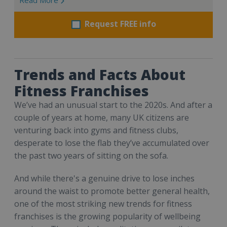
Request FREE info
Trends and Facts About
Fitness Franchises
We’ve had an unusual start to the 2020s. And after a
couple of years at home, many UK citizens are
venturing back into gyms and fitness clubs,
desperate to lose the flab they’ve accumulated over
the past two years of sitting on the sofa.
And while there's a genuine drive to lose inches
around the waist to promote better general health,
one of the most striking new trends for fitness
franchises is the growing popularity of wellbeing