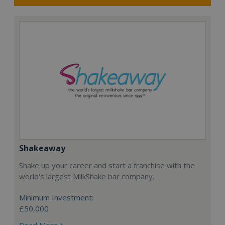
Shakeaway
Shake up your career and start a franchise with the
world's largest MilkShake bar company.
Minimum Investment:
£50,000
Read More