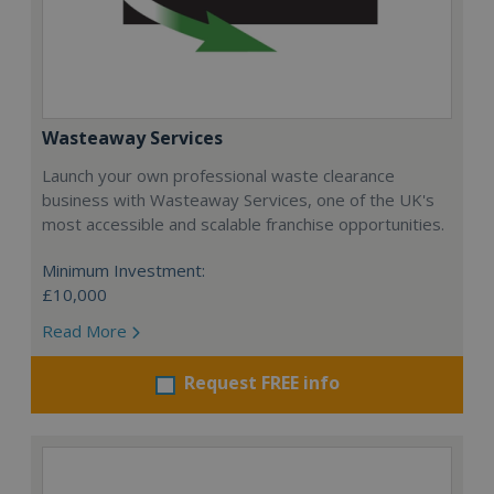
Wasteaway Services
Launch your own professional waste clearance
business with Wasteaway Services, one of the UK's
most accessible and scalable franchise opportunities.
Minimum Investment:
£10,000
Read More
Request FREE info