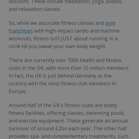
sessions. These include meditation, yoga, pilates,
and relaxation classes.
So, while we associate fitness classes and
gym
franchises
with high-impact cardio and machine
workouts, fitness isn’t JUST about running in a
circle till you sweat your own body weight.
There are currently over 7000 health and fitness
clubs in the UK, with more than 10 million members.
In fact, the UK is just behind Germany as the
country with the most fitness club members in
Europe.
Around half of the UK's fitness clubs are solely
fitness facilities, offering classes, swimming pools,
and exercise equipment. These generate an annual
turnover of around £2bn each year. The other half
provides spa- and complementary treatments, such