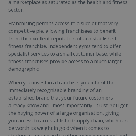
a marketplace as saturated as the health and fitness
sector.
Franchising permits access to a slice of that very
competitive pie, allowing franchisees to benefit
from the excellent reputation of an established
fitness franchise. Independent gyms tend to offer
specialist services to a small customer base, while
fitness franchises provide access to a much larger
demographic.
When you invest in a franchise, you inherit the
immediately recognisable branding of an
established brand that your future customers
already know and - most importantly - trust. You get
the buying power of a large organisation, giving
you access to an established supply chain, which can
be worth its weight in gold when it comes to
stocking your gym with cutting edge equipment and