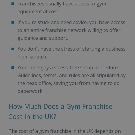
Franchisees usually have access to gym
equipment at cost.
If you're stuck and need advice, you have access
to an entire franchise network willing to offer
guidance and support.
You don't have the stress of starting a business
from scratch.
You can enjoy a stress-free setup procedure.
Guidelines, terms, and rules are all stipulated by
the head office, saving you from having to do
paperwork.
How Much Does a Gym Franchise
Cost in the UK?
The cost of a gym franchise in the UK depends on