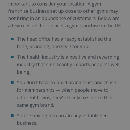
important to consider your location. A gym
franchise business set up close to other gyms may
not bring in an abundance of customers. Below are
a few reasons to consider a gym franchise in the UK:
The head office has already established the
tone, branding, and style for you.
The health industry is a positive and rewarding
industry that significantly impacts people's well-
being.
You don't have to build brand trust and chase
for memberships — when people move to
different towns, they're likely to stick to their
same gym brand.
You're buying into an already-established
business.