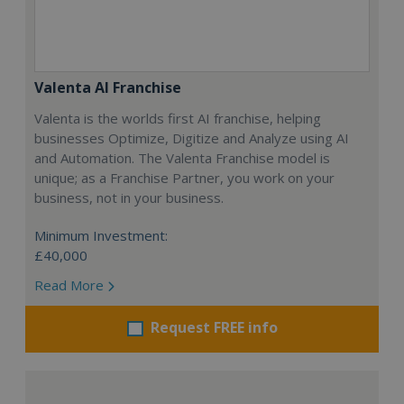
Valenta AI Franchise
Valenta is the worlds first AI franchise, helping
businesses Optimize, Digitize and Analyze using AI
and Automation. The Valenta Franchise model is
unique; as a Franchise Partner, you work on your
business, not in your business.
Minimum Investment:
£40,000
Read More
Request FREE info