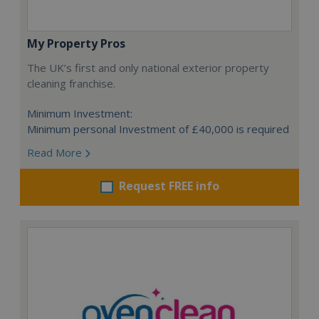
My Property Pros
The UK’s first and only national exterior property
cleaning franchise.
Minimum Investment:
Minimum personal Investment of £40,000 is required
Read More
Request FREE info