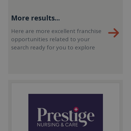
More results...
Here are more excellent franchise
opportunities related to your
search ready for you to explore