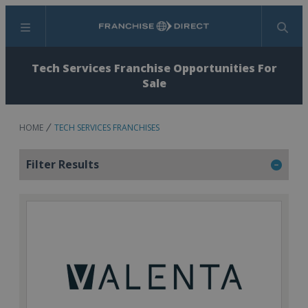
Menu
Search
Tech Services Franchise Opportunities For
Sale
HOME
TECH SERVICES FRANCHISES
Filter Results