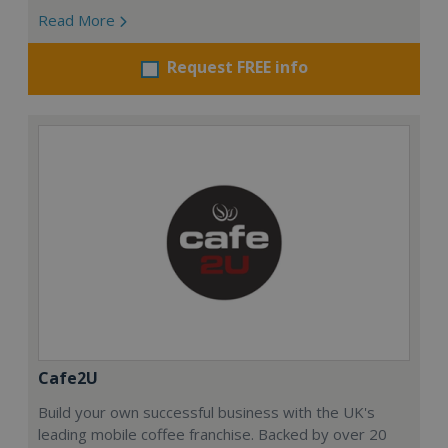
Read More
Request FREE info
Cafe2U
Build your own successful business with the UK's
leading mobile coffee franchise. Backed by over 20