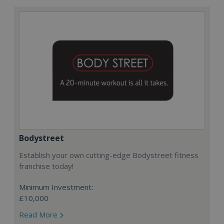
Bodystreet
Establish your own cutting-edge Bodystreet fitness
franchise today!
Minimum Investment:
£10,000
Read More