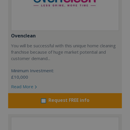
Ovenclean
You will be successful with this unique home cleaning
franchise because of huge market potential and
customer demand...
Minimum Investment:
£10,000
Read More
Request FREE info