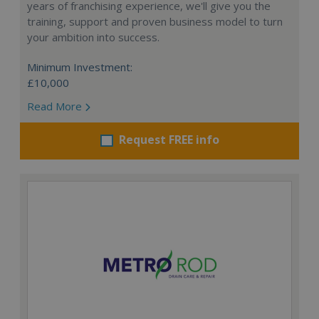
years of franchising experience, we'll give you the
training, support and proven business model to turn
your ambition into success.
Minimum Investment:
£10,000
Read More
Request FREE info