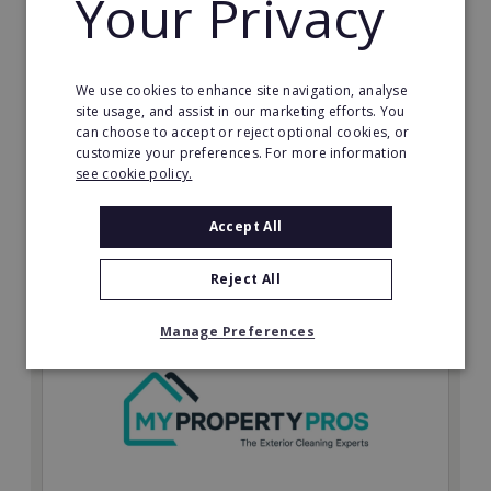
Your Privacy
Possibly the only future-proof fitness franchise with
inherent social distancing. Become a fit20 franchisee
and change lives, including yours…
We use cookies to enhance site navigation, analyse
Minimum Investment:
site usage, and assist in our marketing efforts. You
£20,000
can choose to accept or reject optional cookies, or
customize your preferences. For more information
Read More
see cookie policy.
Request FREE info
Accept All
Reject All
Manage Preferences