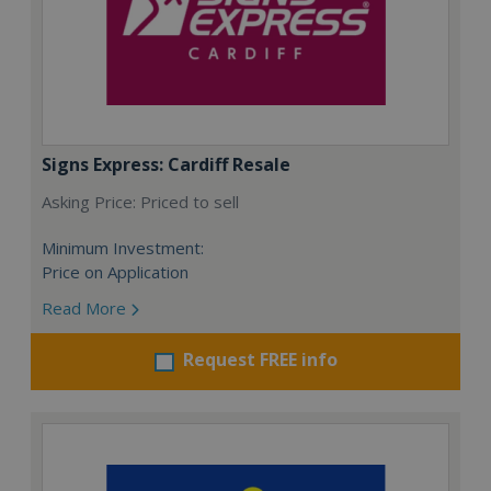
Signs Express: Cardiff Resale
Asking Price: Priced to sell
Minimum Investment:
Price on Application
Read More
Request FREE info