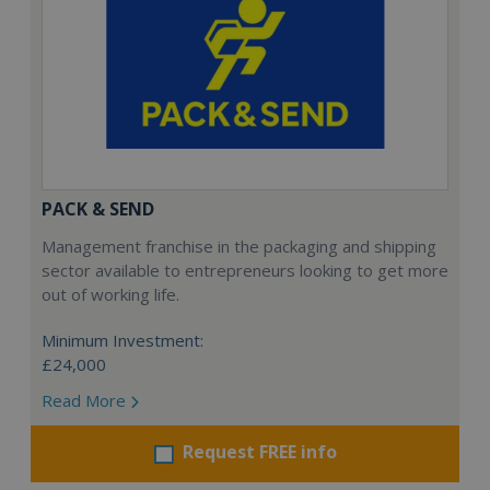
PACK & SEND
Management franchise in the packaging and shipping
sector available to entrepreneurs looking to get more
out of working life.
Minimum Investment:
£24,000
Read More
Request FREE info