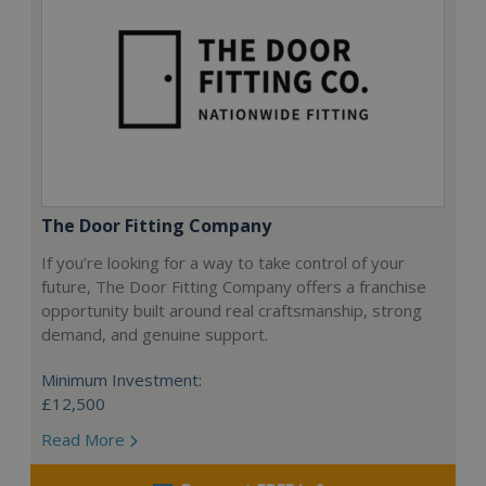
The Door Fitting Company
If you’re looking for a way to take control of your
future, The Door Fitting Company offers a franchise
opportunity built around real craftsmanship, strong
demand, and genuine support.
Minimum Investment:
£12,500
Read More