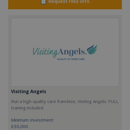
Request FREE info
Visiting Angels
Run a high-quality care franchise, Visiting Angels. FULL
training included.
Minimum Investment:
£30,000