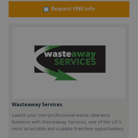
Request FREE info
Wasteaway Services
Launch your own professional waste clearance
business with Wasteaway Services, one of the UK's
most accessible and scalable franchise opportunities.