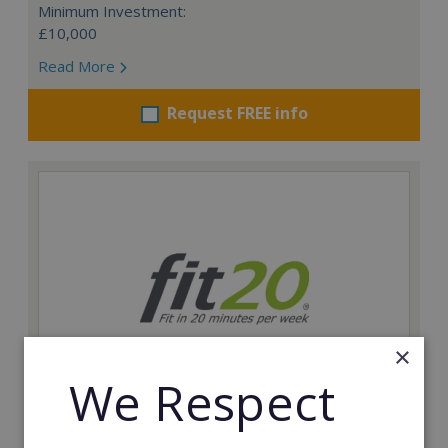
Minimum Investment:
£10,000
Read More
Request FREE info
×
We Respect
fit20