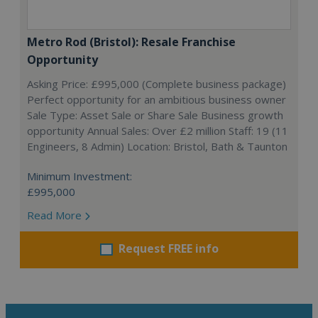
Metro Rod (Bristol): Resale Franchise
Opportunity
Asking Price: £995,000 (Complete business package)
Perfect opportunity for an ambitious business owner
Sale Type: Asset Sale or Share Sale Business growth
opportunity Annual Sales: Over £2 million Staff: 19 (11
Engineers, 8 Admin) Location: Bristol, Bath & Taunton
Minimum Investment:
£995,000
Read More
Request FREE info