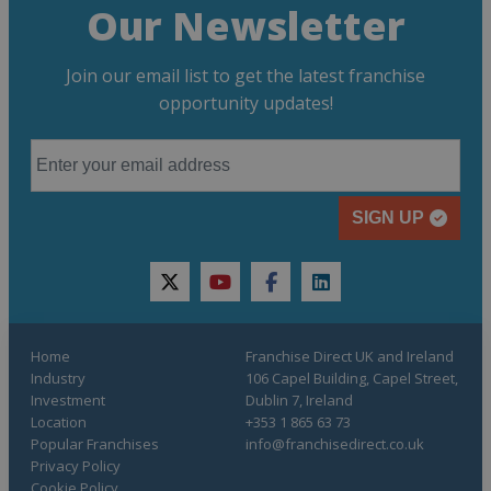
Our Newsletter
Join our email list to get the latest franchise
opportunity updates!
SIGN UP
twitter
youtube
facebook
linkedin
Home
Franchise Direct UK and Ireland
Industry
106 Capel Building, Capel Street,
Investment
Dublin 7, Ireland
Location
+353 1 865 63 73
Popular Franchises
info@franchisedirect.co.uk
Privacy Policy
Cookie Policy