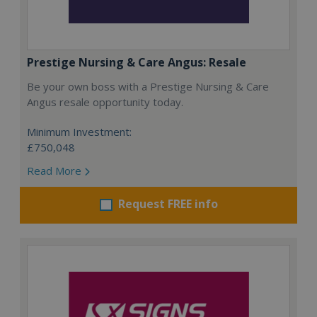
Prestige Nursing & Care Angus: Resale
Be your own boss with a Prestige Nursing & Care
Angus resale opportunity today.
Minimum Investment:
£750,048
Read More
Request FREE info