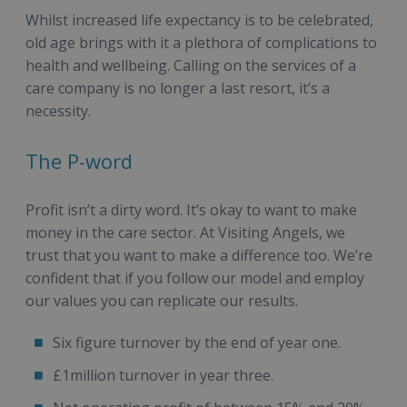
Whilst increased life expectancy is to be celebrated,
old age brings with it a plethora of complications to
health and wellbeing. Calling on the services of a
care company is no longer a last resort, it’s a
necessity.
The P-word
Profit isn’t a dirty word. It’s okay to want to make
money in the care sector. At Visiting Angels, we
trust that you want to make a difference too. We’re
confident that if you follow our model and employ
our values you can replicate our results.
Six figure turnover by the end of year one.
£1million turnover in year three.