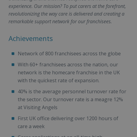
experience. Our mission? To put carers at the forefront,
revolutionizing the way care is delivered and creating a
remarkable support network for our franchisees.
Achievements
Network of 800 franchisees across the globe
With 60+ franchisees across the nation, our
network is the homecare franchise in the UK
with the quickest rate of expansion.
40% is the average personnel turnover rate for
the sector. Our turnover rate is a meagre 12%
at Visiting Angels
First UK office delivering over 1200 hours of
care a week