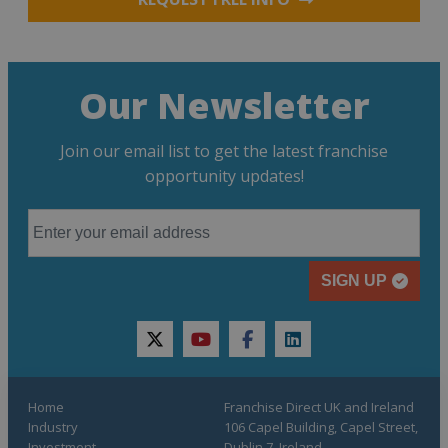
Our Newsletter
Join our email list to get the latest franchise
opportunity updates!
SIGN UP
twitter
youtube
facebook
linkedin
Home
Franchise Direct UK and Ireland
Industry
106 Capel Building, Capel Street,
Investment
Dublin 7, Ireland