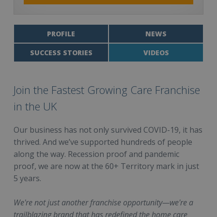
PROFILE
NEWS
SUCCESS STORIES
VIDEOS
Join the Fastest Growing Care Franchise
in the UK
Our business has not only survived COVID-19, it has
thrived. And we’ve supported hundreds of people
along the way. Recession proof and pandemic
proof, we are now at the 60+ Territory mark in just
5 years.
We're not just another franchise opportunity—we're a
trailblazing brand that has redefined the home care