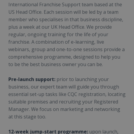
International Franchise Support team based at the
US Head Office. Each session will be led by a team
member who specialises in that business discipline,
plus a week at our UK Head Office. We provide
regular, ongoing training for the life of your
franchise. A combination of e-learning, live
webinars, group and one-to-one sessions provide a
comprehensive programme, designed to help you
to be the best business owner you can be.
Pre-launch support:
prior to launching your
business, our expert team will guide you through
essential set-up tasks like CQC registration, locating
suitable premises and recruiting your Registered
Manager. We focus on marketing and networking
at this stage too.
12-week jump-start programme:
upon launch,