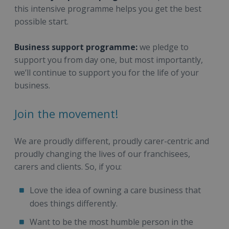
this intensive programme helps you get the best
possible start.
Business support programme:
we pledge to
support you from day one, but most importantly,
we’ll continue to support you for the life of your
business.
Join the movement!
We are proudly different, proudly carer-centric and
proudly changing the lives of our franchisees,
carers and clients. So, if you:
Love the idea of owning a care business that
does things differently.
Want to be the most humble person in the