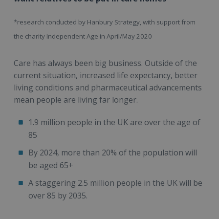
*research conducted by Hanbury Strategy, with support from
the charity Independent Age in April/May 2020
Care has always been big business. Outside of the
current situation, increased life expectancy, better
living conditions and pharmaceutical advancements
mean people are living far longer.
1.9 million people in the UK are over the age of
85
By 2024, more than 20% of the population will
be aged 65+
A staggering 2.5 million people in the UK will be
over 85 by 2035.