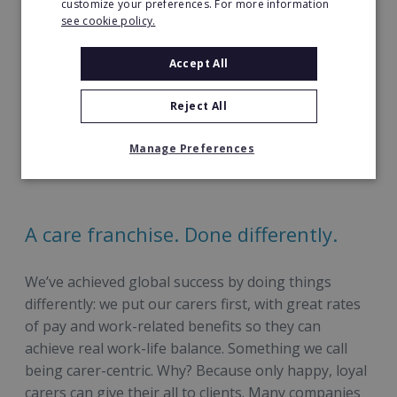
customize your preferences. For more information
Archer as the finalist of the
Disruptive
see cookie policy.
Franchisor of the Year.
Accept All
Honoured as a finalist at the Stars of Social Care
Awards in 2023 for the
Outstanding Home
Reject All
Care Provider Award
.
Support 18,000+ clients and provide work to
Manage Preferences
20,000+ caregivers worldwide.
A care franchise. Done differently.
We’ve achieved global success by doing things
differently: we put our carers first, with great rates
of pay and work-related benefits so they can
achieve real work-life balance. Something we call
being carer-centric. Why? Because only happy, loyal
carers can give their all to clients. Many companies