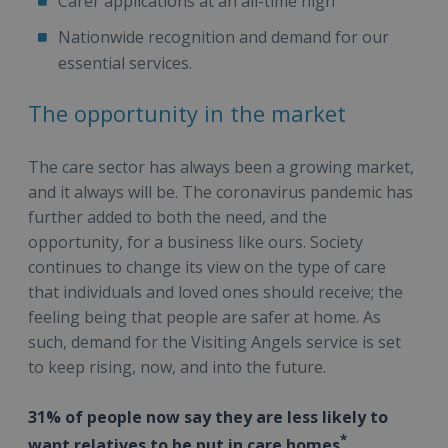
Carer applications at an all-time high
Nationwide recognition and demand for our
essential services.
The opportunity in the market
The care sector has always been a growing market,
and it always will be. The coronavirus pandemic has
further added to both the need, and the
opportunity, for a business like ours. Society
continues to change its view on the type of care
that individuals and loved ones should receive; the
feeling being that people are safer at home. As
such, demand for the Visiting Angels service is set
to keep rising, now, and into the future.
31% of people now say they are less likely to
*
want relatives to be put in care homes