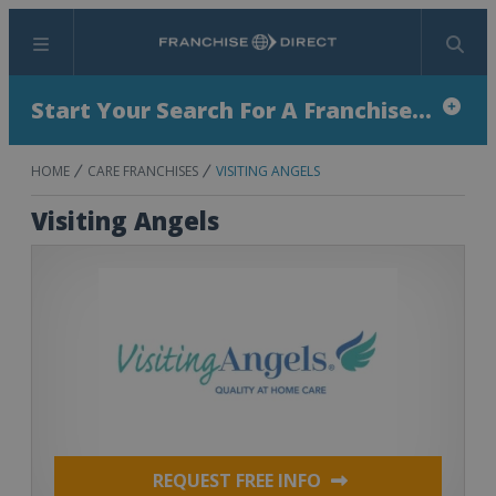
Menu
Search
Start Your Search For A Franchise...
HOME
CARE FRANCHISES
VISITING ANGELS
Visiting Angels
REQUEST FREE INFO