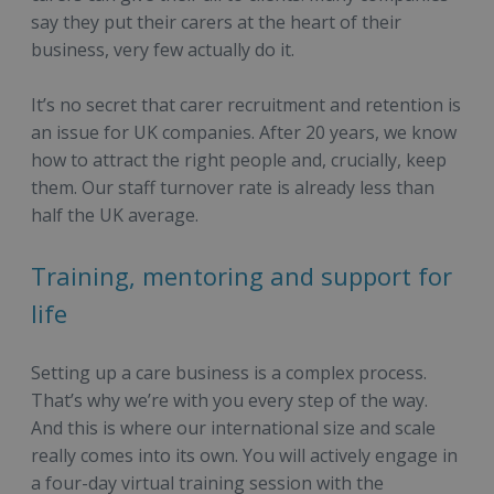
say they put their carers at the heart of their
business, very few actually do it.
It’s no secret that carer recruitment and retention is
an issue for UK companies. After 20 years, we know
how to attract the right people and, crucially, keep
them. Our staff turnover rate is already less than
half the UK average.
Training, mentoring and support for
life
Setting up a care business is a complex process.
That’s why we’re with you every step of the way.
And this is where our international size and scale
really comes into its own. You will actively engage in
a four-day virtual training session with the