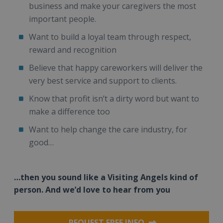
business and make your caregivers the most
important people.
Want to build a loyal team through respect,
reward and recognition
Believe that happy careworkers will deliver the
very best service and support to clients.
Know that profit isn’t a dirty word but want to
make a difference too
Want to help change the care industry, for
good…
…then you sound like a Visiting Angels kind of
person. And we’d love to hear from you
REQUEST FREE INFO