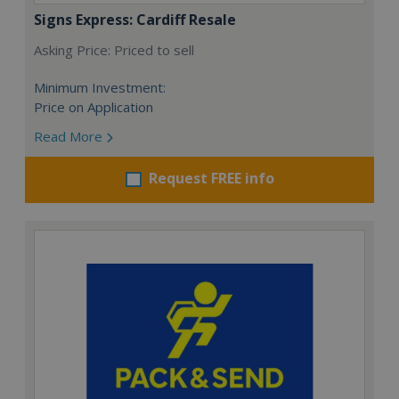
Signs Express: Cardiff Resale
Asking Price: Priced to sell
Minimum Investment:
Price on Application
Read More
Request FREE info