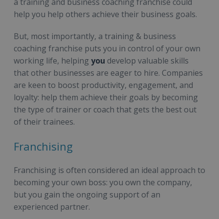
a training and business coaching franchise could
help you help others achieve their business goals.
But, most importantly, a training & business
coaching franchise puts you in control of your own
working life, helping
you
develop valuable skills
that other businesses are eager to hire. Companies
are keen to boost productivity, engagement, and
loyalty: help them achieve their goals by becoming
the type of trainer or coach that gets the best out
of their trainees.
Franchising
Franchising is often considered an ideal approach to
becoming your own boss: you own the company,
but you gain the ongoing support of an
experienced partner.