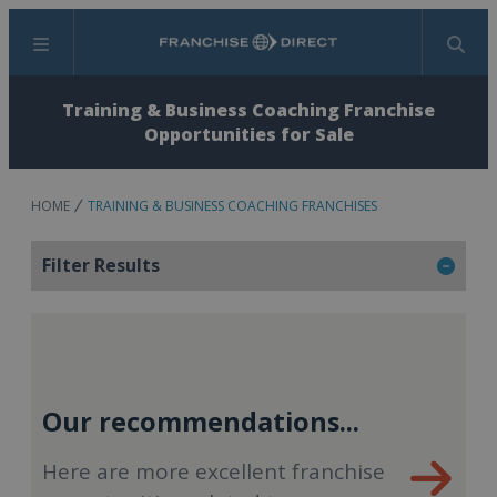
Menu
Search
Training & Business Coaching Franchise
Opportunities for Sale
HOME
TRAINING & BUSINESS COACHING FRANCHISES
Filter Results
Our recommendations...
Here are more excellent franchise