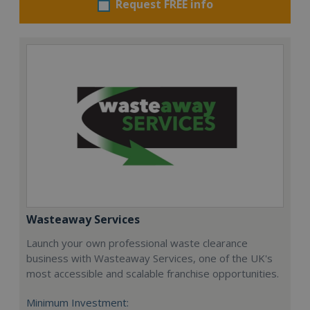
Request FREE info
Wasteaway Services
Launch your own professional waste clearance
business with Wasteaway Services, one of the UK's
most accessible and scalable franchise opportunities.
Minimum Investment: