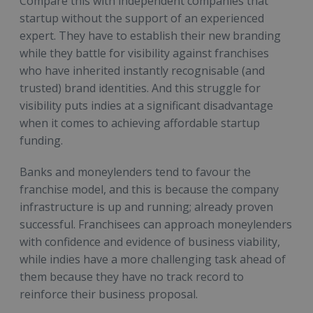
Compare this with independent companies that
startup without the support of an experienced
expert. They have to establish their new branding
while they battle for visibility against franchises
who have inherited instantly recognisable (and
trusted) brand identities. And this struggle for
visibility puts indies at a significant disadvantage
when it comes to achieving affordable startup
funding.
Banks and moneylenders tend to favour the
franchise model, and this is because the company
infrastructure is up and running; already proven
successful. Franchisees can approach moneylenders
with confidence and evidence of business viability,
while indies have a more challenging task ahead of
them because they have no track record to
reinforce their business proposal.