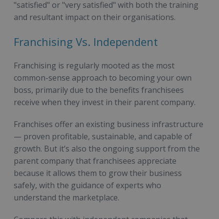
"satisfied" or "very satisfied" with both the training
and resultant impact on their organisations.
Franchising Vs. Independent
Franchising is regularly mooted as the most
common-sense approach to becoming your own
boss, primarily due to the benefits franchisees
receive when they invest in their parent company.
Franchises offer an existing business infrastructure
— proven profitable, sustainable, and capable of
growth. But it’s also the ongoing support from the
parent company that franchisees appreciate
because it allows them to grow their business
safely, with the guidance of experts who
understand the marketplace.