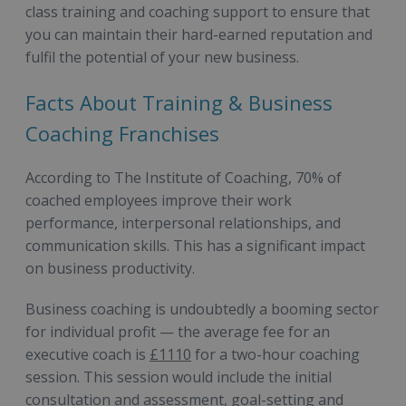
class training and coaching support to ensure that
you can maintain their hard-earned reputation and
fulfil the potential of your new business.
Facts About Training & Business
Coaching Franchises
According to The Institute of Coaching, 70% of
coached employees improve their work
performance, interpersonal relationships, and
communication skills. This has a significant impact
on business productivity.
Business coaching is undoubtedly a booming sector
for individual profit — the average fee for an
executive coach is
£1110
for a two-hour coaching
session. This session would include the initial
consultation and assessment, goal-setting and