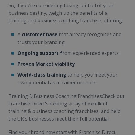
So, if you’re considering taking control of your
business destiny, weigh up the benefits of a
training and business coaching franchise, offering:
A
customer base
that already recognises and
trusts your branding
Ongoing support f
rom experienced experts.
Proven Market viability
World-class training
to help you meet your
own potential as a trainer or coach.
Training & Business Coaching FranchisesCheck out
Franchise Direct's exciting array of excellent
training & business coaching franchises, and help
the UK's businesses meet their full potential.
Find your brand new start with Franchise Direct.