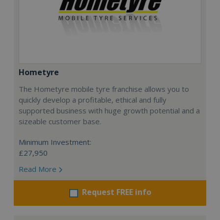
Hometyre
The Hometyre mobile tyre franchise allows you to
quickly develop a profitable, ethical and fully
supported business with huge growth potential and a
sizeable customer base.
Minimum Investment:
£27,950
Read More
Request FREE info