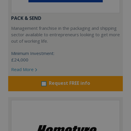
PACK & SEND
Management franchise in the packaging and shipping
sector available to entrepreneurs looking to get more
out of working life.
Minimum Investment:
£24,000
Read More
Request FREE info