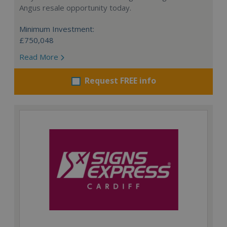
Angus resale opportunity today.
Minimum Investment:
£750,048
Read More
Request FREE info