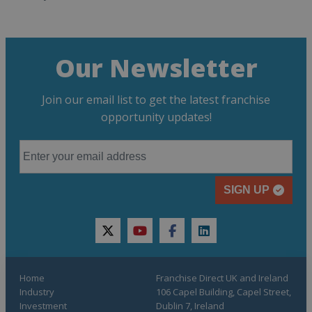
Our Newsletter
Join our email list to get the latest franchise
opportunity updates!
SIGN UP
twitter
youtube
facebook
linkedin
Home
Franchise Direct UK and Ireland
Industry
106 Capel Building, Capel Street,
Investment
Dublin 7, Ireland