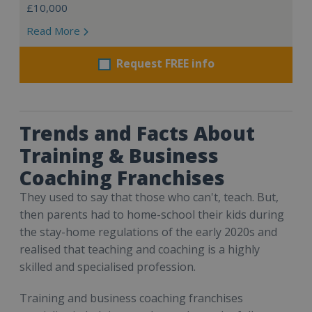
£10,000
Read More
Request FREE info
Trends and Facts About
Training & Business
Coaching Franchises
They used to say that those who can't, teach. But,
then parents had to home-school their kids during
the stay-home regulations of the early 2020s and
realised that teaching and coaching is a highly
skilled and specialised profession.
Training and business coaching franchises