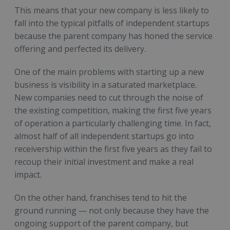
This means that your new company is less likely to
fall into the typical pitfalls of independent startups
because the parent company has honed the service
offering and perfected its delivery.
One of the main problems with starting up a new
business is visibility in a saturated marketplace.
New companies need to cut through the noise of
the existing competition, making the first five years
of operation a particularly challenging time. In fact,
almost half of all independent startups go into
receivership within the first five years as they fail to
recoup their initial investment and make a real
impact.
On the other hand, franchises tend to hit the
ground running — not only because they have the
ongoing support of the parent company, but