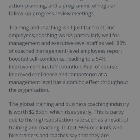
action-planning, and a programme of regular
follow-up progress review meetings.
Training and coaching isn't just for front-line
employees; coaching works particularly well for
management and executive-level staff as well. 80%
of coached management-level employees report
boosted self-confidence, leading to a 54%
improvement in staff retention. And, of course,
improved confidence and competence at a
management level has a domino effect throughout
the organisation.
The global training and business coaching industry
is worth $2.85bn, which rises yearly. This is partly
due to the high satisfaction rate seen as a result of
training and coaching. In fact, 99% of clients who
hire trainers and coaches say that they are