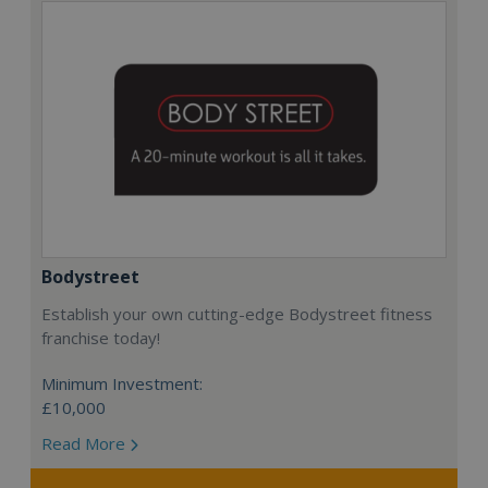
Bodystreet
Establish your own cutting-edge Bodystreet fitness
franchise today!
Minimum Investment:
£10,000
Read More