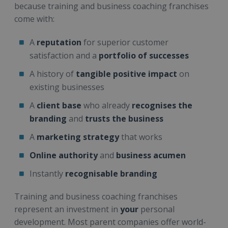
because training and business coaching franchises
come with:
A
reputation
for superior customer
satisfaction and a
portfolio of successes
A history of
tangible positive impact
on
existing businesses
A
client base
who already
recognises the
branding
and
trusts the business
A
marketing strategy
that works
Online authority
and
business acumen
Instantly
recognisable branding
Training and business coaching franchises
represent an investment in
your
personal
development. Most parent companies offer world-