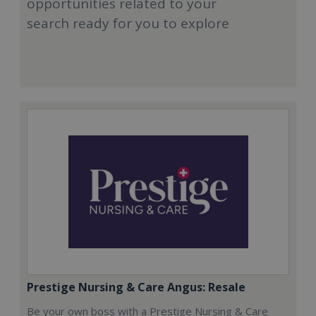
opportunities related to your
search ready for you to explore
Prestige Nursing & Care Angus: Resale
Be your own boss with a Prestige Nursing & Care