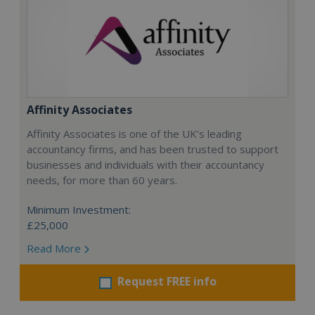
Affinity Associates
Affinity Associates is one of the UK’s leading
accountancy firms, and has been trusted to support
businesses and individuals with their accountancy
needs, for more than 60 years.
Minimum Investment:
£25,000
Read More
Request FREE info