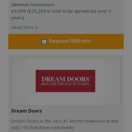
Minimum Investment:
£9,999 (£25,299 in total to be spread out over 5
years)
Read More
Request FREE info
Dream Doors
Dream Doors is the UK's #1 kitchen makeover brand
with 100 franchises nationwide.