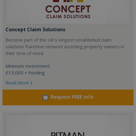
Concept Claim Solutions
Become part of the UK’s longest established claim
solutions franchise network assisting property owners in
their time of need.
Minimum Investment:
£15,000 + Funding
Read More
Request FREE info