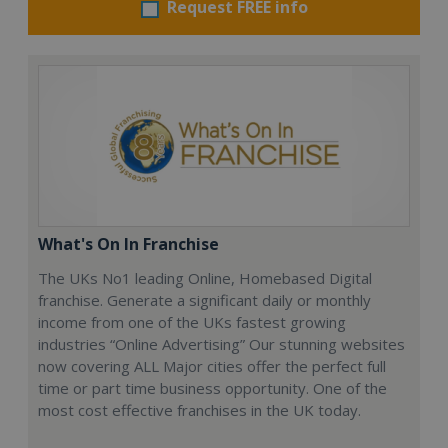
Request FREE info
What's On In Franchise
The UKs No1 leading Online, Homebased Digital
franchise. Generate a significant daily or monthly
income from one of the UKs fastest growing
industries “Online Advertising” Our stunning websites
now covering ALL Major cities offer the perfect full
time or part time business opportunity. One of the
most cost effective franchises in the UK today.