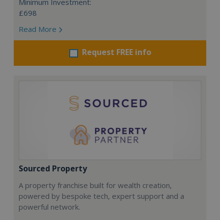
Minimum Investment:
£698
Read More
Request FREE info
Sourced Property
A property franchise built for wealth creation,
powered by bespoke tech, expert support and a
powerful network.