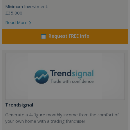
Minimum Investment:
£35,000
Read More
Request FREE info
Trendsignal
Generate a 4-figure monthly income from the comfort of
your own home with a trading franchise!