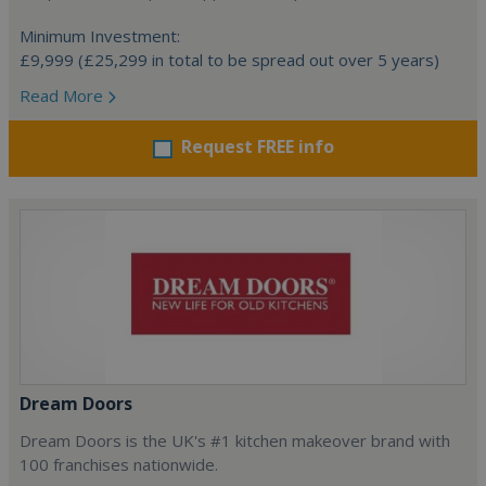
Minimum Investment:
£9,999 (£25,299 in total to be spread out over 5 years)
Read More
Request FREE info
Dream Doors
Dream Doors is the UK's #1 kitchen makeover brand with
100 franchises nationwide.