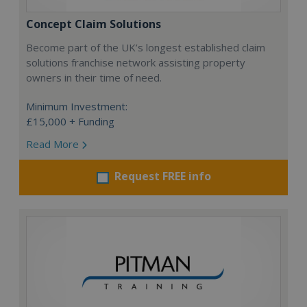
Concept Claim Solutions
Become part of the UK’s longest established claim
solutions franchise network assisting property
owners in their time of need.
Minimum Investment:
£15,000 + Funding
Read More
Request FREE info