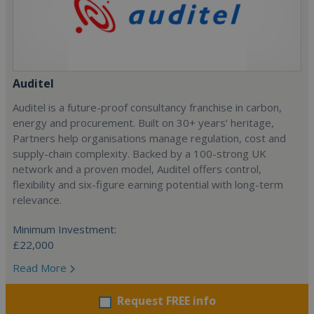
Auditel
Auditel is a future-proof consultancy franchise in carbon,
energy and procurement. Built on 30+ years’ heritage,
Partners help organisations manage regulation, cost and
supply-chain complexity. Backed by a 100-strong UK
network and a proven model, Auditel offers control,
flexibility and six-figure earning potential with long-term
relevance.
Minimum Investment:
£22,000
Read More
Request FREE info