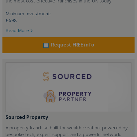
the most cost effective franchises in the UK today.
Minimum Investment:
£698
Read More
Request FREE info
Sourced Property
A property franchise built for wealth creation, powered by
bespoke tech, expert support and a powerful network.