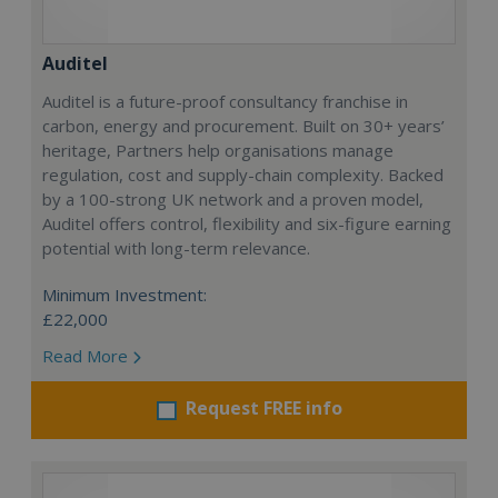
Auditel
Auditel is a future-proof consultancy franchise in
carbon, energy and procurement. Built on 30+ years’
heritage, Partners help organisations manage
regulation, cost and supply-chain complexity. Backed
by a 100-strong UK network and a proven model,
Auditel offers control, flexibility and six-figure earning
potential with long-term relevance.
Minimum Investment:
£22,000
Read More
Request FREE info