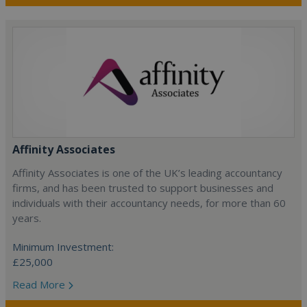
Affinity Associates
Affinity Associates is one of the UK’s leading accountancy
firms, and has been trusted to support businesses and
individuals with their accountancy needs, for more than 60
years.
Minimum Investment:
£25,000
Read More