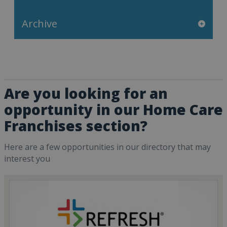
Archive
Are you looking for an
opportunity in our Home Care
Franchises section?
Here are a few opportunities in our directory that may
interest you