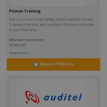
Pitman Training
Start your own local training centre with the Pitman
Training Franchise and transform the lives of people
in your local area.
Minimum Investment:
£130,000
Read More
Request FREE info