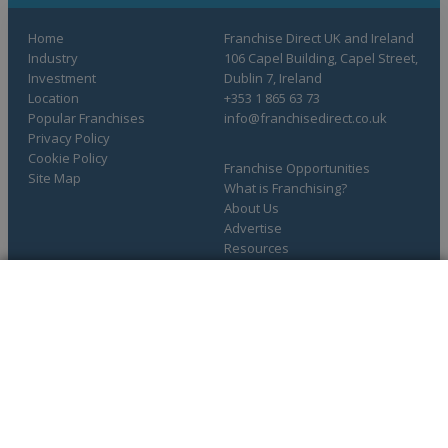
Home
Franchise Direct UK and Ireland
Industry
106 Capel Building, Capel Street,
Investment
Dublin 7, Ireland
Location
+353 1 865 63 73
Popular Franchises
info@franchisedirect.co.uk
Privacy Policy
Cookie Policy
Franchise Opportunities
Site Map
What is Franchising?
About Us
Advertise
Resources
COMPLETE YOUR REQUEST
You have saved info requests
Copyright © 1998-2026 Franchise Direct. All Rights Reserved.