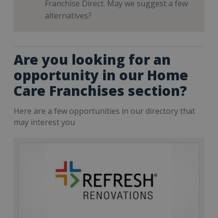
Franchise Direct. May we suggest a few
alternatives?
Are you looking for an
opportunity in our Home
Care Franchises section?
Here are a few opportunities in our directory that
may interest you