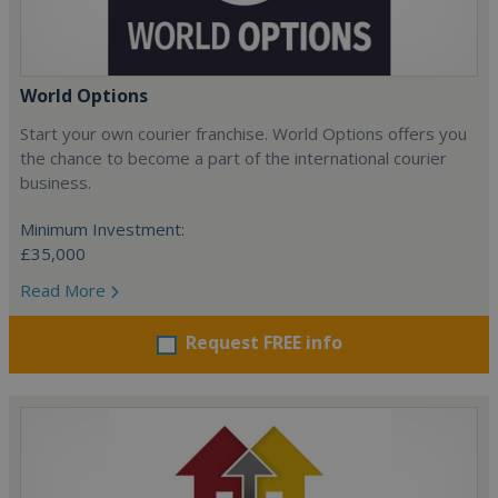
World Options
Start your own courier franchise. World Options offers you
the chance to become a part of the international courier
business.
Minimum Investment:
£35,000
Read More
Request FREE info