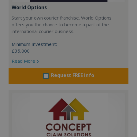
World Options
Start your own courier franchise. World Options
offers you the chance to become a part of the
international courier business.
Minimum Investment:
£35,000
Read More
Request FREE info