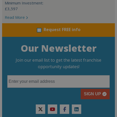
Minimum Investment:
£3,597
Read More
Request FREE info
Our Newsletter
Join our email list to get the latest franchise
opportunity updates!
SIGN UP
twitter
youtube
facebook
linkedin