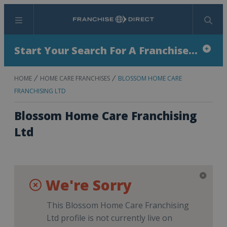
Menu
Search
Start Your Search For A Franchise...
HOME
HOME CARE FRANCHISES
BLOSSOM HOME CARE
FRANCHISING LTD
Blossom Home Care Franchising
Ltd
We're Sorry
This Blossom Home Care Franchising
Ltd profile is not currently live on