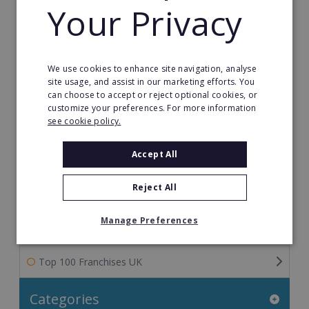
Your Privacy
Franchise Information: Tips & FAQs for Buying a
Franchise
We use cookies to enhance site navigation, analyse
Franchise Direct Blog
site usage, and assist in our marketing efforts. You
can choose to accept or reject optional cookies, or
Franchise Reports
customize your preferences. For more information
see cookie policy.
Franchise News
Accept All
Franchise Video
Reject All
Franchise Success Stories
Manage Preferences
Franchisee Success Stories
Top 100 Franchises UK
Categories