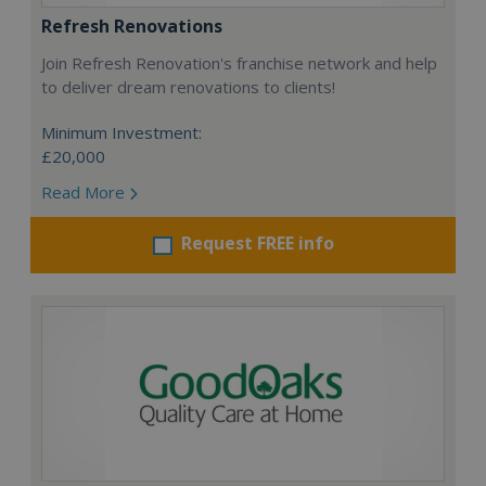
Refresh Renovations
Join Refresh Renovation's franchise network and help
to deliver dream renovations to clients!
Minimum Investment:
£20,000
Read More
Request FREE info