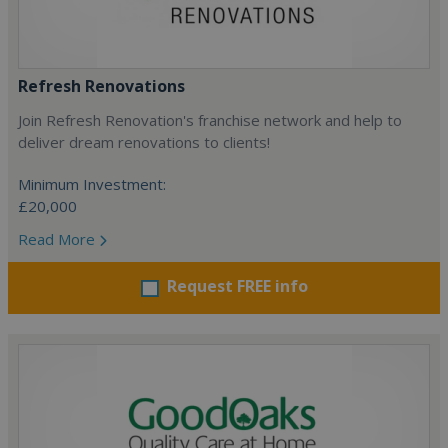
Refresh Renovations
Join Refresh Renovation's franchise network and help to
deliver dream renovations to clients!
Minimum Investment:
£20,000
Read More
Request FREE info