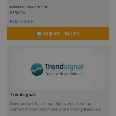
Minimum Investment:
£35,000
Read More
Request FREE info
Trendsignal
Generate a 4-figure monthly income from the
comfort of your own home with a trading franchise!