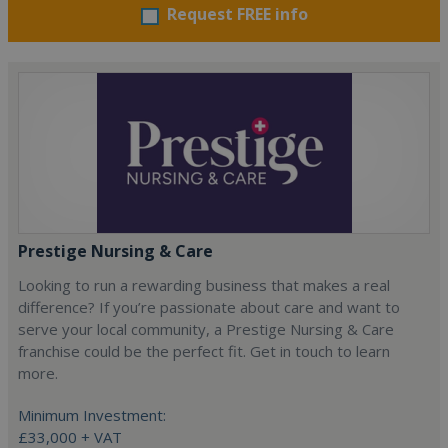
Request FREE info
Prestige Nursing & Care
Looking to run a rewarding business that makes a real
difference? If you’re passionate about care and want to
serve your local community, a Prestige Nursing & Care
franchise could be the perfect fit. Get in touch to learn
more.
Minimum Investment:
£33,000 + VAT