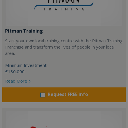
Pitman Training
Start your own local training centre with the Pitman Training
Franchise and transform the lives of people in your local
area.
Minimum Investment:
£130,000
Read More
Request FREE info