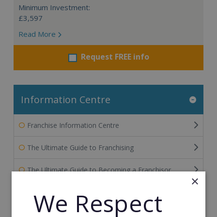
Minimum Investment:
£3,597
Read More
Request FREE info
Information Centre
Franchise Information Centre
The Ultimate Guide to Franchising
The Ultimate Guide to Becoming a Franchisor
×
The Ultimate Guide to Financing Your Franchise
We Respect
The Ultimate Guide to Franchise Marketing