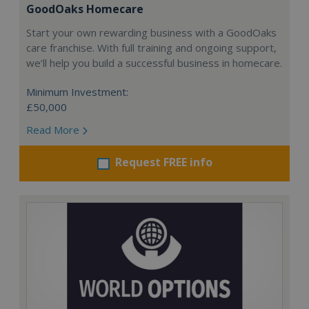
GoodOaks Homecare
Start your own rewarding business with a GoodOaks
care franchise. With full training and ongoing support,
we’ll help you build a successful business in homecare.
Minimum Investment:
£50,000
Read More
Request FREE info