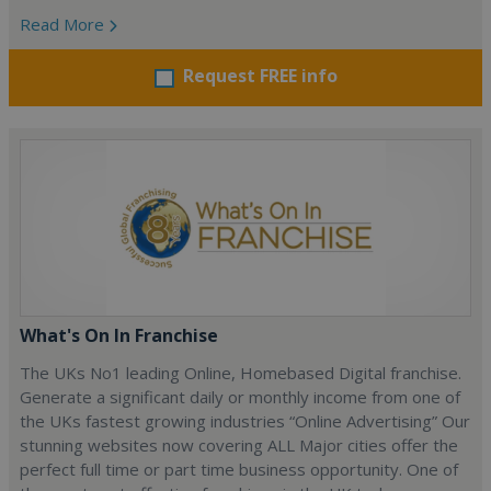
Read More
Request FREE info
What's On In Franchise
The UKs No1 leading Online, Homebased Digital franchise.
Generate a significant daily or monthly income from one of
the UKs fastest growing industries “Online Advertising” Our
stunning websites now covering ALL Major cities offer the
perfect full time or part time business opportunity. One of