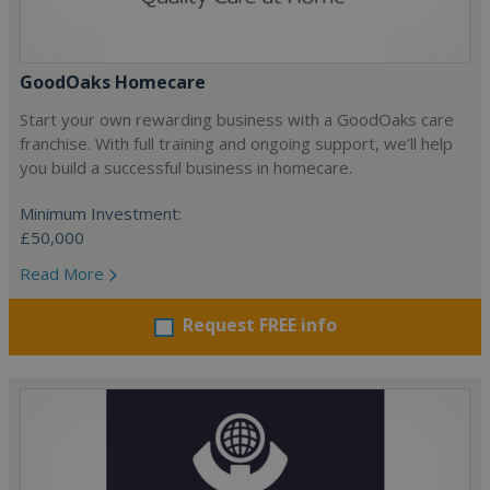
GoodOaks Homecare
Start your own rewarding business with a GoodOaks care
franchise. With full training and ongoing support, we’ll help
you build a successful business in homecare.
Minimum Investment:
£50,000
Read More
Request FREE info