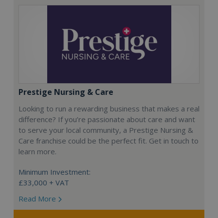
Prestige Nursing & Care
Looking to run a rewarding business that makes a real
difference? If you’re passionate about care and want
to serve your local community, a Prestige Nursing &
Care franchise could be the perfect fit. Get in touch to
learn more.
Minimum Investment:
£33,000 + VAT
Read More