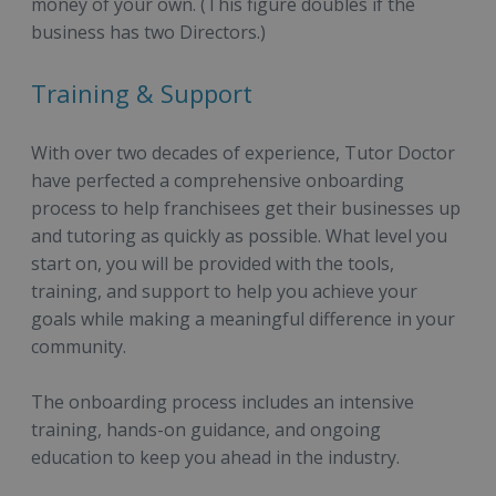
money of your own. (This figure doubles if the
business has two Directors.)
Training & Support
With over two decades of experience, Tutor Doctor
have perfected a comprehensive onboarding
process to help franchisees get their businesses up
and tutoring as quickly as possible. What level you
start on, you will be provided with the tools,
training, and support to help you achieve your
goals while making a meaningful difference in your
community.
The onboarding process includes an intensive
training, hands-on guidance, and ongoing
education to keep you ahead in the industry.