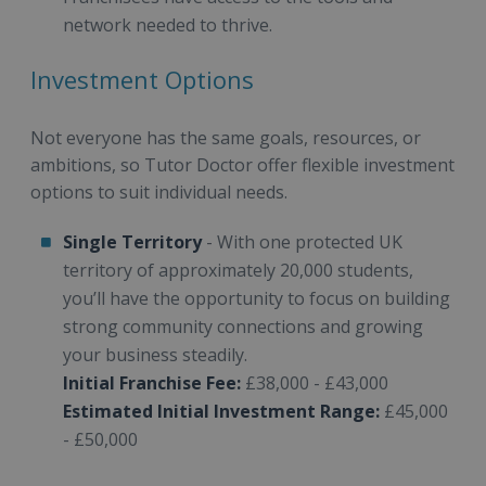
network needed to thrive.
Investment Options
Not everyone has the same goals, resources, or
ambitions, so Tutor Doctor offer flexible investment
options to suit individual needs.
Single Territory
- With one protected UK
territory of approximately 20,000 students,
you’ll have the opportunity to focus on building
strong community connections and growing
your business steadily.
Initial Franchise Fee:
£38,000 - £43,000
Estimated Initial Investment Range:
£45,000
- £50,000