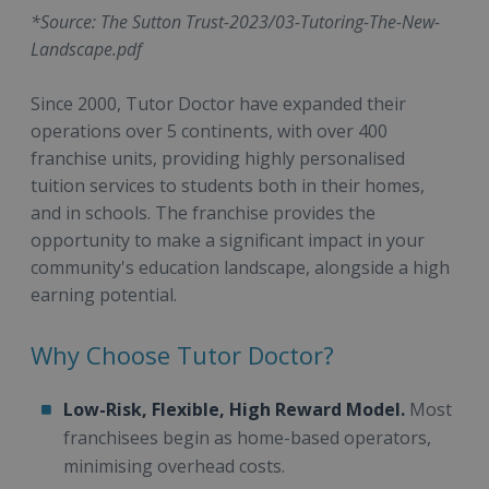
*Source: The Sutton Trust-2023/03-Tutoring-The-New-
Landscape.pdf
Since 2000, Tutor Doctor have expanded their
operations over 5 continents, with over 400
franchise units, providing highly personalised
tuition services to students both in their homes,
and in schools. The franchise provides the
opportunity to make a significant impact in your
community's education landscape, alongside a high
earning potential.
Why Choose Tutor Doctor?
Low-Risk, Flexible, High Reward Model.
Most
franchisees begin as home-based operators,
minimising overhead costs.