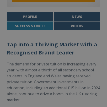
PROFILE
NEWS
SUCCESS STORIES
VIDEOS
Tap into a Thriving Market with a
Recognised Brand Leader
The demand for private tuition is increasing every
year, with almost a third* of all secondary school
students in England and Wales having received
private tuition. Government investments in
education, including an additional £15 billion in 2024
alone, continue to drive a boom in the UK tutoring
market.