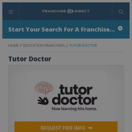
Menu
Search
Start Your Search For A Franchise...
HOME
EDUCATION FRANCHISES
TUTOR DOCTOR
Tutor Doctor
REQUEST FREE INFO