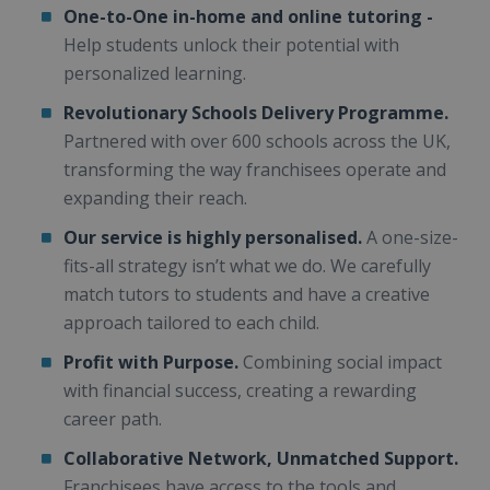
One-to-One in-home and online tutoring -
Help students unlock their potential with
personalized learning.
Revolutionary Schools Delivery Programme.
Partnered with over 600 schools across the UK,
transforming the way franchisees operate and
expanding their reach.
Our service is highly personalised.
A one-size-
fits-all strategy isn’t what we do. We carefully
match tutors to students and have a creative
approach tailored to each child.
Profit with Purpose.
Combining social impact
with financial success, creating a rewarding
career path.
Collaborative Network, Unmatched Support.
Franchisees have access to the tools and