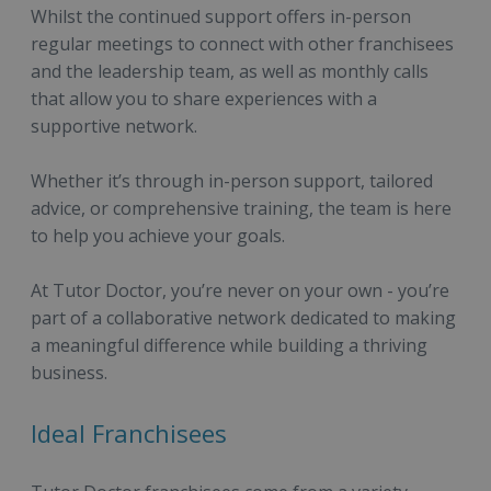
Whilst the continued support offers in-person
regular meetings to connect with other franchisees
and the leadership team, as well as monthly calls
that allow you to share experiences with a
supportive network.
Whether it’s through in-person support, tailored
advice, or comprehensive training, the team is here
to help you achieve your goals.
At Tutor Doctor, you’re never on your own - you’re
part of a collaborative network dedicated to making
a meaningful difference while building a thriving
business.
Ideal Franchisees