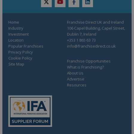
twitter
youtube
facebook
linkedin
Home
Franchise Direct UK and Ireland
Industry
106 Capel Building, Capel Street,
Investment
Dublin 7, Ireland
Location
+353 1 865 63 73
Popular Franchises
info@franchisedirect.co.uk
Privacy Policy
Cookie Policy
Franchise Opportunities
Site Map
What is Franchising?
About Us
Advertise
Resources