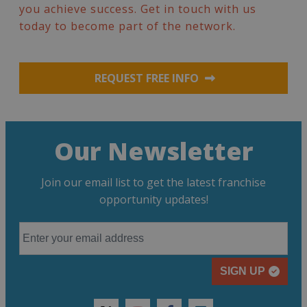
you achieve success. Get in touch with us
today to become part of the network.
REQUEST FREE INFO
Our Newsletter
Join our email list to get the latest franchise
opportunity updates!
SIGN UP