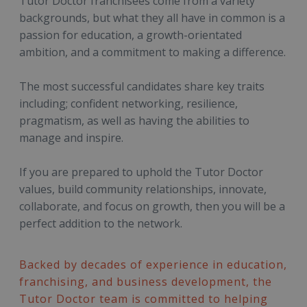
Tutor Doctor franchisees come from a variety
backgrounds, but what they all have in common is a
passion for education, a growth-orientated
ambition, and a commitment to making a difference.
The most successful candidates share key traits
including; confident networking, resilience,
pragmatism, as well as having the abilities to
manage and inspire.
If you are prepared to uphold the Tutor Doctor
values, build community relationships, innovate,
collaborate, and focus on growth, then you will be a
perfect addition to the network.
Backed by decades of experience in education,
franchising, and business development, the
Tutor Doctor team is committed to helping