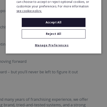
can choose to accept or reject optional cookies, or
customize your preferences. For more information
pport we provide franchise owners. From day one
see cookie policy.
Accept All
chise professionals
Reject All
keting roadmap meetings
Manage Preferences
moving forward
d – but you’ll never be left to figure it out
nd many years of franchising experience, we offer
g brand, tried-and-tested systems, and a strong