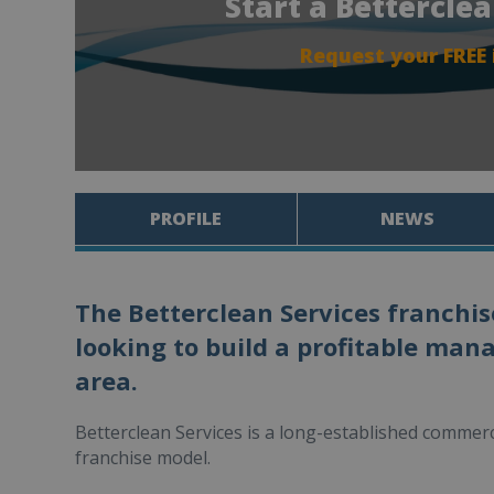
Start a Bettercle
Request your FREE
PROFILE
NEWS
The Betterclean Services franchis
looking to build a profitable man
area.
Betterclean Services is a long-established comme
franchise model.