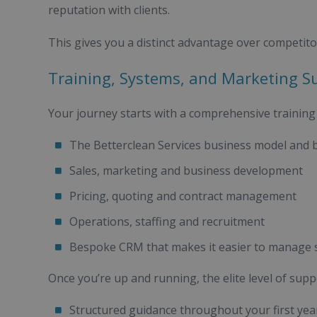
reputation with clients.
This gives you a distinct advantage over competito
Training, Systems, and Marketing S
Your journey starts with a comprehensive trainin
The Betterclean Services business model and 
Sales, marketing and business development
Pricing, quoting and contract management
Operations, staffing and recruitment
Bespoke CRM that makes it easier to manage st
Once you’re up and running, the elite level of supp
Structured guidance throughout your first ye