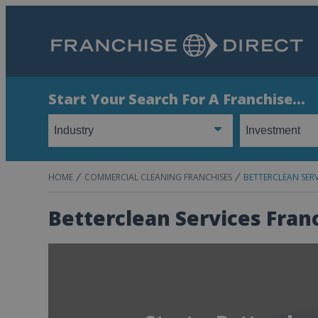
Start Your Search For A Franchise...
HOME
COMMERCIAL CLEANING FRANCHISES
BETTERCLEAN SERV
Betterclean Services Fran