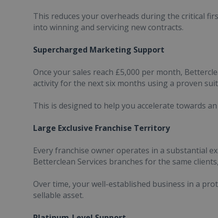
This reduces your overheads during the critical fir
into winning and servicing new contracts.
Supercharged Marketing Support
Once your sales reach £5,000 per month, Bettercle
activity for the next six months using a proven suit
This is designed to help you accelerate towards a
Large Exclusive Franchise Territory
Every franchise owner operates in a substantial ex
Betterclean Services branches for the same clients,
Over time, your well-established business in a pro
sellable asset.
Platinum-Level Support