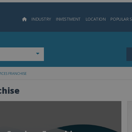
INDUSTRY
INVESTMENT
LOCATION
POPULAR 
Searc
ICES FRANCHISE
chise