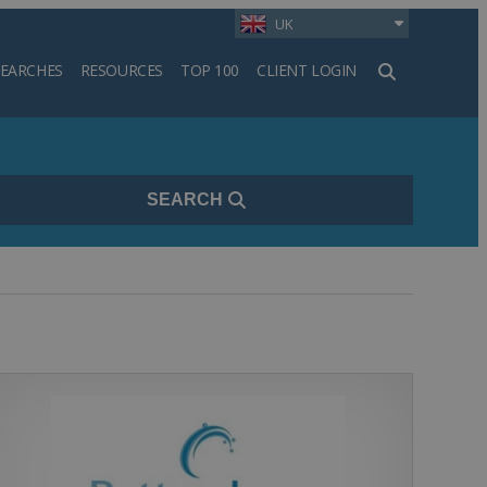
UK
SEARCHES
RESOURCES
TOP 100
CLIENT LOGIN
h
SEARCH