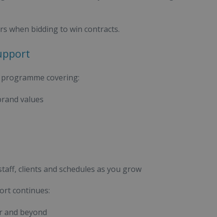
rs when bidding to win contracts.
upport
g programme covering:
brand values
aff, clients and schedules as you grow
ort continues:
ar and beyond