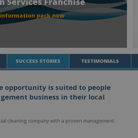
an Services Franchise
 information pack now
SUCCESS STORIES
TESTIMONIALS
e opportunity is suited to people
agement business in their local
rcial cleaning company with a proven management