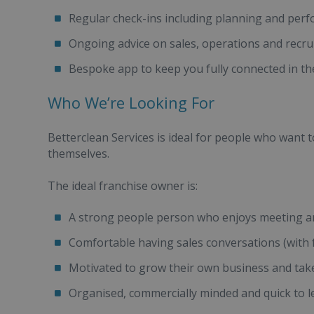
Regular check-ins including planning and per
Ongoing advice on sales, operations and recr
Bespoke app to keep you fully connected in th
Who We’re Looking For
Betterclean Services is ideal for people who want t
themselves.
The ideal franchise owner is:
A strong people person who enjoys meeting an
Comfortable having sales conversations (with f
Motivated to grow their own business and tak
Organised, commercially minded and quick to 