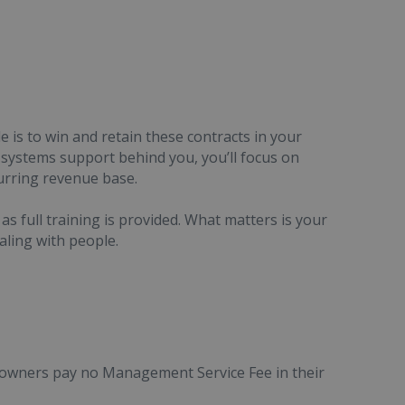
e is to win and retain these contracts in your
d systems support behind you, you’ll focus on
urring revenue base.
as full training is provided. What matters is your
aling with people.
e owners pay no Management Service Fee in their