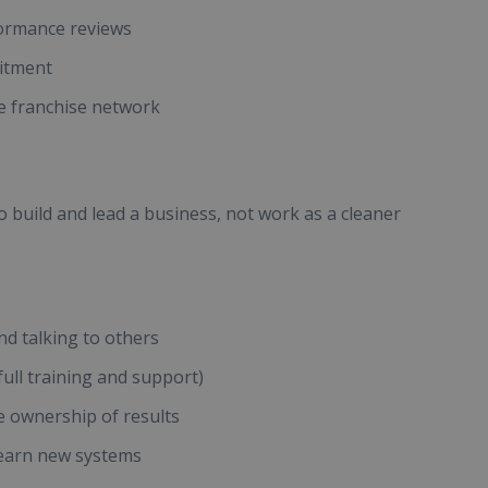
formance reviews
uitment
e franchise network
o build and lead a business, not work as a cleaner
d talking to others
ull training and support)
e ownership of results
learn new systems