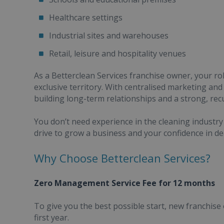
Healthcare settings
Industrial sites and warehouses
Retail, leisure and hospitality venues
As a Betterclean Services franchise owner, your rol
exclusive territory. With centralised marketing an
building long-term relationships and a strong, rec
You don’t need experience in the cleaning industry 
drive to grow a business and your confidence in de
Why Choose Betterclean Services?
Zero Management Service Fee for 12 months
To give you the best possible start, new franchis
first year.