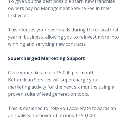
To give you the best possible start, new franchise
owners pay no Management Service Fee in their
first year.
This reduces your overheads during the critical first
year in business, allowing you to reinvest more into
winning and servicing new contracts.
Supercharged Marketing Support
Once your sales reach £5,000 per month,
Betterclean Services will supercharge your
marketing activity for the next six months using a
proven suite of lead generation tools.
This is designed to help you accelerate towards an
annualised turnover of around £150,000.