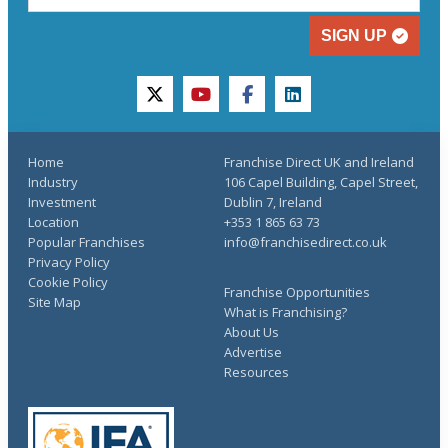
SIGN UP
twitter
youtube
facebook
linkedin
Home
Franchise Direct UK and Ireland
Industry
106 Capel Building, Capel Street,
Investment
Dublin 7, Ireland
Location
+353 1 865 63 73
Popular Franchises
info@franchisedirect.co.uk
Privacy Policy
Cookie Policy
Franchise Opportunities
Site Map
What is Franchising?
About Us
Advertise
Resources