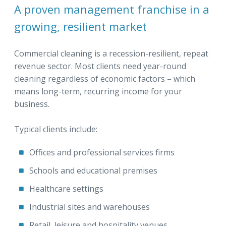
A proven management franchise in a
growing, resilient market
Commercial cleaning is a recession-resilient, repeat
revenue sector. Most clients need year-round
cleaning regardless of economic factors – which
means long-term, recurring income for your
business.
Typical clients include:
Offices and professional services firms
Schools and educational premises
Healthcare settings
Industrial sites and warehouses
Retail, leisure and hospitality venues