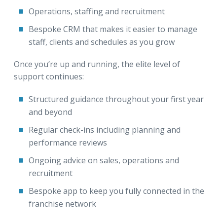
Operations, staffing and recruitment
Bespoke CRM that makes it easier to manage
staff, clients and schedules as you grow
Once you’re up and running, the elite level of
support continues:
Structured guidance throughout your first year
and beyond
Regular check-ins including planning and
performance reviews
Ongoing advice on sales, operations and
recruitment
Bespoke app to keep you fully connected in the
franchise network