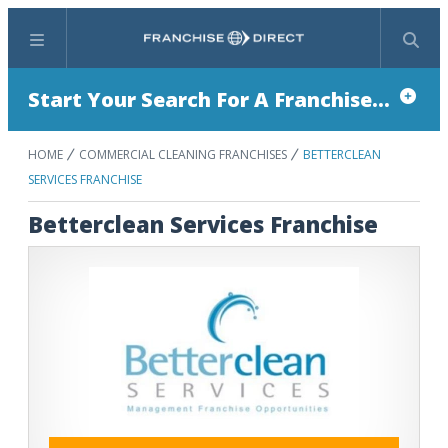
Menu
Search
Start Your Search For A Franchise...
HOME
COMMERCIAL CLEANING FRANCHISES
BETTERCLEAN
SERVICES FRANCHISE
Betterclean Services Franchise