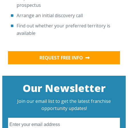
prospectus
Arrange an initial discovery call
Find out whether your preferred territory is
available
REQUEST FREE INFO
Our Newsletter
Join our email list to get the latest franchise
opportunity updates!