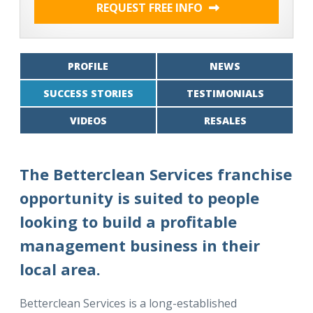
REQUEST FREE INFO
PROFILE
NEWS
SUCCESS STORIES
TESTIMONIALS
VIDEOS
RESALES
The Betterclean Services franchise
opportunity is suited to people
looking to build a profitable
management business in their
local area.
Betterclean Services is a long-established