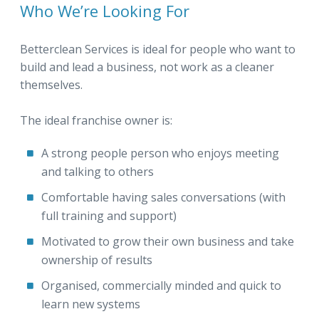
Who We’re Looking For
Betterclean Services is ideal for people who want to
build and lead a business, not work as a cleaner
themselves.
The ideal franchise owner is:
A strong people person who enjoys meeting
and talking to others
Comfortable having sales conversations (with
full training and support)
Motivated to grow their own business and take
ownership of results
Organised, commercially minded and quick to
learn new systems