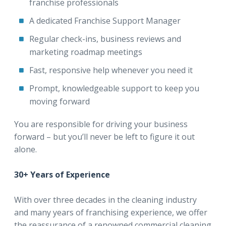
franchise professionals
A dedicated Franchise Support Manager
Regular check-ins, business reviews and
marketing roadmap meetings
Fast, responsive help whenever you need it
Prompt, knowledgeable support to keep you
moving forward
You are responsible for driving your business
forward – but you’ll never be left to figure it out
alone.
30+ Years of Experience
With over three decades in the cleaning industry
and many years of franchising experience, we offer
the reassurance of a renowned commercial cleaning