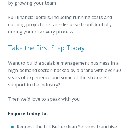
by growing your team.
Full financial details, including running costs and
earning projections, are discussed confidentially
during your discovery process.
Take the First Step Today
Want to build a scalable management business in a
high-demand sector, backed by a brand with over 30
years of experience and some of the strongest
support in the industry?
Then we’d love to speak with you.
Enquire today to:
Request the full Betterclean Services franchise