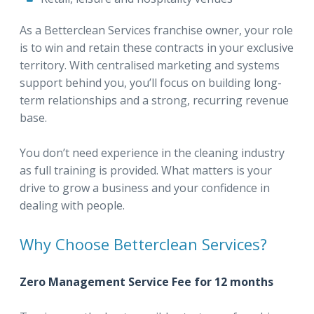
As a Betterclean Services franchise owner, your role
is to win and retain these contracts in your exclusive
territory. With centralised marketing and systems
support behind you, you’ll focus on building long-
term relationships and a strong, recurring revenue
base.
You don’t need experience in the cleaning industry
as full training is provided. What matters is your
drive to grow a business and your confidence in
dealing with people.
Why Choose Betterclean Services?
Zero Management Service Fee for 12 months