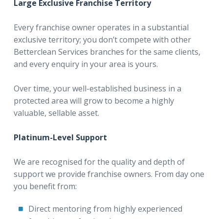
Large Exclusive Franchise Territory
Every franchise owner operates in a substantial
exclusive territory; you don’t compete with other
Betterclean Services branches for the same clients,
and every enquiry in your area is yours.
Over time, your well-established business in a
protected area will grow to become a highly
valuable, sellable asset.
Platinum-Level Support
We are recognised for the quality and depth of
support we provide franchise owners. From day one
you benefit from:
Direct mentoring from highly experienced