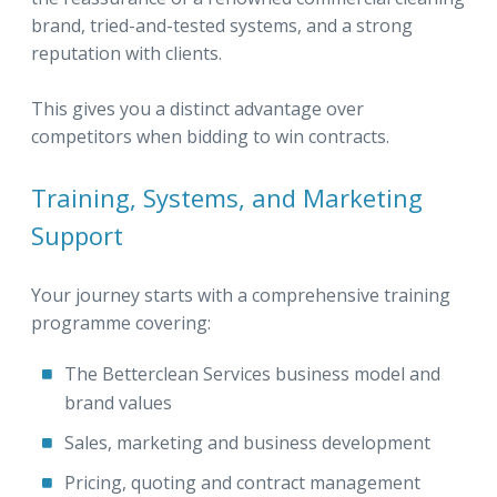
brand, tried-and-tested systems, and a strong
reputation with clients.
This gives you a distinct advantage over
competitors when bidding to win contracts.
Training, Systems, and Marketing
Support
Your journey starts with a comprehensive training
programme covering:
The Betterclean Services business model and
brand values
Sales, marketing and business development
Pricing, quoting and contract management