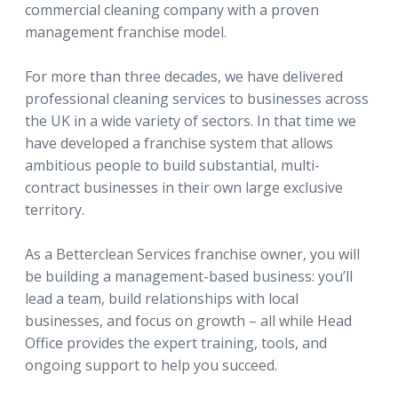
commercial cleaning company with a proven
management franchise model.
For more than three decades, we have delivered
professional cleaning services to businesses across
the UK in a wide variety of sectors. In that time we
have developed a franchise system that allows
ambitious people to build substantial, multi-
contract businesses in their own large exclusive
territory.
As a Betterclean Services franchise owner, you will
be building a management-based business: you’ll
lead a team, build relationships with local
businesses, and focus on growth – all while Head
Office provides the expert training, tools, and
ongoing support to help you succeed.