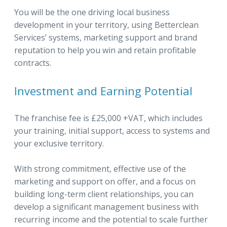
You will be the one driving local business
development in your territory, using Betterclean
Services’ systems, marketing support and brand
reputation to help you win and retain profitable
contracts.
Investment and Earning Potential
The franchise fee is £25,000 +VAT, which includes
your training, initial support, access to systems and
your exclusive territory.
With strong commitment, effective use of the
marketing and support on offer, and a focus on
building long-term client relationships, you can
develop a significant management business with
recurring income and the potential to scale further