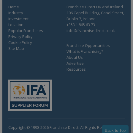
Home
Franchise Direct UK and Ireland
Industry
106 Capel Building, Capel Street,
Investment
Dublin 7, Ireland
Location
+353 1 865 63 73
Popular Franchises
info@franchisedirect.co.uk
Privacy Policy
Cookie Policy
Franchise Opportunities
Site Map
What is Franchising?
About Us
Advertise
Resources
Copyright © 1998-2026 Franchise Direct. All Rights Reserved.
Back to Top