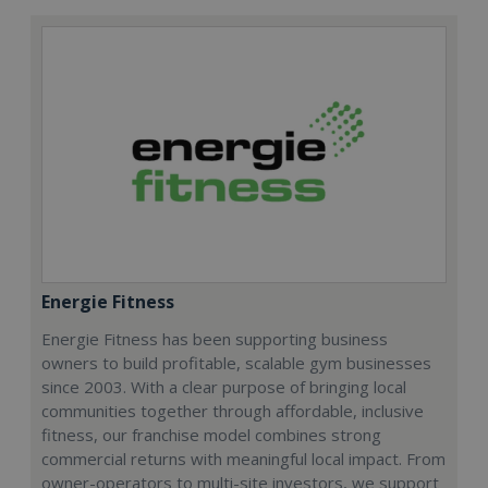
Energie Fitness
Energie Fitness has been supporting business
owners to build profitable, scalable gym businesses
since 2003. With a clear purpose of bringing local
communities together through affordable, inclusive
fitness, our franchise model combines strong
commercial returns with meaningful local impact. From
owner-operators to multi-site investors, we support