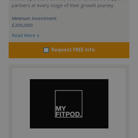
partners at every stage of their growth journey.
Minimum Investment:
£200,000
Read More
Request FREE info