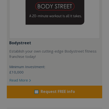
Bodystreet
Establish your own cutting-edge Bodystreet fitness
franchise today!
Minimum Investment:
£10,000
Read More
Request FREE info