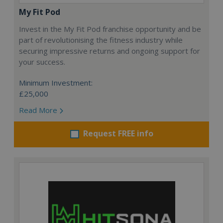
My Fit Pod
Invest in the My Fit Pod franchise opportunity and be
part of revolutionising the fitness industry while
securing impressive returns and ongoing support for
your success.
Minimum Investment:
£25,000
Read More
Request FREE info