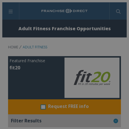
Menu
Search
Adult Fitness Franchise Opportunities
HOME
ADULT FITNESS
Featured Franchise
fit20
Request FREE info
Filter Results