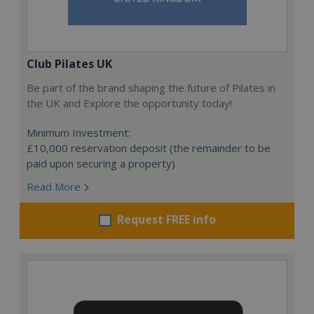
Club Pilates UK
Be part of the brand shaping the future of Pilates in
the UK and Explore the opportunity today!
Minimum Investment:
£10,000 reservation deposit (the remainder to be
paid upon securing a property)
Read More
Request FREE info