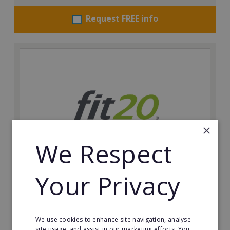
Request FREE info
×
We Respect
Your Privacy
fit20
Possibly the only future-proof fitness franchise with
inherent social distancing. Become a fit20 franchisee
and change lives, including yours…
We use cookies to enhance site navigation, analyse
site usage, and assist in our marketing efforts. You