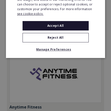
can choose to accept or reject optional cookies, or
Minimum Investment:
customize your preferences. For more information
£20,000
see cookie policy.
Read More
Accept All
Request FREE info
Reject All
Manage Preferences
Anytime Fitness