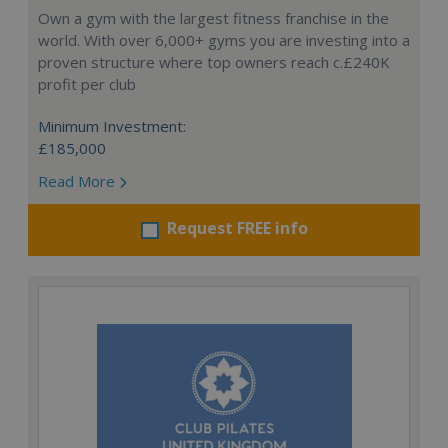
Own a gym with the largest fitness franchise in the
world. With over 6,000+ gyms you are investing into a
proven structure where top owners reach c.£240K
profit per club
Minimum Investment:
£185,000
Read More
Request FREE info