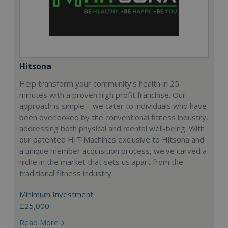
Hitsona
Help transform your community’s health in 25
minutes with a proven high profit franchise. Our
approach is simple – we cater to individuals who have
been overlooked by the conventional fitness industry,
addressing both physical and mental well-being. With
our patented HIT Machines exclusive to Hitsona and
a unique member acquisition process, we've carved a
niche in the market that sets us apart from the
traditional fitness industry.
Minimum Investment:
£25,000
Read More