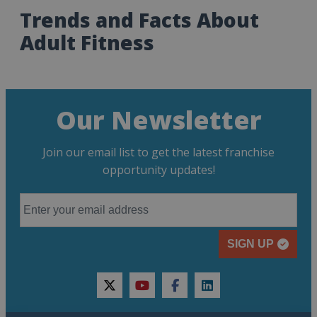
Trends and Facts About
Adult Fitness
Our Newsletter
Join our email list to get the latest franchise
opportunity updates!
SIGN UP
twitter
youtube
facebook
linkedin