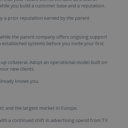
 while you build a customer base and a reputation.
y a prior reputation earned by the parent
 while the parent company offers ongoing support
 established systems before you invite your first
-up collateral. Adopt an operational model built on
your new clients.
 already knows you.
et; and the largest market in Europe.
ith a continued shift in advertising spend from TV