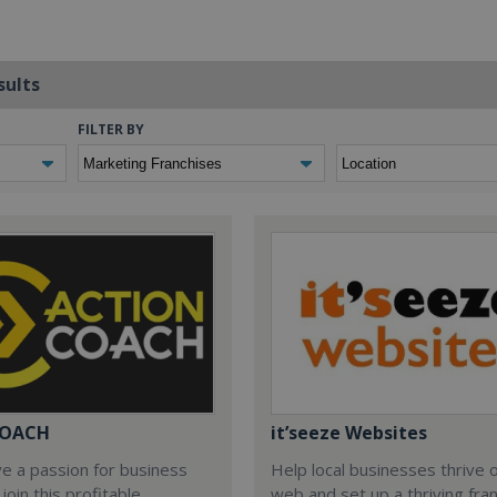
sults
FILTER BY
COACH
it’seeze Websites
ve a passion for business
Help local businesses thrive 
join this profitable
web and set up a thriving fra