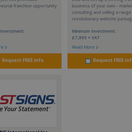
eurial franchise opportunity
business of your own - marke
consulting and selling a range
revolutionary website packag
Investment:
Minimum Investment:
£7,995 + VAT
re
Read More
Request FREE info
Request FREE in