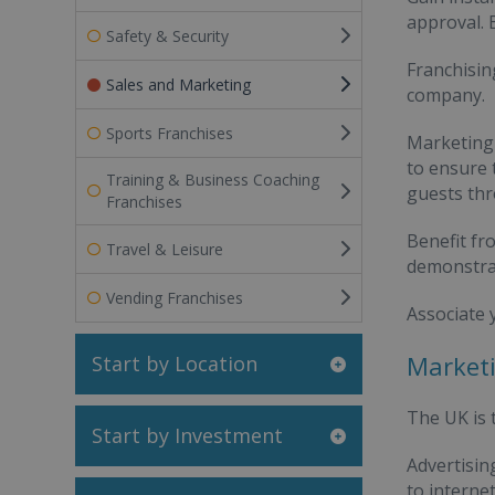
approval. 
Safety & Security
Franchisin
Sales and Marketing
company.
Sports Franchises
Marketing 
to ensure 
Training & Business Coaching
guests thr
Franchises
Benefit fr
Travel & Leisure
demonstrab
Vending Franchises
Associate 
Marketi
Start by Location
The UK is
Start by Investment
Advertisi
to interne