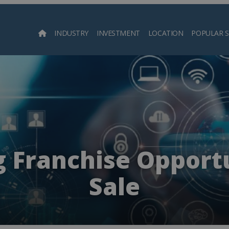
INDUSTRY
INVESTMENT
LOCATION
POPULAR 
Searc
 Franchise Opportu
Sale