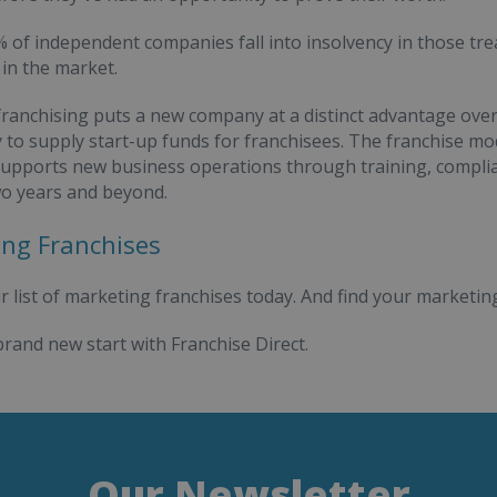
 of independent companies fall into insolvency in those trea
 in the market.
ranchising puts a new company at a distinct advantage ove
y to supply start-up funds for franchisees. The franchise mod
pports new business operations through training, complian
two years and beyond.
ng Franchises
r list of marketing franchises today. And find your marketing
brand new start with Franchise Direct.
Our Newsletter