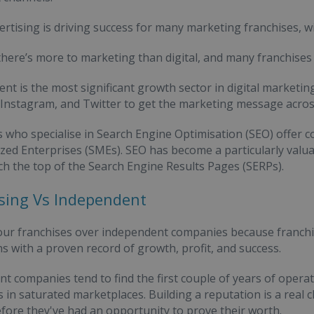
vertising is driving success for many marketing franchises, wi
here’s more to marketing than digital, and many franchises f
ent is the most significant growth sector in digital marketi
Instagram, and Twitter to get the marketing message acros
who specialise in Search Engine Optimisation (SEO) offer c
ed Enterprises (SMEs). SEO has become a particularly valuab
ach the top of the Search Engine Results Pages (SERPs).
sing Vs Independent
ur franchises over independent companies because franchise
s with a proven record of growth, profit, and success.
t companies tend to find the first couple of years of operat
 in saturated marketplaces. Building a reputation is a real 
fore they've had an opportunity to prove their worth.