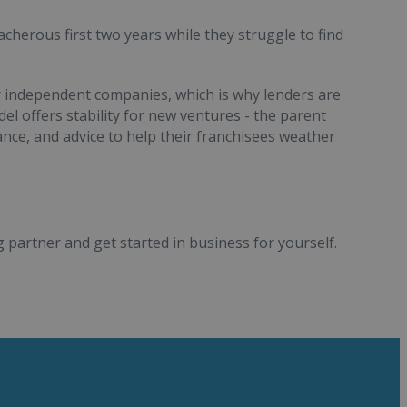
cherous first two years while they struggle to find
r independent companies, which is why lenders are
el offers stability for new ventures - the parent
ce, and advice to help their franchisees weather
 partner and get started in business for yourself.