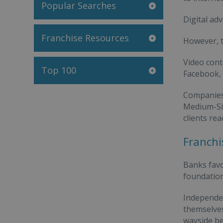
Popular Searches
Digital ad
Franchise Resources
However, t
Video cont
Top 100
Facebook, 
Companies 
Medium-Siz
clients re
Franchi
Banks favo
foundation
Independen
themselves
wayside be