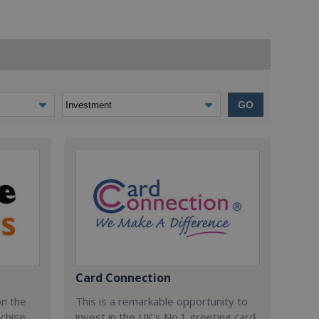
GO
Card Connection
on the
This is a remarkable opportunity to
nchise
invest in the UK's No.1 greeting card