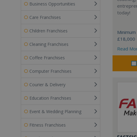
Business Opportunities
entrepren
today!
Care Franchises
Children Franchises
Minimum 
£18,000
Cleaning Franchises
Read Mo
Coffee Franchises
Computer Franchises
Courier & Delivery
Education Franchises
Event & Wedding Planning
Fitness Franchises