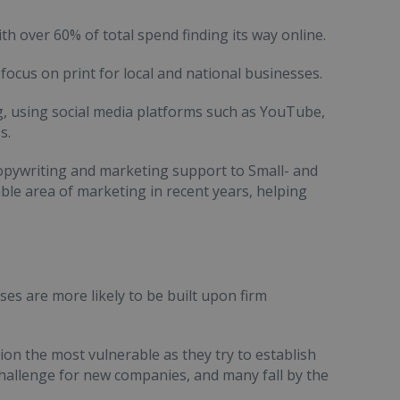
th over 60% of total spend finding its way online.
ocus on print for local and national businesses.
ng, using social media platforms such as YouTube,
s.
opywriting and marketing support to Small- and
le area of marketing in recent years, helping
s are more likely to be built upon firm
ion the most vulnerable as they try to establish
challenge for new companies, and many fall by the