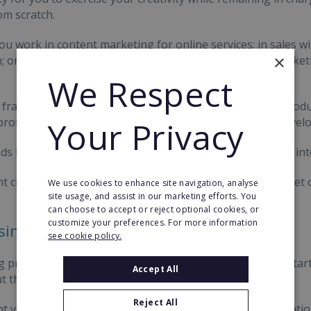
om scratch.
u work in content marketing for online services; in sales w
×
; or traditional print services, there's a considerable marke
We Respect
franchises span a wide range of sales-orientated and prod
rofiling, and competitive analysis to creative product de
Your Privacy
ds for local press and web services or deliver national or int
nt credibility with an established brand and gain high-ticket 
We use cookies to enhance site navigation, analyse
site usage, and assist in our marketing efforts. You
can choose to accept or reject optional cookies, or
customize your preferences. For more information
sing
see cookie policy.
g presents a huge array of benefits for new companies start
Accept All
 the difficult early years of business.
Reject All
t visibility with recognisable branding and a prior reputation