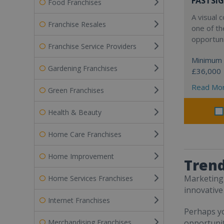
FASTSIG
Food Franchises
A visual
Franchise Resales
one of th
opportuni
Franchise Service Providers
Minimum 
Gardening Franchises
£36,000
Read Mo
Green Franchises
Health & Beauty
Home Care Franchises
Home Improvement
Trend
Marketing 
Home Services Franchises
innovative
Internet Franchises
Perhaps yo
Merchandising Franchises
opportunit