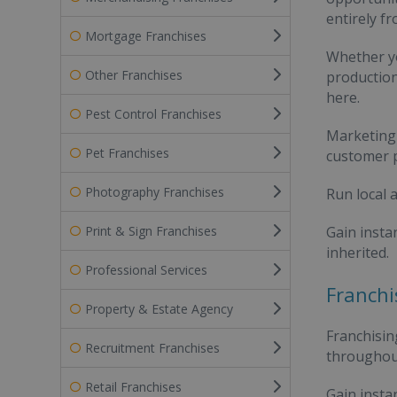
entirely fr
Mortgage Franchises
Whether yo
Other Franchises
production
here.
Pest Control Franchises
Marketing 
Pet Franchises
customer p
Photography Franchises
Run local a
Print & Sign Franchises
Gain insta
inherited.
Professional Services
Franchi
Property & Estate Agency
Franchisin
Recruitment Franchises
throughout
Retail Franchises
Gain instan