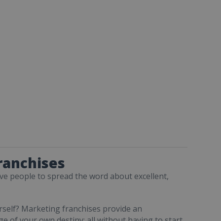
ranchises
ive people to spread the word about excellent,
rself? Marketing franchises provide an
ge of your own destiny; all without having to start