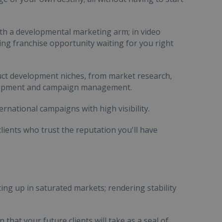
ith a developmental marketing arm; in video
ting franchise opportunity waiting for you right
uct development niches, from market research,
velopment and campaign management.
ernational campaigns with high visibility.
clients who trust the reputation you'll have
ing up in saturated markets; rendering stability
 that your future clients will take as a seal of