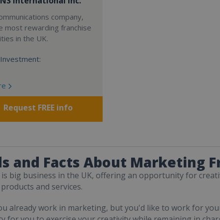
NS International Inc.
 communications company,
e most rewarding franchise
ties in the UK.
Investment:
re
Request FREE info
s and Facts About Marketing F
is big business in the UK, offering an opportunity for creat
 products and services.
u already work in marketing, but you'd like to work for you
y for you to exercise your creativity while remaining in char