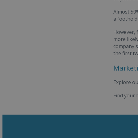
Almost 50%
a foothold
However, f
more likel
company su
the first 
Marketi
Explore ou
Find your 