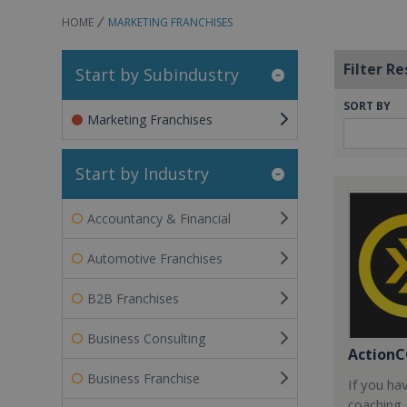
HOME
MARKETING FRANCHISES
Filter Re
Start by Subindustry
SORT BY
Marketing Franchises
Start by Industry
Accountancy & Financial
Automotive Franchises
B2B Franchises
Business Consulting
Action
Business Franchise
If you ha
coaching, 