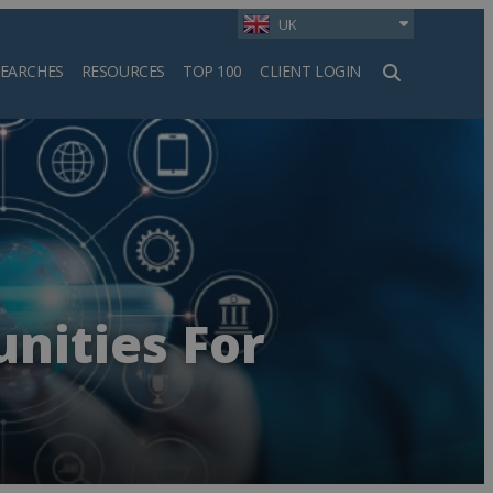
UK
SEARCHES
RESOURCES
TOP 100
CLIENT LOGIN
h
nities For