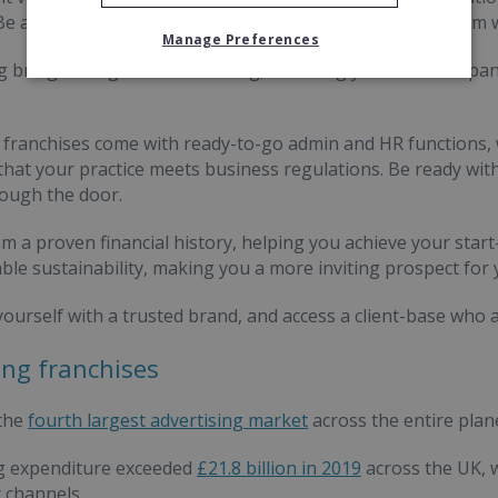
Be at the top of the list; don't scrabble about at the bottom
Manage Preferences
g brings recognisable branding, affording your new compan
franchises come with ready-to-go admin and HR functions,
that your practice meets business regulations. Be ready with
ough the door.
om a proven financial history, helping you achieve your start
le sustainability, making you a more inviting prospect for 
yourself with a trusted brand, and access a client-base who
ng franchises
 the
fourth largest advertising market
across the entire plan
ng expenditure exceeded
£21.8 billion in 2019
across the UK, w
t channels.