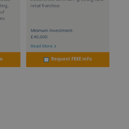
ting,
retail franchise.
 of
es.
Minimum Investment:
£40,000
Read More
fo
Request FREE info