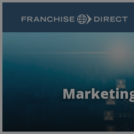
Marketing