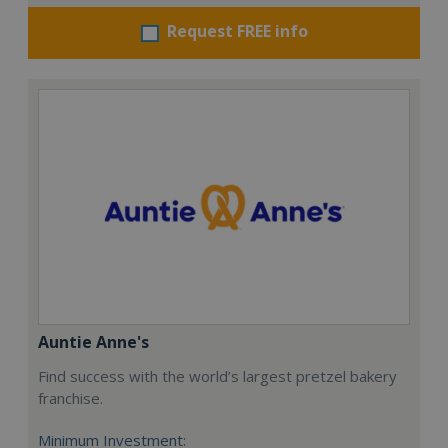
Request FREE info
Auntie Anne's
Find success with the world’s largest pretzel bakery
franchise.
Minimum Investment: