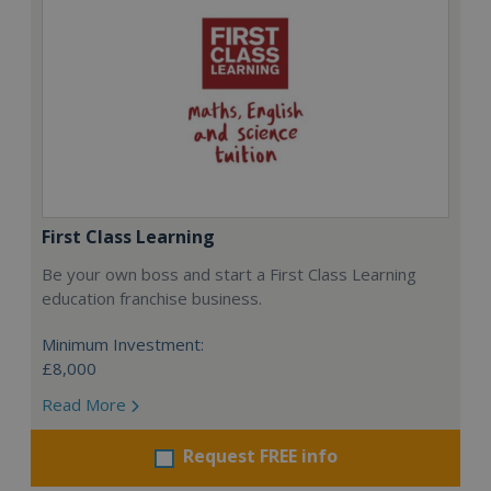
First Class Learning
Be your own boss and start a First Class Learning
education franchise business.
Minimum Investment:
£8,000
Read More
Request FREE info