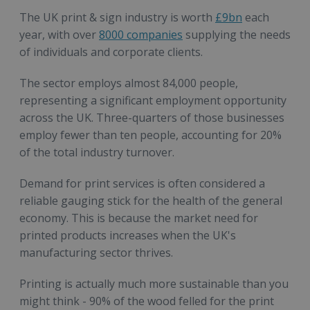
The UK print & sign industry is worth
£9bn
each
year, with over
8000 companies
supplying the needs
of individuals and corporate clients.
The sector employs almost 84,000 people,
representing a significant employment opportunity
across the UK. Three-quarters of those businesses
employ fewer than ten people, accounting for 20%
of the total industry turnover.
Demand for print services is often considered a
reliable gauging stick for the health of the general
economy. This is because the market need for
printed products increases when the UK's
manufacturing sector thrives.
Printing is actually much more sustainable than you
might think - 90% of the wood felled for the print