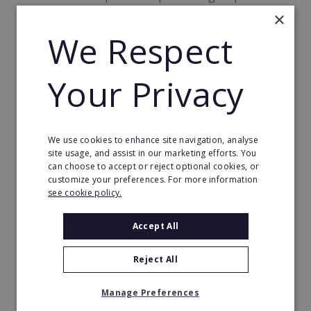
campaigns to promote local change.
×
We Respect
So, if you're looking to become your own boss in an
industry that enjoys constant demand, think about
investing in a print & sign franchise - and help print
Your Privacy
smiles on your customers' faces today!
Franchising
We use cookies to enhance site navigation, analyse
site usage, and assist in our marketing efforts. You
Franchising offers a unique opportunity for anyone
can choose to accept or reject optional cookies, or
customize your preferences. For more information
wishing to change their career path. But if you are
see cookie policy.
thinking about becoming your own boss, it's a good
idea to approach the venture with a ready-made
Accept All
business operation.
Reject All
Indeed, one of the most attractive facets of the
franchise model is that your chosen company has
Manage Preferences
overcome the typical pitfalls of startup enterprises,