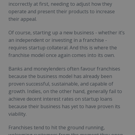
incorrectly at first, needing to adjust how they
operate and present their products to increase
their appeal.
Of course, starting up a new business - whether it’s
an independent or investing in a franchise -
requires startup collateral. And this is where the
franchise model once again comes into its own.
Banks and moneylenders often favour franchises
because the business model has already been
proven successful, sustainable, and capable of
growth. Indies, on the other hand, generally fail to
achieve decent interest rates on startup loans
because their business has yet to have proven its
viability.
Franchises tend to hit the ground running,
welcoming customers from the moment they open