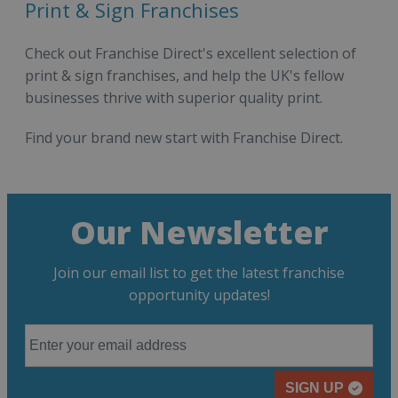
Print & Sign Franchises
Check out Franchise Direct's excellent selection of
print & sign franchises, and help the UK's fellow
businesses thrive with superior quality print.
Find your brand new start with Franchise Direct.
Our Newsletter
Join our email list to get the latest franchise
opportunity updates!
SIGN UP