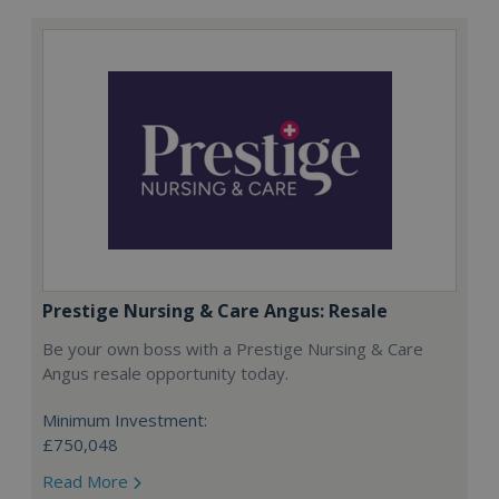
Prestige Nursing & Care Angus: Resale
Be your own boss with a Prestige Nursing & Care
Angus resale opportunity today.
Minimum Investment:
£750,048
Read More