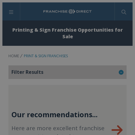
Menu
Search
Printing & Sign Franchise Opportunities for
Sale
HOME
PRINT & SIGN FRANCHISES
Filter Results
Our recommendations...
Here are more excellent franchise