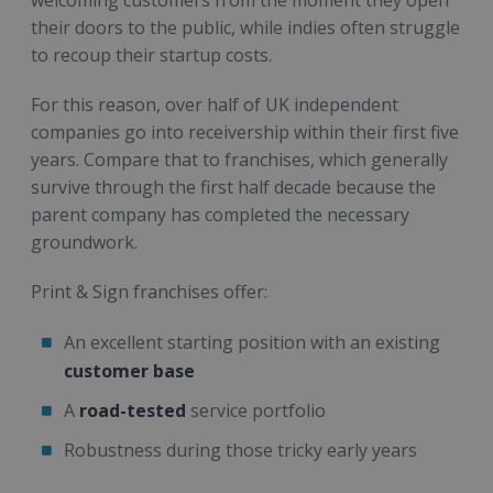
their doors to the public, while indies often struggle
to recoup their startup costs.
For this reason, over half of UK independent
companies go into receivership within their first five
years. Compare that to franchises, which generally
survive through the first half decade because the
parent company has completed the necessary
groundwork.
Print & Sign franchises offer:
An excellent starting position with an existing
customer base
A
road-tested
service portfolio
Robustness during those tricky early years