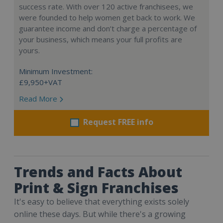
success rate. With over 120 active franchisees, we
were founded to help women get back to work. We
guarantee income and don’t charge a percentage of
your business, which means your full profits are
yours.
Minimum Investment:
£9,950+VAT
Read More
Request FREE info
Trends and Facts About
Print & Sign Franchises
It's easy to believe that everything exists solely
online these days. But while there's a growing