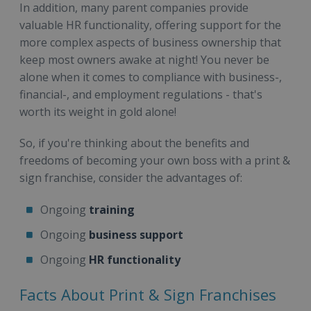
In addition, many parent companies provide
valuable HR functionality, offering support for the
more complex aspects of business ownership that
keep most owners awake at night! You never be
alone when it comes to compliance with business-,
financial-, and employment regulations - that's
worth its weight in gold alone!
So, if you're thinking about the benefits and
freedoms of becoming your own boss with a print &
sign franchise, consider the advantages of:
Ongoing
training
Ongoing
business support
Ongoing
HR functionality
Facts About Print & Sign Franchises