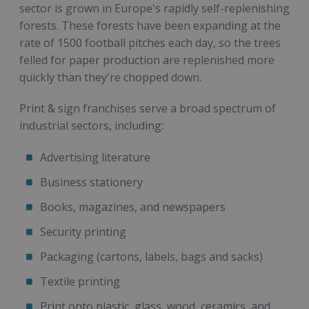
sector is grown in Europe's rapidly self-replenishing
forests. These forests have been expanding at the
rate of 1500 football pitches each day, so the trees
felled for paper production are replenished more
quickly than they're chopped down.
Print & sign franchises serve a broad spectrum of
industrial sectors, including:
Advertising literature
Business stationery
Books, magazines, and newspapers
Security printing
Packaging (cartons, labels, bags and sacks)
Textile printing
Print onto plastic, glass, wood, ceramics, and