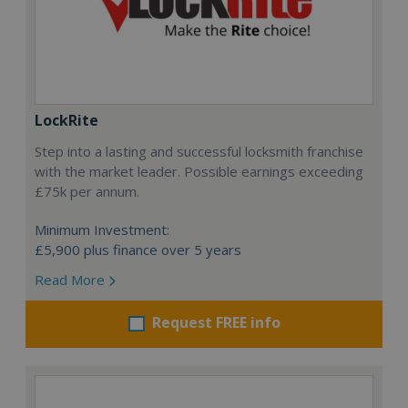
LockRite
Step into a lasting and successful locksmith franchise
with the market leader. Possible earnings exceeding
£75k per annum.
Minimum Investment:
£5,900 plus finance over 5 years
Read More
Request FREE info