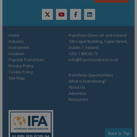
twitter
youtube
facebook
linkedin
Home
Franchise Direct UK and Ireland
Industry
106 Capel Building, Capel Street,
Investment
Dublin 7, Ireland
Location
+353 1 865 63 73
Popular Franchises
info@franchisedirect.co.uk
Privacy Policy
Cookie Policy
Franchise Opportunities
Site Map
What is Franchising?
About Us
Advertise
Resources
Back to Top