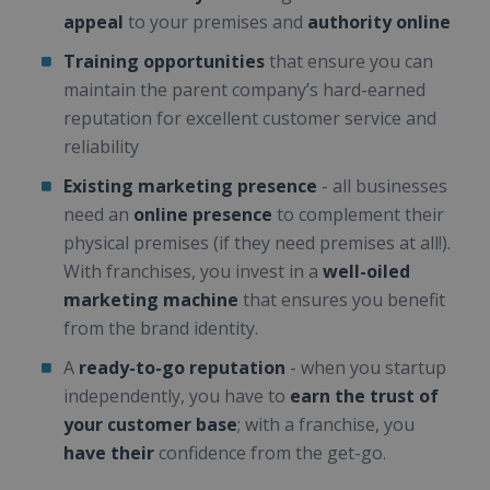
appeal
to your premises and
authority online
Training opportunities
that ensure you can
maintain the parent company’s hard-earned
reputation for excellent customer service and
reliability
Existing marketing presence
- all businesses
need an
online presence
to complement their
physical premises (if they need premises at all!).
With franchises, you invest in a
well-oiled
marketing machine
that ensures you benefit
from the brand identity.
A
ready-to-go reputation
- when you startup
independently, you have to
earn the trust of
your customer base
; with a franchise, you
have their
confidence from the get-go.