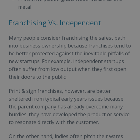
metal
Franchising Vs. Independent
Many people consider franchising the safest path
into business ownership because franchises tend to
be better protected against the inevitable pitfalls of
new startups. For example, independent startups
often suffer from low output when they first open
their doors to the public.
Print & sign franchises, however, are better
sheltered from typical early years issues because
the parent company has already overcome many
hurdles: they have developed the product or service
to resonate directly with the customer.
On the other hand, indies often pitch their wares