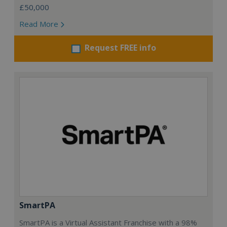
£50,000
Read More
Request FREE info
SmartPA
SmartPA is a Virtual Assistant Franchise with a 98%