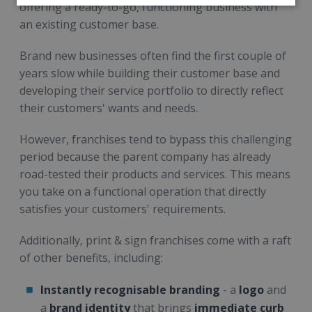
offering a ready-to-go, functioning business with
an existing customer base.
Brand new businesses often find the first couple of
years slow while building their customer base and
developing their service portfolio to directly reflect
their customers' wants and needs.
However, franchises tend to bypass this challenging
period because the parent company has already
road-tested their products and services. This means
you take on a functional operation that directly
satisfies your customers' requirements.
Additionally, print & sign franchises come with a raft
of other benefits, including:
Instantly recognisable branding
- a
logo
and
a
brand identity
that brings
immediate curb