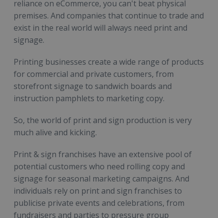
reliance on eCommerce, you can't beat physical
premises. And companies that continue to trade and
exist in the real world will always need print and
signage.
Printing businesses create a wide range of products
for commercial and private customers, from
storefront signage to sandwich boards and
instruction pamphlets to marketing copy.
So, the world of print and sign production is very
much alive and kicking.
Print & sign franchises have an extensive pool of
potential customers who need rolling copy and
signage for seasonal marketing campaigns. And
individuals rely on print and sign franchises to
publicise private events and celebrations, from
fundraisers and parties to pressure group