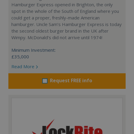
Hamburger Express opened in Brighton, the only
spot in the whole of the South of England where you
could get a proper, freshly-made American
hamburger. Uncle Sam’s Hamburger Express is today
the second oldest burger brand in the UK after
Wimpy. McDonald’s did not arrive until 1974!
Minimum Investment:
£35,000
Read More
Request FREE info