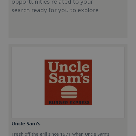
opportunities related to your
search ready for you to explore
Uncle Sam’s
Fresh off the grill since 1971 when Uncle Sam’s