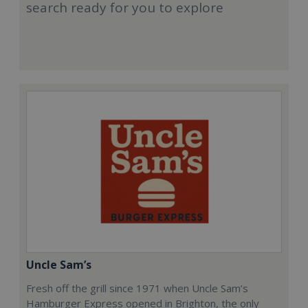
search ready for you to explore
Uncle Sam’s
Fresh off the grill since 1971 when Uncle Sam’s
Hamburger Express opened in Brighton, the only