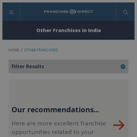
Menu
Search
Other Franchises in India
HOME
OTHER FRANCHISES
Filter Results
Our recommendations...
Here are more excellent franchise
opportunities related to your