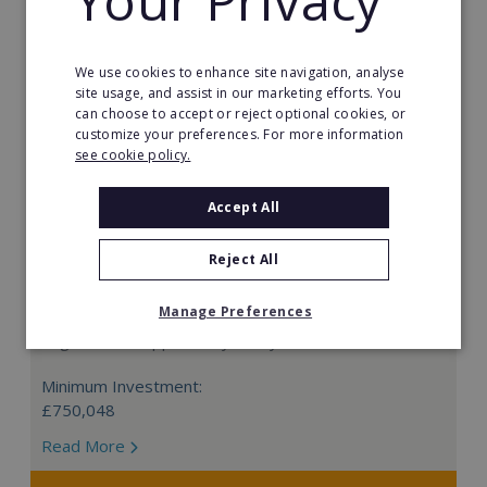
Your Privacy
We use cookies to enhance site navigation, analyse
site usage, and assist in our marketing efforts. You
can choose to accept or reject optional cookies, or
customize your preferences. For more information
see cookie policy.
Accept All
Reject All
Prestige Nursing & Care Angus: Resale
Manage Preferences
Be your own boss with a Prestige Nursing & Care
Angus resale opportunity today.
Minimum Investment:
£750,048
Read More