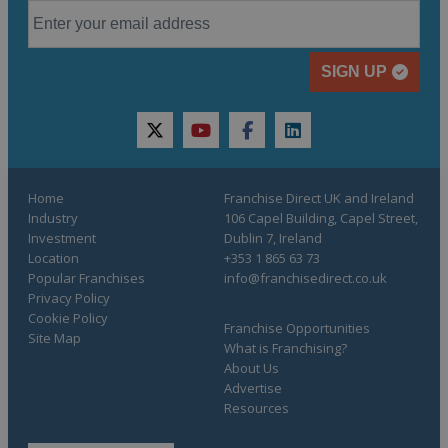
SIGN UP
twitter
youtube
facebook
linkedin
Home
Franchise Direct UK and Ireland
Industry
106 Capel Building, Capel Street,
Investment
Dublin 7, Ireland
Location
+353 1 865 63 73
Popular Franchises
info@franchisedirect.co.uk
Privacy Policy
Cookie Policy
Franchise Opportunities
Site Map
What is Franchising?
About Us
Advertise
Resources