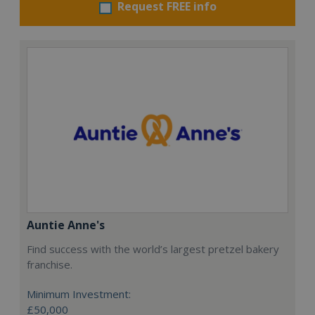
Request FREE info
Auntie Anne's
Find success with the world’s largest pretzel bakery
franchise.
Minimum Investment:
£50,000