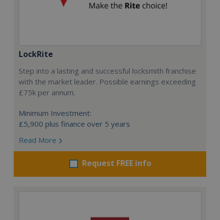
LockRite
Step into a lasting and successful locksmith franchise
with the market leader. Possible earnings exceeding
£75k per annum.
Minimum Investment:
£5,900 plus finance over 5 years
Read More
Request FREE info