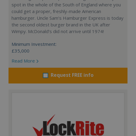
spot in the whole of the South of England where you
could get a proper, freshly-made American
hamburger. Uncle Sam’s Hamburger Express is today
the second oldest burger brand in the UK after
Wimpy. McDonald’s did not arrive until 1974!
Minimum Investment:
£35,000
Read More
Request FREE info