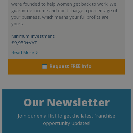
were founded to help women get back to work. We
guarantee income and don’t charge a percentage of
your business, which means your full profits are
yours.
Minimum Investment:
£9,950+VAT
Read More
Request FREE info
Our Newsletter
Join our email list to get the latest franchise
opportunity updates!