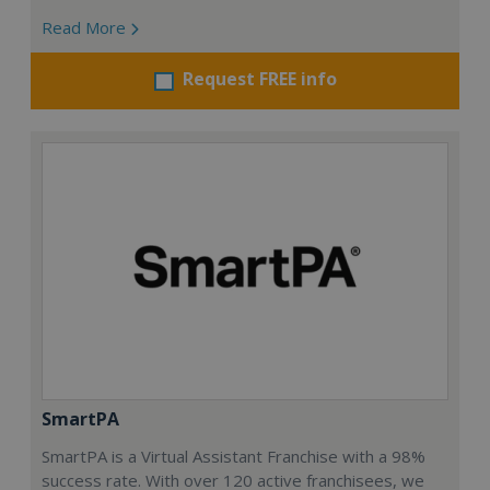
Read More
Request FREE info
SmartPA
SmartPA is a Virtual Assistant Franchise with a 98%
success rate. With over 120 active franchisees, we