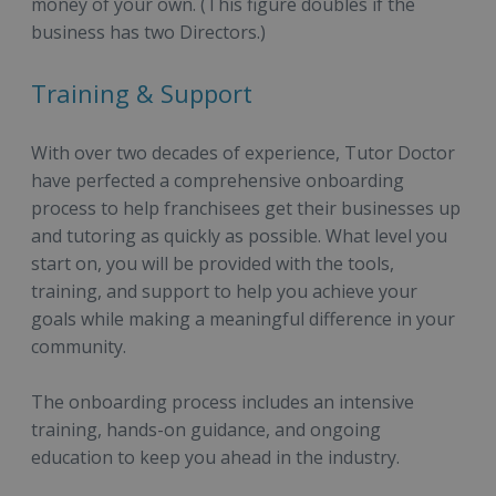
money of your own. (This figure doubles if the
business has two Directors.)
Training & Support
With over two decades of experience, Tutor Doctor
have perfected a comprehensive onboarding
process to help franchisees get their businesses up
and tutoring as quickly as possible. What level you
start on, you will be provided with the tools,
training, and support to help you achieve your
goals while making a meaningful difference in your
community.
The onboarding process includes an intensive
training, hands-on guidance, and ongoing
education to keep you ahead in the industry.