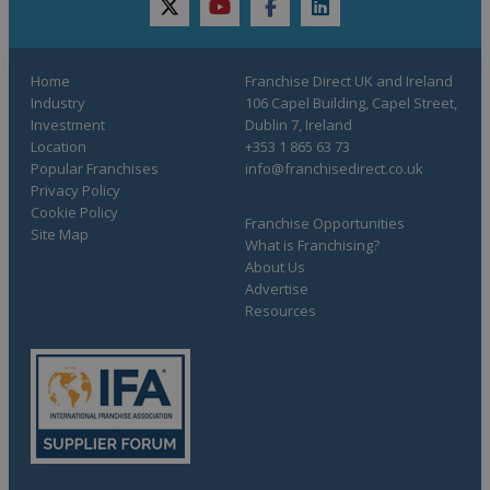
twitter
youtube
facebook
linkedin
Home
Franchise Direct UK and Ireland
Industry
106 Capel Building, Capel Street,
Investment
Dublin 7, Ireland
Location
+353 1 865 63 73
Popular Franchises
info@franchisedirect.co.uk
Privacy Policy
Cookie Policy
Franchise Opportunities
Site Map
What is Franchising?
About Us
Advertise
Resources