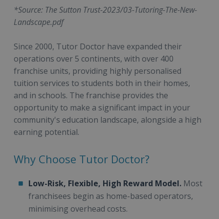
*Source: The Sutton Trust-2023/03-Tutoring-The-New-
Landscape.pdf
Since 2000, Tutor Doctor have expanded their
operations over 5 continents, with over 400
franchise units, providing highly personalised
tuition services to students both in their homes,
and in schools. The franchise provides the
opportunity to make a significant impact in your
community's education landscape, alongside a high
earning potential.
Why Choose Tutor Doctor?
Low-Risk, Flexible, High Reward Model.
Most
franchisees begin as home-based operators,
minimising overhead costs.