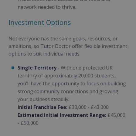
network needed to thrive.
Investment Options
Not everyone has the same goals, resources, or
ambitions, so Tutor Doctor offer flexible investment
options to suit individual needs.
Single Territory
- With one protected UK
territory of approximately 20,000 students,
you’ll have the opportunity to focus on building
strong community connections and growing
your business steadily.
Initial Franchise Fee:
£38,000 - £43,000
Estimated Initial Investment Range:
£45,000
- £50,000