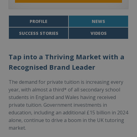
PROFILE
NEWS
SUCCESS STORIES
VIDEOS
Tap into a Thriving Market with a
Recognised Brand Leader
The demand for private tuition is increasing every
year, with almost a third* of all secondary school
students in England and Wales having received
private tuition. Government investments in
education, including an additional £15 billion in 2024
alone, continue to drive a boom in the UK tutoring
market.