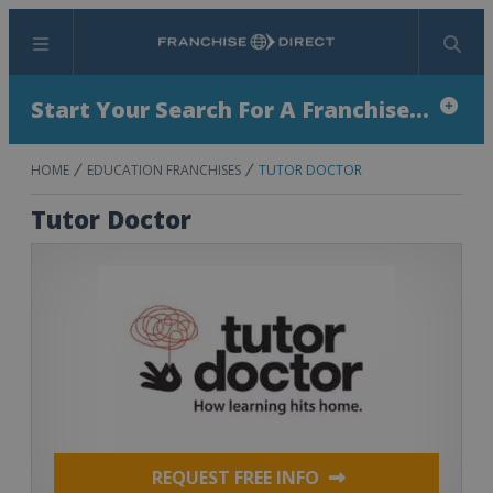
Menu
Search
Start Your Search For A Franchise...
HOME
EDUCATION FRANCHISES
TUTOR DOCTOR
Tutor Doctor
REQUEST FREE INFO