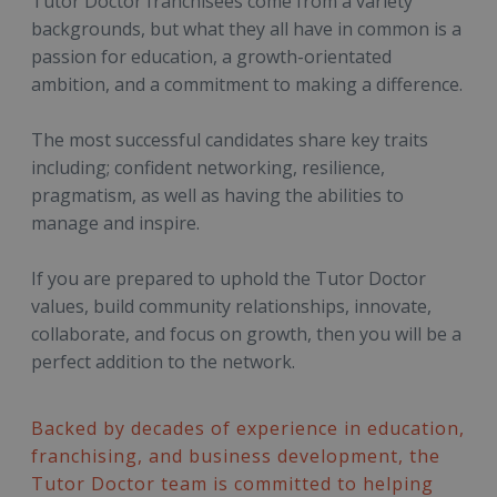
Tutor Doctor franchisees come from a variety
backgrounds, but what they all have in common is a
passion for education, a growth-orientated
ambition, and a commitment to making a difference.
The most successful candidates share key traits
including; confident networking, resilience,
pragmatism, as well as having the abilities to
manage and inspire.
If you are prepared to uphold the Tutor Doctor
values, build community relationships, innovate,
collaborate, and focus on growth, then you will be a
perfect addition to the network.
Backed by decades of experience in education,
franchising, and business development, the
Tutor Doctor team is committed to helping