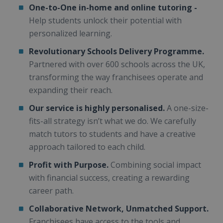
One-to-One in-home and online tutoring -
Help students unlock their potential with
personalized learning.
Revolutionary Schools Delivery Programme.
Partnered with over 600 schools across the UK,
transforming the way franchisees operate and
expanding their reach.
Our service is highly personalised.
A one-size-
fits-all strategy isn’t what we do. We carefully
match tutors to students and have a creative
approach tailored to each child.
Profit with Purpose.
Combining social impact
with financial success, creating a rewarding
career path.
Collaborative Network, Unmatched Support.
Franchisees have access to the tools and