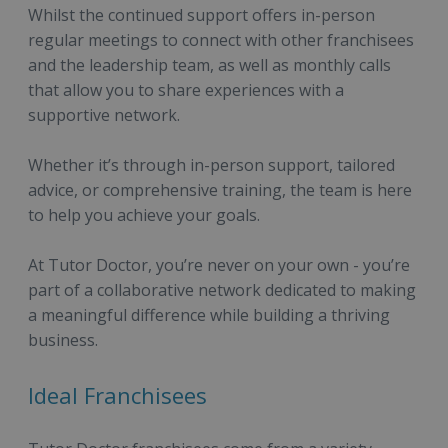
Whilst the continued support offers in-person
regular meetings to connect with other franchisees
and the leadership team, as well as monthly calls
that allow you to share experiences with a
supportive network.
Whether it’s through in-person support, tailored
advice, or comprehensive training, the team is here
to help you achieve your goals.
At Tutor Doctor, you’re never on your own - you’re
part of a collaborative network dedicated to making
a meaningful difference while building a thriving
business.
Ideal Franchisees