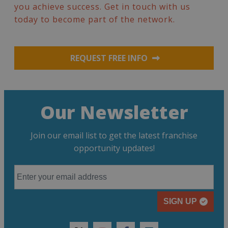
you achieve success. Get in touch with us
today to become part of the network.
REQUEST FREE INFO
Our Newsletter
Join our email list to get the latest franchise
opportunity updates!
SIGN UP