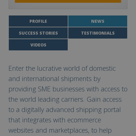
PROFILE
NEWS
SUCCESS STORIES
TESTIMONIALS
VIDEOS
Enter the lucrative world of domestic
and international shipments by
providing SME businesses with access to
the world leading carriers. Gain access
to a digitally advanced shipping portal
that integrates with ecommerce
websites and marketplaces, to help