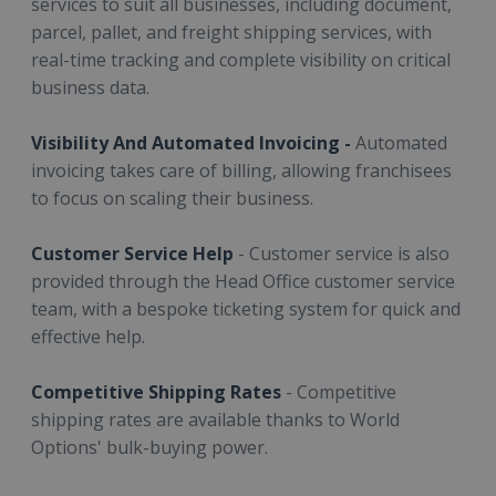
services to suit all businesses, including document,
parcel, pallet, and freight shipping services, with
real-time tracking and complete visibility on critical
business data.
Visibility And Automated Invoicing -
Automated
invoicing takes care of billing, allowing franchisees
to focus on scaling their business.
Customer Service Help
- Customer service is also
provided through the Head Office customer service
team, with a bespoke ticketing system for quick and
effective help.
Competitive Shipping Rates
- Competitive
shipping rates are available thanks to World
Options' bulk-buying power.