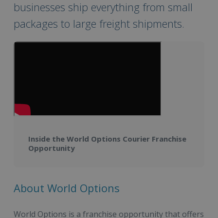
businesses ship everything from small
packages to large freight shipments.
Inside the World Options Courier Franchise
Opportunity
About World Options
World Options is a franchise opportunity that offers