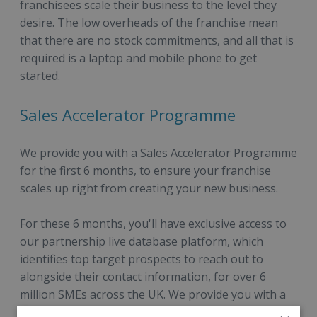
franchisees scale their business to the level they
desire. The low overheads of the franchise mean
that there are no stock commitments, and all that is
required is a laptop and mobile phone to get
started.
Sales Accelerator Programme
We provide you with a Sales Accelerator Programme
for the first 6 months, to ensure your franchise
scales up right from creating your new business.
For these 6 months, you'll have exclusive access to
our partnership live database platform, which
identifies top target prospects to reach out to
alongside their contact information, for over 6
million SMEs across the UK. We provide you with a
detailed overview of our top target segments to go