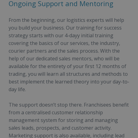
Ongoing Support and Mentoring
From the beginning, our logistics experts will help
you build your business. Our training for success
strategy starts with our 4-dayy initial training
covering the basics of our services, the industry,
courier partners and the sales process. With the
help of our dedicated sales mentors, who will be
available for the entirety of your first 12 months of
trading, you will learn all structures and methods to
best implement the learned theory into your day-to-
day life.
The support doesn’t stop there. Franchisees benefit
from a centralised customer relationship
management system for storing and managing
sales leads, prospects, and customer activity.
Marketing support is also available, including lead