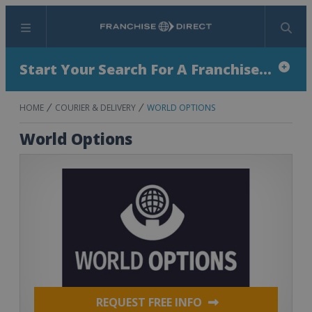
Menu
Search
Start Your Search For A Franchise...
HOME
COURIER & DELIVERY
WORLD OPTIONS
World Options
REQUEST FREE INFO