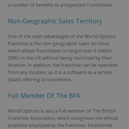
a number of benefits to prospective franchisees.
Non-Geographic Sales Territory
One of the main advantages of the World Options
franchise is the non-geographic sales territory,
which allows franchisees to target over 6 million
SMEs in the UK without being restricted by their
location. In addition, the franchise can be operated
from any location, as it is a software as a service
(SaaS) offering to businesses.
Full Member Of The BFA
World Options is also a full member of The British
Franchise Association, which recognises the ethical
practices employed by the franchise. Established