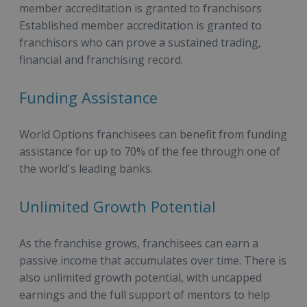
member accreditation is granted to franchisors
Established member accreditation is granted to
franchisors who can prove a sustained trading,
financial and franchising record.
Funding Assistance
World Options franchisees can benefit from funding
assistance for up to 70% of the fee through one of
the world's leading banks.
Unlimited Growth Potential
As the franchise grows, franchisees can earn a
passive income that accumulates over time. There is
also unlimited growth potential, with uncapped
earnings and the full support of mentors to help