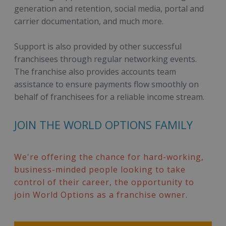
generation and retention, social media, portal and
carrier documentation, and much more.
Support is also provided by other successful
franchisees through regular networking events.
The franchise also provides accounts team
assistance to ensure payments flow smoothly on
behalf of franchisees for a reliable income stream.
JOIN THE WORLD OPTIONS FAMILY
We're offering the chance for hard-working,
business-minded people looking to take
control of their career, the opportunity to
join World Options as a franchise owner.