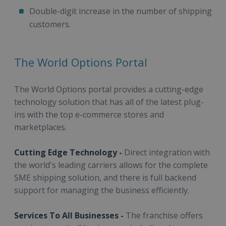
Double-digit increase in the number of shipping
customers.
The World Options Portal
The World Options portal provides a cutting-edge
technology solution that has all of the latest plug-
ins with the top e-commerce stores and
marketplaces.
Cutting Edge Technology -
Direct integration with
the world's leading carriers allows for the complete
SME shipping solution, and there is full backend
support for managing the business efficiently.
Services To All Businesses -
The franchise offers