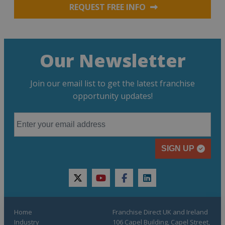
REQUEST FREE INFO
Our Newsletter
Join our email list to get the latest franchise
opportunity updates!
SIGN UP
twitter
youtube
facebook
linkedin
Home
Franchise Direct UK and Ireland
Industry
106 Capel Building, Capel Street,