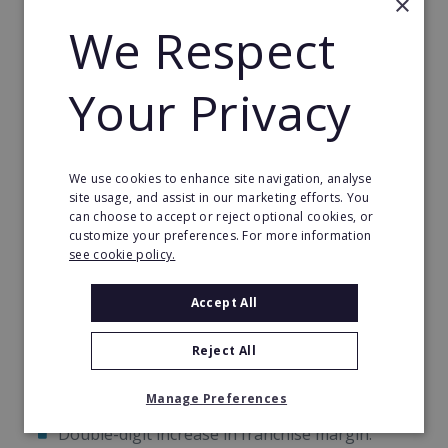
×
after to filter and convert prospects into loyal
We Respect
customers of yours.
Your Privacy
This programme offers a unique opportunity to
quickly convert prospects into loyal customers,
helping you hit the break-even point sooner and
build a strong foundation for residual income. With
We use cookies to enhance site navigation, analyse
these tools, your franchise will be well-positioned
site usage, and assist in our marketing efforts. You
for rapid and sustainable growth.
can choose to accept or reject optional cookies, or
customize your preferences. For more information
see cookie policy.
Another Consecutive Year Of Growth
Accept All
In 2022, World Options franchisees saw a
consecutive year-on-year:
Reject All
Double-digit increase in franchise revenue.
Manage Preferences
Double-digit increase in franchise margin.