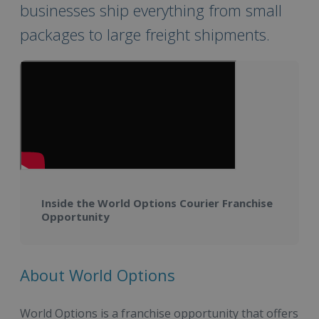
businesses ship everything from small
packages to large freight shipments.
Inside the World Options Courier Franchise
Opportunity
About World Options
World Options is a franchise opportunity that offers