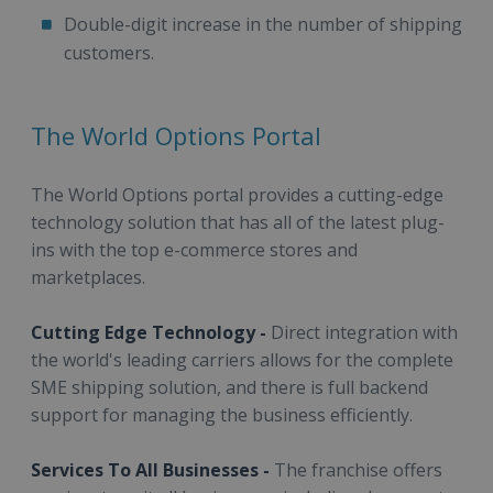
Double-digit increase in the number of shipping
customers.
The World Options Portal
The World Options portal provides a cutting-edge
technology solution that has all of the latest plug-
ins with the top e-commerce stores and
marketplaces.
Cutting Edge Technology -
Direct integration with
the world's leading carriers allows for the complete
SME shipping solution, and there is full backend
support for managing the business efficiently.
Services To All Businesses -
The franchise offers