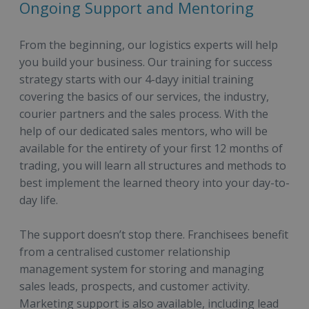
Ongoing Support and Mentoring
From the beginning, our logistics experts will help
you build your business. Our training for success
strategy starts with our 4-dayy initial training
covering the basics of our services, the industry,
courier partners and the sales process. With the
help of our dedicated sales mentors, who will be
available for the entirety of your first 12 months of
trading, you will learn all structures and methods to
best implement the learned theory into your day-to-
day life.
The support doesn’t stop there. Franchisees benefit
from a centralised customer relationship
management system for storing and managing
sales leads, prospects, and customer activity.
Marketing support is also available, including lead