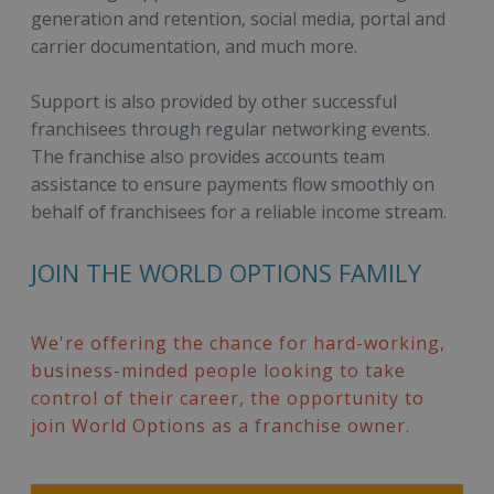
generation and retention, social media, portal and
carrier documentation, and much more.
Support is also provided by other successful
franchisees through regular networking events.
The franchise also provides accounts team
assistance to ensure payments flow smoothly on
behalf of franchisees for a reliable income stream.
JOIN THE WORLD OPTIONS FAMILY
We're offering the chance for hard-working,
business-minded people looking to take
control of their career, the opportunity to
join World Options as a franchise owner.