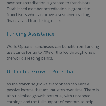
member accreditation is granted to franchisors
Established member accreditation is granted to
franchisors who can prove a sustained trading,
financial and franchising record.
Funding Assistance
World Options franchisees can benefit from funding
assistance for up to 70% of the fee through one of
the world's leading banks.
Unlimited Growth Potential
As the franchise grows, franchisees can earn a
passive income that accumulates over time. There is
also unlimited growth potential, with uncapped
earnings and the full support of mentors to help