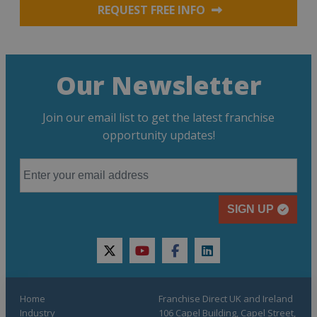
REQUEST FREE INFO
Our Newsletter
Join our email list to get the latest franchise
opportunity updates!
SIGN UP
twitter
youtube
facebook
linkedin
Home
Franchise Direct UK and Ireland
Industry
106 Capel Building, Capel Street,