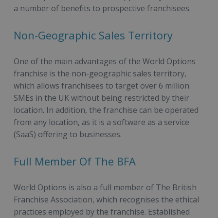
a number of benefits to prospective franchisees.
Non-Geographic Sales Territory
One of the main advantages of the World Options
franchise is the non-geographic sales territory,
which allows franchisees to target over 6 million
SMEs in the UK without being restricted by their
location. In addition, the franchise can be operated
from any location, as it is a software as a service
(SaaS) offering to businesses.
Full Member Of The BFA
World Options is also a full member of The British
Franchise Association, which recognises the ethical
practices employed by the franchise. Established