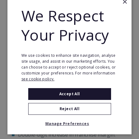
×
after to filter and convert prospects into loyal
We Respect
customers of yours.
Your Privacy
This programme offers a unique opportunity to
quickly convert prospects into loyal customers,
helping you hit the break-even point sooner and
build a strong foundation for residual income. With
We use cookies to enhance site navigation, analyse
these tools, your franchise will be well-positioned
site usage, and assist in our marketing efforts. You
for rapid and sustainable growth.
can choose to accept or reject optional cookies, or
customize your preferences. For more information
see cookie policy.
Another Consecutive Year Of Growth
Accept All
In 2022, World Options franchisees saw a
consecutive year-on-year:
Reject All
Double-digit increase in franchise revenue.
Manage Preferences
Double-digit increase in franchise margin.