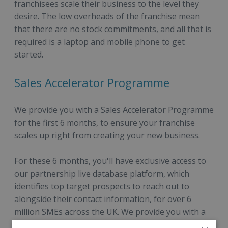
franchisees scale their business to the level they
desire. The low overheads of the franchise mean
that there are no stock commitments, and all that is
required is a laptop and mobile phone to get
started.
Sales Accelerator Programme
We provide you with a Sales Accelerator Programme
for the first 6 months, to ensure your franchise
scales up right from creating your new business.
For these 6 months, you'll have exclusive access to
our partnership live database platform, which
identifies top target prospects to reach out to
alongside their contact information, for over 6
million SMEs across the UK. We provide you with a
detailed overview of our top target segments to go