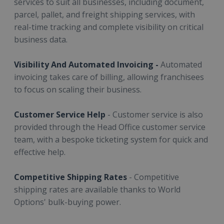
services to suit all businesses, including document,
parcel, pallet, and freight shipping services, with
real-time tracking and complete visibility on critical
business data.
Visibility And Automated Invoicing -
Automated
invoicing takes care of billing, allowing franchisees
to focus on scaling their business.
Customer Service Help
- Customer service is also
provided through the Head Office customer service
team, with a bespoke ticketing system for quick and
effective help.
Competitive Shipping Rates
- Competitive
shipping rates are available thanks to World
Options' bulk-buying power.