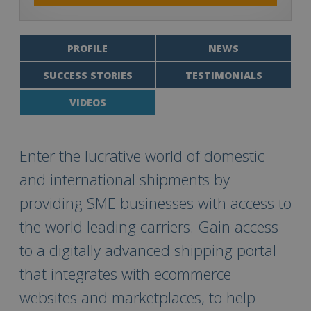
PROFILE
NEWS
SUCCESS STORIES
TESTIMONIALS
VIDEOS
Enter the lucrative world of domestic
and international shipments by
providing SME businesses with access to
the world leading carriers. Gain access
to a digitally advanced shipping portal
that integrates with ecommerce
websites and marketplaces, to help