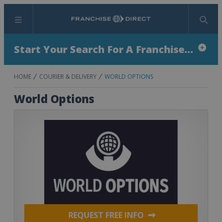
Menu
Search
Start Your Search For A Franchise...
HOME
COURIER & DELIVERY
WORLD OPTIONS
World Options
REQUEST FREE INFO