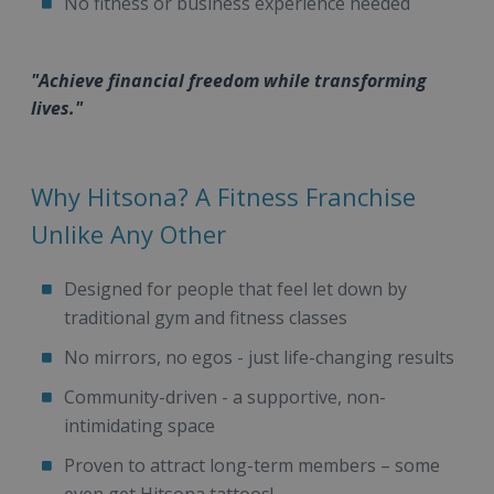
No fitness or business experience needed
"Achieve financial freedom while transforming
lives."
Why Hitsona? A Fitness Franchise
Unlike Any Other
Designed for people that feel let down by
traditional gym and fitness classes
No mirrors, no egos - just life-changing results
Community-driven - a supportive, non-
intimidating space
Proven to attract long-term members – some