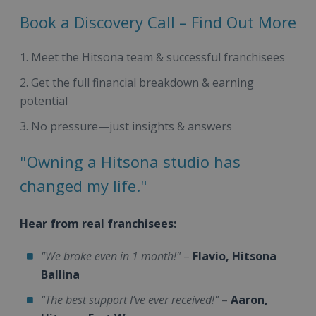
Book a Discovery Call – Find Out More
Meet the Hitsona team & successful franchisees
Get the full financial breakdown & earning
potential
No pressure—just insights & answers
"Owning a Hitsona studio has
changed my life."
Hear from real franchisees:
"We broke even in 1 month!"
–
Flavio, Hitsona
Ballina
"The best support I’ve ever received!"
–
Aaron,