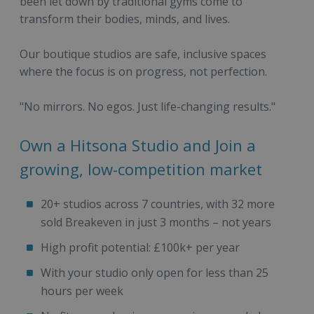
been let down by traditional gyms come to
transform their bodies, minds, and lives.
Our boutique studios are safe, inclusive spaces
where the focus is on progress, not perfection.
"No mirrors. No egos. Just life-changing results."
Own a Hitsona Studio and Join a
growing, low-competition market
20+ studios across 7 countries, with 32 more
sold Breakeven in just 3 months – not years
High profit potential: £100k+ per year
With your studio only open for less than 25
hours per week