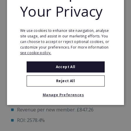
Your Privacy
Quickly
Proven Plug & Play Marketing System
We use cookies to enhance site navigation, analyse
site usage, and assist in our marketing efforts. You
can choose to accept or reject optional cookies, or
Example: Hitsona Telford Studio in Jan 2025
customize your preferences. For more information
see cookie policy.
Monthly ad spend: £624.34
Accept All
Leads generated: 91
Reject All
New members: 19
Manage Preferences
Total contract value: £16098
Revenue per new member: £847.26
ROI: 2578.4%