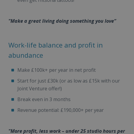
even get Hitsona tattoos!
"Make a great living doing something you love”
Work-life balance and profit in
abundance
Make £100k+ per year in net profit
Start for just £30k (or as low as £15k with our
Joint Venture offer!)
Break even in 3 months
Revenue potential: £190,000+ per year
"More profit, less work – under 25 studio hours per