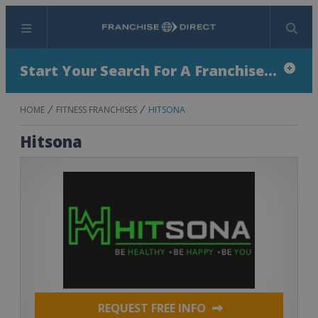
Menu
Search
Start Your Search For A Franchise...
HOME
FITNESS FRANCHISES
HITSONA
Hitsona
REQUEST FREE INFO