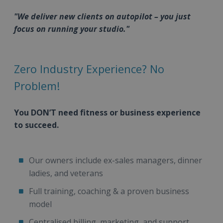
"We deliver new clients on autopilot – you just
focus on running your studio."
Zero Industry Experience? No
Problem!
You DON’T need fitness or business experience
to succeed.
Our owners include ex-sales managers, dinner
ladies, and veterans
Full training, coaching & a proven business
model
Centralised billing, marketing, and support