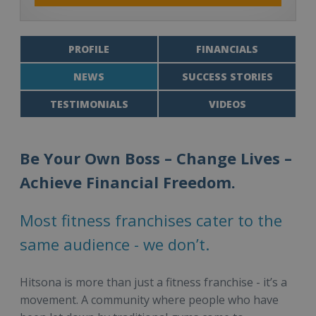
PROFILE
FINANCIALS
NEWS
SUCCESS STORIES
TESTIMONIALS
VIDEOS
Be Your Own Boss – Change Lives –
Achieve Financial Freedom.
Most fitness franchises cater to the
same audience - we don’t.
Hitsona is more than just a fitness franchise - it’s a
movement. A community where people who have