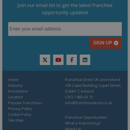
Join our email list to get the latest franchise
opportunity updates!
SIGN UP
twitter
youtube
facebook
linkedin
Home
Franchise Direct UK and Ireland
Industry
106 Capel Building, Capel Street,
Investment
Dublin 7, Ireland
Location
+353 1 865 63 73
Popular Franchises
info@franchisedirect.co.uk
Privacy Policy
Cookie Policy
Franchise Opportunities
Site Map
What is Franchising?
About Us