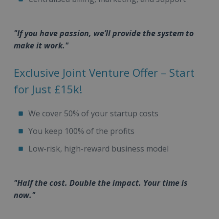
"If you have passion, we’ll provide the system to
make it work."
Exclusive Joint Venture Offer – Start
for Just £15k!
We cover 50% of your startup costs
You keep 100% of the profits
Low-risk, high-reward business model
"Half the cost. Double the impact. Your time is
now."