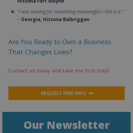
Hitsona Fort Wayne
"I was looking for something meaningful—this is it."
–
Georgia, Hitsona Balbriggan
Are You Ready to Own a Business
That Changes Lives?
Contact us today and take the first step!
REQUEST FREE INFO
Our Newsletter