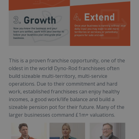
This is a proven franchise opportunity, one of the
oldest in the world! Dyno-Rod franchisees often
build sizeable multi-territory, multi-service
operations. Due to their commitment and hard
work, established franchisees can enjoy healthy
incomes, a good work/life balance and build a
sizeable pension pot for their future. Many of the
larger businesses command £1m+ valuations.