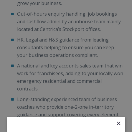
grow your business.
Out-of-hours enquiry handling, job bookings
and cashflow admin by an inhouse team mainly
located at Centrica’s Stockport offices.
HR, Legal and H&S guidance from leading
consultants helping to ensure you can keep
your business operations compliant.
A national and key accounts sales team that win
work for franchisees, adding to your locally won
emergency residential and commercial
contracts.
Long-standing experienced team of business
coaches who provide one-2-one in-territory
guidance and support covering every element
×
of your business.