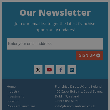
Our Newsletter
Join our email list to get the latest franchise
opportunity updates!
SIGN UP
twitter
youtube
facebook
linkedin
Home
Franchise Direct UK and Ireland
Industry
106 Capel Building, Capel Street,
Investment
Dublin 7, Ireland
Location
+353 1 865 63 73
Popular Franchises
info@franchisedirect.co.uk