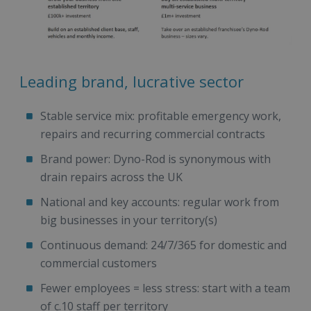
Leading brand, lucrative sector
Stable service mix: profitable emergency work,
repairs and recurring commercial contracts
Brand power: Dyno-Rod is synonymous with
drain repairs across the UK
National and key accounts: regular work from
big businesses in your territory(s)
Continuous demand: 24/7/365 for domestic and
commercial customers
Fewer employees = less stress: start with a team
of c.10 staff per territory