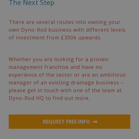
The Next Step
There are several routes into owning your
own Dyno-Rod business with different levels
of investment from £300k upwards.
Whether you are looking for a proven
management franchise and have no
experience of the sector or are an ambitious
manager of an existing drainage business –
please get in touch with one of the team at
Dyno-Rod HQ to find out more.
REQUEST FREE INFO