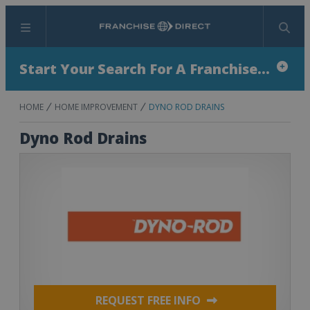
Menu
Search
Start Your Search For A Franchise...
HOME
HOME IMPROVEMENT
DYNO ROD DRAINS
Dyno Rod Drains
REQUEST FREE INFO