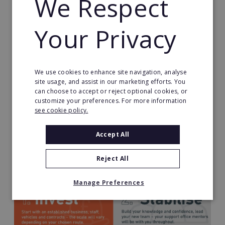
We Respect
First established in 1963, Dyno-Rod is widely
Your Privacy
recognised and trusted, with customers expecting
both service excellence and premium pricing. This
brand reputation is maintained through national
marketing activity (some examples below) and you
We use cookies to enhance site navigation, analyse
will also benefit from local lead generation.
site usage, and assist in our marketing efforts. You
can choose to accept or reject optional cookies, or
customize your preferences. For more information
see cookie policy.
Accept All
Your Business Journey
Reject All
Manage Preferences