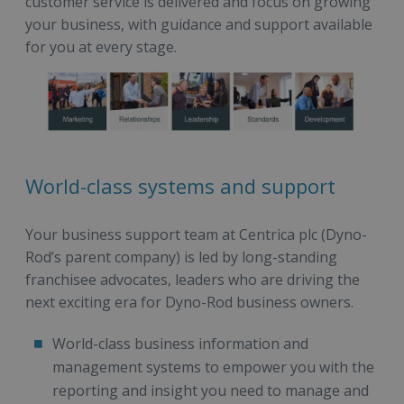
customer service is delivered and focus on growing
your business, with guidance and support available
for you at every stage.
World-class systems and support
Your business support team at Centrica plc (Dyno-
Rod’s parent company) is led by long-standing
franchisee advocates, leaders who are driving the
next exciting era for Dyno-Rod business owners.
World-class business information and
management systems to empower you with the
reporting and insight you need to manage and