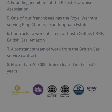
Founding members of the British Franchise
Association
One of our franchisees has the Royal Warrant
serving King Charles’s Sandringham Estate
Contracts to work at sites for Costa Coffee, CBRE,
British Gas, Amazon
A constant stream of work from the British Gas
service contracts
More than 400,000 drains cleared in the last 2
years