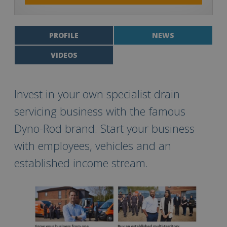
PROFILE
NEWS
VIDEOS
Invest in your own specialist drain
servicing business with the famous
Dyno-Rod brand. Start your business
with employees, vehicles and an
established income stream.