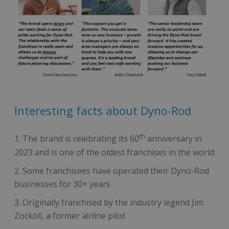
Interesting facts about Dyno-Rod
th
The brand is celebrating its 60
anniversary in
2023 and is one of the oldest franchises in the world
Some franchisees have operated their Dyno-Rod
businesses for 30+ years
Originally franchised by the industry legend Jim
Zockoll, a former airline pilot