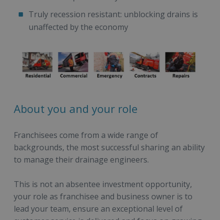
Truly recession resistant: unblocking drains is
unaffected by the economy
About you and your role
Franchisees come from a wide range of
backgrounds, the most successful sharing an ability
to manage their drainage engineers.
This is not an absentee investment opportunity,
your role as franchisee and business owner is to
lead your team, ensure an exceptional level of