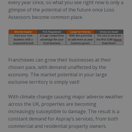
every year since, so what you see right now is only a
glimpse of the potential of the future once Loss
Assessors become common place.
Franchisees can grow their businesses at their
chosen pace, with demand unaffected by the
economy. The market potential in your large
exclusive territory is simply vast!
With climate change causing major adverse weather
across the UK, properties are becoming
increasingly susceptible to damage. The result is a
constant demand for Aspray’s services, from both
commercial and residential property owners.