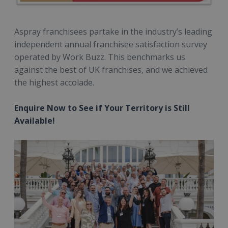
Aspray franchisees partake in the industry’s leading
independent annual franchisee satisfaction survey
operated by Work Buzz. This benchmarks us
against the best of UK franchises, and we achieved
the highest accolade.
Enquire Now to See if Your Territory is Still
Available!