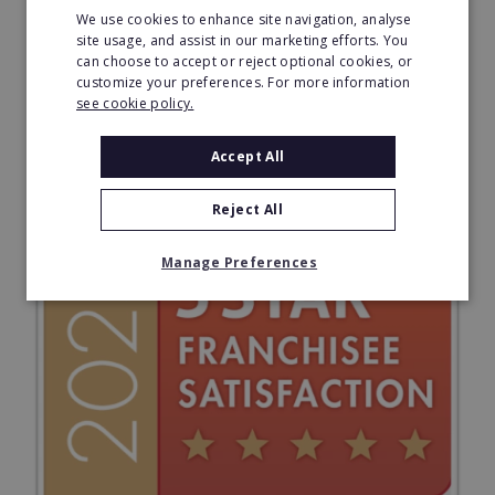
We use cookies to enhance site navigation, analyse
site usage, and assist in our marketing efforts. You
can choose to accept or reject optional cookies, or
customize your preferences. For more information
see cookie policy.
Accept All
Reject All
Manage Preferences