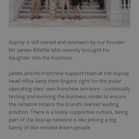
Aspray is still owned and overseen by our founder
Mr. James Whittle who recently brought his
daughter into the business.
James and his franchise support team at the Aspray
head office keep their fingers right ‘on the pulse’
operating their own franchise territory – continually
testing and evolving the business model to ensure
the network retains the brand’s market leading
position. There is a lovely supportive culture, being
part of the Aspray network is like joining a big
family of like-minded driven people.