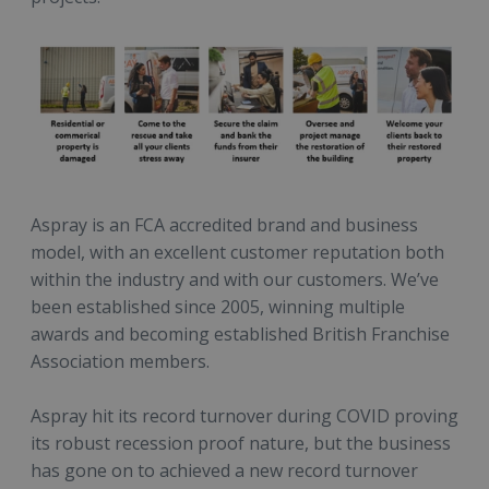
Aspray is an FCA accredited brand and business
model, with an excellent customer reputation both
within the industry and with our customers. We’ve
been established since 2005, winning multiple
awards and becoming established British Franchise
Association members.
Aspray hit its record turnover during COVID proving
its robust recession proof nature, but the business
has gone on to achieved a new record turnover