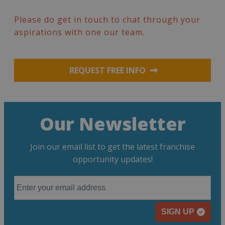
Please do get in touch to chat through your
aspirations with one our team.
REQUEST FREE INFO
Our Newsletter
Join our email list to get the latest franchise
opportunity updates!
SIGN UP