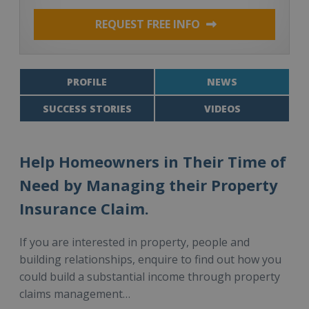
REQUEST FREE INFO
PROFILE
NEWS
SUCCESS STORIES
VIDEOS
Help Homeowners in Their Time of
Need by Managing their Property
Insurance Claim.
If you are interested in property, people and
building relationships, enquire to find out how you
could build a substantial income through property
claims management…