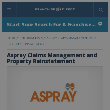
Menu
Search
Start Your Search For A Franchise...
HOME
B2B FRANCHISES
ASPRAY CLAIMS MANAGEMENT AND
PROPERTY REINSTATEMENT
Aspray Claims Management and
Property Reinstatement