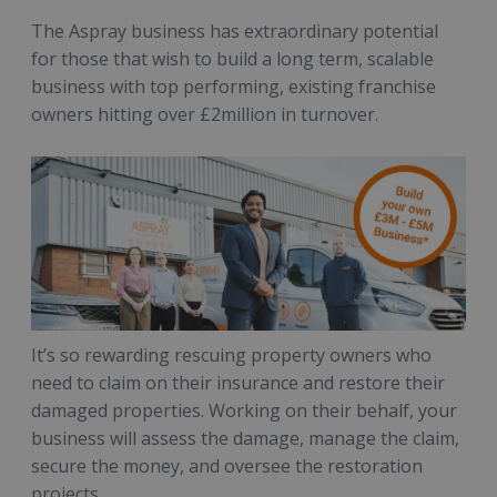
The Aspray business has extraordinary potential
for those that wish to build a long term, scalable
business with top performing, existing franchise
owners hitting over £2million in turnover.
It’s so rewarding rescuing property owners who
need to claim on their insurance and restore their
damaged properties. Working on their behalf, your
business will assess the damage, manage the claim,
secure the money, and oversee the restoration
projects.