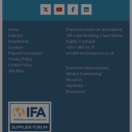
twitter
youtube
facebook
linkedin
Home
Franchise Direct UK and Ireland
Industry
106 Capel Building, Capel Street,
Investment
Dublin 7, Ireland
Location
+353 1 865 63 73
Popular Franchises
info@franchisedirect.co.uk
Privacy Policy
Cookie Policy
Franchise Opportunities
Site Map
What is Franchising?
About Us
Advertise
Resources