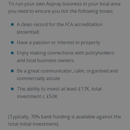
To run your own Aspray business in your local area
you need to ensure you tick the following boxes:
A clean record for the FCA accreditation
(essential)
Have a passion or interest in property
Enjoy making connections with policyholders
and local business owners
Be a great communicator, calm, organised and
commercially astute
The ability to invest at least £17K, total
investment c. £53K
(Typically, 70% bank funding is available against the
total initial investment).