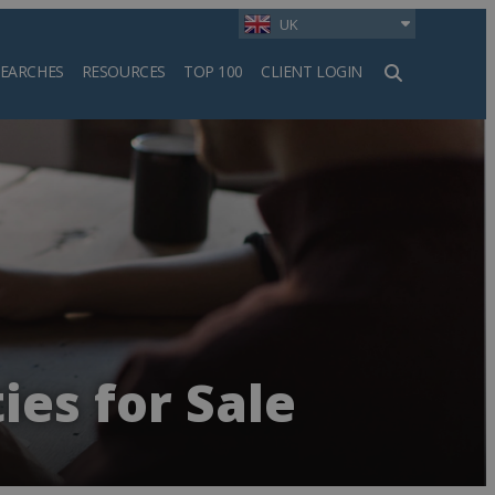
UK
SEARCHES
RESOURCES
TOP 100
CLIENT LOGIN
h
ies for Sale