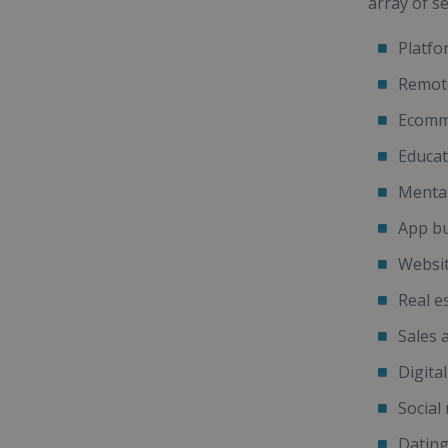
array of se
Platfo
Remote
Ecomm
Educat
Mental
App bu
Websit
Real e
Sales 
Digita
Social
Datin