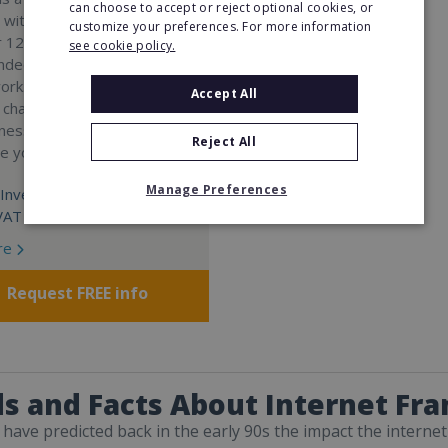
can choose to accept or reject optional cookies, or
 with a 98% success rate.
customize your preferences. For more information
 120 active franchisees, we
see cookie policy.
nded to help women get
work. We guarantee income
Accept All
 charge a percentage of
ness, which means your full
Reject All
re yours.
Manage Preferences
Investment:
VAT
re
Request FREE info
s and Facts About Internet Fra
have predicted back in the early 90s the impact the internet