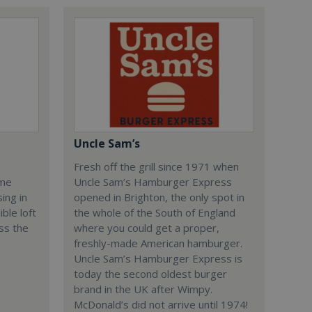
Uncle Sam’s
Fresh off the grill since 1971 when
ome
Uncle Sam’s Hamburger Express
ing in
opened in Brighton, the only spot in
ble loft
the whole of the South of England
ss the
where you could get a proper,
freshly-made American hamburger.
Uncle Sam’s Hamburger Express is
today the second oldest burger
brand in the UK after Wimpy.
McDonald’s did not arrive until 1974!