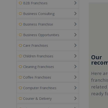
B2B Franchises
Business Consulting
Business Franchise
Business Opportunities
Care Franchises
Our
Children Franchises
recom
Cleaning Franchises
Here ar
Coffee Franchises
franchi
related
Computer Franchises
ready f
Courier & Delivery