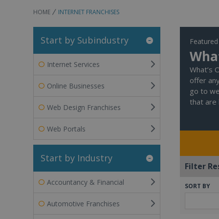
HOME
INTERNET FRANCHISES
Start by Subindustry
Featured
What
Internet Services
What’s O
offer an
Online Businesses
go to we
that are 
Web Design Franchises
Web Portals
Start by Industry
Filter Re
Accountancy & Financial
SORT BY
Automotive Franchises