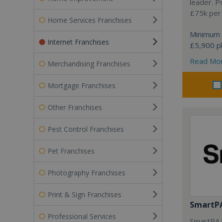
leader. P
£75k per
Home Services Franchises
Minimum 
Internet Franchises
£5,900 pl
Read Mo
Merchandising Franchises
Mortgage Franchises
Other Franchises
Pest Control Franchises
Pet Franchises
Photography Franchises
Print & Sign Franchises
SmartP
Professional Services
SmartPA i