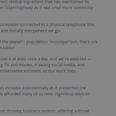
ost central ingredient that has maintained its
ion Superhighway as it was once more commonly
computer connected to a physical telephone line.
 and literally everywhere we go.
f the planet's population. In comparison, there are
pulation.
ses it at least once a day. And we're addicted —
g TV and movies, trawling social media, and
conservative estimate, as our work lives
et increase exponentially as it presented the
his afforded many of us new, ingenious ways to
st thriving business sectors, offering a broad