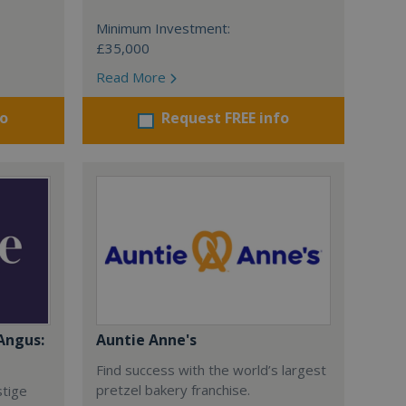
Minimum Investment:
£35,000
Read More
fo
Request FREE info
Angus:
Auntie Anne's
Find success with the world’s largest
pretzel bakery franchise.
stige