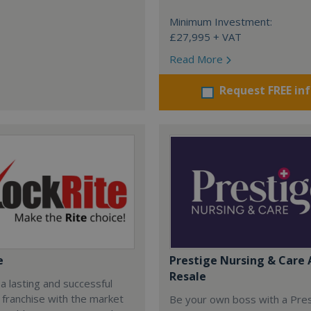
Minimum Investment:
£27,995 + VAT
Read More
Request FREE in
e
Prestige Nursing & Care 
Resale
 a lasting and successful
 franchise with the market
Be your own boss with a Pre