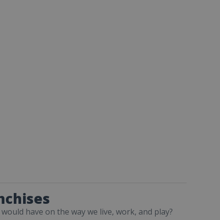
nchises
 would have on the way we live, work, and play?