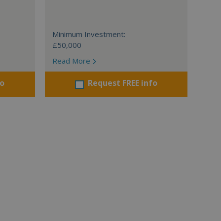
Minimum Investment:
£50,000
Read More
fo
Request FREE info