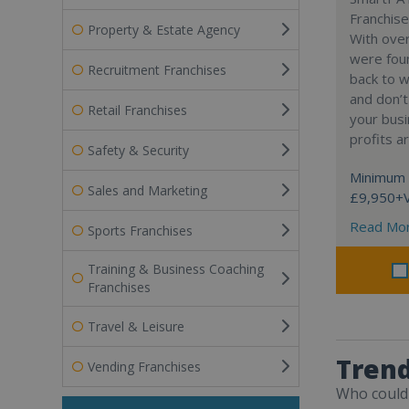
Franchise
Property & Estate Agency
With over
were fou
Recruitment Franchises
back to 
and don’t
Retail Franchises
your busi
profits a
Safety & Security
Minimum 
Sales and Marketing
£9,950+
Read Mo
Sports Franchises
Training & Business Coaching
Franchises
Travel & Leisure
Trend
Vending Franchises
Who could 