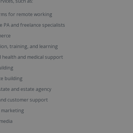
rvices, such as:
rms for remote working
 PA and freelance specialists
erce
ion, training, and learning
 health and medical support
ilding
e building
state and estate agency
and customer support
l marketing
 media
g