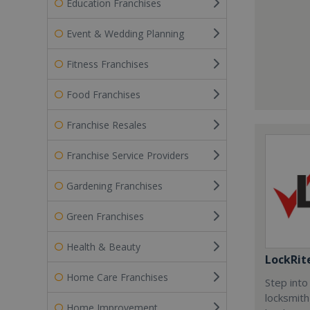
Education Franchises
Event & Wedding Planning
Fitness Franchises
Food Franchises
Franchise Resales
Franchise Service Providers
Gardening Franchises
Green Franchises
Health & Beauty
LockRit
Home Care Franchises
Step into
locksmith
Home Improvement