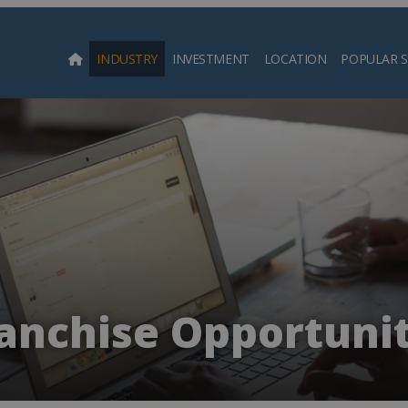
INDUSTRY
INVESTMENT
LOCATION
POPULAR 
Searc
anchise Opportunit