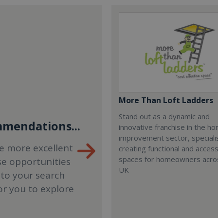
More Than Loft Ladders
Stand out as a dynamic and
mendations...
innovative franchise in the h
improvement sector, specialis
e more excellent
creating functional and accessi
spaces for homeowners acro
se opportunities
UK
 to your search
or you to explore