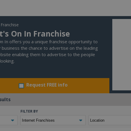
 Franchise
's On In Franchise
n In offers you a unique franchise opportunity to
y business the chance to advertise on the leading
bsite enabling them to advertise to the people
looking.
Request FREE info
sults
FILTER BY