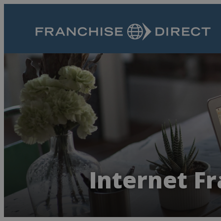
Internet Fr