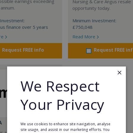
ossible earnings exceeding
Nursing & Care Angus resale
 annum.
opportunity today.
Investment:
Minimum Investment:
us finance over 5 years
£750,048
re
Read More
Request FREE info
Request FREE in
×
We Respect
Your Privacy
A
We use cookies to enhance site navigation, analyse
site usage, and assist in our marketing efforts. You
s a Virtual Assistant