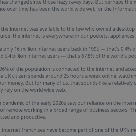
t has changed since those hazy ravey days. But perhaps the m
e over time has been the world wide web; or the Informat
 the internet was available to the few who owned a desktop 
urse, the internet is everywhere: in our pockets, appliances,
 only 16 million internet users back in 1995 — that's 0.4% o
 5.4 billion internet users — that's 67.8% of the world's po
 96% of the population is connected to the internet and acces
e UK citizen spends around 25 hours a week online, watchin
ur money. But for many of us, that sounds like a relatively 
ly rely on the world wide web.
e pandemic of the early 2020s saw our reliance on the intern
y of remote working in a broad range of business sectors. T
cted and productive.
 internet franchises have become part of one of the UK’s mo