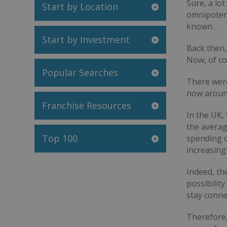
Sure, a lo
Start by Location
omnipotenc
known.
Start by Investment
Back then,
Now, of co
Popular Searches
There were
now around
Franchise Resources
In the UK,
the averag
Top 100
spending o
increasing
Indeed, th
possibilit
stay conne
Therefore,