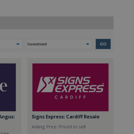
GO
Angus:
Signs Express: Cardiff Resale
Asking Price: Priced to sell
stige