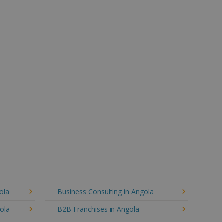
ola
Business Consulting in Angola
gola
B2B Franchises in Angola