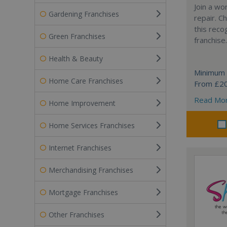
Join a wo
Gardening Franchises
repair. 
this reco
Green Franchises
franchise.
Health & Beauty
Minimum 
Home Care Franchises
From £2
Read Mo
Home Improvement
Home Services Franchises
Internet Franchises
Merchandising Franchises
Mortgage Franchises
Other Franchises