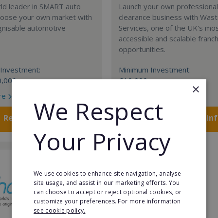
rld leader in SMART auto
Launch your own professiona
Choose your own market with
clearance business with Was
gnisable automotive
Services, one of the UK's mo
accessible and scalable franc
opportunities.
Investment:
Minimum Investment:
0,000
£10,000
×
re
Read More
We Respect
Request FREE info
Request FREE in
Your Privacy
We use cookies to enhance site navigation, analyse
site usage, and assist in our marketing efforts. You
can choose to accept or reject optional cookies, or
customize your preferences. For more information
see cookie policy.