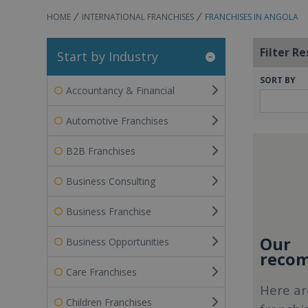
HOME
INTERNATIONAL FRANCHISES
FRANCHISES IN ANGOLA
Filter Re
Start by Industry
SORT BY
Accountancy & Financial
Automotive Franchises
B2B Franchises
Business Consulting
Business Franchise
Our
Business Opportunities
recom
Care Franchises
Here ar
Children Franchises