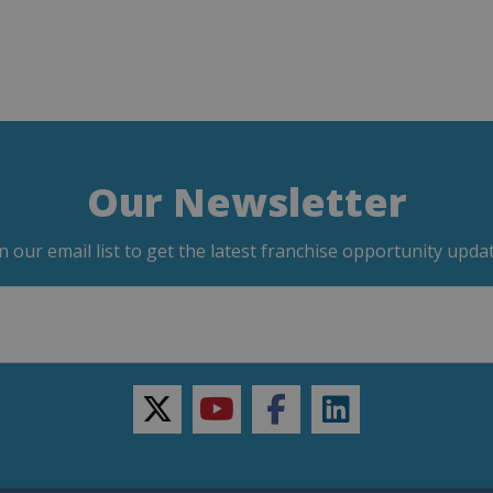
Our Newsletter
in our email list to get the latest franchise opportunity updat
twitter
youtube
facebook
linkedin