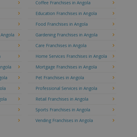
Coffee Franchises in Angola
Education Franchises in Angola
Food Franchises in Angola
n Angola
Gardening Franchises in Angola
Care Franchises in Angola
a
Home Services Franchises in Angola
Angola
Mortgage Franchises in Angola
gola
Pet Franchises in Angola
ola
Professional Services in Angola
gola
Retail Franchises in Angola
a
Sports Franchises in Angola
Vending Franchises in Angola