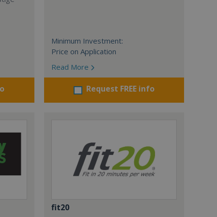
Minimum Investment:
Price on Application
Read More
fo
Request FREE info
fit20