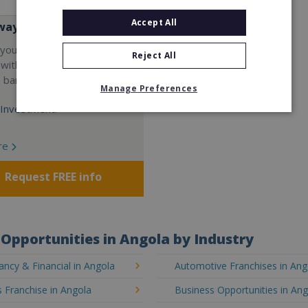
Accept All
way
your career and start a
Reject All
 with the world's largest
e bar company.
Manage Preferences
Investment:
re
Request FREE info
Opportunities in Angola by Industry
ncy & Financial in Angola
Automotive Franchises in Ang
 Franchise in Angola
Business Opportunities in An