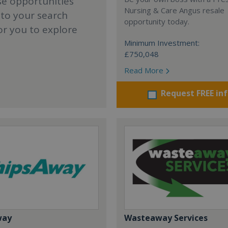
se opportunities
Nursing & Care Angus resale
 to your search
opportunity today.
or you to explore
Minimum Investment:
£750,048
Read More
Request FREE in
way
Wasteaway Services