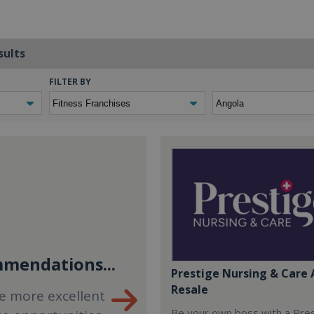
sults
FILTER BY
mendations...
Prestige Nursing & Care 
Resale
e more excellent
Be your own boss with a Pre