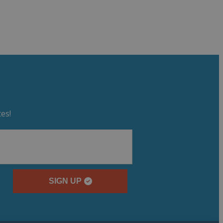
es!
SIGN UP