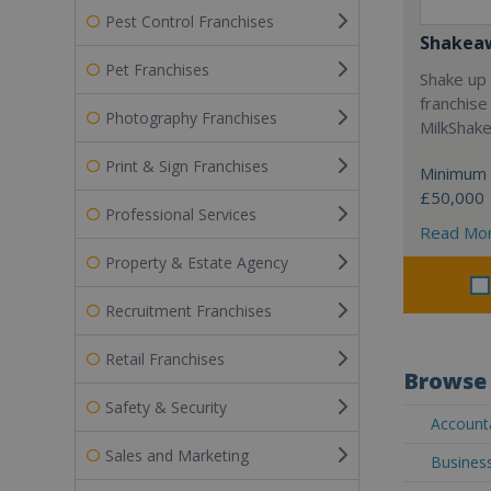
Pest Control Franchises
Shakea
Pet Franchises
Shake up 
franchise
Photography Franchises
MilkShak
Print & Sign Franchises
Minimum 
£50,000
Professional Services
Read Mo
Property & Estate Agency
Recruitment Franchises
Retail Franchises
Browse 
Safety & Security
Accounta
Sales and Marketing
Business