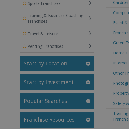
Children
Sports Franchises
Compute
Training & Business Coaching
Franchises
Event &
Franchis
Travel & Leisure
Green Fr
Vending Franchises
Home Ca
Start by Location
Internet
Other Fr
Start by Investment
Photogr
Property
Popular Searches
Safety &
Trainin
Franchise Resources
Franchis