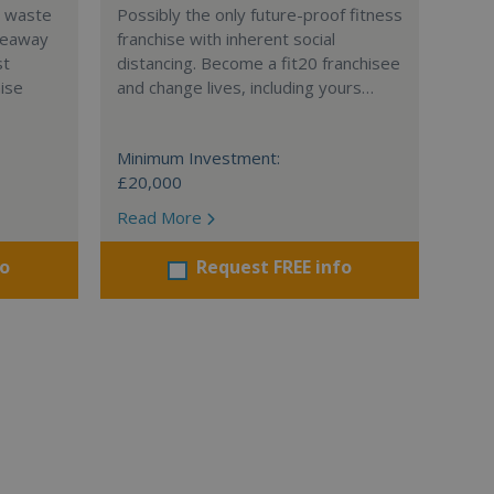
l waste
Possibly the only future-proof fitness
teaway
franchise with inherent social
st
distancing. Become a fit20 franchisee
hise
and change lives, including yours…
Minimum Investment:
£20,000
Read More
fo
Request FREE info