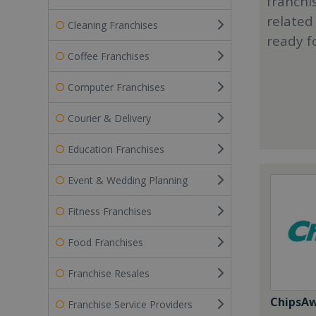
franchi
related
Cleaning Franchises
ready f
Coffee Franchises
Computer Franchises
Courier & Delivery
Education Franchises
Event & Wedding Planning
Fitness Franchises
Food Franchises
Franchise Resales
ChipsA
Franchise Service Providers