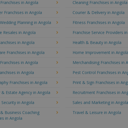
 Franchises in Angola
Cleaning Franchises in Angola
r Franchises in Angola
Courier & Delivery in Angola
 Wedding Planning in Angola
Fitness Franchises in Angola
e Resales in Angola
Franchise Service Providers i
anchises in Angola
Health & Beauty in Angola
re Franchises in Angola
Home Improvement in Angol
 Franchises in Angola
Merchandising Franchises in 
anchises in Angola
Pest Control Franchises in An
aphy Franchises in Angola
Print & Sign Franchises in Ang
 & Estate Agency in Angola
Recruitment Franchises in An
 Security in Angola
Sales and Marketing in Angol
g & Business Coaching
Travel & Leisure in Angola
es in Angola