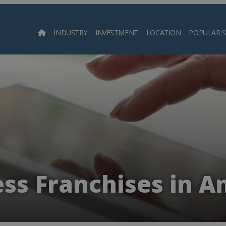
INDUSTRY
INVESTMENT
LOCATION
POPULAR 
Searc
ess Franchises in A