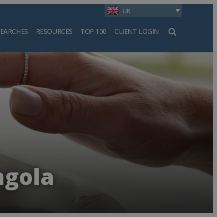
UK
SEARCHES
RESOURCES
TOP 100
CLIENT LOGIN
h
ngola