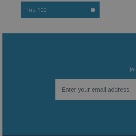
Top 100
Jo