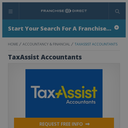
Menu
Search
Start Your Search For A Franchise...
HOME
ACCOUNTANCY & FINANCIAL
TAXASSIST ACCOUNTANTS
TaxAssist Accountants
REQUEST FREE INFO