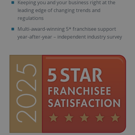
Keeping you and your business right at the
leading edge of changing trends and
regulations
Multi-award-winning 5* franchisee support
year-after-year – independent industry survey