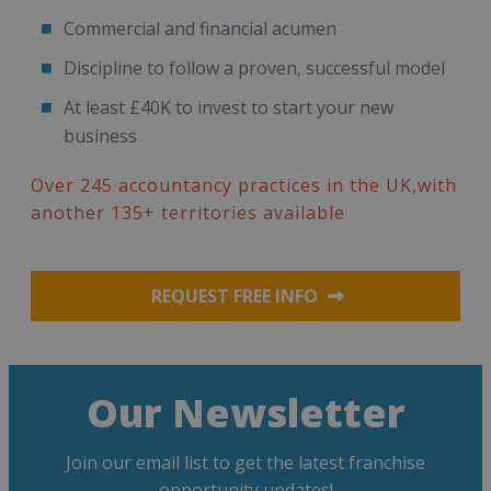
Commercial and financial acumen
Discipline to follow a proven, successful model
At least £40K to invest to start your new
business
Over 245 accountancy practices in the UK,with
another 135+ territories available
REQUEST FREE INFO
Our Newsletter
Join our email list to get the latest franchise
opportunity updates!