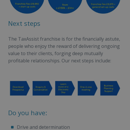
Next steps
The TaxAssist franchise is for the financially astute,
people who enjoy the reward of delivering ongoing
value to their clients, forging deep mutually
profitable relationships. Our next steps include:
Do you have:
Drive and determination