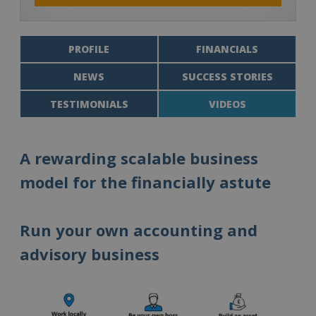
PROFILE
FINANCIALS
NEWS
SUCCESS STORIES
TESTIMONIALS
VIDEOS
A rewarding scalable business
model for the financially astute
Run your own accounting and
advisory business