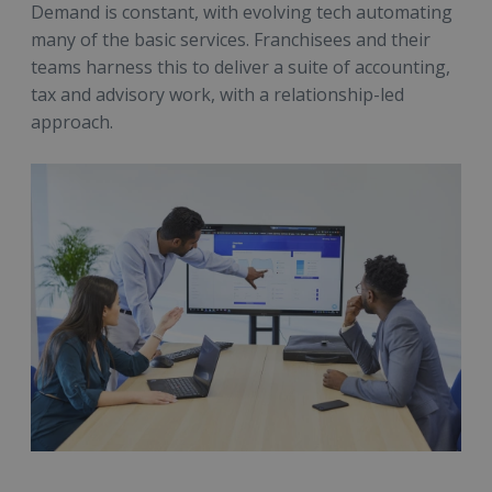
Demand is constant, with evolving tech automating
many of the basic services. Franchisees and their
teams harness this to deliver a suite of accounting,
tax and advisory work, with a relationship-led
approach.