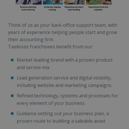
Think of us as your back-office support team, with
years of experience helping people start and grow
their accounting firm.
TaxAssist franchisees benefit from our:
Market leading brand with a proven product
and service mix
Lead generation service and digital visibility,
including website and marketing campaigns
Refined technology, systems and processes for
every element of your business
Guidance setting out your business plan, a
proven route to building a saleable asset