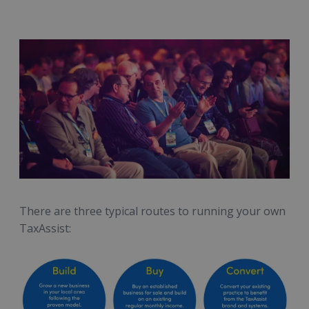
There are three typical routes to running your own
TaxAssist: