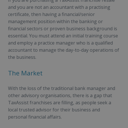
If you are purchasing a TaxAssist franchise resale
and you are not an accountant with a practising
certificate, then
having a financial/senior
management position within the banking or
financial sectors or proven business background is
essential. You must attend an initial training course
and employ a practice manager who is a qualified
accountant to manage the day-to-day operations of
the business.
The Market
With the loss of the traditional bank manager and
other advisory organisations, there is a gap that
TaxAssist franchises are filling, as people seek a
local trusted advisor for their business and
personal financial affairs.