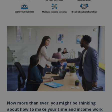
Now more than ever, you might be thinking
about how to make your time and income work