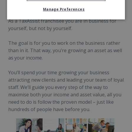
Your role – and our role
Manage Preferences
As a TaxAssist franchisee you are in business for
yourself, but not by yourself.
The goal is for you to work on the business rather
than in it. That way, you’re growing an asset as well
as your income.
You’ll spend your time growing your business
attracting new clients and leading your team of loyal
staff. We’ll guide you every step of the way to
maximise both your income and asset value, all you
need to do is follow the proven model – just like
hundreds of people have before you.