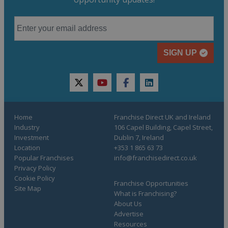
SIGN UP
twitter
youtube
facebook
linkedin
Home
Franchise Direct UK and Ireland
Industry
106 Capel Building, Capel Street,
Investment
Dublin 7, Ireland
Location
+353 1 865 63 73
Popular Franchises
info@franchisedirect.co.uk
Privacy Policy
Cookie Policy
Franchise Opportunities
Site Map
What is Franchising?
About Us
Advertise
Resources