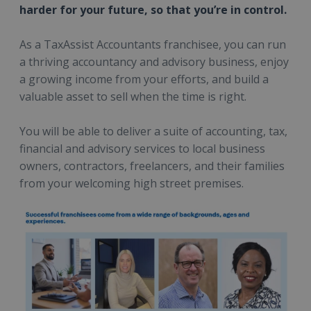
harder for your future, so that you’re in control.
As a TaxAssist Accountants franchisee, you can run
a thriving accountancy and advisory business, enjoy
a growing income from your efforts, and build a
valuable asset to sell when the time is right.
You will be able to deliver a suite of accounting, tax,
financial and advisory services to local business
owners, contractors, freelancers, and their families
from your welcoming high street premises.