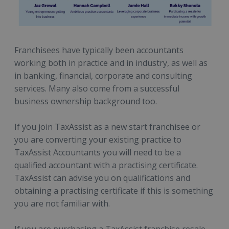
Franchisees have typically been accountants
working both in practice and in industry, as well as
in banking, financial, corporate and consulting
services. Many also come from a successful
business ownership background too.
If you join TaxAssist as a
new start franchisee or
you are converting your existing practice to
TaxAssist Accountants
you will need to be a
qualified accountant with a practising certificate.
TaxAssist can advise you on qualifications and
obtaining a practising certificate if this is something
you are not familiar with.