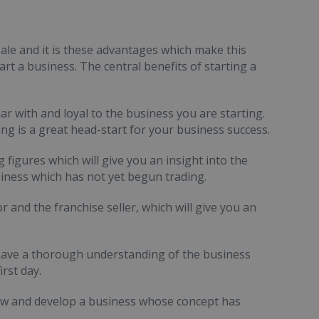
ale and it is these advantages which make this
rt a business. The central benefits of starting a
ar with and loyal to the business you are starting.
ng is a great head-start for your business success.
 figures which will give you an insight into the
business which has not yet begun trading.
r and the franchise seller, which will give you an
ill have a thorough understanding of the business
rst day.
row and develop a business whose concept has