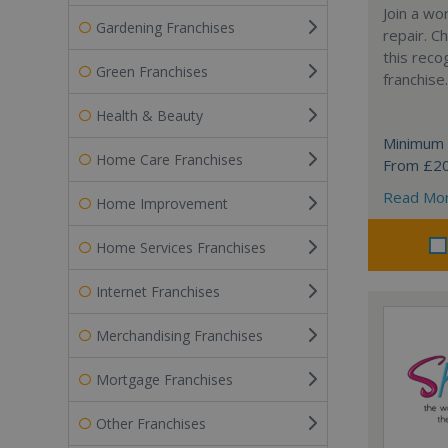
Join a wo
Gardening Franchises
repair. 
this reco
Green Franchises
franchise.
Health & Beauty
Minimum 
Home Care Franchises
From £2
Read Mo
Home Improvement
Home Services Franchises
Internet Franchises
Merchandising Franchises
Mortgage Franchises
Other Franchises