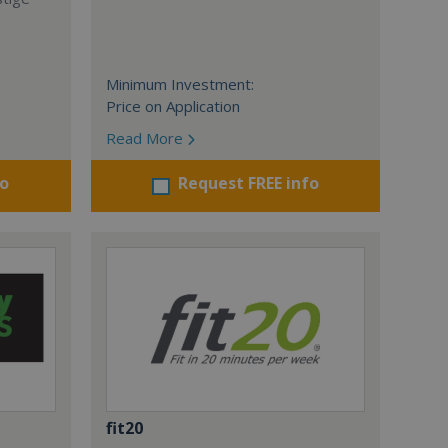
Minimum Investment:
Price on Application
Read More
fo
Request FREE info
fit20