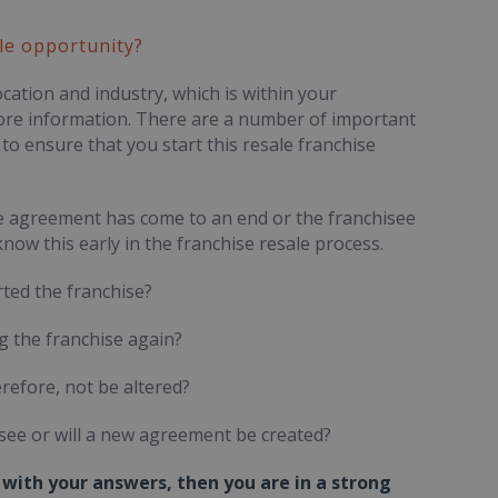
le opportunity?
cation and industry, which is within your
 more information. There are a number of important
to ensure that you start this resale franchise
hise agreement has come to an end or the franchisee
u know this early in the franchise resale process.
ted the franchise?
ng the franchise again?
refore, not be altered?
see or will a new agreement be created?
with your answers, then you are in a strong