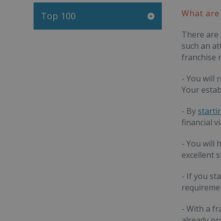
What are 
Top 100
There are 
such an at
franchise r
- You will
Your estab
- By
starti
financial v
- You will
excellent 
- If you st
requiremen
- With a f
already pr