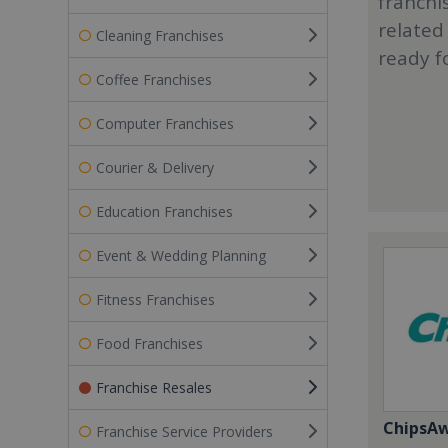
franchi
related
Cleaning Franchises
ready f
Coffee Franchises
Computer Franchises
Courier & Delivery
Education Franchises
Event & Wedding Planning
Fitness Franchises
Food Franchises
Franchise Resales
ChipsA
Franchise Service Providers