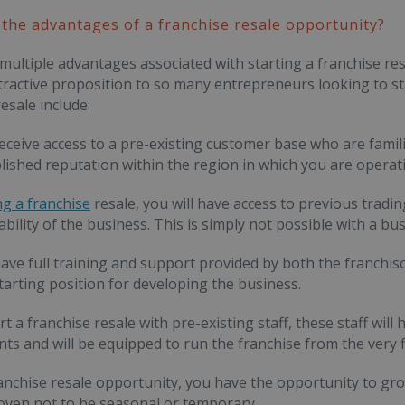
the advantages of a franchise resale opportunity?
multiple advantages associated with starting a franchise res
tractive proposition to so many entrepreneurs looking to sta
esale include:
 receive access to a pre-existing customer base who are famili
lished reputation within the region in which you are operati
ng a franchise
resale, you will have access to previous trading
iability of the business. This is simply not possible with a 
 have full training and support provided by both the franchiso
starting position for developing the business.
art a franchise resale with pre-existing staff, these staff w
ts and will be equipped to run the franchise from the very fi
ranchise resale opportunity, you have the opportunity to g
oven not to be seasonal or temporary.