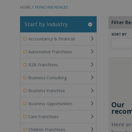
HOME
FRANCHISE RESALES
Filter Re
Start by Industry
SORT BY
Accountancy & Financial
Automotive Franchises
B2B Franchises
Business Consulting
Business Franchise
Our
Business Opportunities
recom
Care Franchises
Here ar
Children Franchises