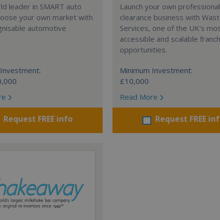
rld leader in SMART auto
Launch your own professiona
Choose your own market with
clearance business with Was
gnisable automotive
Services, one of the UK's mo
accessible and scalable franc
opportunities.
Investment:
Minimum Investment:
0,000
£10,000
re
Read More
Request FREE info
Request FREE in