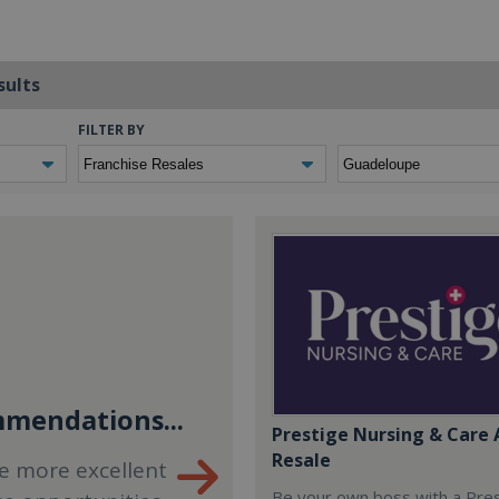
sults
FILTER BY
mendations...
Prestige Nursing & Care 
Resale
e more excellent
Be your own boss with a Pre