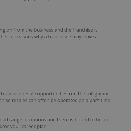
ing on from the business and the franchise is
mber of reasons why a franchisee may leave a
d franchise resale opportunities run the full gamut
nchise resales can often be operated on a part-time
oad range of options and there is bound to be an
d/or your career plan.