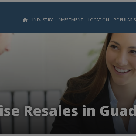
INDUSTRY
INVESTMENT
LOCATION
POPULAR 
Searc
ise Resales in Gua