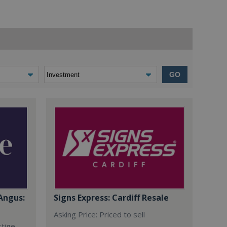
GO
Angus:
Signs Express: Cardiff Resale
Asking Price: Priced to sell
stige