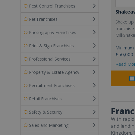
Pest Control Franchises
Shakea
Pet Franchises
Shake up 
franchise
Photography Franchises
MilkShak
Print & Sign Franchises
Minimum 
£50,000
Professional Services
Read Mo
Property & Estate Agency
Recruitment Franchises
Retail Franchises
Franc
Safety & Security
With rapid
Sales and Marketing
and lending
Kingdom. T