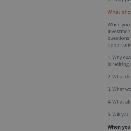
What shou
When you h
investment
questions 
opportunit
1. Why exa
is retiring
2. What do
3. What wo
4. What ab
5. Will yo
When you 