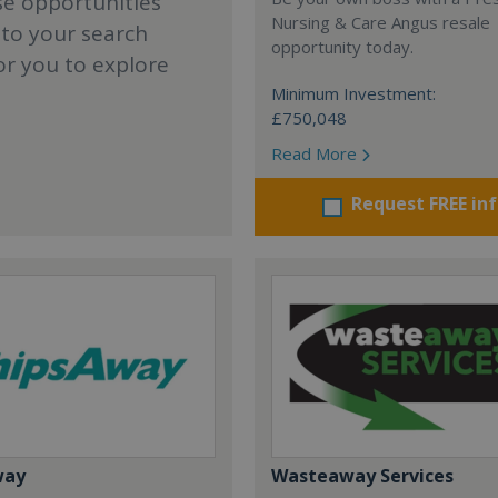
se opportunities
Nursing & Care Angus resale
 to your search
opportunity today.
or you to explore
Minimum Investment:
£750,048
Read More
Request FREE in
way
Wasteaway Services