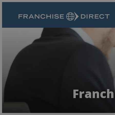
Franch