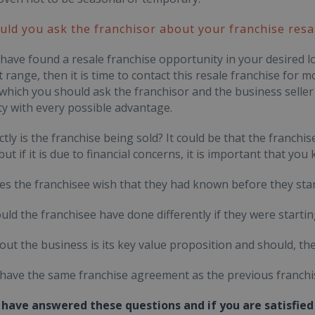
ld you ask the franchisor about your franchise resa
ave found a resale franchise opportunity in your desired lo
 range, then it is time to contact this resale franchise for
which you should ask the franchisor and the business seller 
y with every possible advantage.
ctly is the franchise being sold? It could be that the franc
 but if it is due to financial concerns, it is important that yo
es the franchisee wish that they had known before they star
uld the franchisee have done differently if they were starti
out the business is its key value proposition and should, the
u have the same franchise agreement as the previous franchi
have answered these questions and if you are satisfied 