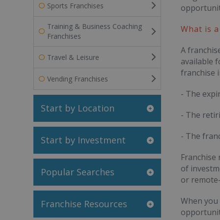
Sports Franchises
opportunit
Training & Business Coaching
What is a
Franchises
A franchis
Travel & Leisure
available 
franchise i
Vending Franchises
- The expi
Start by Location
- The retir
- The fran
Start by Investment
Franchise 
of investm
Popular Searches
or remote-
When you a
Franchise Resources
opportunit