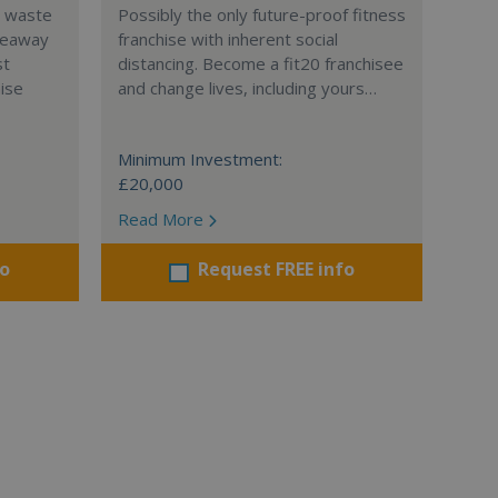
l waste
Possibly the only future-proof fitness
teaway
franchise with inherent social
st
distancing. Become a fit20 franchisee
hise
and change lives, including yours…
Minimum Investment:
£20,000
Read More
fo
Request FREE info