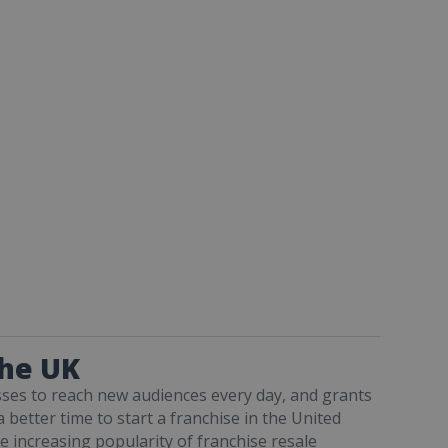
the UK
sses to reach new audiences every day, and grants
a better time to start a franchise in the United
e increasing popularity of franchise resale