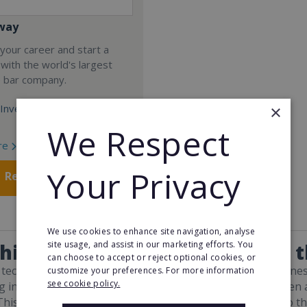
way
your career and start a
 with the world's largest
e bar company.
×
Investment:
We Respect
re
Your Privacy
Request FREE info
We use cookies to enhance site navigation, analyse
site usage, and assist in our marketing efforts. You
hise Resales Opportunities in 
can choose to accept or reject optional cookies, or
 technological inventions allowing even the smallest busine
customize your preferences. For more information
see cookie policy.
 initiatives available in every region, there has never been 
his development in the franchise industry has also led to th