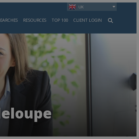
UK
SEARCHES
RESOURCES
TOP 100
CLIENT LOGIN
h
deloupe