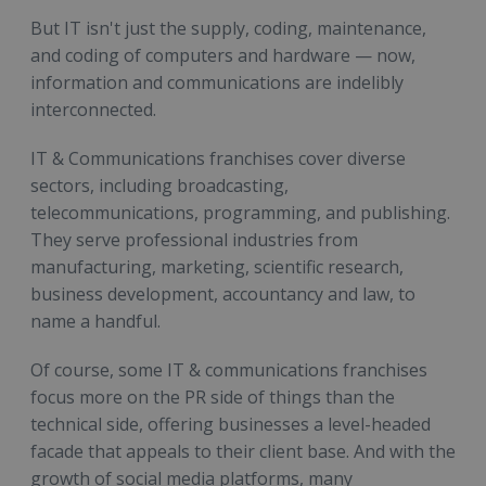
But IT isn't just the supply, coding, maintenance,
and coding of computers and hardware — now,
information and communications are indelibly
interconnected.
IT & Communications franchises cover diverse
sectors, including broadcasting,
telecommunications, programming, and publishing.
They serve professional industries from
manufacturing, marketing, scientific research,
business development, accountancy and law, to
name a handful.
Of course, some IT & communications franchises
focus more on the PR side of things than the
technical side, offering businesses a level-headed
facade that appeals to their client base. And with the
growth of social media platforms, many