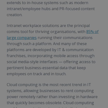
extends to in-house systems such as modern
intranet/employee hubs and PR-focused content
creation.
Intranet workplace solutions are the principal
comms tool for thriving organisations, with
85% of
large companies
running their communications
through such a platform. And many of these
platforms are developed by IT & communication
franchises, incorporating mobile access through
social media-style interfaces — offering access to
pertinent business-essential data that keep
employees on track and in touch.
Cloud computing is the most recent trend in IT
systems, allowing businesses to rent computing
power remotely rather than investing in hardware
that quickly becomes obsolete. Cloud computing