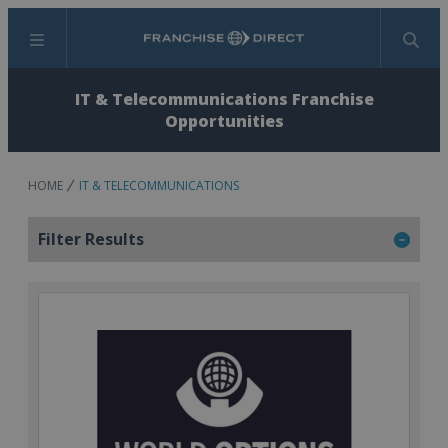
Menu
Search
IT & Telecommunications Franchise
Opportunities
HOME
IT & TELECOMMUNICATIONS
Filter Results