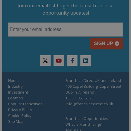
Join our email list to get the latest franchise
opportunity updates!
SIGN UP
twitter
youtube
facebook
linkedin
Home
Franchise Direct UK and Ireland
Industry
106 Capel Building, Capel Street,
Investment
Dublin 7, Ireland
Location
+353 1 865 63 73
Popular Franchises
info@franchisedirect.co.uk
Privacy Policy
Cookie Policy
Franchise Opportunities
Site Map
What is Franchising?
About Us