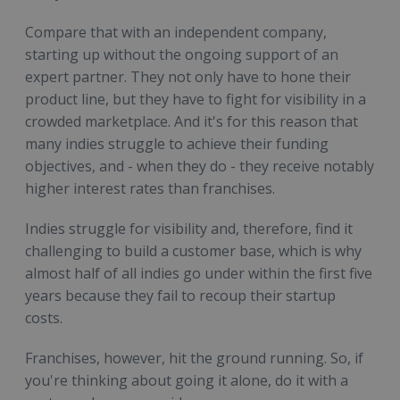
Compare that with an independent company,
starting up without the ongoing support of an
expert partner. They not only have to hone their
product line, but they have to fight for visibility in a
crowded marketplace. And it's for this reason that
many indies struggle to achieve their funding
objectives, and - when they do - they receive notably
higher interest rates than franchises.
Indies struggle for visibility and, therefore, find it
challenging to build a customer base, which is why
almost half of all indies go under within the first five
years because they fail to recoup their startup
costs.
Franchises, however, hit the ground running. So, if
you're thinking about going it alone, do it with a