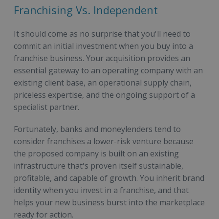
Franchising Vs. Independent
It should come as no surprise that you'll need to
commit an initial investment when you buy into a
franchise business. Your acquisition provides an
essential gateway to an operating company with an
existing client base, an operational supply chain,
priceless expertise, and the ongoing support of a
specialist partner.
Fortunately, banks and moneylenders tend to
consider franchises a lower-risk venture because
the proposed company is built on an existing
infrastructure that's proven itself sustainable,
profitable, and capable of growth. You inherit brand
identity when you invest in a franchise, and that
helps your new business burst into the marketplace
ready for action.