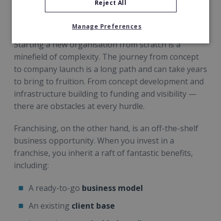
Reject All
new business because the complicated company
infrastructure is already in place.
Manage Preferences
Starting a new organisation from scratch is a
minefield of complexity. The journey from concept
to company launch is a long path and can take years
to bring to fruition. From concept development and
infrastructure building to funding and visibility —
there are obstacles at every hurdle.
Franchising, on the other hand, is an off-the-shelf
business opportunity. When you invest in a
franchise, you inherit a raft of fantastic benefits,
including:
A ready-to-go
business model
An existing
client base