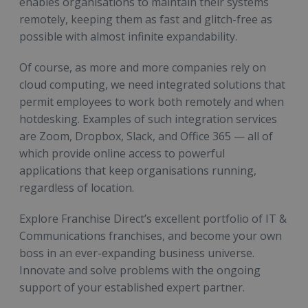
enables organisations to maintain their systems
remotely, keeping them as fast and glitch-free as
possible with almost infinite expandability.
Of course, as more and more companies rely on
cloud computing, we need integrated solutions that
permit employees to work both remotely and when
hotdesking. Examples of such integration services
are Zoom, Dropbox, Slack, and Office 365 — all of
which provide online access to powerful
applications that keep organisations running,
regardless of location.
Explore Franchise Direct’s excellent portfolio of IT &
Communications franchises, and become your own
boss in an ever-expanding business universe.
Innovate and solve problems with the ongoing
support of your established expert partner.