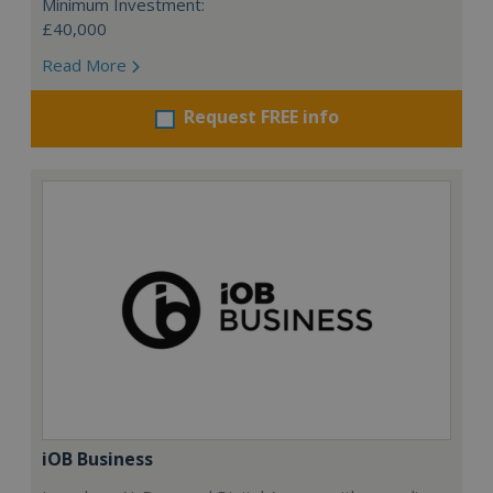
Minimum Investment:
£40,000
Read More
Request FREE info
iOB Business