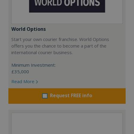
World Options
Start your own courier franchise. World Options
offers you the chance to become a part of the
international courier business.
Minimum Investment:
£35,000
Read More
Request FREE info