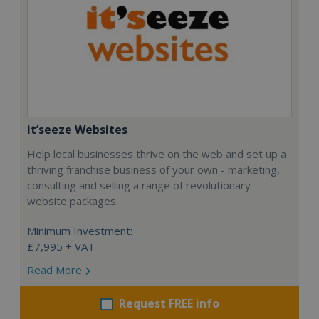
it’seeze Websites
Help local businesses thrive on the web and set up a
thriving franchise business of your own - marketing,
consulting and selling a range of revolutionary
website packages.
Minimum Investment:
£7,995 + VAT
Read More
Request FREE info