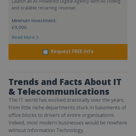
Launch an AI-Powered Digital Agency with no coding
and scalable recurring revenue.
Minimum Investment:
£9,000
Read More
Request FREE info
Trends and Facts About IT
& Telecommunications
The IT world has evolved drastically over the years,
from little niche departments stuck in basements of
office blocks to drivers of entire organisations.
Indeed, most modern businesses would be nowhere
without Information Technology.