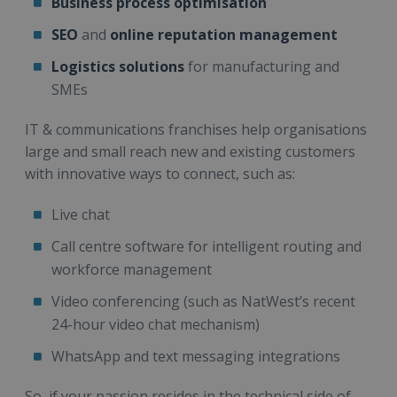
Business process optimisation
SEO
and
online reputation management
Logistics solutions
for manufacturing and
SMEs
IT & communications franchises help organisations
large and small reach new and existing customers
with innovative ways to connect, such as:
Live chat
Call centre software for intelligent routing and
workforce management
Video conferencing (such as NatWest’s recent
24-hour video chat mechanism)
WhatsApp and text messaging integrations
So, if your passion resides in the technical side of