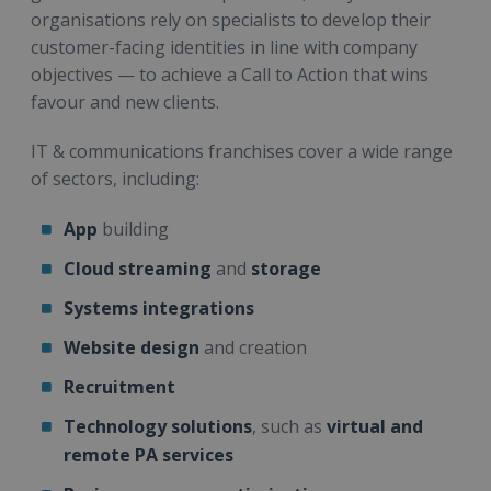
organisations rely on specialists to develop their
customer-facing identities in line with company
objectives — to achieve a Call to Action that wins
favour and new clients.
IT & communications franchises cover a wide range
of sectors, including:
App
building
Cloud streaming
and
storage
Systems integrations
Website design
and creation
Recruitment
Technology solutions
, such as
virtual and
remote PA services