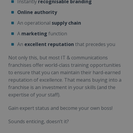
Instantly
recognisable branding
Online authority
An operational
supply chain
A
marketing
function
An
excellent reputation
that precedes you
Not only this, but most IT & communications
franchises offer world-class training opportunities
to ensure that you can maintain their hard-earned
reputation of excellence. That means buying into a
franchise is an investment in your skills (and the
expertise of your staff).
Gain expert status and become your own boss!
Sounds enticing, doesn’t it?