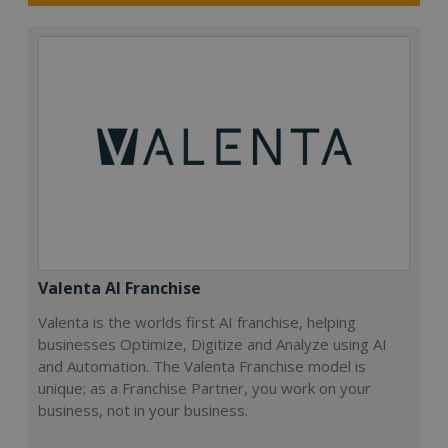
Valenta AI Franchise
Valenta is the worlds first AI franchise, helping
businesses Optimize, Digitize and Analyze using AI
and Automation. The Valenta Franchise model is
unique; as a Franchise Partner, you work on your
business, not in your business.