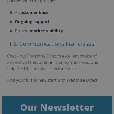
partner who can provide:
A
customer base
Ongoing support
Proven
market viability
IT & Communications Franchises
Check out Franchise Direct's excellent choice of
innovative IT & communications franchises, and
help the UK's business sector thrive.
Find your brand new start with Franchise Direct.
Our Newsletter