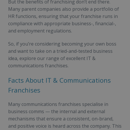
But the benefits of franchising don’t end there.
Many parent companies also provide a portfolio of
HR functions, ensuring that your franchise runs in
compliance with appropriate business-, financial-,
and employment regulations.
So, if you’re considering becoming your own boss
and want to take on a tried-and-tested business
idea, explore our range of excellent IT &
communications franchises.
Facts About IT & Communications
Franchises
Many communications franchises specialise in
business comms — the internal and external
mechanisms that ensure a consistent, on-brand,
and positive voice is heard across the company. This